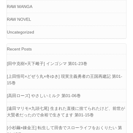
RAW MANGA
RAW NOVEL
Uncategorized
Recent Posts
[田中克樹×天下雌子] インゴシマ 第01-23巻
[上田悟司×どぜう丸×冬ゆき] 現実主義勇者の王国再建記 第01-
15巻
[高田ローズ] やさしいミルク 第01-06巻
[遠田マリモ×九頭七尾] 生まれた直後に捨てられたけど、前世が
大賢者だったので余裕で生きてます 第01-15巻
[小杉繭×錬金王] 転生して田舎でスローライフをおくりたい 第