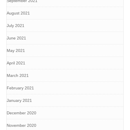
September 2021
August 2021
July 2021
June 2021
May 2021
April 2021
March 2021
February 2021
January 2021
December 2020
November 2020