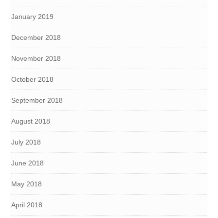
January 2019
December 2018
November 2018
October 2018
September 2018
August 2018
July 2018
June 2018
May 2018
April 2018