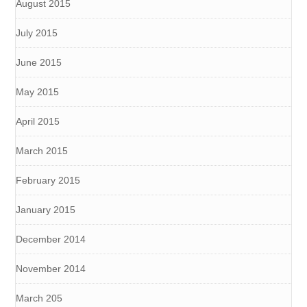
August 2015
July 2015
June 2015
May 2015
April 2015
March 2015
February 2015
January 2015
December 2014
November 2014
March 205