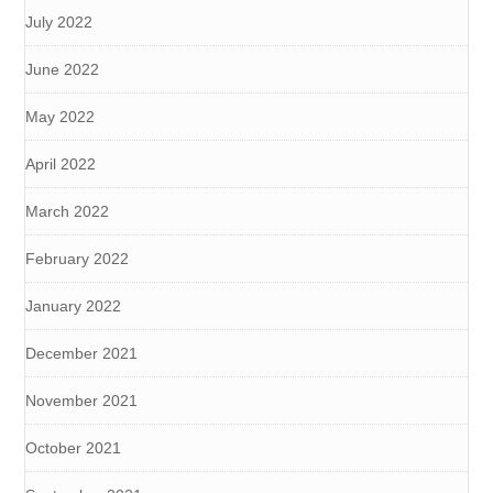
July 2022
June 2022
May 2022
April 2022
March 2022
February 2022
January 2022
December 2021
November 2021
October 2021