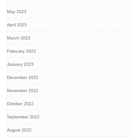
May 2023
April 2023
March 2023
February 2023
January 2023
December 2022
November 2022
October 2022
September 2022
August 2022