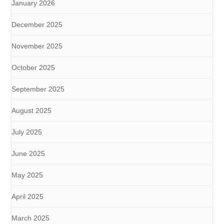
January 2026
December 2025
November 2025
October 2025
September 2025
August 2025
July 2025
June 2025
May 2025
April 2025
March 2025