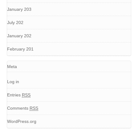
January 203
July 202
January 202
February 201
Meta
Log in
Entries
RSS
Comments
RSS
WordPress.org