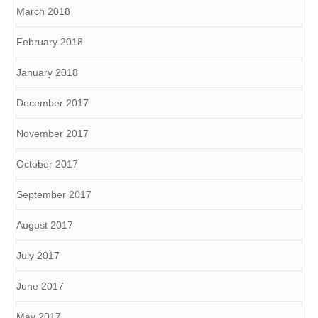
March 2018
February 2018
January 2018
December 2017
November 2017
October 2017
September 2017
August 2017
July 2017
June 2017
May 2017