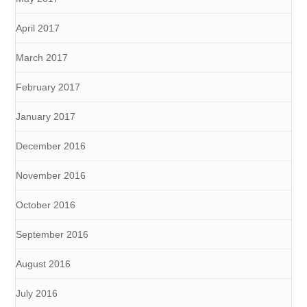
April 2017
March 2017
February 2017
January 2017
December 2016
November 2016
October 2016
September 2016
August 2016
July 2016