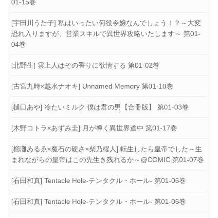
01-15巻
[宇田川うた子] 私はいったい何役令嬢なんでしょう！？～大変
恐れ入りますが、営業スキルで異世界攻略いたします～ 第01-
04巻
[北野生] 雲上人はその香りに欲情する 第01-02巻
[古宮九時×越水ナオキ] Unnamed Memory 第01-10巻
[樋口あや] 冷たいミルク 僕は君の男【合冊版】 第01-03巻
[木野コトラ×あずみ圭] 月が導く異世界道中 第01-17巻
[櫛灘ゐるゑ×魔石の硬さ×柴乃櫂人] 転生したら皇帝でした～生
まれながらの皇帝はこの先生き残れるか～@COMIC 第01-07巻
[石田和真] Tentacle Hole-テンタクル・ホール- 第01-06巻
[石田和真] Tentacle Hole-テンタクル・ホール- 第01-06巻