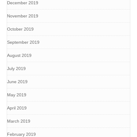
December 2019
November 2019
October 2019
September 2019
August 2019
July 2019
June 2019
May 2019
April 2019
March 2019
February 2019