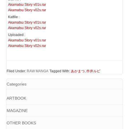
Akamatsu Story v01s.rar
Akamatsu Story v02s.rar
Katfile :
Akamatsu Story v01s.rar
Akamatsu Story v02s.rar
Uploaded :
Akamatsu Story v01s.rar
Akamatsu Story v02s.rar
Filed Under:
RAW MANGA
Tagged With:
あかまつ
,
作井ルビ
Categories
ARTBOOK
MAGAZINE
OTHER BOOKS