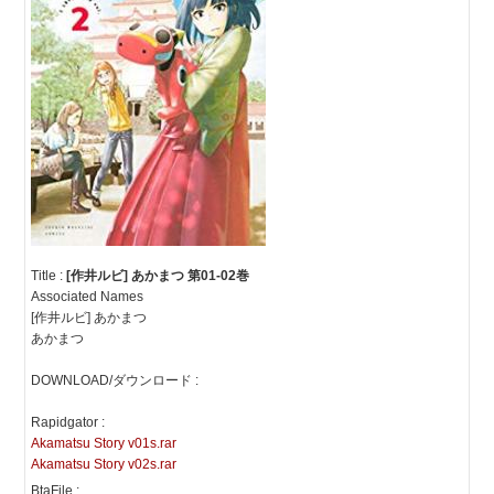
Title :
[作井ルビ] あかまつ 第01-02巻
Associated Names
[作井ルビ] あかまつ
あかまつ
DOWNLOAD/ダウンロード :
Rapidgator :
Akamatsu Story v01s.rar
Akamatsu Story v02s.rar
BtaFile :