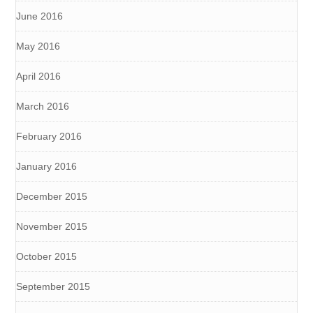
June 2016
May 2016
April 2016
March 2016
February 2016
January 2016
December 2015
November 2015
October 2015
September 2015