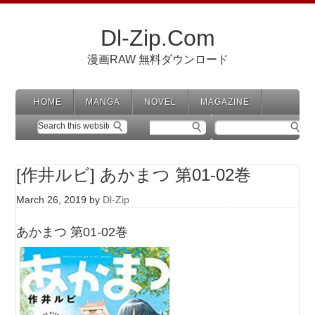
Dl-Zip.Com
漫画RAW 無料ダウンロード
HOME
MANGA
NOVEL
MAGAZINE
[作井ルビ] あかまつ 第01-02巻
March 26, 2019
by
Dl-Zip
あかまつ 第01-02巻