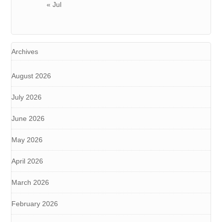
« Jul
Archives
August 2026
July 2026
June 2026
May 2026
April 2026
March 2026
February 2026