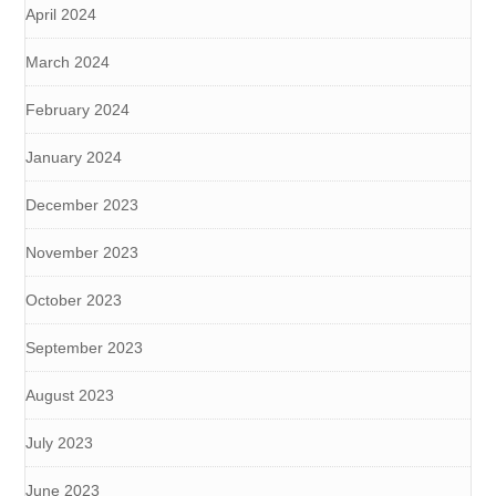
April 2024
March 2024
February 2024
January 2024
December 2023
November 2023
October 2023
September 2023
August 2023
July 2023
June 2023