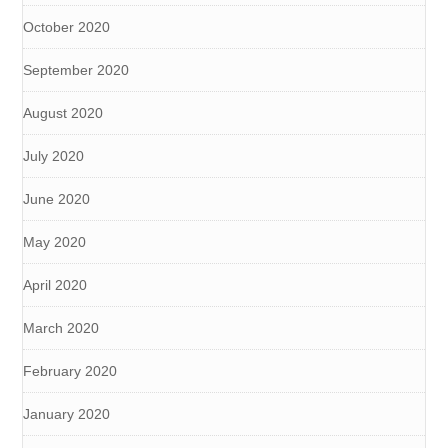
October 2020
September 2020
August 2020
July 2020
June 2020
May 2020
April 2020
March 2020
February 2020
January 2020