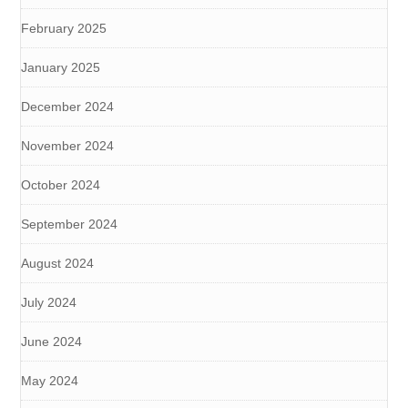
February 2025
January 2025
December 2024
November 2024
October 2024
September 2024
August 2024
July 2024
June 2024
May 2024