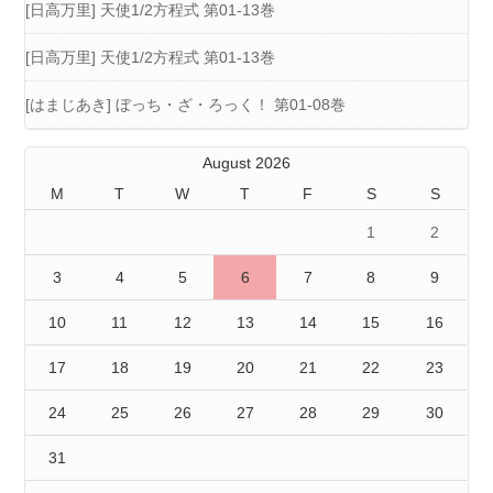
[日高万里] 天使1/2方程式 第01-13巻
[日高万里] 天使1/2方程式 第01-13巻
[はまじあき] ぼっち・ざ・ろっく！ 第01-08巻
August 2026
M
T
W
T
F
S
S
1
2
3
4
5
6
7
8
9
10
11
12
13
14
15
16
17
18
19
20
21
22
23
24
25
26
27
28
29
30
31