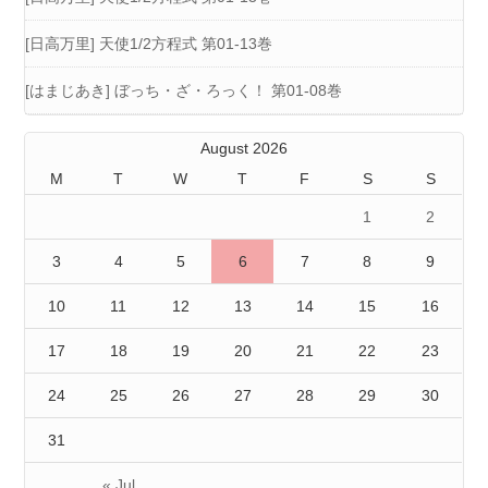
[日高万里] 天使1/2方程式 第01-13巻
[はまじあき] ぼっち・ざ・ろっく！ 第01-08巻
August 2026
M
T
W
T
F
S
S
1
2
3
4
5
6
7
8
9
10
11
12
13
14
15
16
17
18
19
20
21
22
23
24
25
26
27
28
29
30
31
« Jul