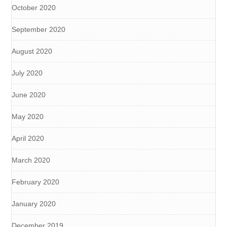
October 2020
September 2020
August 2020
July 2020
June 2020
May 2020
April 2020
March 2020
February 2020
January 2020
December 2019