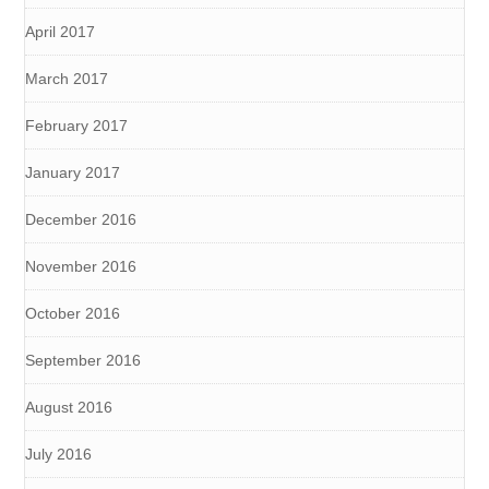
April 2017
March 2017
February 2017
January 2017
December 2016
November 2016
October 2016
September 2016
August 2016
July 2016