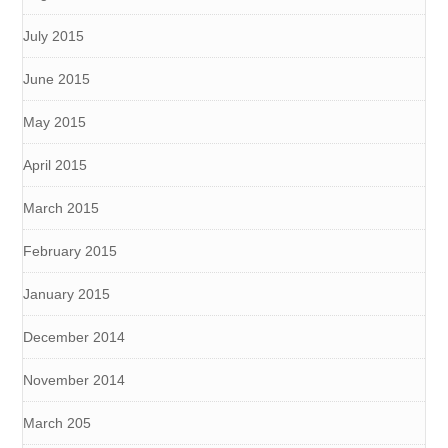
July 2015
June 2015
May 2015
April 2015
March 2015
February 2015
January 2015
December 2014
November 2014
March 205