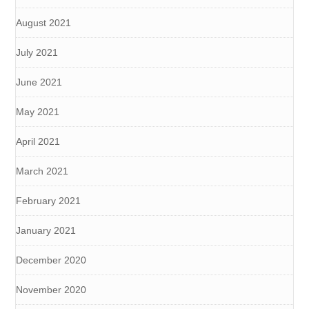
August 2021
July 2021
June 2021
May 2021
April 2021
March 2021
February 2021
January 2021
December 2020
November 2020