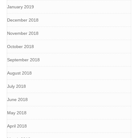
January 2019
December 2018
November 2018
October 2018
September 2018
August 2018
July 2018
June 2018
May 2018
April 2018