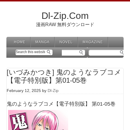
Dl-Zip.Com
漫画RAW 無料ダウンロード
HOME
MANGA
NOVEL
MAGAZINE
[いづみかつき] 鬼のようなラブコメ
【電子特別版】第01-05巻
February 12, 2025
by
Dl-Zip
鬼のようなラブコメ【電子特別版】 第01-05巻