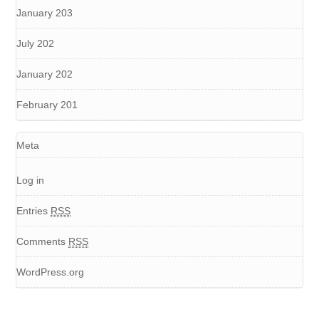
January 203
July 202
January 202
February 201
Meta
Log in
Entries
RSS
Comments
RSS
WordPress.org