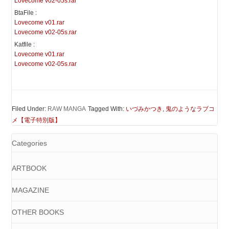
Lovecome v02-05s.rar
BtaFile :
Lovecome v01.rar
Lovecome v02-05s.rar
Katfile :
Lovecome v01.rar
Lovecome v02-05s.rar
Filed Under:
RAW MANGA
Tagged With:
いづみかつき
,
鬼のようなラブコ
メ【電子特別版】
Categories
ARTBOOK
MAGAZINE
OTHER BOOKS