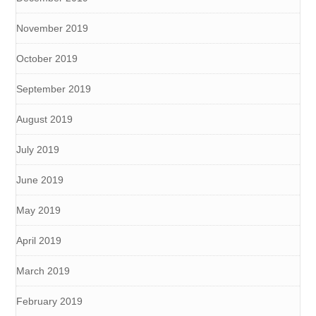
November 2019
October 2019
September 2019
August 2019
July 2019
June 2019
May 2019
April 2019
March 2019
February 2019