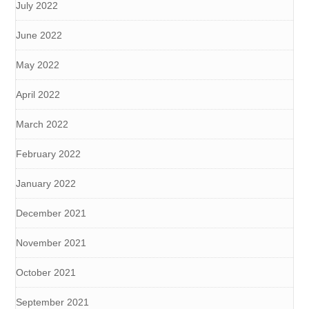
July 2022
June 2022
May 2022
April 2022
March 2022
February 2022
January 2022
December 2021
November 2021
October 2021
September 2021