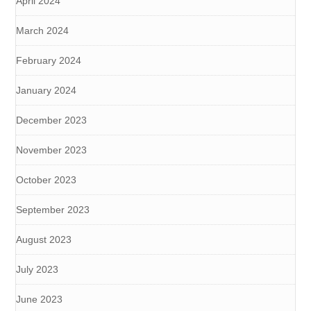
April 2024
March 2024
February 2024
January 2024
December 2023
November 2023
October 2023
September 2023
August 2023
July 2023
June 2023