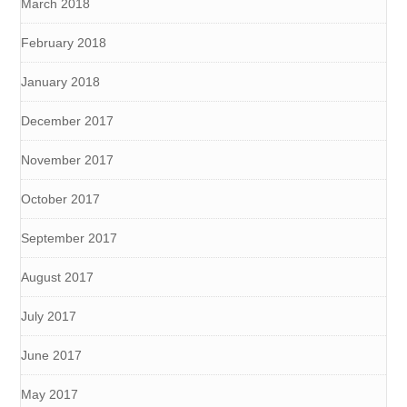
March 2018
February 2018
January 2018
December 2017
November 2017
October 2017
September 2017
August 2017
July 2017
June 2017
May 2017