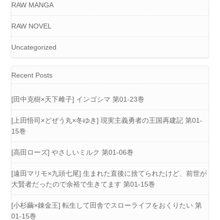
RAW MANGA
RAW NOVEL
Uncategorized
Recent Posts
[田中克樹×天下雌子] インゴシマ 第01-23巻
[上田悟司×どぜう丸×冬ゆき] 現実主義勇者の王国再建記 第01-
15巻
[高田ローズ] やさしいミルク 第01-06巻
[遠田マリモ×九頭七尾] 生まれた直後に捨てられたけど、前世が
大賢者だったので余裕で生きてます 第01-15巻
[小杉繭×錬金王] 転生して田舎でスローライフをおくりたい 第
01-15巻