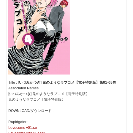
Title :
[いづみかつき] 鬼のようなラブコメ【電子特別版】第01-05巻
Associated Names
[いづみかつき] 鬼のようなラブコメ【電子特別版】
鬼のようなラブコメ【電子特別版】
DOWNLOAD/ダウンロード :
Rapidgator :
Lovecome v01.rar