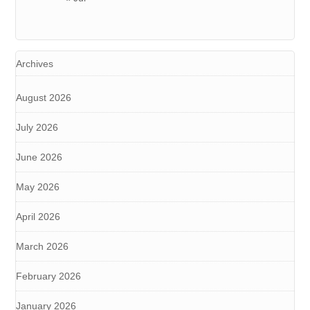
Archives
August 2026
July 2026
June 2026
May 2026
April 2026
March 2026
February 2026
January 2026