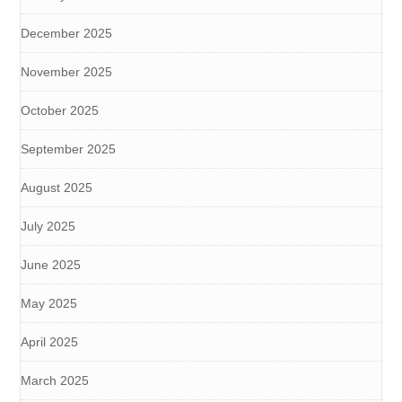
December 2025
November 2025
October 2025
September 2025
August 2025
July 2025
June 2025
May 2025
April 2025
March 2025