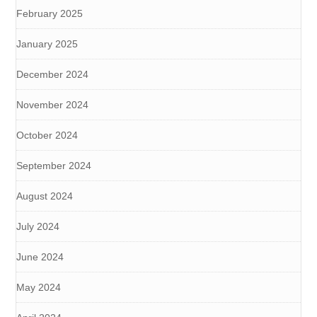
February 2025
January 2025
December 2024
November 2024
October 2024
September 2024
August 2024
July 2024
June 2024
May 2024