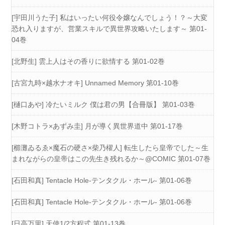
[宇田川うた子] 私はいったい何役令嬢なんでしょう！？～大変
恐れ入りますが、営業スキルで異世界攻略いたします～ 第01-
04巻
[北野生] 雲上人はその香りに欲情する 第01-02巻
[古宮九時×越水ナオキ] Unnamed Memory 第01-10巻
[樋口あや] 冷たいミルク 僕は君の男【合冊版】 第01-03巻
[木野コトラ×あずみ圭] 月が導く異世界道中 第01-17巻
[櫛灘ゐるゑ×魔石の硬さ×柴乃櫂人] 転生したら皇帝でした～生
まれながらの皇帝はこの先生き残れるか～@COMIC 第01-07巻
[石田和真] Tentacle Hole-テンタクル・ホール- 第01-06巻
[石田和真] Tentacle Hole-テンタクル・ホール- 第01-06巻
[日高万里] 天使1/2方程式 第01-13巻