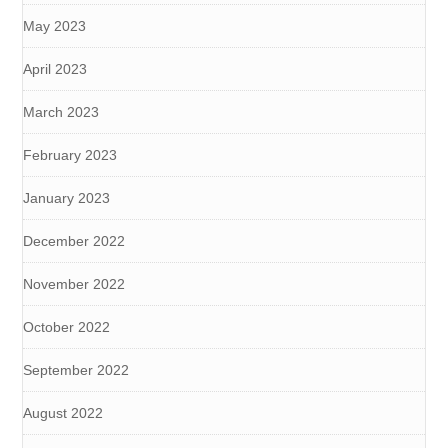
May 2023
April 2023
March 2023
February 2023
January 2023
December 2022
November 2022
October 2022
September 2022
August 2022