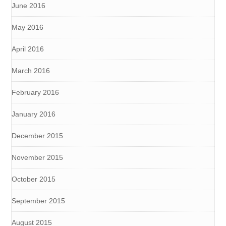
June 2016
May 2016
April 2016
March 2016
February 2016
January 2016
December 2015
November 2015
October 2015
September 2015
August 2015