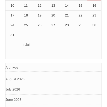
10
11
12
13
14
15
16
17
18
19
20
21
22
23
24
25
26
27
28
29
30
31
« Jul
Archives
August 2026
July 2026
June 2026