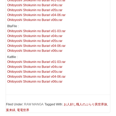
Ohitoyoshi Shokunin no Burari v01-03.rar
Ohitoyoshi Shokunin no Burari v04s.rar
Ohitoyoshi Shokunin no Burari v05s.rar
Ohitoyoshi Shokunin no Burari v04-06.rar
Ohitoyoshi Shokunin no Burari v06s.rar
BtaFile :
Ohitoyoshi Shokunin no Burari v01-03.rar
Ohitoyoshi Shokunin no Burari v04s.rar
Ohitoyoshi Shokunin no Burari v05s.rar
Ohitoyoshi Shokunin no Burari v04-06.rar
Ohitoyoshi Shokunin no Burari v06s.rar
Katfile :
Ohitoyoshi Shokunin no Burari v01-03.rar
Ohitoyoshi Shokunin no Burari v04s.rar
Ohitoyoshi Shokunin no Burari v05s.rar
Ohitoyoshi Shokunin no Burari v04-06.rar
Ohitoyoshi Shokunin no Burari v06s.rar
Filed Under:
RAW MANGA
Tagged With:
お人好し職人のぶらり異世界旅
,
葉来緑
,
電電世界