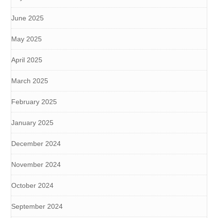
June 2025
May 2025
April 2025
March 2025
February 2025
January 2025
December 2024
November 2024
October 2024
September 2024