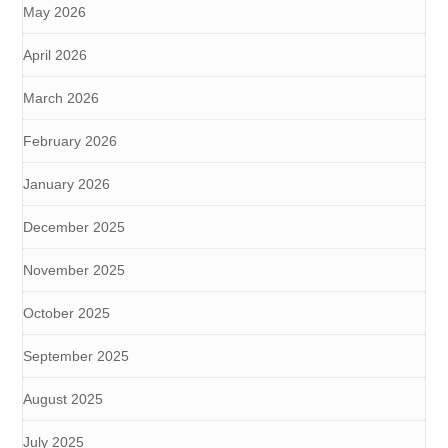
May 2026
April 2026
March 2026
February 2026
January 2026
December 2025
November 2025
October 2025
September 2025
August 2025
July 2025