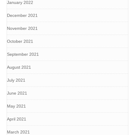
January 2022
December 2021
November 2021
October 2021
September 2021
August 2021
July 2021
June 2021
May 2021
April 2021
March 2021