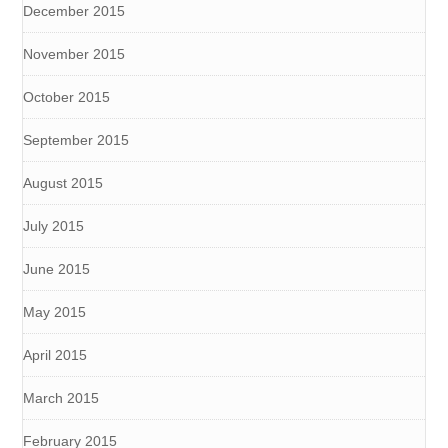
December 2015
November 2015
October 2015
September 2015
August 2015
July 2015
June 2015
May 2015
April 2015
March 2015
February 2015