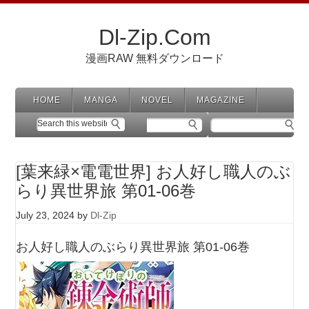
Dl-Zip.Com
漫画RAW 無料ダウンロード
HOME
MANGA
NOVEL
MAGAZINE
[葉来緑×電電世界] お人好し職人のぶ
らり異世界旅 第01-06巻
July 23, 2024
by
Dl-Zip
お人好し職人のぶらり異世界旅 第01-06巻