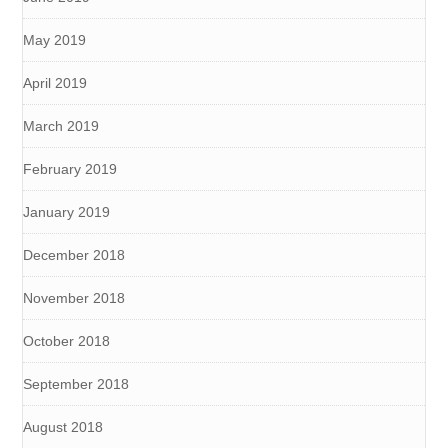
May 2019
April 2019
March 2019
February 2019
January 2019
December 2018
November 2018
October 2018
September 2018
August 2018