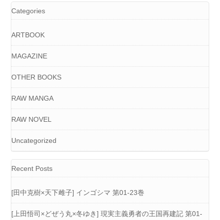
Categories
ARTBOOK
MAGAZINE
OTHER BOOKS
RAW MANGA
RAW NOVEL
Uncategorized
Recent Posts
[田中克樹×天下雌子] インゴシマ 第01-23巻
[上田悟司×どぜう丸×冬ゆき] 現実主義勇者の王国再建記 第01-