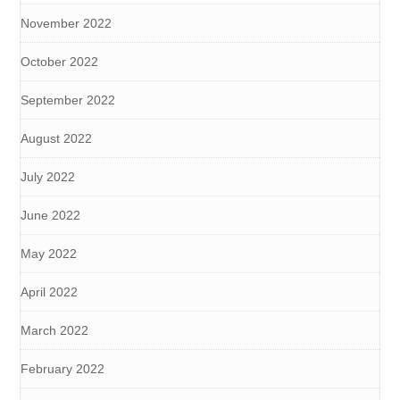
November 2022
October 2022
September 2022
August 2022
July 2022
June 2022
May 2022
April 2022
March 2022
February 2022