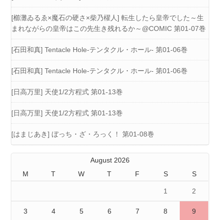
[櫛灘ゐるゑ×魔石の硬さ×柴乃櫂人] 転生したら皇帝でした～生
まれながらの皇帝はこの先生き残れるか～@COMIC 第01-07巻
[石田和真] Tentacle Hole-テンタクル・ホール- 第01-06巻
[石田和真] Tentacle Hole-テンタクル・ホール- 第01-06巻
[日高万里] 天使1/2方程式 第01-13巻
[日高万里] 天使1/2方程式 第01-13巻
[はまじあき] ぼっち・ざ・ろっく！ 第01-08巻
August 2026
M
T
W
T
F
S
S
1
2
3
4
5
6
7
8
9