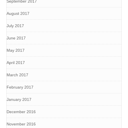
September 2017
August 2017
July 2017
June 2017
May 2017
April 2017
March 2017
February 2017
January 2017
December 2016
November 2016