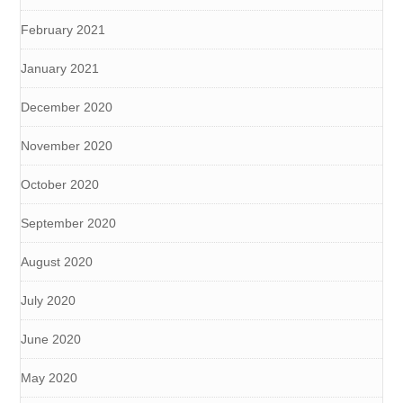
February 2021
January 2021
December 2020
November 2020
October 2020
September 2020
August 2020
July 2020
June 2020
May 2020