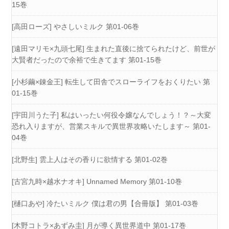
15巻
[高田ローズ] やさしいミルク 第01-06巻
[遠田マリモ×九頭七尾] 生まれた直後に捨てられたけど、前世が
大賢者だったので余裕で生きてます 第01-15巻
[小杉繭×錬金王] 転生して田舎でスローライフをおくりたい 第
01-15巻
[宇田川うた子] 私はいったい何役令嬢なんでしょう！？～大変
恐れ入りますが、営業スキルで異世界攻略いたします～ 第01-
04巻
[北野生] 雲上人はその香りに欲情する 第01-02巻
[古宮九時×越水ナオキ] Unnamed Memory 第01-10巻
[樋口あや] 冷たいミルク 僕は君の男【合冊版】 第01-03巻
[木野コトラ×あずみ圭] 月が導く異世界道中 第01-17巻