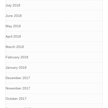
July 2018
June 2018
May 2018
April 2018
March 2018
February 2018
January 2018
December 2017
November 2017
October 2017