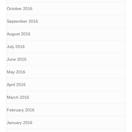
October 2016
September 2016
August 2016
July 2016
June 2016
May 2016
April 2016
March 2016
February 2016
January 2016