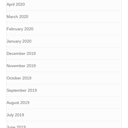
April 2020
March 2020
February 2020
January 2020
December 2019
November 2019
October 2019
September 2019
August 2019
July 2019
June 2019