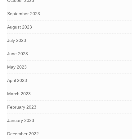
October 2023
September 2023
August 2023
July 2023
June 2023
May 2023
April 2023
March 2023
February 2023
January 2023
December 2022