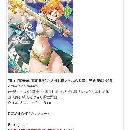
Title :
[葉来緑×電電世界] お人好し職人のぶらり異世界旅 第01-06巻
Associated Names
(一般コミック)[葉来緑×電電世界] お人好し職人のぶらり異世界旅
お人好し職人のぶらり異世界旅
Ore wa Subete o Parii Suru
DOWNLOAD/ダウンロード :
Rapidgator :