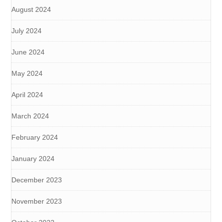
August 2024
July 2024
June 2024
May 2024
April 2024
March 2024
February 2024
January 2024
December 2023
November 2023