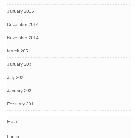
January 2015
December 2014
November 2014
March 205
January 203
July 202
January 202
February 201
Meta
Log in