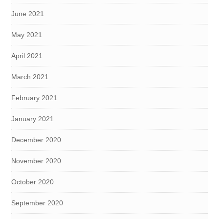
June 2021
May 2021
April 2021
March 2021
February 2021
January 2021
December 2020
November 2020
October 2020
September 2020