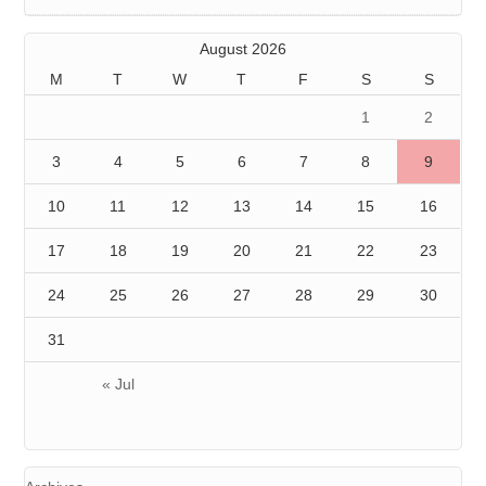
August 2026
M
T
W
T
F
S
S
1
2
3
4
5
6
7
8
9
10
11
12
13
14
15
16
17
18
19
20
21
22
23
24
25
26
27
28
29
30
31
« Jul