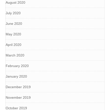
August 2020
July 2020
June 2020
May 2020
April 2020
March 2020
February 2020
January 2020
December 2019
November 2019
October 2019