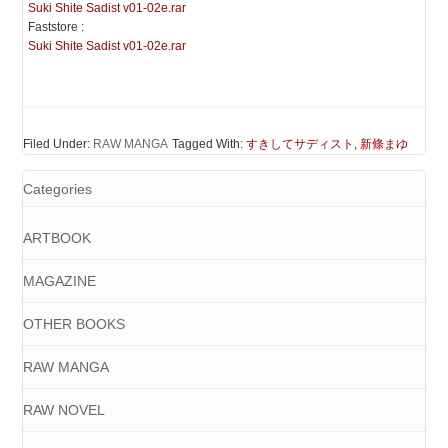
Suki Shite Sadist v01-02e.rar
Faststore :
Suki Shite Sadist v01-02e.rar
Filed Under:
RAW MANGA
Tagged With:
すきしてサディスト
,
新條まゆ
Categories
ARTBOOK
MAGAZINE
OTHER BOOKS
RAW MANGA
RAW NOVEL