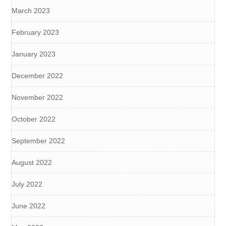
March 2023
February 2023
January 2023
December 2022
November 2022
October 2022
September 2022
August 2022
July 2022
June 2022