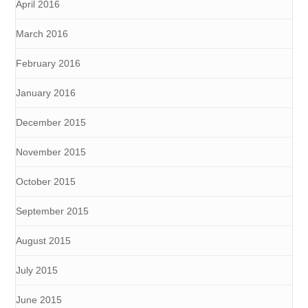
April 2016
March 2016
February 2016
January 2016
December 2015
November 2015
October 2015
September 2015
August 2015
July 2015
June 2015