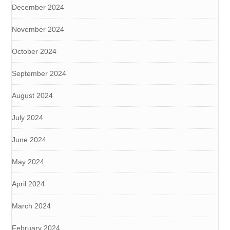
December 2024
November 2024
October 2024
September 2024
August 2024
July 2024
June 2024
May 2024
April 2024
March 2024
February 2024