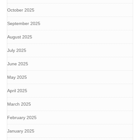
October 2025
September 2025
August 2025
July 2025
June 2025
May 2025
April 2025
March 2025
February 2025
January 2025