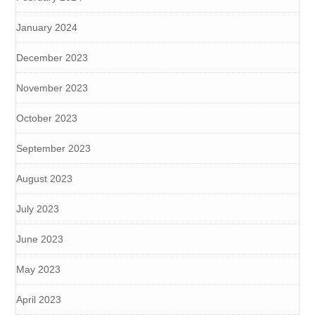
January 2024
December 2023
November 2023
October 2023
September 2023
August 2023
July 2023
June 2023
May 2023
April 2023