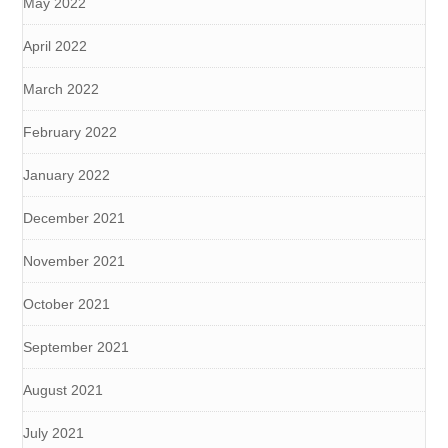
May 2022
April 2022
March 2022
February 2022
January 2022
December 2021
November 2021
October 2021
September 2021
August 2021
July 2021