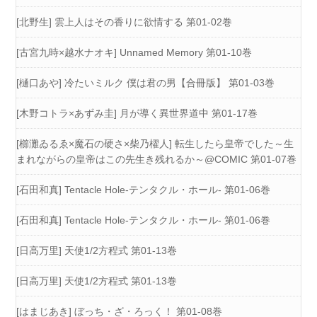
[北野生] 雲上人はその香りに欲情する 第01-02巻
[古宮九時×越水ナオキ] Unnamed Memory 第01-10巻
[樋口あや] 冷たいミルク 僕は君の男【合冊版】 第01-03巻
[木野コトラ×あずみ圭] 月が導く異世界道中 第01-17巻
[櫛灘ゐるゑ×魔石の硬さ×柴乃櫂人] 転生したら皇帝でした～生
まれながらの皇帝はこの先生き残れるか～@COMIC 第01-07巻
[石田和真] Tentacle Hole-テンタクル・ホール- 第01-06巻
[石田和真] Tentacle Hole-テンタクル・ホール- 第01-06巻
[日高万里] 天使1/2方程式 第01-13巻
[日高万里] 天使1/2方程式 第01-13巻
[はまじあき] ぼっち・ざ・ろっく！ 第01-08巻