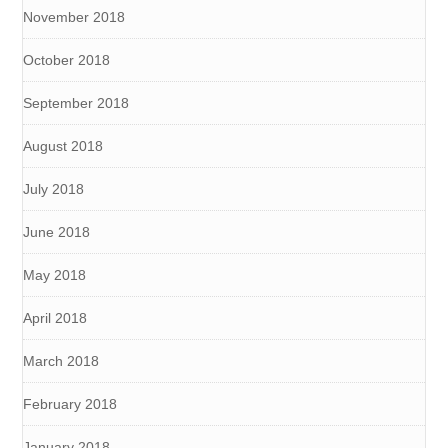
November 2018
October 2018
September 2018
August 2018
July 2018
June 2018
May 2018
April 2018
March 2018
February 2018
January 2018