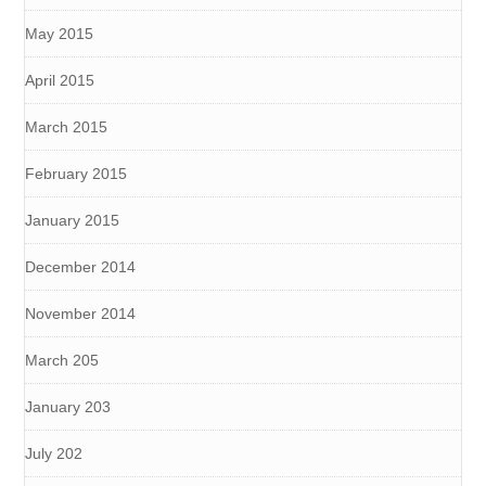
May 2015
April 2015
March 2015
February 2015
January 2015
December 2014
November 2014
March 205
January 203
July 202