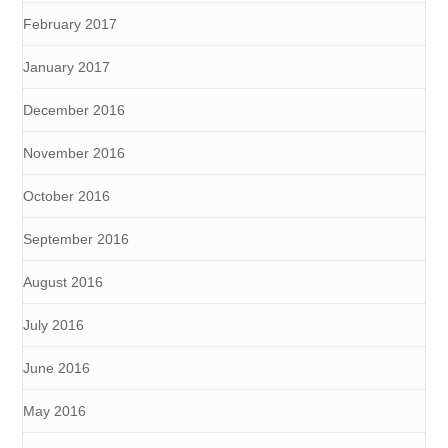
February 2017
January 2017
December 2016
November 2016
October 2016
September 2016
August 2016
July 2016
June 2016
May 2016