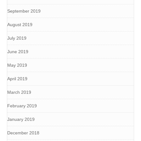
September 2019
August 2019
July 2019
June 2019
May 2019
April 2019
March 2019
February 2019
January 2019
December 2018