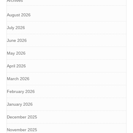
Archives
August 2026
July 2026
June 2026
May 2026
April 2026
March 2026
February 2026
January 2026
December 2025
November 2025