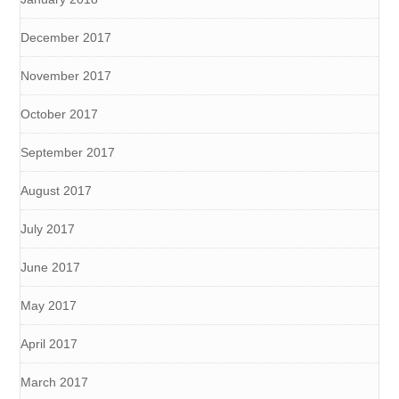
December 2017
November 2017
October 2017
September 2017
August 2017
July 2017
June 2017
May 2017
April 2017
March 2017