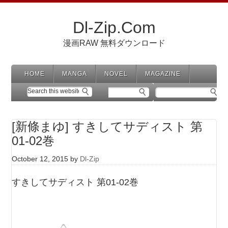
Dl-Zip.Com
漫画RAW 無料ダウンロード
HOME
MANGA
NOVEL
MAGAZINE
[新條まゆ] すきしてサディスト 第
01-02巻
October 12, 2015
by
Dl-Zip
すきしてサディスト 第01-02巻