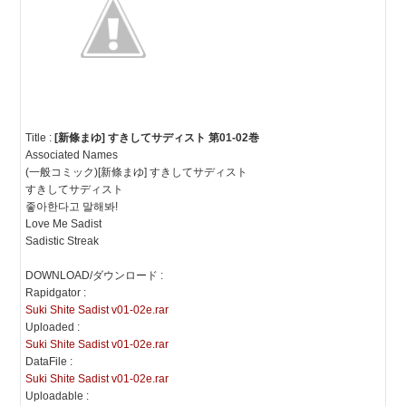
Title :
[新條まゆ] すきしてサディスト 第01-02巻
Associated Names
(一般コミック)[新條まゆ] すきしてサディスト
すきしてサディスト
좋아한다고 말해봐!
Love Me Sadist
Sadistic Streak
DOWNLOAD/ダウンロード :
Rapidgator :
Suki Shite Sadist v01-02e.rar
Uploaded :
Suki Shite Sadist v01-02e.rar
DataFile :
Suki Shite Sadist v01-02e.rar
Uploadable :