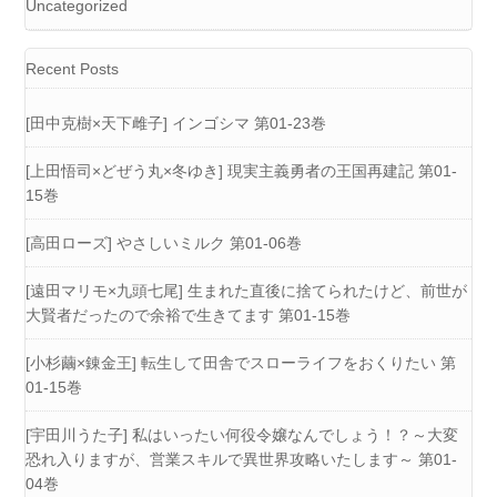
Uncategorized
Recent Posts
[田中克樹×天下雌子] インゴシマ 第01-23巻
[上田悟司×どぜう丸×冬ゆき] 現実主義勇者の王国再建記 第01-
15巻
[高田ローズ] やさしいミルク 第01-06巻
[遠田マリモ×九頭七尾] 生まれた直後に捨てられたけど、前世が
大賢者だったので余裕で生きてます 第01-15巻
[小杉繭×錬金王] 転生して田舎でスローライフをおくりたい 第
01-15巻
[宇田川うた子] 私はいったい何役令嬢なんでしょう！？～大変
恐れ入りますが、営業スキルで異世界攻略いたします～ 第01-
04巻