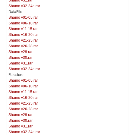
Shamo v31.rar
Shamo v32-34e.rar
DataFile :
Shamo v01-05.rar
Shamo v06-10.rar
Shamo v11-15.rar
Shamo v16-20.rar
Shamo v21-25.rar
Shamo v26-28.rar
Shamo v29.rar
Shamo v30.rar
Shamo v31.rar
Shamo v32-34e.rar
Faststore :
Shamo v01-05.rar
Shamo v06-10.rar
Shamo v11-15.rar
Shamo v16-20.rar
Shamo v21-25.rar
Shamo v26-28.rar
Shamo v29.rar
Shamo v30.rar
Shamo v31.rar
Shamo v32-34e.rar