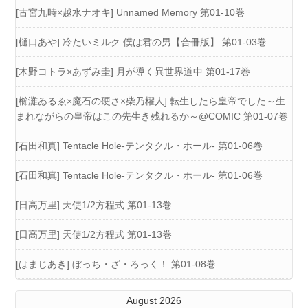
[古宮九時×越水ナオキ] Unnamed Memory 第01-10巻
[樋口あや] 冷たいミルク 僕は君の男【合冊版】 第01-03巻
[木野コトラ×あずみ圭] 月が導く異世界道中 第01-17巻
[櫛灘ゐるゑ×魔石の硬さ×柴乃櫂人] 転生したら皇帝でした～生
まれながらの皇帝はこの先生き残れるか～@COMIC 第01-07巻
[石田和真] Tentacle Hole-テンタクル・ホール- 第01-06巻
[石田和真] Tentacle Hole-テンタクル・ホール- 第01-06巻
[日高万里] 天使1/2方程式 第01-13巻
[日高万里] 天使1/2方程式 第01-13巻
[はまじあき] ぼっち・ざ・ろっく！ 第01-08巻
August 2026