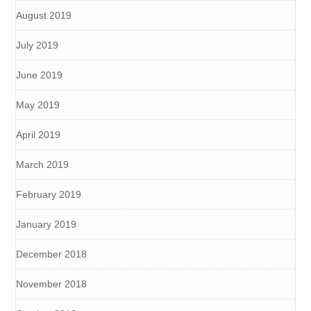
August 2019
July 2019
June 2019
May 2019
April 2019
March 2019
February 2019
January 2019
December 2018
November 2018