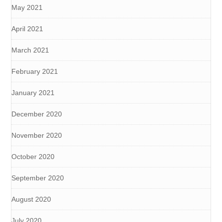
May 2021
April 2021
March 2021
February 2021
January 2021
December 2020
November 2020
October 2020
September 2020
August 2020
July 2020