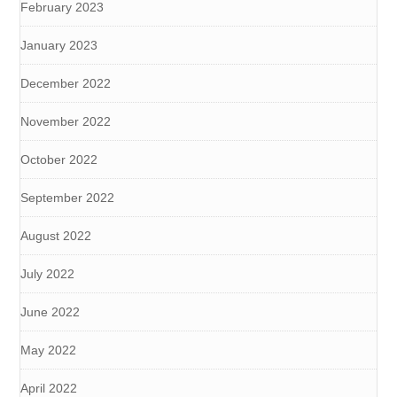
February 2023
January 2023
December 2022
November 2022
October 2022
September 2022
August 2022
July 2022
June 2022
May 2022
April 2022