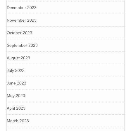
December 2023
November 2023
October 2023
September 2023
August 2023
July 2023
June 2023
May 2023
April 2023
March 2023