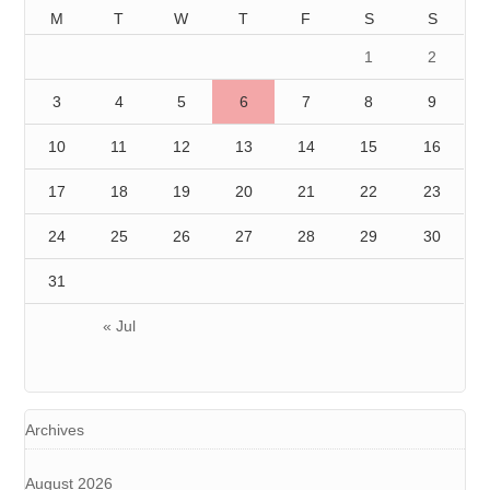
M
T
W
T
F
S
S
1
2
3
4
5
6
7
8
9
10
11
12
13
14
15
16
17
18
19
20
21
22
23
24
25
26
27
28
29
30
31
« Jul
Archives
August 2026