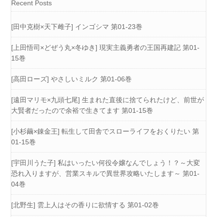
Recent Posts
[田中克樹×天下雌子] インゴシマ 第01-23巻
[上田悟司×どぜう丸×冬ゆき] 現実主義勇者の王国再建記 第01-
15巻
[高田ローズ] やさしいミルク 第01-06巻
[遠田マリモ×九頭七尾] 生まれた直後に捨てられたけど、前世が
大賢者だったので余裕で生きてます 第01-15巻
[小杉繭×錬金王] 転生して田舎でスローライフをおくりたい 第
01-15巻
[宇田川うた子] 私はいったい何役令嬢なんでしょう！？～大変
恐れ入りますが、営業スキルで異世界攻略いたします～ 第01-
04巻
[北野生] 雲上人はその香りに欲情する 第01-02巻