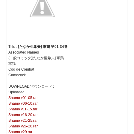
Title :
[たなか亜希夫] 軍鶏 第01-34巻
Associated Names
(一般コミック)[たなか亜希夫] 軍鶏
軍鶏
Coq de Combat
Gamecock
DOWNLOAD/ダウンロード :
Uploaded :
Shamo v01-05.rar
Shamo v06-10.rar
Shamo v11-15.rar
Shamo v16-20.rar
Shamo v21-25.rar
Shamo v26-28.rar
Shamo v29.rar