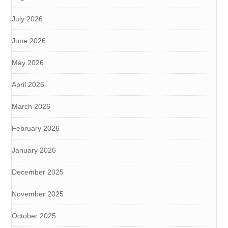
July 2026
June 2026
May 2026
April 2026
March 2026
February 2026
January 2026
December 2025
November 2025
October 2025