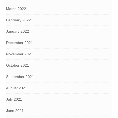
March 2022
February 2022
January 2022
December 2021
November 2021
October 2021
September 2021
August 2021
July 2021
June 2021