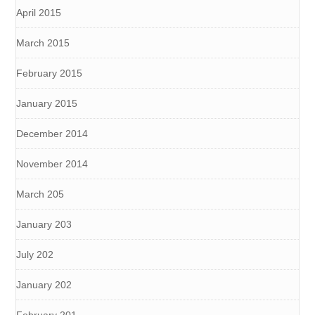
April 2015
March 2015
February 2015
January 2015
December 2014
November 2014
March 205
January 203
July 202
January 202