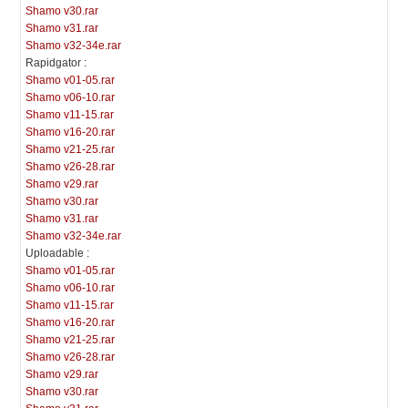
Shamo v30.rar
Shamo v31.rar
Shamo v32-34e.rar
Rapidgator :
Shamo v01-05.rar
Shamo v06-10.rar
Shamo v11-15.rar
Shamo v16-20.rar
Shamo v21-25.rar
Shamo v26-28.rar
Shamo v29.rar
Shamo v30.rar
Shamo v31.rar
Shamo v32-34e.rar
Uploadable :
Shamo v01-05.rar
Shamo v06-10.rar
Shamo v11-15.rar
Shamo v16-20.rar
Shamo v21-25.rar
Shamo v26-28.rar
Shamo v29.rar
Shamo v30.rar