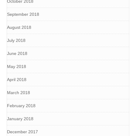
October 2018
September 2018
August 2018
July 2018
June 2018
May 2018
April 2018
March 2018
February 2018
January 2018
December 2017