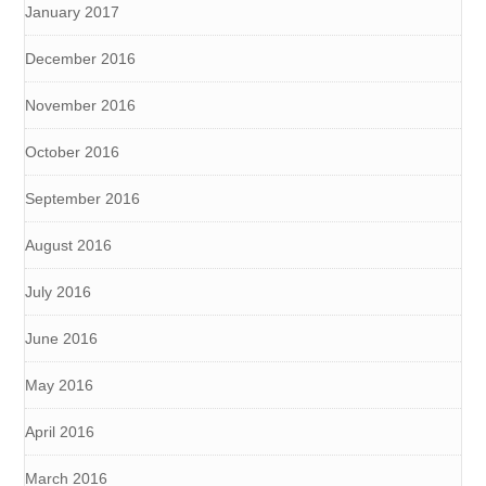
January 2017
December 2016
November 2016
October 2016
September 2016
August 2016
July 2016
June 2016
May 2016
April 2016
March 2016