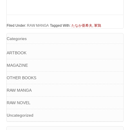
Filed Under:
RAW MANGA
Tagged With:
たなか亜希夫
,
軍鶏
Categories
ARTBOOK
MAGAZINE
OTHER BOOKS
RAW MANGA
RAW NOVEL
Uncategorized