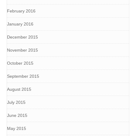
February 2016
January 2016
December 2015
November 2015
October 2015
September 2015
August 2015
July 2015
June 2015
May 2015