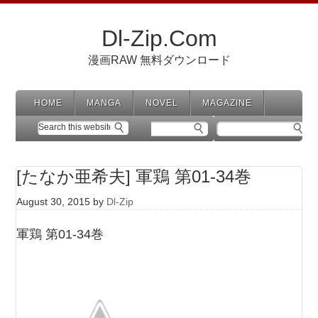
Dl-Zip.Com
漫画RAW 無料ダウンロード
HOME
MANGA
NOVEL
MAGAZINE
[たなか亜希夫] 軍鶏 第01-34巻
August 30, 2015
by
Dl-Zip
軍鶏 第01-34巻