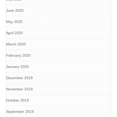
June 2020
May 2020
April 2020
March 2020
February 2020
January 2020
December 2019
November 2019
October 2019
September 2019