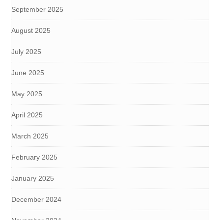
September 2025
August 2025
July 2025
June 2025
May 2025
April 2025
March 2025
February 2025
January 2025
December 2024