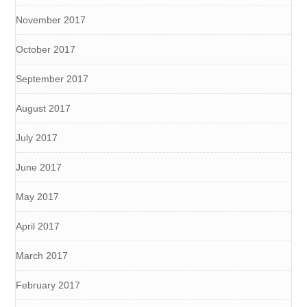
November 2017
October 2017
September 2017
August 2017
July 2017
June 2017
May 2017
April 2017
March 2017
February 2017