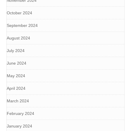
November 2024
October 2024
September 2024
August 2024
July 2024
June 2024
May 2024
April 2024
March 2024
February 2024
January 2024