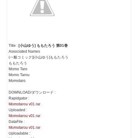
Title :
[小山ゆう] ももたろう 第01巻
Associated Names
(一般コミック)[小山ゆう]ももたろう
ももたろう
Momo Taro
Momo Tarou
Momotaro
DOWNLOAD/ダウンロード :
Rapidgator :
Momotarou v01.rar
Uploaded :
Momotarou v01.rar
DataFile :
Momotarou v01.rar
Uploadable :