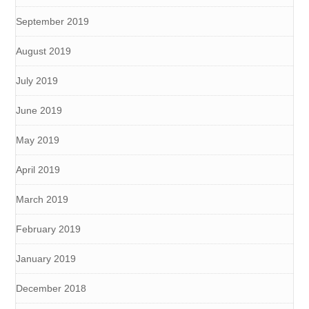
September 2019
August 2019
July 2019
June 2019
May 2019
April 2019
March 2019
February 2019
January 2019
December 2018