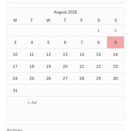
August 2026
M
T
W
T
F
S
S
1
2
3
4
5
6
7
8
9
10
11
12
13
14
15
16
17
18
19
20
21
22
23
24
25
26
27
28
29
30
31
« Jul
Archives