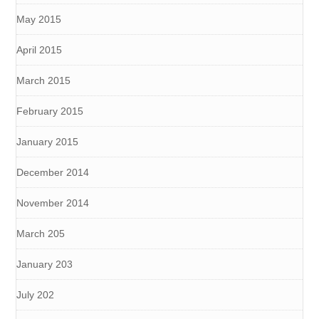
May 2015
April 2015
March 2015
February 2015
January 2015
December 2014
November 2014
March 205
January 203
July 202