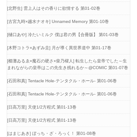
[北野生] 雲上人はその香りに欲情する 第01-02巻
[古宮九時×越水ナオキ] Unnamed Memory 第01-10巻
[樋口あや] 冷たいミルク 僕は君の男【合冊版】 第01-03巻
[木野コトラ×あずみ圭] 月が導く異世界道中 第01-17巻
[櫛灘ゐるゑ×魔石の硬さ×柴乃櫂人] 転生したら皇帝でした～生
まれながらの皇帝はこの先生き残れるか～@COMIC 第01-07巻
[石田和真] Tentacle Hole-テンタクル・ホール- 第01-06巻
[石田和真] Tentacle Hole-テンタクル・ホール- 第01-06巻
[日高万里] 天使1/2方程式 第01-13巻
[日高万里] 天使1/2方程式 第01-13巻
[はまじあき] ぼっち・ざ・ろっく！ 第01-08巻