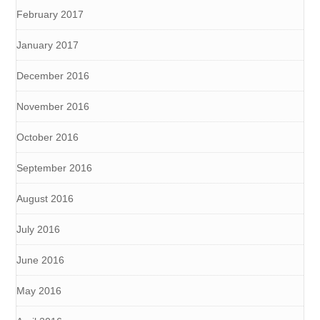
February 2017
January 2017
December 2016
November 2016
October 2016
September 2016
August 2016
July 2016
June 2016
May 2016