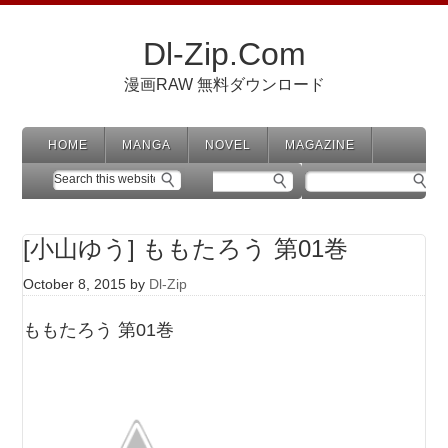
Dl-Zip.Com
漫画RAW 無料ダウンロード
HOME
MANGA
NOVEL
MAGAZINE
[小山ゆう] ももたろう 第01巻
October 8, 2015
by
Dl-Zip
ももたろう 第01巻