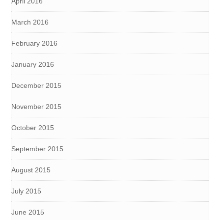
April 2016
March 2016
February 2016
January 2016
December 2015
November 2015
October 2015
September 2015
August 2015
July 2015
June 2015