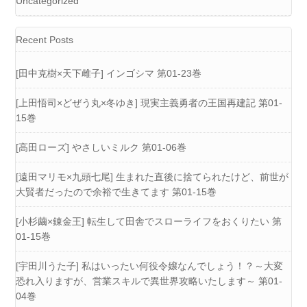
Uncategorized
Recent Posts
[田中克樹×天下雌子] インゴシマ 第01-23巻
[上田悟司×どぜう丸×冬ゆき] 現実主義勇者の王国再建記 第01-
15巻
[高田ローズ] やさしいミルク 第01-06巻
[遠田マリモ×九頭七尾] 生まれた直後に捨てられたけど、前世が
大賢者だったので余裕で生きてます 第01-15巻
[小杉繭×錬金王] 転生して田舎でスローライフをおくりたい 第
01-15巻
[宇田川うた子] 私はいったい何役令嬢なんでしょう！？～大変
恐れ入りますが、営業スキルで異世界攻略いたします～ 第01-
04巻