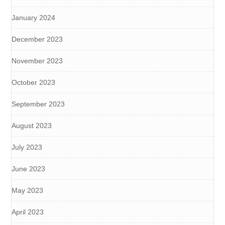
January 2024
December 2023
November 2023
October 2023
September 2023
August 2023
July 2023
June 2023
May 2023
April 2023