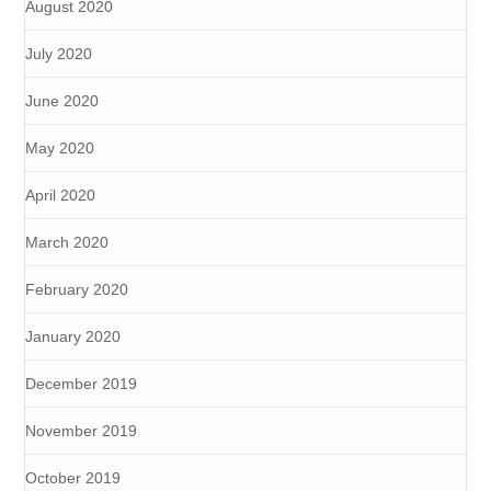
August 2020
July 2020
June 2020
May 2020
April 2020
March 2020
February 2020
January 2020
December 2019
November 2019
October 2019