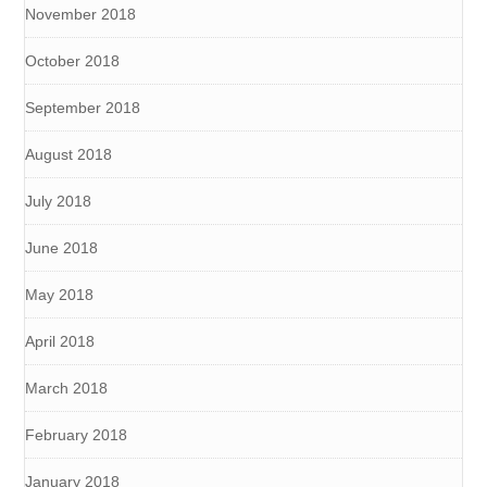
November 2018
October 2018
September 2018
August 2018
July 2018
June 2018
May 2018
April 2018
March 2018
February 2018
January 2018