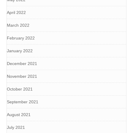
April 2022
March 2022
February 2022
January 2022
December 2021
November 2021
October 2021
September 2021
August 2021
July 2021