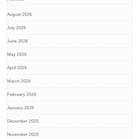
August 2026
July 2026
June 2026
May 2026
April 2026
March 2026
February 2026
January 2026
December 2025
November 2025