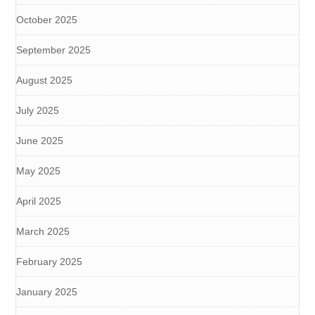
October 2025
September 2025
August 2025
July 2025
June 2025
May 2025
April 2025
March 2025
February 2025
January 2025