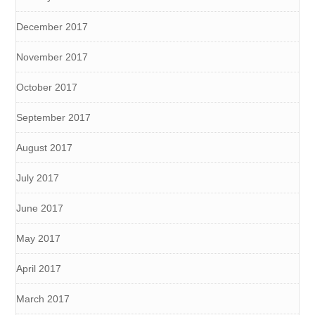
December 2017
November 2017
October 2017
September 2017
August 2017
July 2017
June 2017
May 2017
April 2017
March 2017