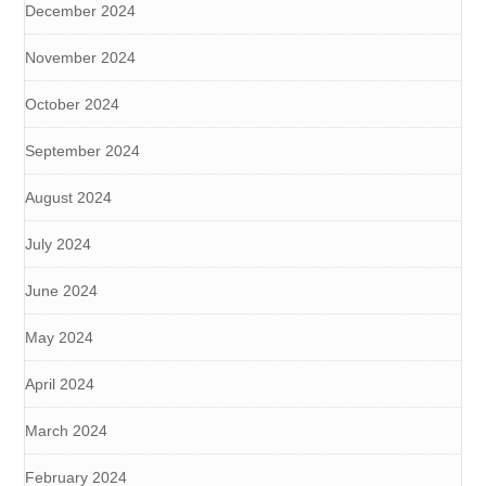
December 2024
November 2024
October 2024
September 2024
August 2024
July 2024
June 2024
May 2024
April 2024
March 2024
February 2024