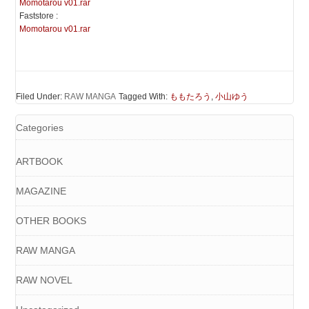
Momotarou v01.rar
Faststore :
Momotarou v01.rar
Filed Under:
RAW MANGA
Tagged With:
ももたろう
,
小山ゆう
Categories
ARTBOOK
MAGAZINE
OTHER BOOKS
RAW MANGA
RAW NOVEL