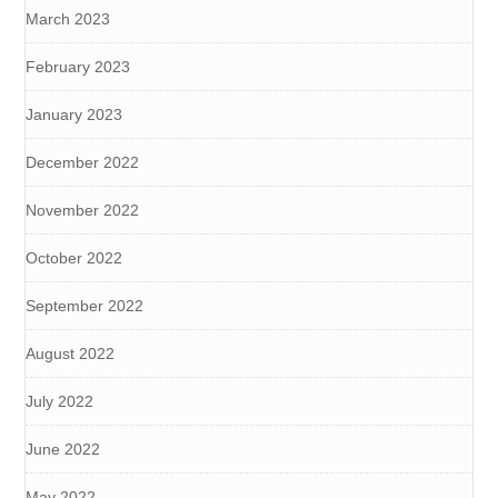
March 2023
February 2023
January 2023
December 2022
November 2022
October 2022
September 2022
August 2022
July 2022
June 2022
May 2022