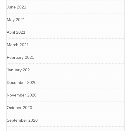
June 2021
May 2021
April 2021
March 2021
February 2021
January 2021
December 2020
November 2020
October 2020
September 2020