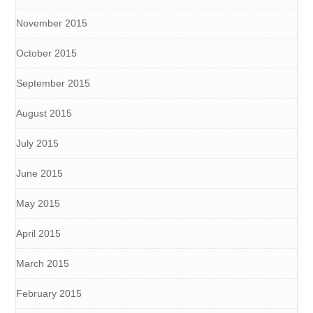
November 2015
October 2015
September 2015
August 2015
July 2015
June 2015
May 2015
April 2015
March 2015
February 2015