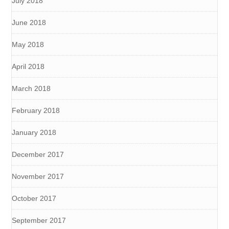
July 2018
June 2018
May 2018
April 2018
March 2018
February 2018
January 2018
December 2017
November 2017
October 2017
September 2017