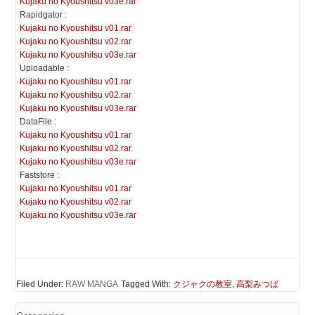
Kujaku no Kyoushitsu v03e.rar
Rapidgator :
Kujaku no Kyoushitsu v01.rar
Kujaku no Kyoushitsu v02.rar
Kujaku no Kyoushitsu v03e.rar
Uploadable :
Kujaku no Kyoushitsu v01.rar
Kujaku no Kyoushitsu v02.rar
Kujaku no Kyoushitsu v03e.rar
DataFile :
Kujaku no Kyoushitsu v01.rar
Kujaku no Kyoushitsu v02.rar
Kujaku no Kyoushitsu v03e.rar
Faststore :
Kujaku no Kyoushitsu v01.rar
Kujaku no Kyoushitsu v02.rar
Kujaku no Kyoushitsu v03e.rar
Filed Under:
RAW MANGA
Tagged With:
クジャクの教室
,
高梨みつば