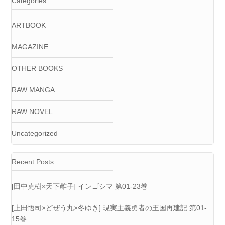
Categories
ARTBOOK
MAGAZINE
OTHER BOOKS
RAW MANGA
RAW NOVEL
Uncategorized
Recent Posts
[田中克樹×天下雌子] インゴシマ 第01-23巻
[上田悟司×どぜう丸×冬ゆき] 現実主義勇者の王国再建記 第01-
15巻