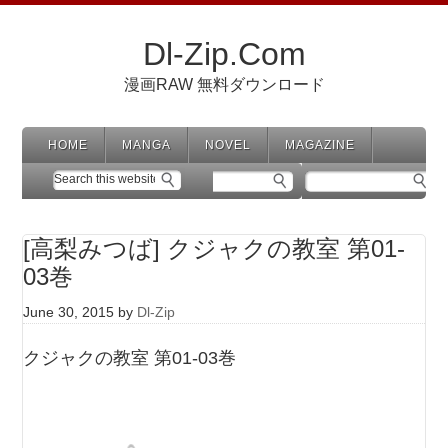
Dl-Zip.Com
漫画RAW 無料ダウンロード
HOME
MANGA
NOVEL
MAGAZINE
[高梨みつば] クジャクの教室 第01-
03巻
June 30, 2015
by
Dl-Zip
クジャクの教室 第01-03巻