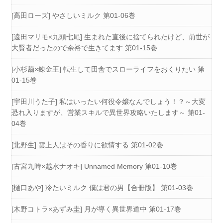
[高田ローズ] やさしいミルク 第01-06巻
[遠田マリモ×九頭七尾] 生まれた直後に捨てられたけど、前世が
大賢者だったので余裕で生きてます 第01-15巻
[小杉繭×錬金王] 転生して田舎でスローライフをおくりたい 第
01-15巻
[宇田川うた子] 私はいったい何役令嬢なんでしょう！？～大変
恐れ入りますが、営業スキルで異世界攻略いたします～ 第01-
04巻
[北野生] 雲上人はその香りに欲情する 第01-02巻
[古宮九時×越水ナオキ] Unnamed Memory 第01-10巻
[樋口あや] 冷たいミルク 僕は君の男【合冊版】 第01-03巻
[木野コトラ×あずみ圭] 月が導く異世界道中 第01-17巻