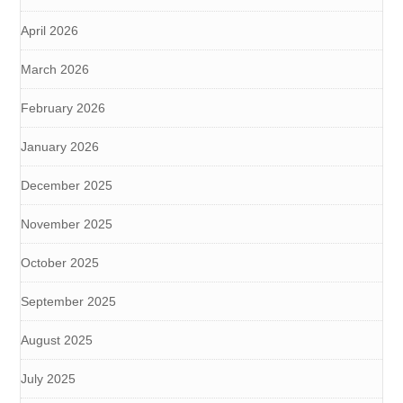
April 2026
March 2026
February 2026
January 2026
December 2025
November 2025
October 2025
September 2025
August 2025
July 2025