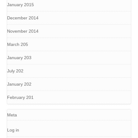
January 2015
December 2014
November 2014
March 205
January 203
July 202
January 202
February 201
Meta
Log in