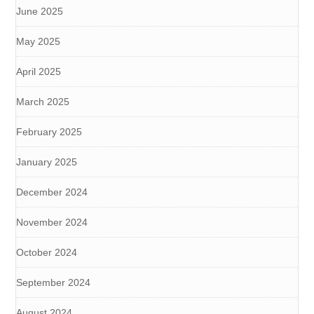
June 2025
May 2025
April 2025
March 2025
February 2025
January 2025
December 2024
November 2024
October 2024
September 2024
August 2024