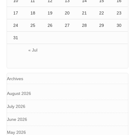
10
11
12
13
14
15
16
17
18
19
20
21
22
23
24
25
26
27
28
29
30
31
« Jul
Archives
August 2026
July 2026
June 2026
May 2026