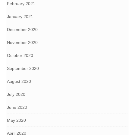
February 2021
January 2021
December 2020
November 2020
October 2020
September 2020
August 2020
July 2020
June 2020
May 2020
April 2020