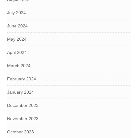
July 2024
June 2024
May 2024
April 2024
March 2024
February 2024
January 2024
December 2023
November 2023
October 2023