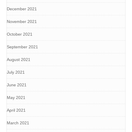
December 2021
November 2021
October 2021
September 2021
August 2021
July 2021
June 2021
May 2021
April 2021
March 2021