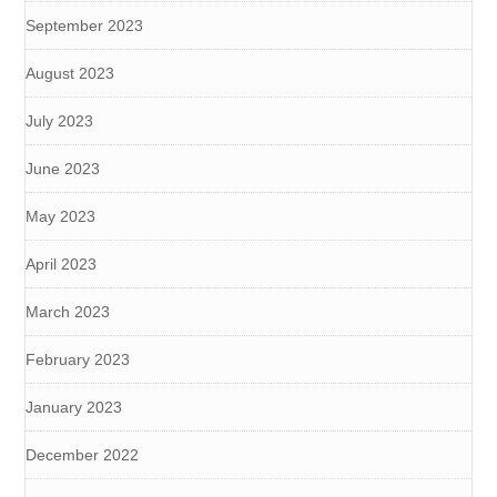
September 2023
August 2023
July 2023
June 2023
May 2023
April 2023
March 2023
February 2023
January 2023
December 2022