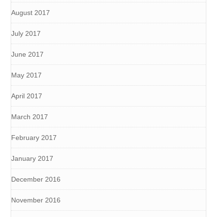
August 2017
July 2017
June 2017
May 2017
April 2017
March 2017
February 2017
January 2017
December 2016
November 2016