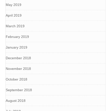
May 2019
April 2019
March 2019
February 2019
January 2019
December 2018
November 2018
October 2018
September 2018
August 2018