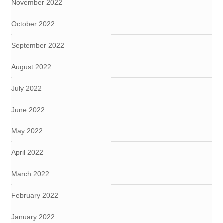
November 2022
October 2022
September 2022
August 2022
July 2022
June 2022
May 2022
April 2022
March 2022
February 2022
January 2022