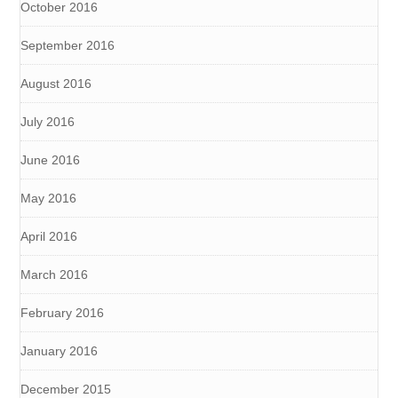
October 2016
September 2016
August 2016
July 2016
June 2016
May 2016
April 2016
March 2016
February 2016
January 2016
December 2015