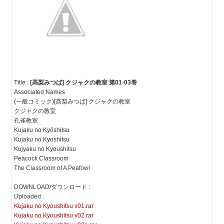
Title :
[高梨みつば] クジャクの教室 第01-03巻
Associated Names
(一般コミック)[高梨みつば] クジャクの教室
クジャクの教室
孔雀教室
Kujaku no Kyōshitsu
Kujaku no Kyoshitsu
Kujyaku no Kyoushitsu
Peacock Classroom
The Classroom of A Peafowl
DOWNLOAD/ダウンロード :
Uploaded :
Kujaku no Kyoushitsu v01.rar
Kujaku no Kyoushitsu v02.rar