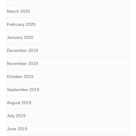
March 2020
February 2020
January 2020
December 2019
November 2019
October 2019
September 2019
August 2019
July 2019
June 2019