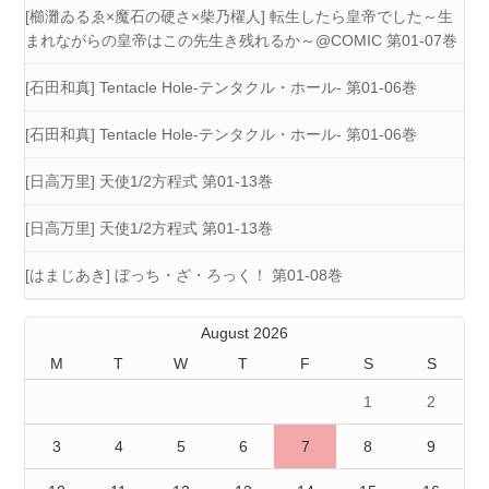
[櫛灘ゐるゑ×魔石の硬さ×柴乃櫂人] 転生したら皇帝でした～生
まれながらの皇帝はこの先生き残れるか～@COMIC 第01-07巻
[石田和真] Tentacle Hole-テンタクル・ホール- 第01-06巻
[石田和真] Tentacle Hole-テンタクル・ホール- 第01-06巻
[日高万里] 天使1/2方程式 第01-13巻
[日高万里] 天使1/2方程式 第01-13巻
[はまじあき] ぼっち・ざ・ろっく！ 第01-08巻
August 2026
M
T
W
T
F
S
S
1
2
3
4
5
6
7
8
9