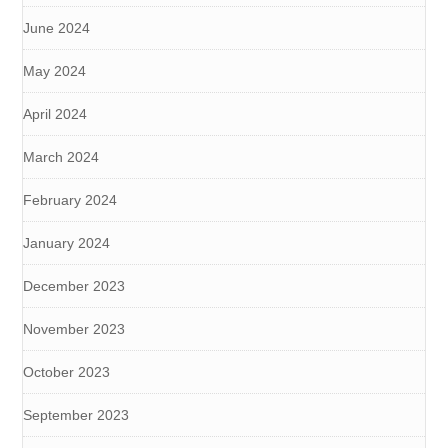
June 2024
May 2024
April 2024
March 2024
February 2024
January 2024
December 2023
November 2023
October 2023
September 2023