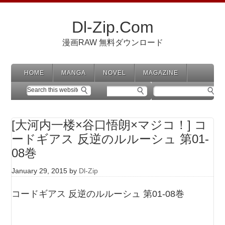
Dl-Zip.Com
漫画RAW 無料ダウンロード
HOME
MANGA
NOVEL
MAGAZINE
[大河内一楼×谷口悟朗×マジコ！] コ
ードギアス 反逆のルルーシュ 第01-
08巻
January 29, 2015
by
Dl-Zip
コードギアス 反逆のルルーシュ 第01-08巻