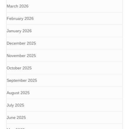
March 2026
February 2026
January 2026
December 2025
November 2025
October 2025
September 2025
August 2025
July 2025
June 2025