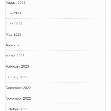
August 2023
July 2023
June 2023
May 2023
April 2023
March 2023
February 2023
January 2023
December 2022
November 2022
October 2022