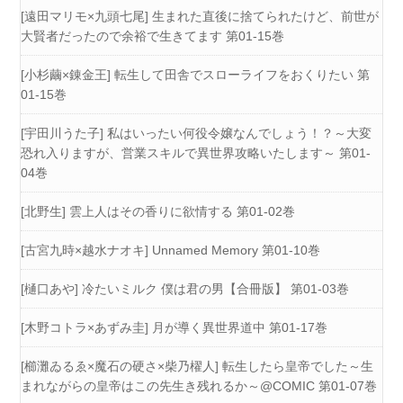
[遠田マリモ×九頭七尾] 生まれた直後に捨てられたけど、前世が
大賢者だったので余裕で生きてます 第01-15巻
[小杉繭×錬金王] 転生して田舎でスローライフをおくりたい 第
01-15巻
[宇田川うた子] 私はいったい何役令嬢なんでしょう！？～大変
恐れ入りますが、営業スキルで異世界攻略いたします～ 第01-
04巻
[北野生] 雲上人はその香りに欲情する 第01-02巻
[古宮九時×越水ナオキ] Unnamed Memory 第01-10巻
[樋口あや] 冷たいミルク 僕は君の男【合冊版】 第01-03巻
[木野コトラ×あずみ圭] 月が導く異世界道中 第01-17巻
[櫛灘ゐるゑ×魔石の硬さ×柴乃櫂人] 転生したら皇帝でした～生
まれながらの皇帝はこの先生き残れるか～@COMIC 第01-07巻