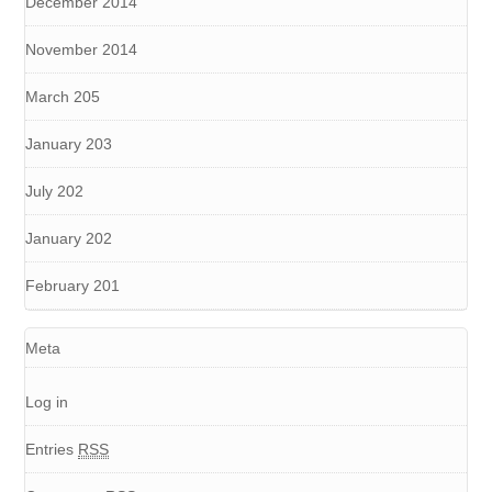
December 2014
November 2014
March 205
January 203
July 202
January 202
February 201
Meta
Log in
Entries
RSS