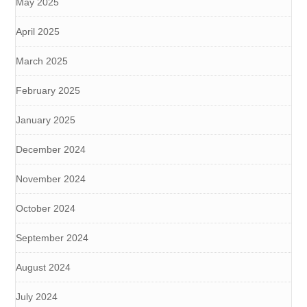
May 2025
April 2025
March 2025
February 2025
January 2025
December 2024
November 2024
October 2024
September 2024
August 2024
July 2024