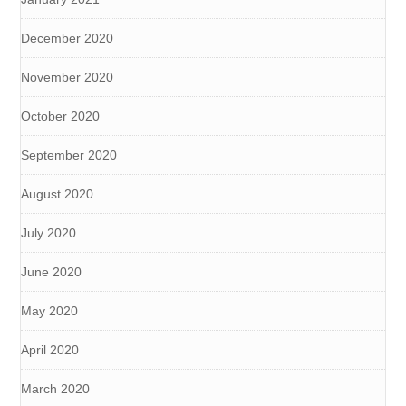
December 2020
November 2020
October 2020
September 2020
August 2020
July 2020
June 2020
May 2020
April 2020
March 2020