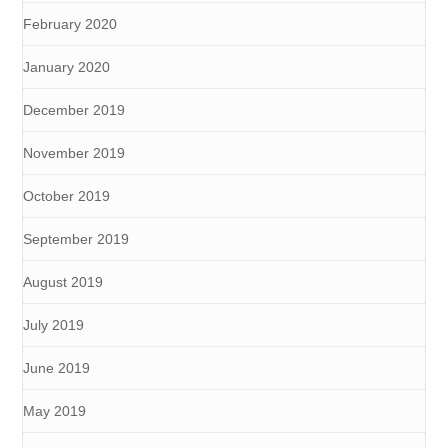
February 2020
January 2020
December 2019
November 2019
October 2019
September 2019
August 2019
July 2019
June 2019
May 2019