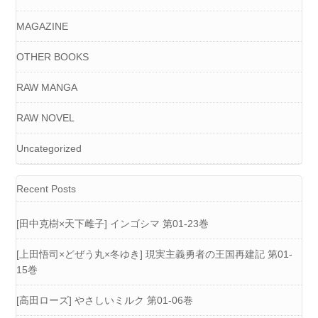
MAGAZINE
OTHER BOOKS
RAW MANGA
RAW NOVEL
Uncategorized
Recent Posts
[田中克樹×天下雌子] インゴシマ 第01-23巻
[上田悟司×どぜう丸×冬ゆき] 現実主義勇者の王国再建記 第01-
15巻
[高田ローズ] やさしいミルク 第01-06巻