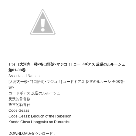
Title :
[大河内一楼×谷口悟朗×マジコ！] コードギアス 反逆のルルーシュ
第01-08巻
Associated Names
[大河内一楼×谷口悟朗×マジコ！] コードギアス 反逆のルルーシ 全08巻<
完>
コードギアス 反逆のルルーシュ
反叛的鲁鲁修
叛逆的勒鲁什
Code Geass
Code Geass: Lelouch of the Rebellion
Koodo Giasu Hangyaku no Ruruushu
DOWNLOAD/ダウンロード :