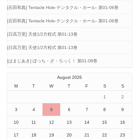
[石田和真] Tentacle Hole-テンタクル・ホール- 第01-06巻
[石田和真] Tentacle Hole-テンタクル・ホール- 第01-06巻
[日高万里] 天使1/2方程式 第01-13巻
[日高万里] 天使1/2方程式 第01-13巻
[はまじあき] ぼっち・ざ・ろっく！ 第01-08巻
August 2026
M
T
W
T
F
S
S
1
2
3
4
5
6
7
8
9
10
11
12
13
14
15
16
17
18
19
20
21
22
23