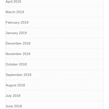
April 2019
March 2019
February 2019
January 2019
December 2018
November 2018
October 2018
September 2018
August 2018
July 2018
June 2018