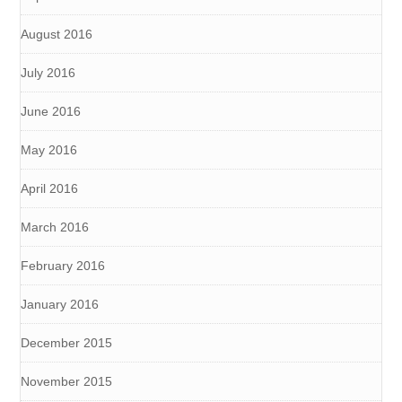
August 2016
July 2016
June 2016
May 2016
April 2016
March 2016
February 2016
January 2016
December 2015
November 2015