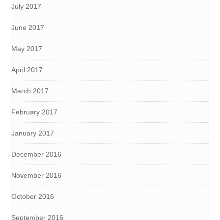
July 2017
June 2017
May 2017
April 2017
March 2017
February 2017
January 2017
December 2016
November 2016
October 2016
September 2016