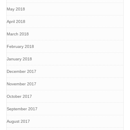
May 2018
April 2018
March 2018
February 2018
January 2018
December 2017
November 2017
October 2017
September 2017
August 2017