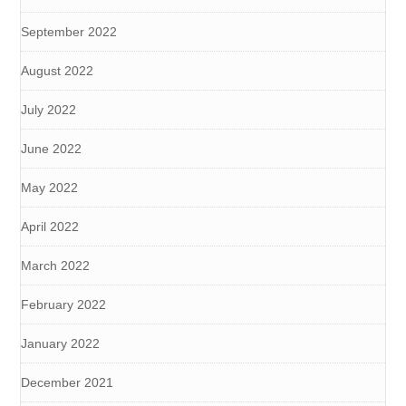
September 2022
August 2022
July 2022
June 2022
May 2022
April 2022
March 2022
February 2022
January 2022
December 2021