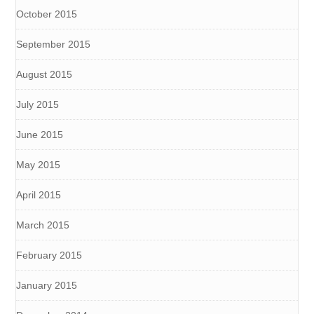
October 2015
September 2015
August 2015
July 2015
June 2015
May 2015
April 2015
March 2015
February 2015
January 2015