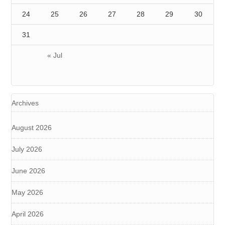
24
25
26
27
28
29
30
31
« Jul
Archives
August 2026
July 2026
June 2026
May 2026
April 2026