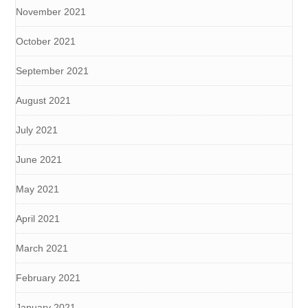
November 2021
October 2021
September 2021
August 2021
July 2021
June 2021
May 2021
April 2021
March 2021
February 2021
January 2021