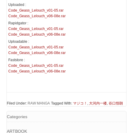
Uploaded :
Code_Geass_Lelouch_v01-05.rar
Code_Geass_Lelouch_v06-08e.rar
Rapidgator :
Code_Geass_Lelouch_v01-05.rar
Code_Geass_Lelouch_v06-08e.rar
Uploadable :
Code_Geass_Lelouch_v01-05.rar
Code_Geass_Lelouch_v06-08e.rar
Faststore :
Code_Geass_Lelouch_v01-05.rar
Code_Geass_Lelouch_v06-08e.rar
Filed Under:
RAW MANGA
Tagged With:
マジコ！
,
大河内一楼
,
谷口悟朗
Categories
ARTBOOK