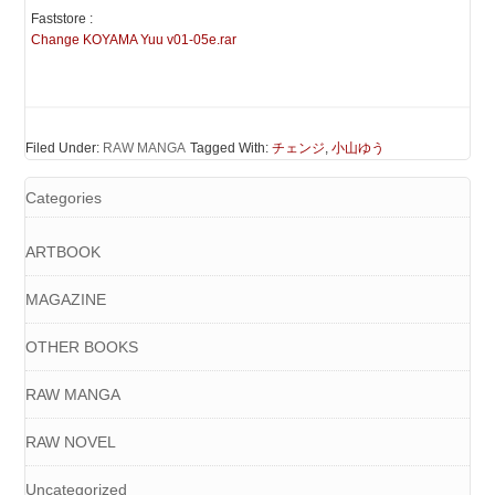
Faststore :
Change KOYAMA Yuu v01-05e.rar
Filed Under:
RAW MANGA
Tagged With:
チェンジ
,
小山ゆう
Categories
ARTBOOK
MAGAZINE
OTHER BOOKS
RAW MANGA
RAW NOVEL
Uncategorized