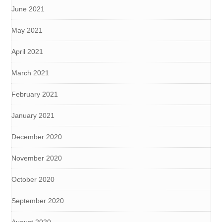
June 2021
May 2021
April 2021
March 2021
February 2021
January 2021
December 2020
November 2020
October 2020
September 2020