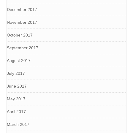
December 2017
November 2017
October 2017
September 2017
August 2017
July 2017
June 2017
May 2017
April 2017
March 2017