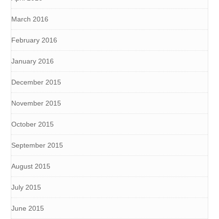
March 2016
February 2016
January 2016
December 2015
November 2015
October 2015
September 2015
August 2015
July 2015
June 2015