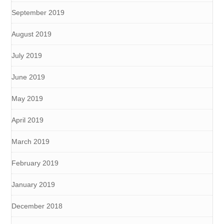
September 2019
August 2019
July 2019
June 2019
May 2019
April 2019
March 2019
February 2019
January 2019
December 2018