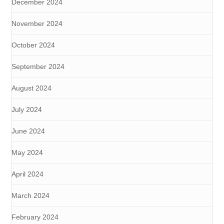
December 2024
November 2024
October 2024
September 2024
August 2024
July 2024
June 2024
May 2024
April 2024
March 2024
February 2024