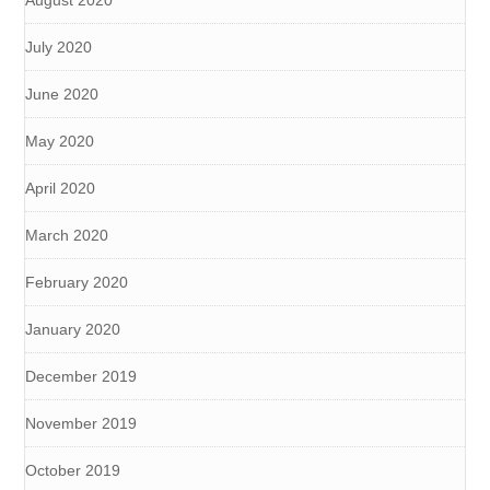
August 2020
July 2020
June 2020
May 2020
April 2020
March 2020
February 2020
January 2020
December 2019
November 2019
October 2019