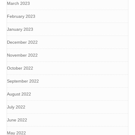
March 2023
February 2023
January 2023
December 2022
November 2022
October 2022
September 2022
August 2022
July 2022
June 2022
May 2022