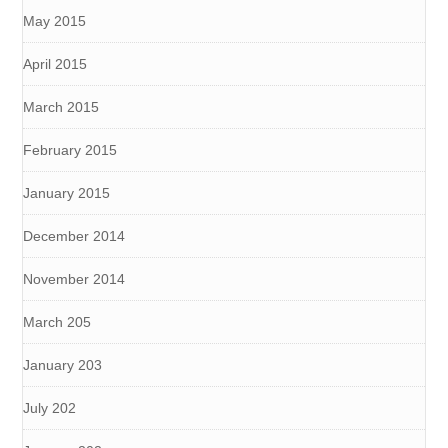
May 2015
April 2015
March 2015
February 2015
January 2015
December 2014
November 2014
March 205
January 203
July 202