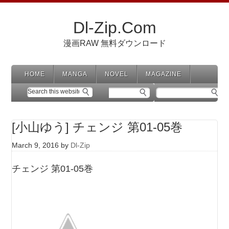
Dl-Zip.Com
漫画RAW 無料ダウンロード
HOME
MANGA
NOVEL
MAGAZINE
[小山ゆう] チェンジ 第01-05巻
March 9, 2016
by
Dl-Zip
チェンジ 第01-05巻