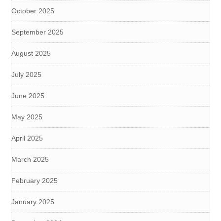
October 2025
September 2025
August 2025
July 2025
June 2025
May 2025
April 2025
March 2025
February 2025
January 2025