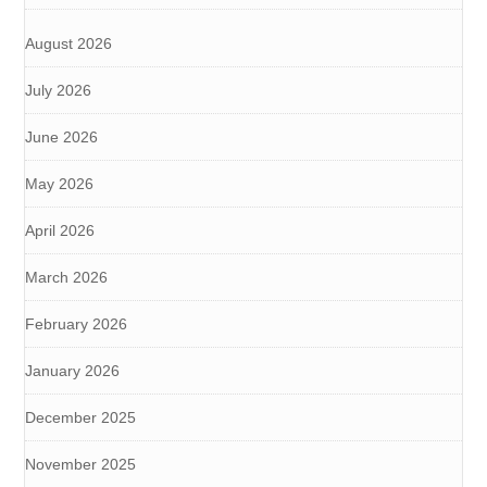
August 2026
July 2026
June 2026
May 2026
April 2026
March 2026
February 2026
January 2026
December 2025
November 2025