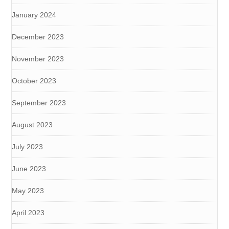
January 2024
December 2023
November 2023
October 2023
September 2023
August 2023
July 2023
June 2023
May 2023
April 2023