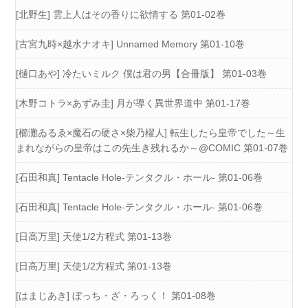
[北野生] 雲上人はその香りに欲情する 第01-02巻
[古宮九時×越水ナオキ] Unnamed Memory 第01-10巻
[樋口あや] 冷たいミルク 僕は君の男【合冊版】 第01-03巻
[木野コトラ×あずみ圭] 月が導く異世界道中 第01-17巻
[櫛灘ゐるゑ×魔石の硬さ×柴乃櫂人] 転生したら皇帝でした～生
まれながらの皇帝はこの先生き残れるか～@COMIC 第01-07巻
[石田和真] Tentacle Hole-テンタクル・ホール- 第01-06巻
[石田和真] Tentacle Hole-テンタクル・ホール- 第01-06巻
[日高万里] 天使1/2方程式 第01-13巻
[日高万里] 天使1/2方程式 第01-13巻
[はまじあき] ぼっち・ざ・ろっく！ 第01-08巻