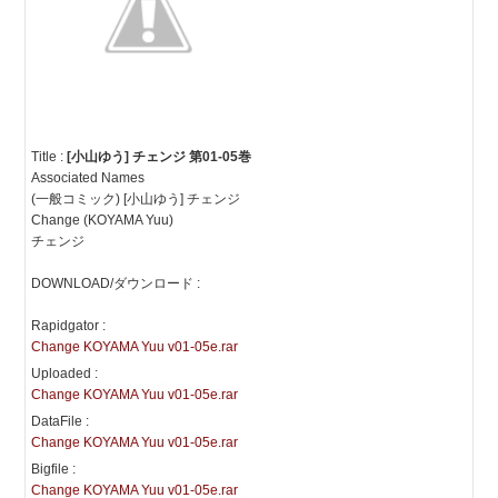
Title :
[小山ゆう] チェンジ 第01-05巻
Associated Names
(一般コミック) [小山ゆう] チェンジ
Change (KOYAMA Yuu)
チェンジ
DOWNLOAD/ダウンロード :
Rapidgator :
Change KOYAMA Yuu v01-05e.rar
Uploaded :
Change KOYAMA Yuu v01-05e.rar
DataFile :
Change KOYAMA Yuu v01-05e.rar
Bigfile :
Change KOYAMA Yuu v01-05e.rar