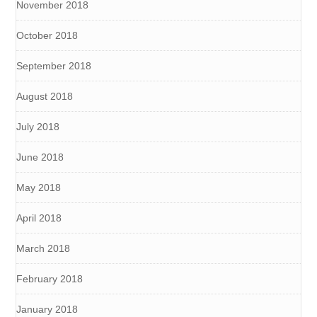
November 2018
October 2018
September 2018
August 2018
July 2018
June 2018
May 2018
April 2018
March 2018
February 2018
January 2018