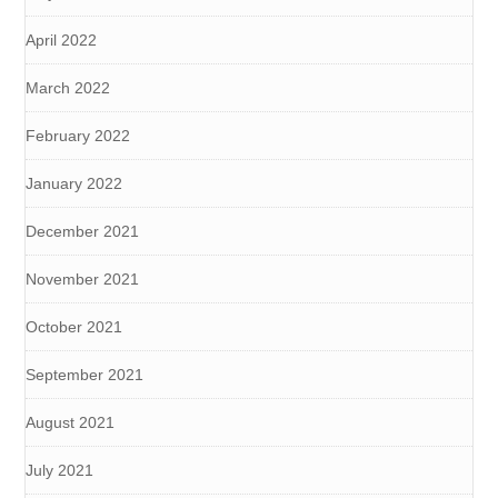
April 2022
March 2022
February 2022
January 2022
December 2021
November 2021
October 2021
September 2021
August 2021
July 2021