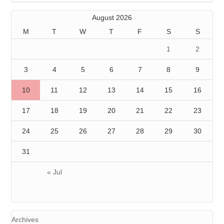
August 2026
M
T
W
T
F
S
S
1
2
3
4
5
6
7
8
9
10
11
12
13
14
15
16
17
18
19
20
21
22
23
24
25
26
27
28
29
30
31
« Jul
Archives