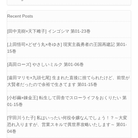
Recent Posts
[田中克樹×天下雌子] インゴシマ 第01-23巻
[上田悟司×どぜう丸×冬ゆき] 現実主義勇者の王国再建記 第01-
15巻
[高田ローズ] やさしいミルク 第01-06巻
[遠田マリモ×九頭七尾] 生まれた直後に捨てられたけど、前世が
大賢者だったので余裕で生きてます 第01-15巻
[小杉繭×錬金王] 転生して田舎でスローライフをおくりたい 第
01-15巻
[宇田川うた子] 私はいったい何役令嬢なんでしょう！？～大変
恐れ入りますが、営業スキルで異世界攻略いたします～ 第01-
04巻