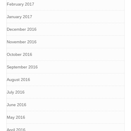
February 2017
January 2017
December 2016
November 2016
October 2016
September 2016
August 2016
July 2016
June 2016
May 2016
April 2016