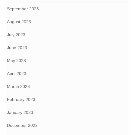
September 2023
August 2023
July 2023
June 2023
May 2023
April 2023
March 2023
February 2023
January 2023
December 2022