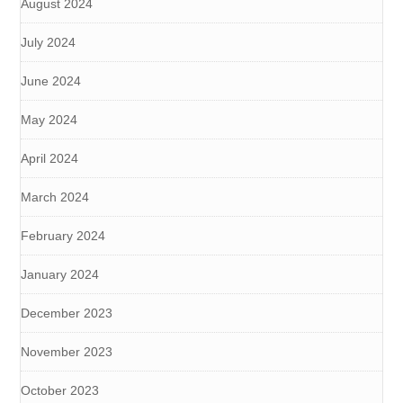
August 2024
July 2024
June 2024
May 2024
April 2024
March 2024
February 2024
January 2024
December 2023
November 2023
October 2023