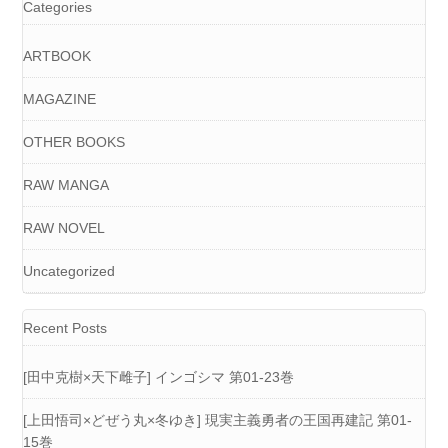
Categories
ARTBOOK
MAGAZINE
OTHER BOOKS
RAW MANGA
RAW NOVEL
Uncategorized
Recent Posts
[田中克樹×天下雌子] インゴシマ 第01-23巻
[上田悟司×どぜう丸×冬ゆき] 現実主義勇者の王国再建記 第01-
15巻