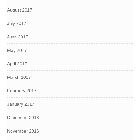
August 2017
July 2017
June 2017
May 2017
April 2017
March 2017
February 2017
January 2017
December 2016
November 2016