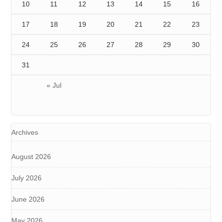
10
11
12
13
14
15
16
17
18
19
20
21
22
23
24
25
26
27
28
29
30
31
« Jul
Archives
August 2026
July 2026
June 2026
May 2026