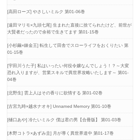
[高田ローズ] やさしいミルク 第01-06巻
[遠田マリモ×九頭七尾] 生まれた直後に捨てられたけど、前世が
大賢者だったので余裕で生きてます 第01-15巻
[小杉繭×錬金王] 転生して田舎でスローライフをおくりたい 第
01-15巻
[宇田川うた子] 私はいったい何役令嬢なんでしょう！？～大変
恐れ入りますが、営業スキルで異世界攻略いたします～ 第01-
04巻
[北野生] 雲上人はその香りに欲情する 第01-02巻
[古宮九時×越水ナオキ] Unnamed Memory 第01-10巻
[樋口あや] 冷たいミルク 僕は君の男【合冊版】 第01-03巻
[木野コトラ×あずみ圭] 月が導く異世界道中 第01-17巻