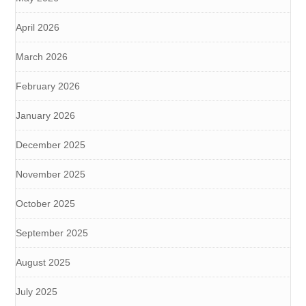
April 2026
March 2026
February 2026
January 2026
December 2025
November 2025
October 2025
September 2025
August 2025
July 2025