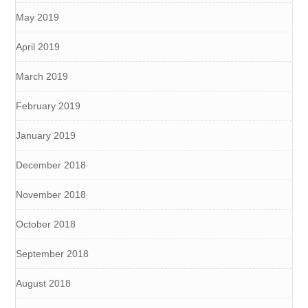
May 2019
April 2019
March 2019
February 2019
January 2019
December 2018
November 2018
October 2018
September 2018
August 2018