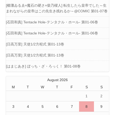
[櫛灘ゐるゑ×魔石の硬さ×柴乃櫂人] 転生したら皇帝でした～生
まれながらの皇帝はこの先生き残れるか～@COMIC 第01-07巻
[石田和真] Tentacle Hole-テンタクル・ホール- 第01-06巻
[石田和真] Tentacle Hole-テンタクル・ホール- 第01-06巻
[日高万里] 天使1/2方程式 第01-13巻
[日高万里] 天使1/2方程式 第01-13巻
[はまじあき] ぼっち・ざ・ろっく！ 第01-08巻
August 2026
M
T
W
T
F
S
S
1
2
3
4
5
6
7
8
9