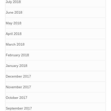
July 2018
June 2018
May 2018
April 2018
March 2018
February 2018
January 2018
December 2017
November 2017
October 2017
September 2017