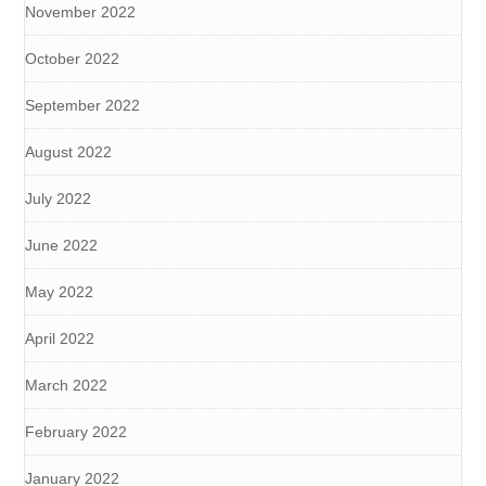
November 2022
October 2022
September 2022
August 2022
July 2022
June 2022
May 2022
April 2022
March 2022
February 2022
January 2022