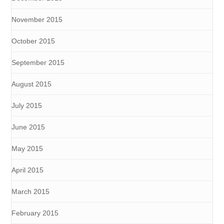
November 2015
October 2015
September 2015
August 2015
July 2015
June 2015
May 2015
April 2015
March 2015
February 2015