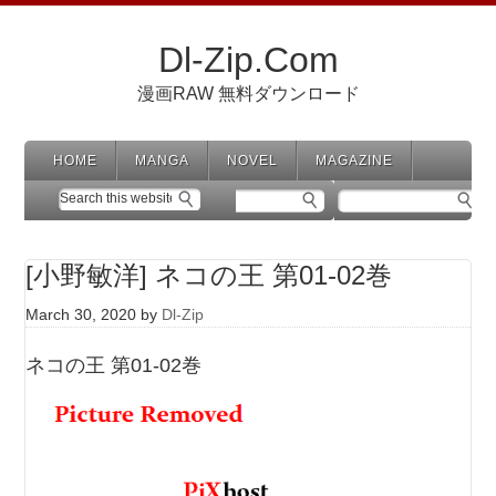
Dl-Zip.Com
漫画RAW 無料ダウンロード
HOME
MANGA
NOVEL
MAGAZINE
[小野敏洋] ネコの王 第01-02巻
March 30, 2020
by
Dl-Zip
ネコの王 第01-02巻