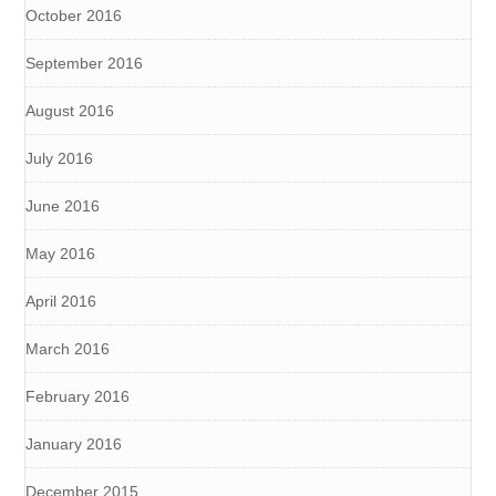
October 2016
September 2016
August 2016
July 2016
June 2016
May 2016
April 2016
March 2016
February 2016
January 2016
December 2015