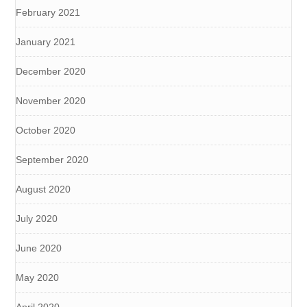
February 2021
January 2021
December 2020
November 2020
October 2020
September 2020
August 2020
July 2020
June 2020
May 2020
April 2020