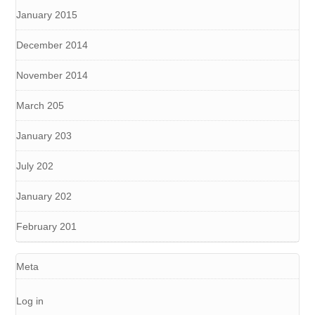
January 2015
December 2014
November 2014
March 205
January 203
July 202
January 202
February 201
Meta
Log in