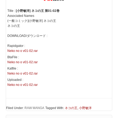
Title :
[小野敏洋] ネコの王 第01-02巻
Associated Names
(一般コミック)[小野敏洋] ネコの王
ネコの王
DOWNLOAD/ダウンロード :
Rapidgator :
Neko no o v01-02.rar
BtaFile :
Neko no o v01-02.rar
Katfile :
Neko no o v01-02.rar
Uploaded :
Neko no o v01-02.rar
Filed Under:
RAW MANGA
Tagged With:
ネコの王
,
小野敏洋