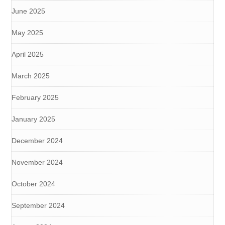
June 2025
May 2025
April 2025
March 2025
February 2025
January 2025
December 2024
November 2024
October 2024
September 2024