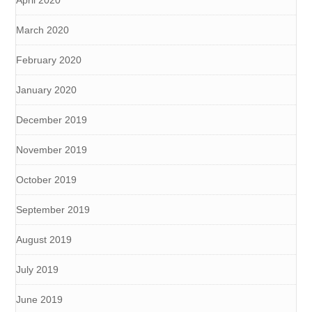
March 2020
February 2020
January 2020
December 2019
November 2019
October 2019
September 2019
August 2019
July 2019
June 2019