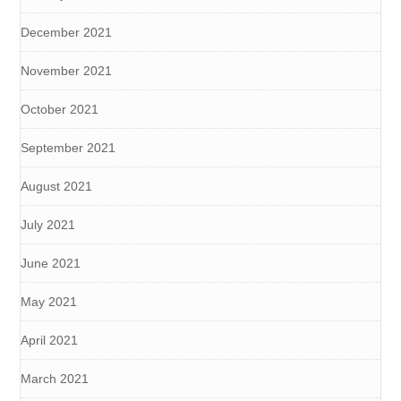
December 2021
November 2021
October 2021
September 2021
August 2021
July 2021
June 2021
May 2021
April 2021
March 2021