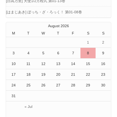
[日高万里] 天使1/2方程式 第01-13巻
[はまじあき] ぼっち・ざ・ろっく！ 第01-08巻
August 2026
M
T
W
T
F
S
S
1
2
3
4
5
6
7
8
9
10
11
12
13
14
15
16
17
18
19
20
21
22
23
24
25
26
27
28
29
30
31
« Jul