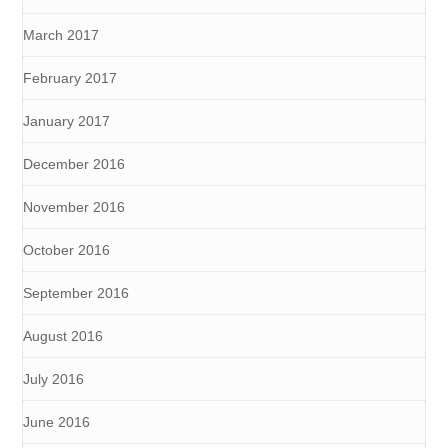
March 2017
February 2017
January 2017
December 2016
November 2016
October 2016
September 2016
August 2016
July 2016
June 2016