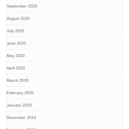
September 2020
August 2020
July 2020
June 2020
May 2020
April 2020
March 2020
February 2020
January 2020
December 2019