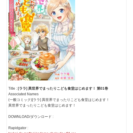
Title :
[ララ] 異世界でまったりこども食堂はじめます！ 第01巻
Associated Names
(一般コミック)[ララ] 異世界でまったりこども食堂はじめます！
異世界でまったりこども食堂はじめます！
DOWNLOAD/ダウンロード :
Rapidgator :