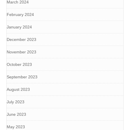
March 2024
February 2024
January 2024
December 2023
November 2023
October 2023
September 2023
August 2023
July 2023
June 2023
May 2023