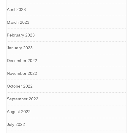
April 2023
March 2023
February 2023
January 2023
December 2022
November 2022
October 2022
September 2022
August 2022
July 2022