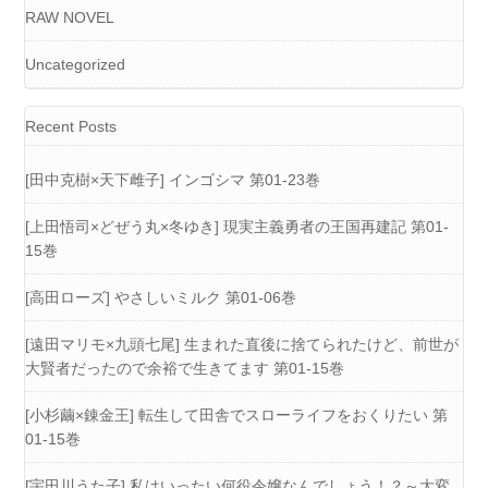
RAW NOVEL
Uncategorized
Recent Posts
[田中克樹×天下雌子] インゴシマ 第01-23巻
[上田悟司×どぜう丸×冬ゆき] 現実主義勇者の王国再建記 第01-
15巻
[高田ローズ] やさしいミルク 第01-06巻
[遠田マリモ×九頭七尾] 生まれた直後に捨てられたけど、前世が
大賢者だったので余裕で生きてます 第01-15巻
[小杉繭×錬金王] 転生して田舎でスローライフをおくりたい 第
01-15巻
[宇田川うた子] 私はいったい何役令嬢なんでしょう！？～大変