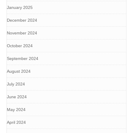
January 2025
December 2024
November 2024
October 2024
September 2024
August 2024
July 2024
June 2024
May 2024
April 2024