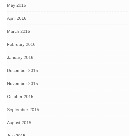
May 2016
April 2016
March 2016
February 2016
January 2016
December 2015
November 2015
October 2015
September 2015
August 2015
July 2015