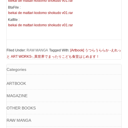
Isekai de mattari kodomo shokudo v01.rar
BtaFile :
Isekai de mattari kodomo shokudo v01.rar
Katfile :
Isekai de mattari kodomo shokudo v01.rar
Filed Under:
RAW MANGA
Tagged With:
[Artbook] うつらうららか -えれっ
と ART WORKS-
,
異世界でまったりこども食堂はじめます！
Categories
ARTBOOK
MAGAZINE
OTHER BOOKS
RAW MANGA