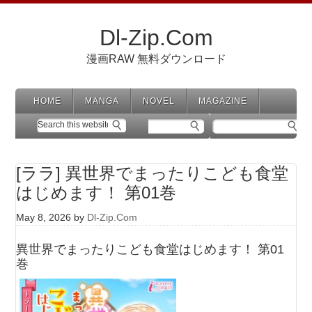
Dl-Zip.Com
漫画RAW 無料ダウンロード
HOME
MANGA
NOVEL
MAGAZINE
[ララ] 異世界でまったりこども食堂
はじめます！ 第01巻
May 8, 2026
by
Dl-Zip.Com
異世界でまったりこども食堂はじめます！ 第01
巻