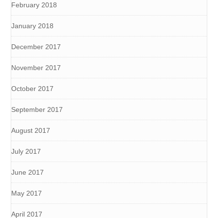
February 2018
January 2018
December 2017
November 2017
October 2017
September 2017
August 2017
July 2017
June 2017
May 2017
April 2017