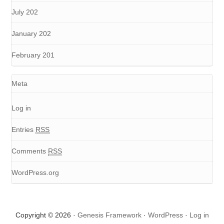
July 202
January 202
February 201
Meta
Log in
Entries
RSS
Comments
RSS
WordPress.org
Copyright © 2026 ·
Genesis Framework
·
WordPress
·
Log in