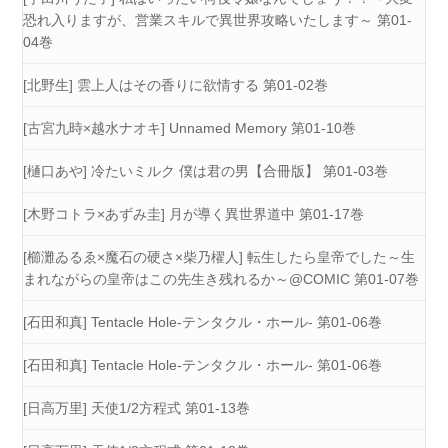
恐れ入りますが、営業スキルで異世界攻略いたします～ 第01-
04巻
[北野生] 雲上人はその香りに欲情する 第01-02巻
[古宮九時×越水ナオキ] Unnamed Memory 第01-10巻
[樋口あや] 冷たいミルク 僕は君の男【合冊版】 第01-03巻
[木野コトラ×あずみ圭] 月が導く異世界道中 第01-17巻
[櫛灘ゐるゑ×魔石の硬さ×柴乃櫂人] 転生したら皇帝でした～生
まれながらの皇帝はこの先生き残れるか～@COMIC 第01-07巻
[石田和真] Tentacle Hole-テンタクル・ホール- 第01-06巻
[石田和真] Tentacle Hole-テンタクル・ホール- 第01-06巻
[日高万里] 天使1/2方程式 第01-13巻