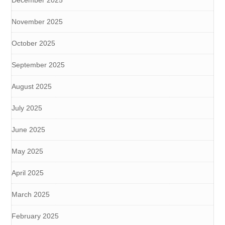
November 2025
October 2025
September 2025
August 2025
July 2025
June 2025
May 2025
April 2025
March 2025
February 2025