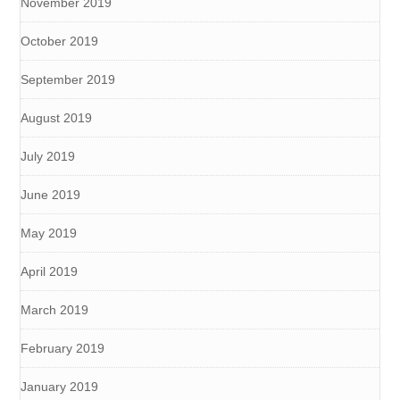
November 2019
October 2019
September 2019
August 2019
July 2019
June 2019
May 2019
April 2019
March 2019
February 2019
January 2019