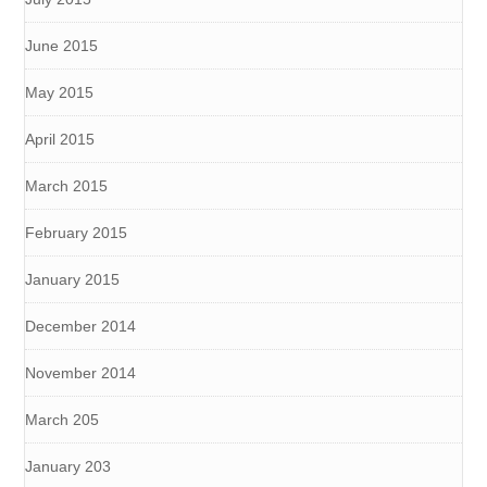
June 2015
May 2015
April 2015
March 2015
February 2015
January 2015
December 2014
November 2014
March 205
January 203