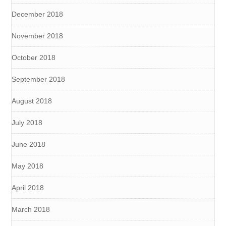
December 2018
November 2018
October 2018
September 2018
August 2018
July 2018
June 2018
May 2018
April 2018
March 2018