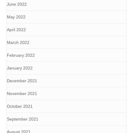
June 2022
May 2022
April 2022
March 2022
February 2022
January 2022
December 2021
November 2021
October 2021
September 2021
August 2021