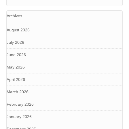
Archives
August 2026
July 2026
June 2026
May 2026
April 2026
March 2026
February 2026
January 2026
December 2025