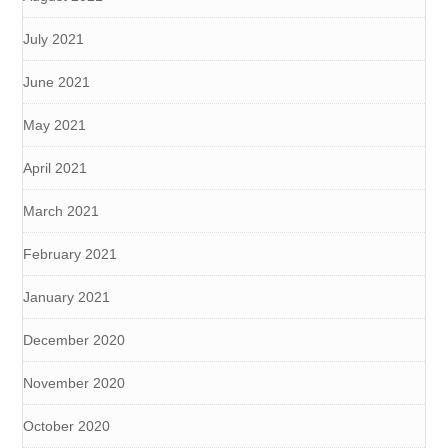
July 2021
June 2021
May 2021
April 2021
March 2021
February 2021
January 2021
December 2020
November 2020
October 2020