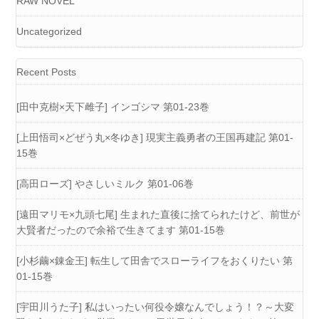
RAW NOVEL
Uncategorized
Recent Posts
[田中克樹×天下雌子] インゴシマ 第01-23巻
[上田悟司×どぜう丸×冬ゆき] 現実主義勇者の王国再建記 第01-
15巻
[高田ローズ] やさしいミルク 第01-06巻
[遠田マリモ×九頭七尾] 生まれた直後に捨てられたけど、前世が
大賢者だったので余裕で生きてます 第01-15巻
[小杉繭×錬金王] 転生して田舎でスローライフをおくりたい 第
01-15巻
[宇田川うた子] 私はいったい何役令嬢なんでしょう！？～大変