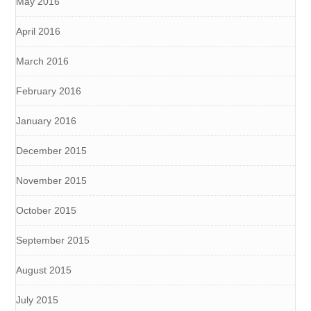
May 2016
April 2016
March 2016
February 2016
January 2016
December 2015
November 2015
October 2015
September 2015
August 2015
July 2015