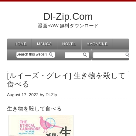
Dl-Zip.Com
漫画RAW 無料ダウンロード
HOME
MANGA
NOVEL
MAGAZINE
[ルイーズ・グレイ] 生き物を殺して
食べる
August 17, 2022
by
Dl-Zip
生き物を殺して食べる