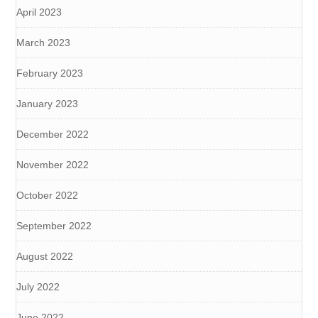
April 2023
March 2023
February 2023
January 2023
December 2022
November 2022
October 2022
September 2022
August 2022
July 2022
June 2022