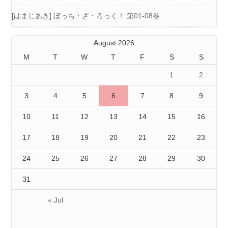
[はまじあき] ぼっち・ざ・ろっく！ 第01-08巻
August 2026
M
T
W
T
F
S
S
1
2
3
4
5
6
7
8
9
10
11
12
13
14
15
16
17
18
19
20
21
22
23
24
25
26
27
28
29
30
31
« Jul