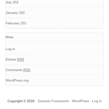
July 202
January 202
February 201
Meta
Log in
Entries
RSS
Comments
RSS
WordPress.org
Copyright © 2026 ·
Genesis Framework
·
WordPress
·
Log in