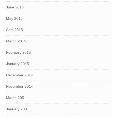
June 2015
May 2015
April 2015
March 2015
February 2015
January 2015
December 2014
November 2014
March 205
January 203