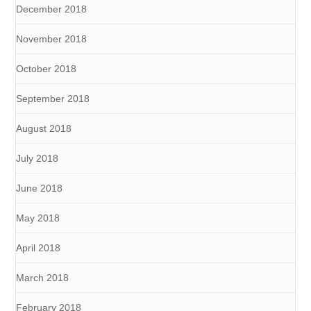
December 2018
November 2018
October 2018
September 2018
August 2018
July 2018
June 2018
May 2018
April 2018
March 2018
February 2018