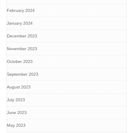
February 2024
January 2024
December 2023
November 2023
October 2023
September 2023
August 2023
July 2023
June 2023
May 2023