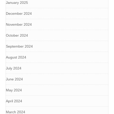
January 2025
December 2024
November 2024
October 2024
September 2024
August 2024
July 2024
June 2024
May 2024
April 2024
March 2024