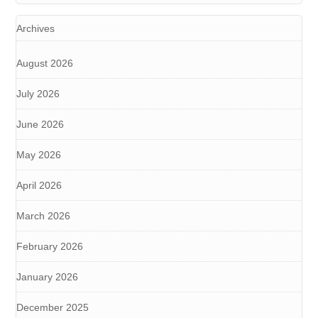
Archives
August 2026
July 2026
June 2026
May 2026
April 2026
March 2026
February 2026
January 2026
December 2025