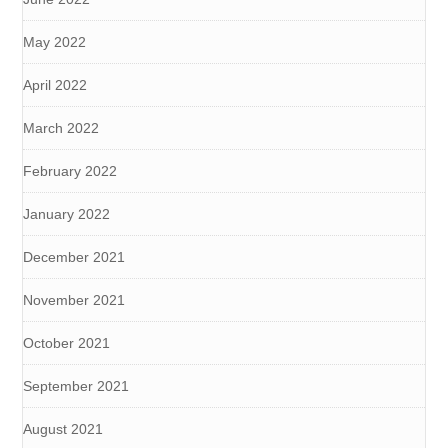
May 2022
April 2022
March 2022
February 2022
January 2022
December 2021
November 2021
October 2021
September 2021
August 2021