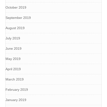
October 2019
September 2019
August 2019
July 2019
June 2019
May 2019
April 2019
March 2019
February 2019
January 2019