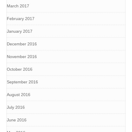
March 2017
February 2017
January 2017
December 2016
November 2016
October 2016
September 2016
August 2016
July 2016
June 2016