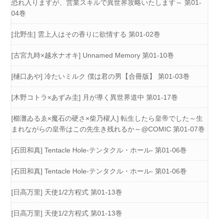
恐れ入りますが、営業スキルで異世界攻略いたします～ 第01-
04巻
[北野生] 雲上人はその香りに欲情する 第01-02巻
[古宮九時×越水ナオキ] Unnamed Memory 第01-10巻
[樋口あや] 冷たいミルク 僕は君の男【合冊版】 第01-03巻
[木野コトラ×あずみ圭] 月が導く異世界道中 第01-17巻
[櫛灘ゐるゑ×魔石の硬さ×柴乃櫂人] 転生したら皇帝でした～生
まれながらの皇帝はこの先生き残れるか～@COMIC 第01-07巻
[石田和真] Tentacle Hole-テンタクル・ホール- 第01-06巻
[石田和真] Tentacle Hole-テンタクル・ホール- 第01-06巻
[日高万里] 天使1/2方程式 第01-13巻
[日高万里] 天使1/2方程式 第01-13巻