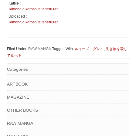
Katfile :
Ikimono o koroshite taberu.rar
Uploaded :
Ikimono o koroshite taberu.rar
Filed Under:
RAW MANGA
Tagged With:
ルイーズ・グレイ
,
生き物を殺し
て食べる
Categories
ARTBOOK
MAGAZINE
OTHER BOOKS
RAW MANGA