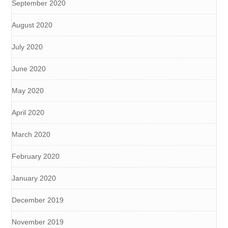
September 2020
August 2020
July 2020
June 2020
May 2020
April 2020
March 2020
February 2020
January 2020
December 2019
November 2019