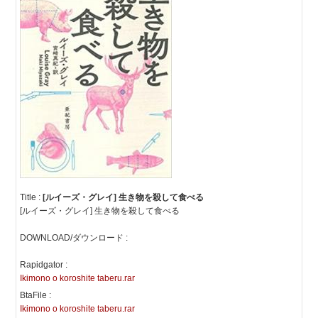
Title :
[ルイーズ・グレイ] 生き物を殺して食べる
[ルイーズ・グレイ] 生き物を殺して食べる
DOWNLOAD/ダウンロード :
Rapidgator :
Ikimono o koroshite taberu.rar
BtaFile :
Ikimono o koroshite taberu.rar