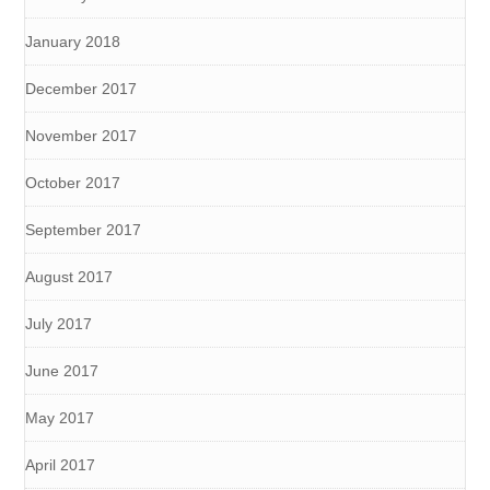
January 2018
December 2017
November 2017
October 2017
September 2017
August 2017
July 2017
June 2017
May 2017
April 2017