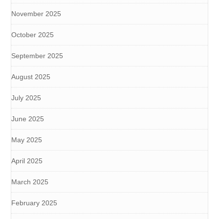
November 2025
October 2025
September 2025
August 2025
July 2025
June 2025
May 2025
April 2025
March 2025
February 2025