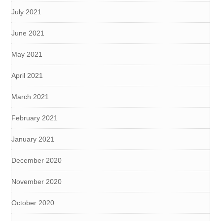
July 2021
June 2021
May 2021
April 2021
March 2021
February 2021
January 2021
December 2020
November 2020
October 2020