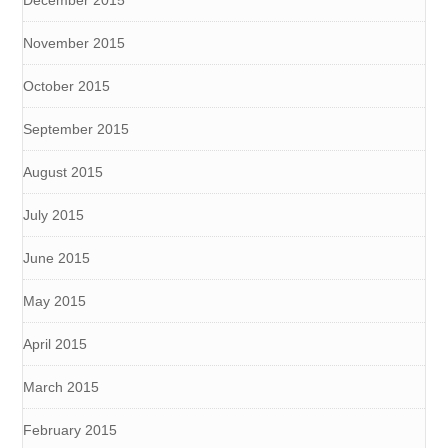
November 2015
October 2015
September 2015
August 2015
July 2015
June 2015
May 2015
April 2015
March 2015
February 2015