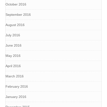
October 2016
September 2016
August 2016
July 2016
June 2016
May 2016
April 2016
March 2016
February 2016
January 2016
December 2015