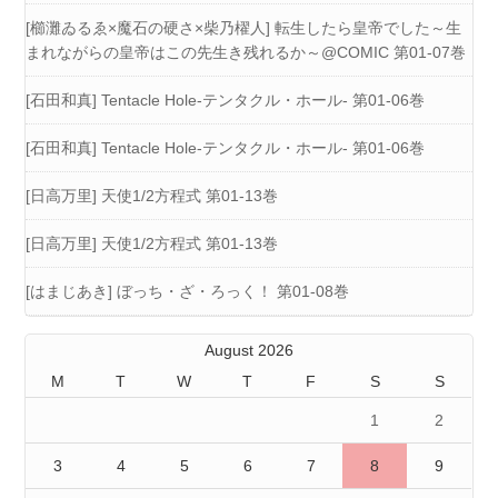
[櫛灘ゐるゑ×魔石の硬さ×柴乃櫂人] 転生したら皇帝でした～生
まれながらの皇帝はこの先生き残れるか～@COMIC 第01-07巻
[石田和真] Tentacle Hole-テンタクル・ホール- 第01-06巻
[石田和真] Tentacle Hole-テンタクル・ホール- 第01-06巻
[日高万里] 天使1/2方程式 第01-13巻
[日高万里] 天使1/2方程式 第01-13巻
[はまじあき] ぼっち・ざ・ろっく！ 第01-08巻
August 2026
M
T
W
T
F
S
S
1
2
3
4
5
6
7
8
9