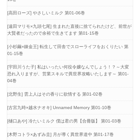
[高田ローズ] やさしいミルク 第01-06巻
[遠田マリモ×九頭七尾] 生まれた直後に捨てられたけど、前世が
大賢者だったので余裕で生きてます 第01-15巻
[小杉繭×錬金王] 転生して田舎でスローライフをおくりたい 第
01-15巻
[宇田川うた子] 私はいったい何役令嬢なんでしょう！？～大変
恐れ入りますが、営業スキルで異世界攻略いたします～ 第01-
04巻
[北野生] 雲上人はその香りに欲情する 第01-02巻
[古宮九時×越水ナオキ] Unnamed Memory 第01-10巻
[樋口あや] 冷たいミルク 僕は君の男【合冊版】 第01-03巻
[木野コトラ×あずみ圭] 月が導く異世界道中 第01-17巻