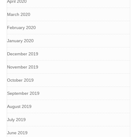
April 2020
March 2020
February 2020
January 2020
December 2019
November 2019
October 2019
September 2019
August 2019
July 2019
June 2019