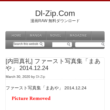
Dl-Zip.Com
漫画RAW 無料ダウンロード
HOME
MANGA
NOVEL
MAGAZINE
[内田真礼] ファースト写真集「まあ
や」 2014.12.24
March 30, 2020
by
Dl-Zip
ファースト写真集「まあや」 2014.12.24