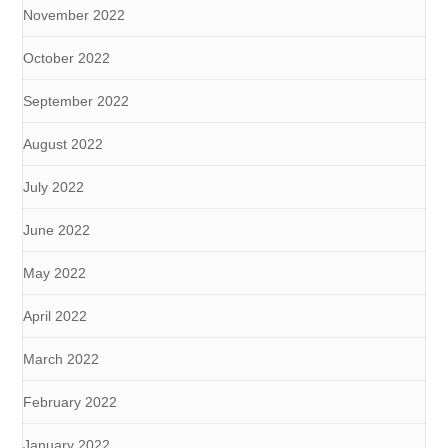
November 2022
October 2022
September 2022
August 2022
July 2022
June 2022
May 2022
April 2022
March 2022
February 2022
January 2022