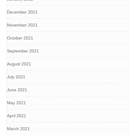
December 2021
November 2021
October 2021
September 2021
August 2021
July 2021
June 2021
May 2021
April 2021
March 2021