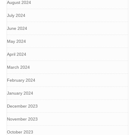
August 2024
July 2024
June 2024
May 2024
April 2024
March 2024
February 2024
January 2024
December 2023
November 2023
October 2023