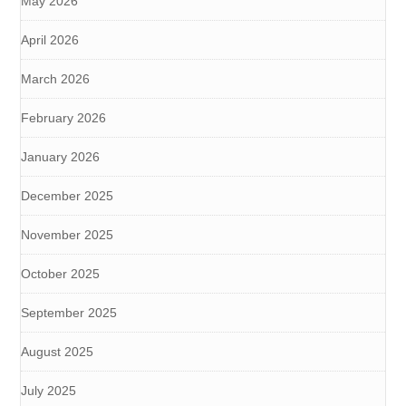
May 2026
April 2026
March 2026
February 2026
January 2026
December 2025
November 2025
October 2025
September 2025
August 2025
July 2025