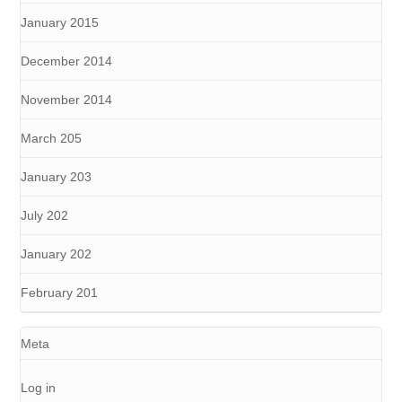
January 2015
December 2014
November 2014
March 205
January 203
July 202
January 202
February 201
Meta
Log in