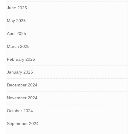
June 2025
May 2025
April 2025
March 2025
February 2025
January 2025
December 2024
November 2024
October 2024
September 2024