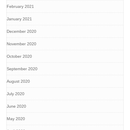
February 2021
January 2021
December 2020
November 2020
October 2020
September 2020
August 2020
July 2020
June 2020
May 2020