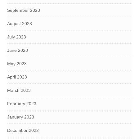
September 2023
August 2023
July 2023
June 2023
May 2023
April 2023
March 2023
February 2023
January 2023
December 2022