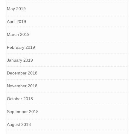
May 2019
April 2019
March 2019
February 2019
January 2019
December 2018
November 2018
October 2018
September 2018
August 2018