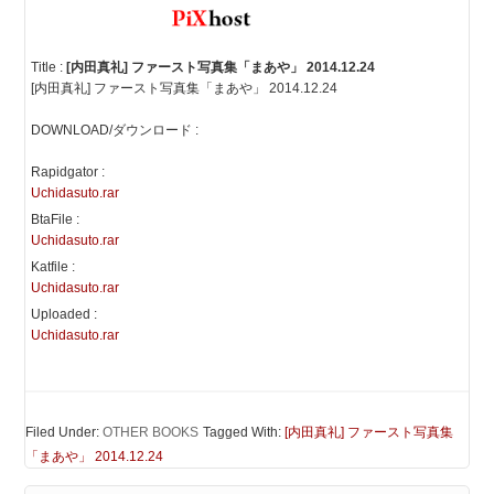
Title :
[内田真礼] ファースト写真集「まあや」 2014.12.24
[内田真礼] ファースト写真集「まあや」 2014.12.24
DOWNLOAD/ダウンロード :
Rapidgator :
Uchidasuto.rar
BtaFile :
Uchidasuto.rar
Katfile :
Uchidasuto.rar
Uploaded :
Uchidasuto.rar
Filed Under:
OTHER BOOKS
Tagged With:
[内田真礼] ファースト写真集
「まあや」 2014.12.24