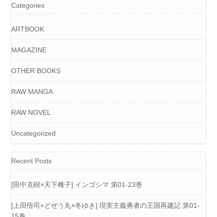
Categories
ARTBOOK
MAGAZINE
OTHER BOOKS
RAW MANGA
RAW NOVEL
Uncategorized
Recent Posts
[田中克樹×天下雌子] インゴシマ 第01-23巻
[上田悟司×どぜう丸×冬ゆき] 現実主義勇者の王国再建記 第01-
15巻