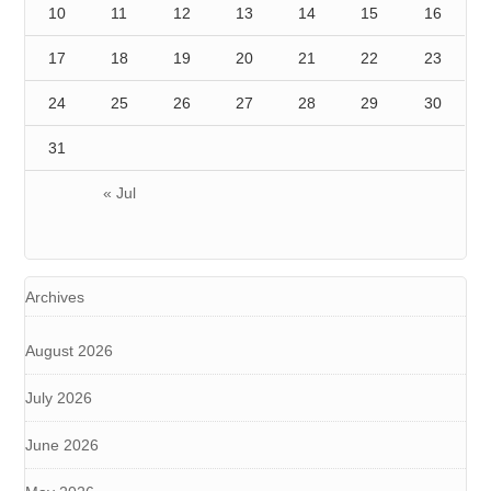
10
11
12
13
14
15
16
17
18
19
20
21
22
23
24
25
26
27
28
29
30
31
« Jul
Archives
August 2026
July 2026
June 2026