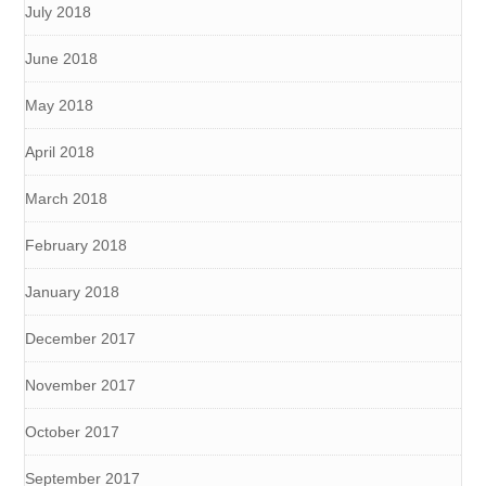
July 2018
June 2018
May 2018
April 2018
March 2018
February 2018
January 2018
December 2017
November 2017
October 2017
September 2017