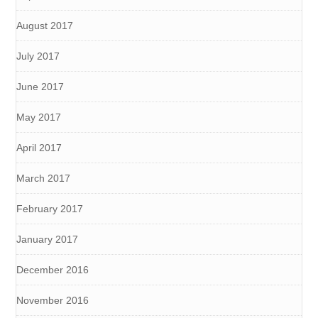
August 2017
July 2017
June 2017
May 2017
April 2017
March 2017
February 2017
January 2017
December 2016
November 2016