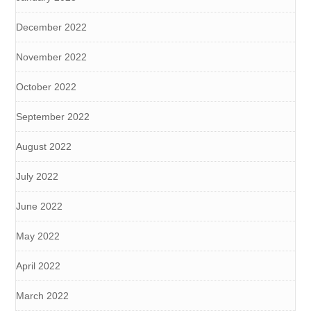
December 2022
November 2022
October 2022
September 2022
August 2022
July 2022
June 2022
May 2022
April 2022
March 2022