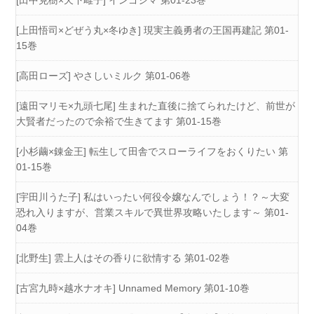
[田中克樹×天下雌子] インゴシマ 第01-23巻
[上田悟司×どぜう丸×冬ゆき] 現実主義勇者の王国再建記 第01-
15巻
[高田ローズ] やさしいミルク 第01-06巻
[遠田マリモ×九頭七尾] 生まれた直後に捨てられたけど、前世が
大賢者だったので余裕で生きてます 第01-15巻
[小杉繭×錬金王] 転生して田舎でスローライフをおくりたい 第
01-15巻
[宇田川うた子] 私はいったい何役令嬢なんでしょう！？～大変
恐れ入りますが、営業スキルで異世界攻略いたします～ 第01-
04巻
[北野生] 雲上人はその香りに欲情する 第01-02巻
[古宮九時×越水ナオキ] Unnamed Memory 第01-10巻