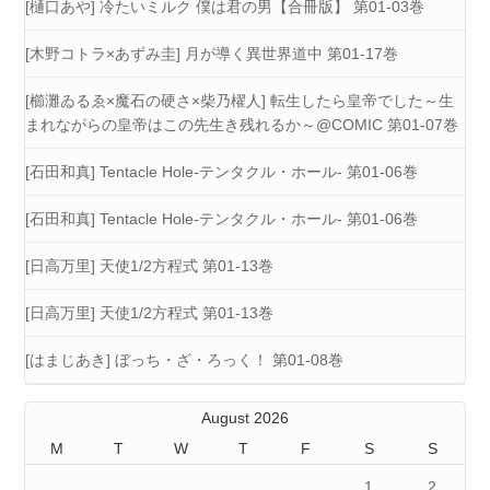
[樋口あや] 冷たいミルク 僕は君の男【合冊版】 第01-03巻
[木野コトラ×あずみ圭] 月が導く異世界道中 第01-17巻
[櫛灘ゐるゑ×魔石の硬さ×柴乃櫂人] 転生したら皇帝でした～生
まれながらの皇帝はこの先生き残れるか～@COMIC 第01-07巻
[石田和真] Tentacle Hole-テンタクル・ホール- 第01-06巻
[石田和真] Tentacle Hole-テンタクル・ホール- 第01-06巻
[日高万里] 天使1/2方程式 第01-13巻
[日高万里] 天使1/2方程式 第01-13巻
[はまじあき] ぼっち・ざ・ろっく！ 第01-08巻
August 2026
M
T
W
T
F
S
S
1
2