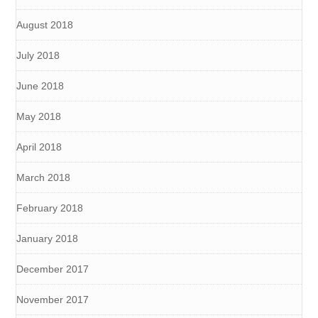
August 2018
July 2018
June 2018
May 2018
April 2018
March 2018
February 2018
January 2018
December 2017
November 2017