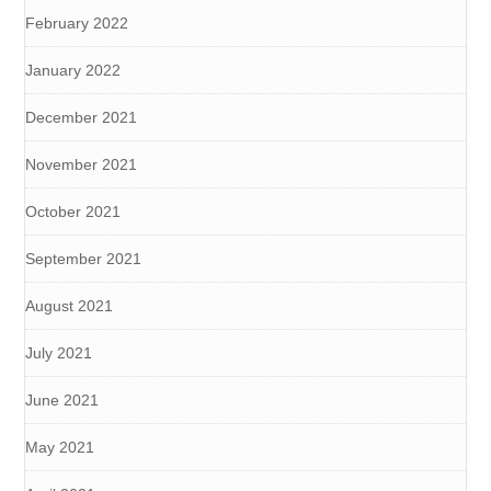
February 2022
January 2022
December 2021
November 2021
October 2021
September 2021
August 2021
July 2021
June 2021
May 2021