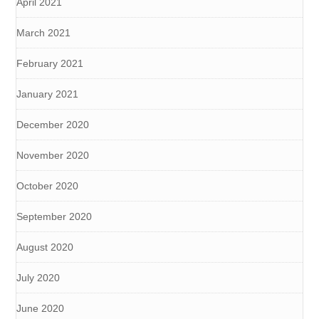
April 2021
March 2021
February 2021
January 2021
December 2020
November 2020
October 2020
September 2020
August 2020
July 2020
June 2020