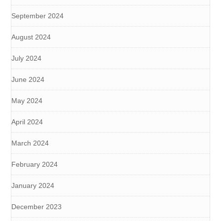
September 2024
August 2024
July 2024
June 2024
May 2024
April 2024
March 2024
February 2024
January 2024
December 2023