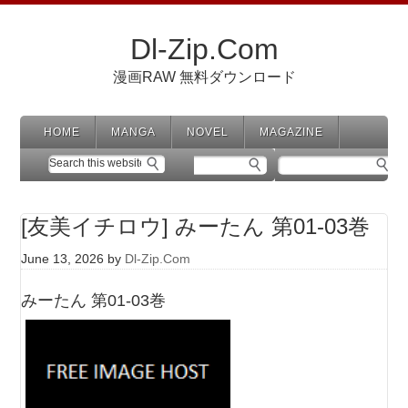
Dl-Zip.Com
漫画RAW 無料ダウンロード
HOME
MANGA
NOVEL
MAGAZINE
[友美イチロウ] みーたん 第01-03巻
June 13, 2026
by
Dl-Zip.Com
みーたん 第01-03巻