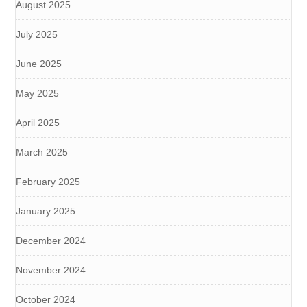
August 2025
July 2025
June 2025
May 2025
April 2025
March 2025
February 2025
January 2025
December 2024
November 2024
October 2024