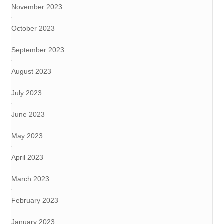
November 2023
October 2023
September 2023
August 2023
July 2023
June 2023
May 2023
April 2023
March 2023
February 2023
January 2023