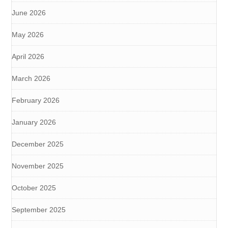
June 2026
May 2026
April 2026
March 2026
February 2026
January 2026
December 2025
November 2025
October 2025
September 2025