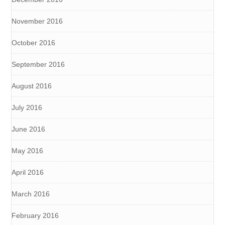
November 2016
October 2016
September 2016
August 2016
July 2016
June 2016
May 2016
April 2016
March 2016
February 2016