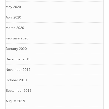
May 2020
April 2020
March 2020
February 2020
January 2020
December 2019
November 2019
October 2019
September 2019
August 2019