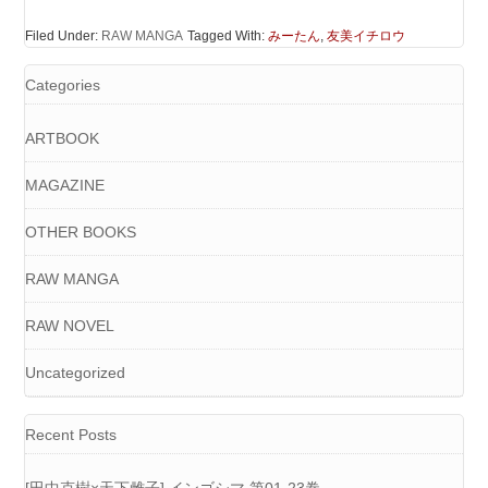
Filed Under:
RAW MANGA
Tagged With:
みーたん
,
友美イチロウ
Categories
ARTBOOK
MAGAZINE
OTHER BOOKS
RAW MANGA
RAW NOVEL
Uncategorized
Recent Posts