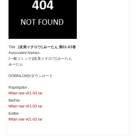
Title :
[友美イチロウ] みーたん 第01-03巻
Associated Names
(一般コミック)[友美イチロウ] みーたん
みーたん
DOWNLOAD/ダウンロード :
Rapidgator :
Mitan raw v01-03.rar
BtaFile :
Mitan raw v01-03.rar
Katfile :
Mitan raw v01-03.rar