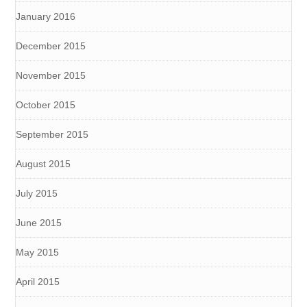
January 2016
December 2015
November 2015
October 2015
September 2015
August 2015
July 2015
June 2015
May 2015
April 2015