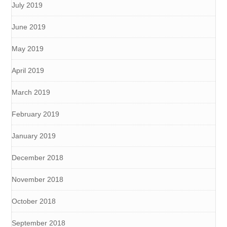
July 2019
June 2019
May 2019
April 2019
March 2019
February 2019
January 2019
December 2018
November 2018
October 2018
September 2018