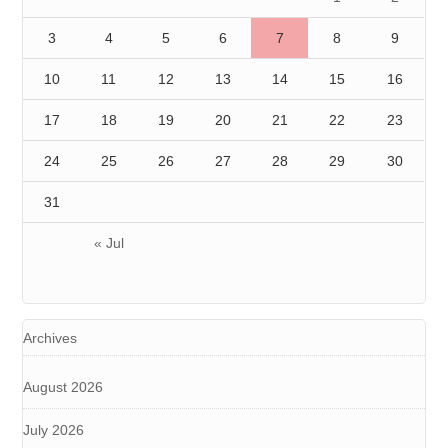
3
4
5
6
7
8
9
10
11
12
13
14
15
16
17
18
19
20
21
22
23
24
25
26
27
28
29
30
31
« Jul
Archives
August 2026
July 2026