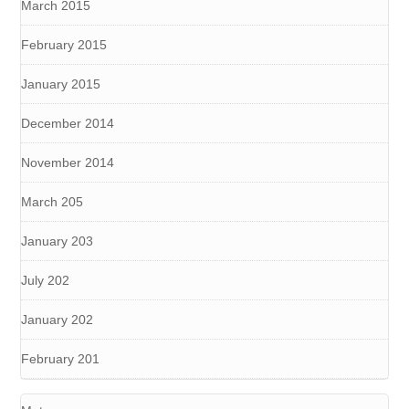
March 2015
February 2015
January 2015
December 2014
November 2014
March 205
January 203
July 202
January 202
February 201