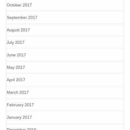
October 2017
September 2017
August 2017
July 2017
June 2017
May 2017
April 2017
March 2017
February 2017
January 2017
December 2016