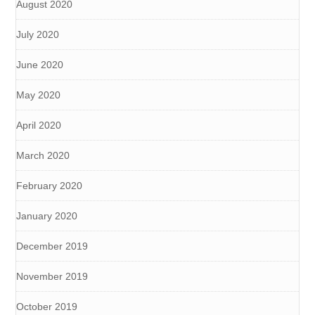
August 2020
July 2020
June 2020
May 2020
April 2020
March 2020
February 2020
January 2020
December 2019
November 2019
October 2019