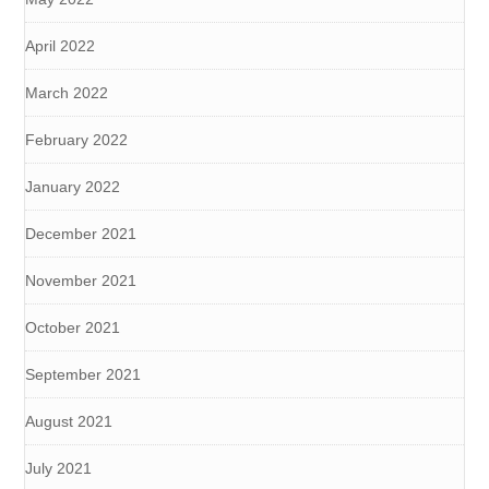
April 2022
March 2022
February 2022
January 2022
December 2021
November 2021
October 2021
September 2021
August 2021
July 2021