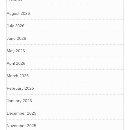
August 2026
July 2026
June 2026
May 2026
April 2026
March 2026
February 2026
January 2026
December 2025
November 2025