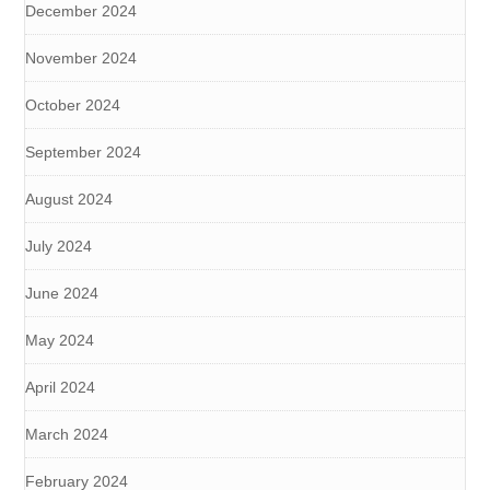
December 2024
November 2024
October 2024
September 2024
August 2024
July 2024
June 2024
May 2024
April 2024
March 2024
February 2024