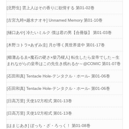
[北野生] 雲上人はその香りに欲情する 第01-02巻
[古宮九時×越水ナオキ] Unnamed Memory 第01-10巻
[樋口あや] 冷たいミルク 僕は君の男【合冊版】 第01-03巻
[木野コトラ×あずみ圭] 月が導く異世界道中 第01-17巻
[櫛灘ゐるゑ×魔石の硬さ×柴乃櫂人] 転生したら皇帝でした～生
まれながらの皇帝はこの先生き残れるか～@COMIC 第01-07巻
[石田和真] Tentacle Hole-テンタクル・ホール- 第01-06巻
[石田和真] Tentacle Hole-テンタクル・ホール- 第01-06巻
[日高万里] 天使1/2方程式 第01-13巻
[日高万里] 天使1/2方程式 第01-13巻
[はまじあき] ぼっち・ざ・ろっく！ 第01-08巻