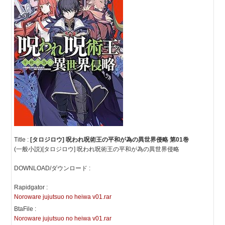
Title :
[タロジロウ] 呪われ呪術王の平和が為の異世界侵略 第01巻
(一般小説)[タロジロウ] 呪われ呪術王の平和が為の異世界侵略
DOWNLOAD/ダウンロード :
Rapidgator :
Noroware jujutsuo no heiwa v01.rar
BtaFile :
Noroware jujutsuo no heiwa v01.rar