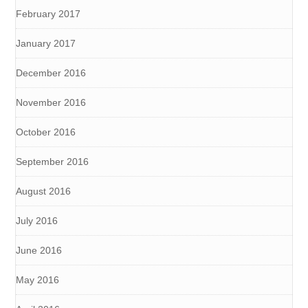
February 2017
January 2017
December 2016
November 2016
October 2016
September 2016
August 2016
July 2016
June 2016
May 2016