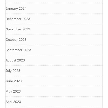
January 2024
December 2023
November 2023
October 2023
September 2023
August 2023
July 2023
June 2023
May 2023
April 2023