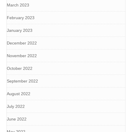
March 2023
February 2023
January 2023
December 2022
November 2022
October 2022
September 2022
August 2022
July 2022
June 2022
May 2022