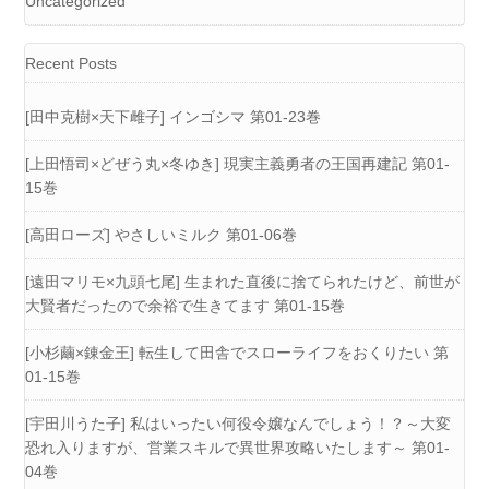
Uncategorized
Recent Posts
[田中克樹×天下雌子] インゴシマ 第01-23巻
[上田悟司×どぜう丸×冬ゆき] 現実主義勇者の王国再建記 第01-
15巻
[高田ローズ] やさしいミルク 第01-06巻
[遠田マリモ×九頭七尾] 生まれた直後に捨てられたけど、前世が
大賢者だったので余裕で生きてます 第01-15巻
[小杉繭×錬金王] 転生して田舎でスローライフをおくりたい 第
01-15巻
[宇田川うた子] 私はいったい何役令嬢なんでしょう！？～大変
恐れ入りますが、営業スキルで異世界攻略いたします～ 第01-
04巻