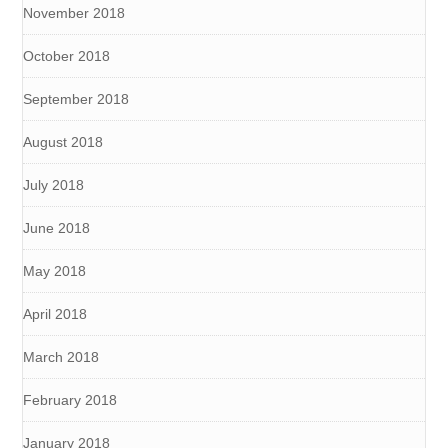
November 2018
October 2018
September 2018
August 2018
July 2018
June 2018
May 2018
April 2018
March 2018
February 2018
January 2018