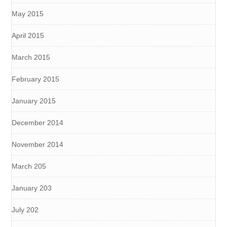
May 2015
April 2015
March 2015
February 2015
January 2015
December 2014
November 2014
March 205
January 203
July 202