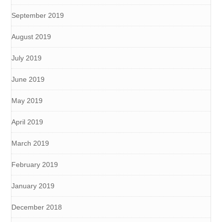
September 2019
August 2019
July 2019
June 2019
May 2019
April 2019
March 2019
February 2019
January 2019
December 2018