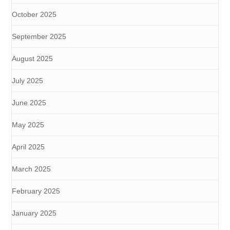
October 2025
September 2025
August 2025
July 2025
June 2025
May 2025
April 2025
March 2025
February 2025
January 2025