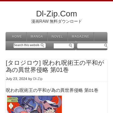
Dl-Zip.Com
漫画RAW 無料ダウンロード
HOME
MANGA
NOVEL
MAGAZINE
[タロジロウ] 呪われ呪術王の平和が
為の異世界侵略 第01巻
July 23, 2024
by
Dl-Zip
呪われ呪術王の平和が為の異世界侵略 第01巻