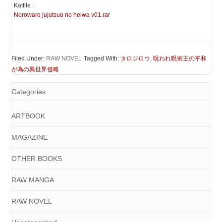
Katfile :
Noroware jujutsuo no heiwa v01.rar
Filed Under:
RAW NOVEL
Tagged With:
タロジロウ
,
呪われ呪術王の平和
が為の異世界侵略
Categories
ARTBOOK
MAGAZINE
OTHER BOOKS
RAW MANGA
RAW NOVEL