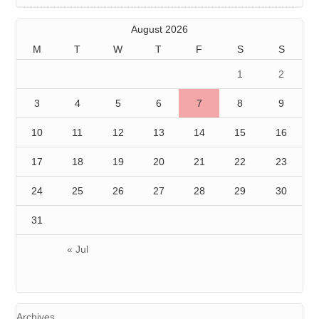
August 2026
M
T
W
T
F
S
S
1
2
3
4
5
6
7
8
9
10
11
12
13
14
15
16
17
18
19
20
21
22
23
24
25
26
27
28
29
30
31
« Jul
Archives