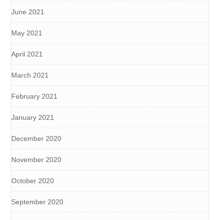
June 2021
May 2021
April 2021
March 2021
February 2021
January 2021
December 2020
November 2020
October 2020
September 2020