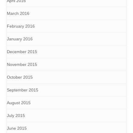
April 2016
March 2016
February 2016
January 2016
December 2015
November 2015
October 2015
September 2015
August 2015
July 2015
June 2015