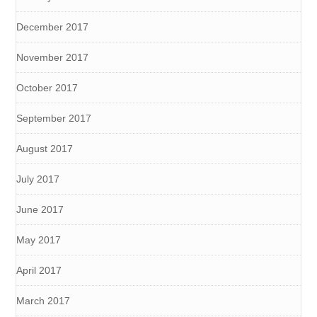
December 2017
November 2017
October 2017
September 2017
August 2017
July 2017
June 2017
May 2017
April 2017
March 2017