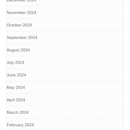
December 2024
November 2024
October 2024
September 2024
August 2024
July 2024
June 2024
May 2024
April 2024
March 2024
February 2024