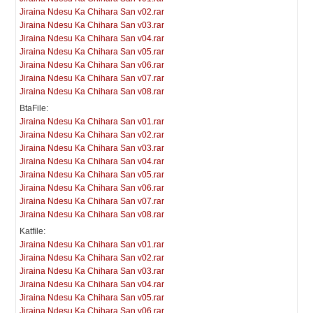
Jiraina Ndesu Ka Chihara San v02.rar
Jiraina Ndesu Ka Chihara San v03.rar
Jiraina Ndesu Ka Chihara San v04.rar
Jiraina Ndesu Ka Chihara San v05.rar
Jiraina Ndesu Ka Chihara San v06.rar
Jiraina Ndesu Ka Chihara San v07.rar
Jiraina Ndesu Ka Chihara San v08.rar
BtaFile:
Jiraina Ndesu Ka Chihara San v01.rar
Jiraina Ndesu Ka Chihara San v02.rar
Jiraina Ndesu Ka Chihara San v03.rar
Jiraina Ndesu Ka Chihara San v04.rar
Jiraina Ndesu Ka Chihara San v05.rar
Jiraina Ndesu Ka Chihara San v06.rar
Jiraina Ndesu Ka Chihara San v07.rar
Jiraina Ndesu Ka Chihara San v08.rar
Katfile:
Jiraina Ndesu Ka Chihara San v01.rar
Jiraina Ndesu Ka Chihara San v02.rar
Jiraina Ndesu Ka Chihara San v03.rar
Jiraina Ndesu Ka Chihara San v04.rar
Jiraina Ndesu Ka Chihara San v05.rar
Jiraina Ndesu Ka Chihara San v06.rar