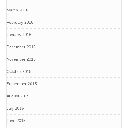
March 2016
February 2016
January 2016
December 2015
November 2015
October 2015
September 2015
August 2015
July 2015
June 2015