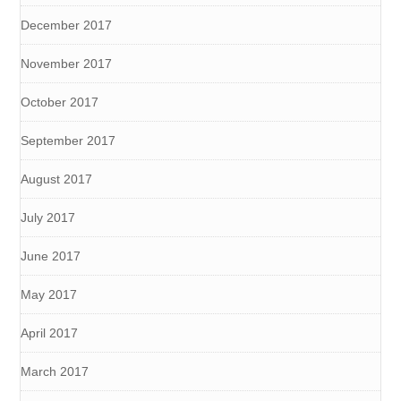
December 2017
November 2017
October 2017
September 2017
August 2017
July 2017
June 2017
May 2017
April 2017
March 2017