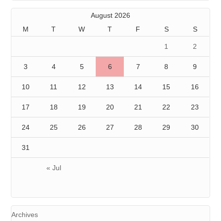
August 2026
M
T
W
T
F
S
S
1
2
3
4
5
6
7
8
9
10
11
12
13
14
15
16
17
18
19
20
21
22
23
24
25
26
27
28
29
30
31
« Jul
Archives