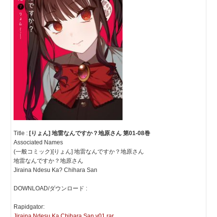
Title :
[りょん] 地雷なんですか？地原さん 第01-08巻
Associated Names
(一般コミック)[りょん] 地雷なんですか？地原さん
地雷なんですか？地原さん
Jiraina Ndesu Ka? Chihara San
DOWNLOAD/ダウンロード :
Rapidgator:
Jiraina Ndesu Ka Chihara San v01.rar