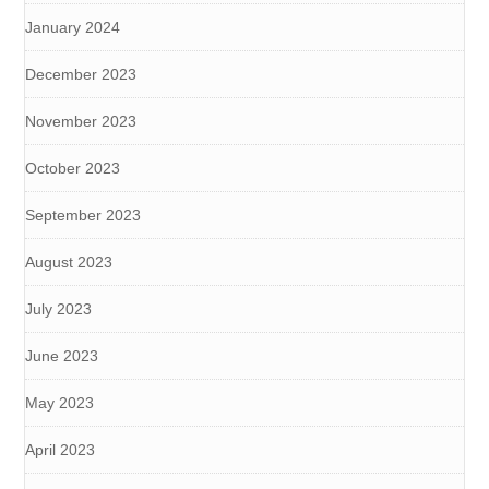
January 2024
December 2023
November 2023
October 2023
September 2023
August 2023
July 2023
June 2023
May 2023
April 2023