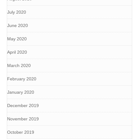
July 2020
June 2020
May 2020
April 2020
March 2020
February 2020
January 2020
December 2019
November 2019
October 2019