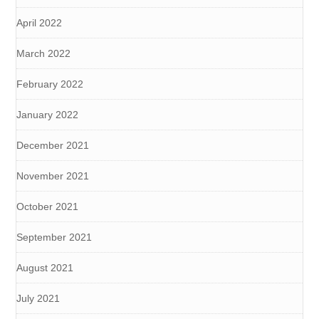
April 2022
March 2022
February 2022
January 2022
December 2021
November 2021
October 2021
September 2021
August 2021
July 2021