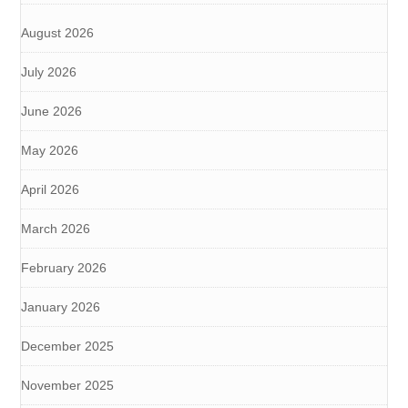
August 2026
July 2026
June 2026
May 2026
April 2026
March 2026
February 2026
January 2026
December 2025
November 2025