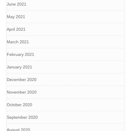
June 2021
May 2021
April 2021
March 2021
February 2021
January 2021
December 2020
November 2020
October 2020
September 2020
August 2020