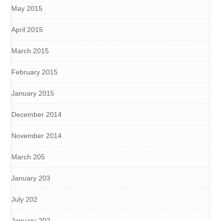
May 2015
April 2015
March 2015
February 2015
January 2015
December 2014
November 2014
March 205
January 203
July 202
January 202