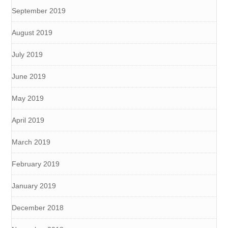
September 2019
August 2019
July 2019
June 2019
May 2019
April 2019
March 2019
February 2019
January 2019
December 2018