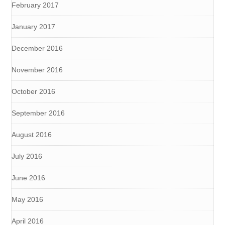
February 2017
January 2017
December 2016
November 2016
October 2016
September 2016
August 2016
July 2016
June 2016
May 2016
April 2016