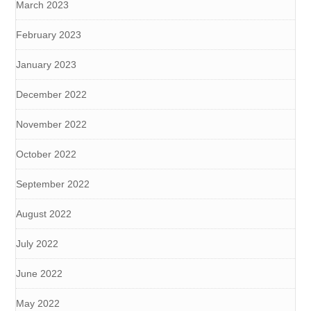
March 2023
February 2023
January 2023
December 2022
November 2022
October 2022
September 2022
August 2022
July 2022
June 2022
May 2022