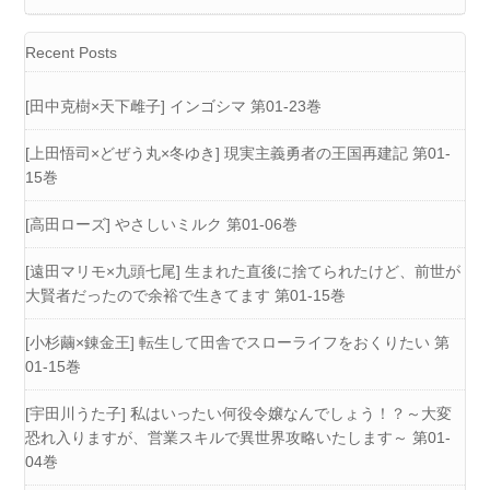
Recent Posts
[田中克樹×天下雌子] インゴシマ 第01-23巻
[上田悟司×どぜう丸×冬ゆき] 現実主義勇者の王国再建記 第01-
15巻
[高田ローズ] やさしいミルク 第01-06巻
[遠田マリモ×九頭七尾] 生まれた直後に捨てられたけど、前世が
大賢者だったので余裕で生きてます 第01-15巻
[小杉繭×錬金王] 転生して田舎でスローライフをおくりたい 第
01-15巻
[宇田川うた子] 私はいったい何役令嬢なんでしょう！？～大変
恐れ入りますが、営業スキルで異世界攻略いたします～ 第01-
04巻