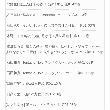
[北野生] 雲上人はその香りに欲情する 第01-02巻
[古宮九時×越水ナオキ] Unnamed Memory 第01-10巻
[樋口あや] 冷たいミルク 僕は君の男【合冊版】 第01-03巻
[木野コトラ×あずみ圭] 月が導く異世界道中 第01-17巻
[櫛灘ゐるゑ×魔石の硬さ×柴乃櫂人] 転生したら皇帝でした～生
まれながらの皇帝はこの先生き残れるか～@COMIC 第01-07巻
[石田和真] Tentacle Hole-テンタクル・ホール- 第01-06巻
[石田和真] Tentacle Hole-テンタクル・ホール- 第01-06巻
[日高万里] 天使1/2方程式 第01-13巻
[日高万里] 天使1/2方程式 第01-13巻
[はまじあき] ぼっち・ざ・ろっく！ 第01-08巻