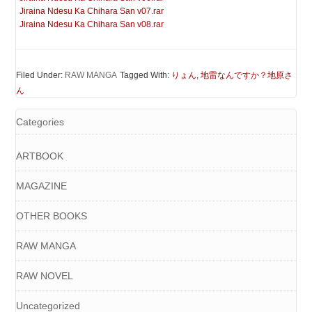
Jiraina Ndesu Ka Chihara San v07.rar
Jiraina Ndesu Ka Chihara San v08.rar
Filed Under:
RAW MANGA
Tagged With:
りょん
,
地雷なんですか？地原さ
ん
Categories
ARTBOOK
MAGAZINE
OTHER BOOKS
RAW MANGA
RAW NOVEL
Uncategorized