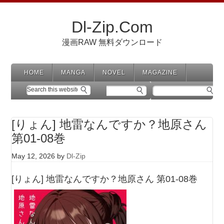
Dl-Zip.Com
漫画RAW 無料ダウンロード
HOME
MANGA
NOVEL
MAGAZINE
[りょん] 地雷なんですか？地原さん
第01-08巻
May 12, 2026
by
Dl-Zip
[りょん] 地雷なんですか？地原さん 第01-08巻