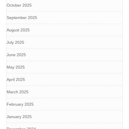
October 2025
September 2025
August 2025
July 2025
June 2025
May 2025
April 2025
March 2025
February 2025
January 2025