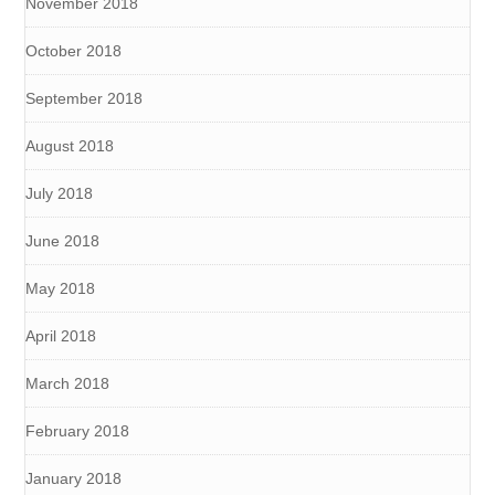
November 2018
October 2018
September 2018
August 2018
July 2018
June 2018
May 2018
April 2018
March 2018
February 2018
January 2018