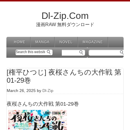
Dl-Zip.Com
漫画RAW 無料ダウンロード
HOME
MANGA
NOVEL
MAGAZINE
[権平ひつじ] 夜桜さんちの大作戦 第
01-29巻
March 26, 2025
by
Dl-Zip
夜桜さんちの大作戦 第01-29巻