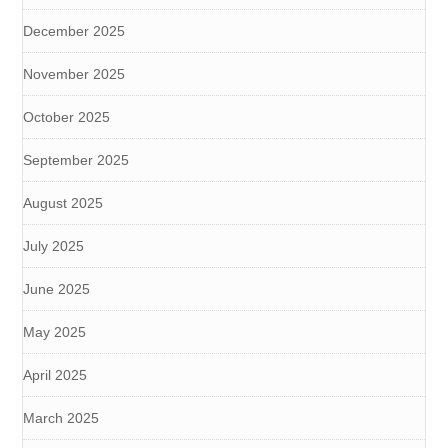
December 2025
November 2025
October 2025
September 2025
August 2025
July 2025
June 2025
May 2025
April 2025
March 2025