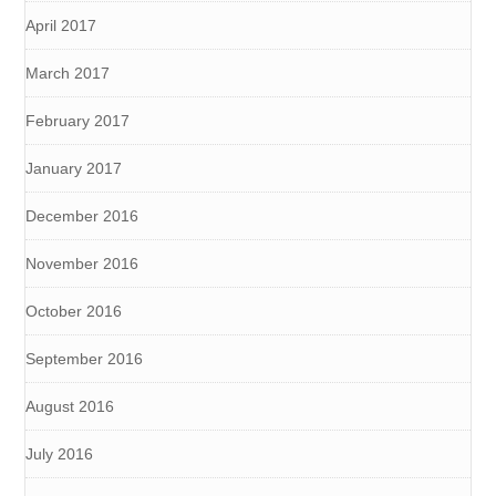
April 2017
March 2017
February 2017
January 2017
December 2016
November 2016
October 2016
September 2016
August 2016
July 2016