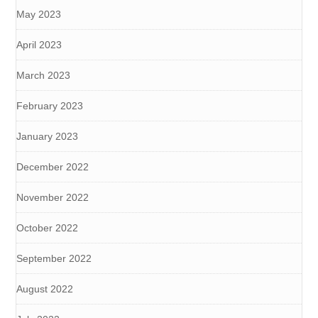
May 2023
April 2023
March 2023
February 2023
January 2023
December 2022
November 2022
October 2022
September 2022
August 2022