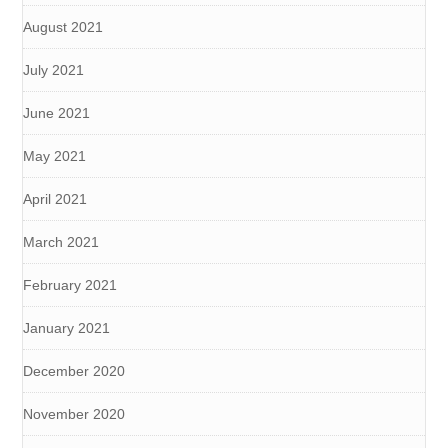
August 2021
July 2021
June 2021
May 2021
April 2021
March 2021
February 2021
January 2021
December 2020
November 2020