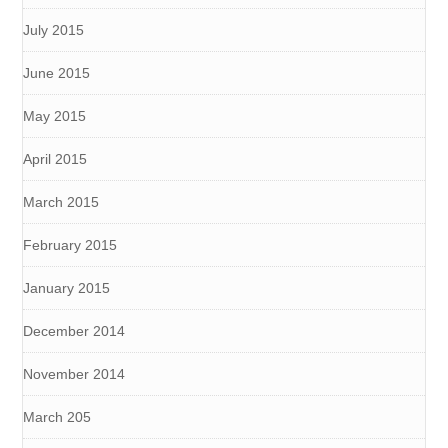
July 2015
June 2015
May 2015
April 2015
March 2015
February 2015
January 2015
December 2014
November 2014
March 205