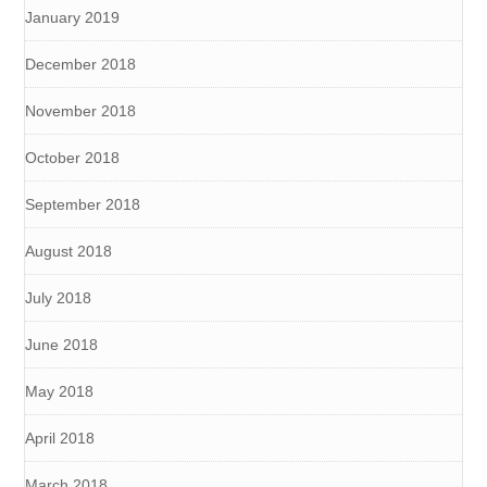
January 2019
December 2018
November 2018
October 2018
September 2018
August 2018
July 2018
June 2018
May 2018
April 2018
March 2018