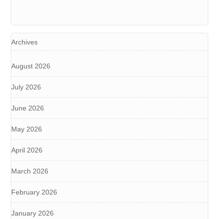
Archives
August 2026
July 2026
June 2026
May 2026
April 2026
March 2026
February 2026
January 2026