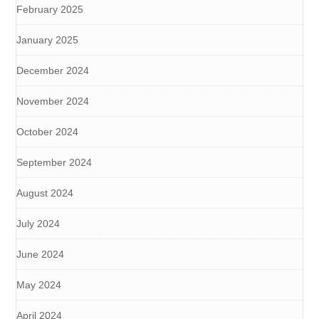
February 2025
January 2025
December 2024
November 2024
October 2024
September 2024
August 2024
July 2024
June 2024
May 2024
April 2024