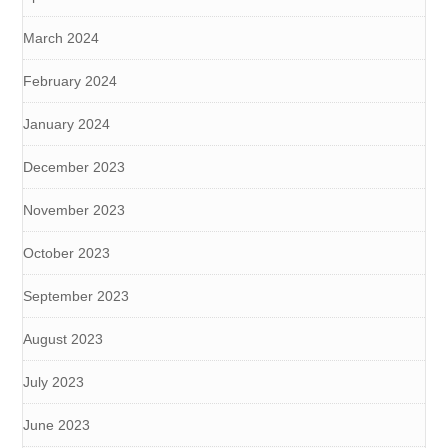
March 2024
February 2024
January 2024
December 2023
November 2023
October 2023
September 2023
August 2023
July 2023
June 2023