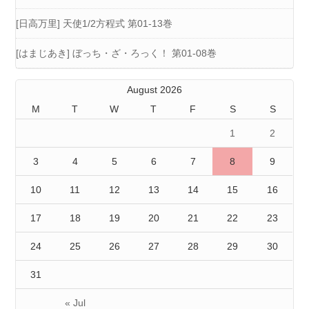
[日高万里] 天使1/2方程式 第01-13巻
[はまじあき] ぼっち・ざ・ろっく！ 第01-08巻
August 2026
M
T
W
T
F
S
S
1
2
3
4
5
6
7
8
9
10
11
12
13
14
15
16
17
18
19
20
21
22
23
24
25
26
27
28
29
30
31
« Jul