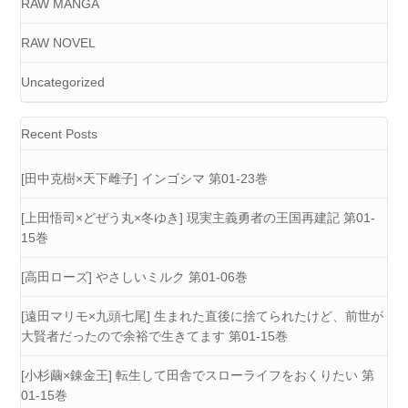
RAW MANGA
RAW NOVEL
Uncategorized
Recent Posts
[田中克樹×天下雌子] インゴシマ 第01-23巻
[上田悟司×どぜう丸×冬ゆき] 現実主義勇者の王国再建記 第01-
15巻
[高田ローズ] やさしいミルク 第01-06巻
[遠田マリモ×九頭七尾] 生まれた直後に捨てられたけど、前世が
大賢者だったので余裕で生きてます 第01-15巻
[小杉繭×錬金王] 転生して田舎でスローライフをおくりたい 第
01-15巻