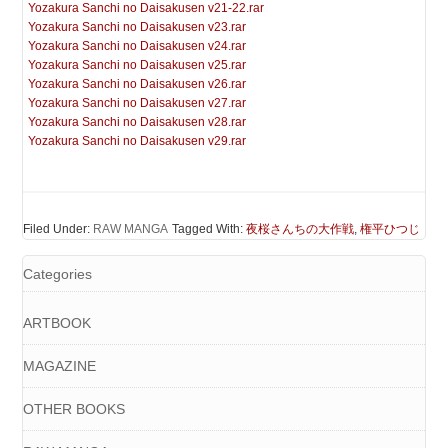
Yozakura Sanchi no Daisakusen v21-22.rar
Yozakura Sanchi no Daisakusen v23.rar
Yozakura Sanchi no Daisakusen v24.rar
Yozakura Sanchi no Daisakusen v25.rar
Yozakura Sanchi no Daisakusen v26.rar
Yozakura Sanchi no Daisakusen v27.rar
Yozakura Sanchi no Daisakusen v28.rar
Yozakura Sanchi no Daisakusen v29.rar
Filed Under:
RAW MANGA
Tagged With:
夜桜さんちの大作戦
,
権平ひつじ
Categories
ARTBOOK
MAGAZINE
OTHER BOOKS