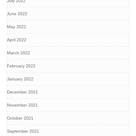
July 2022
June 2022
May 2022
April 2022
March 2022
February 2022
January 2022
December 2021
November 2021
October 2021
September 2021