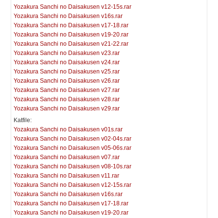
Yozakura Sanchi no Daisakusen v12-15s.rar
Yozakura Sanchi no Daisakusen v16s.rar
Yozakura Sanchi no Daisakusen v17-18.rar
Yozakura Sanchi no Daisakusen v19-20.rar
Yozakura Sanchi no Daisakusen v21-22.rar
Yozakura Sanchi no Daisakusen v23.rar
Yozakura Sanchi no Daisakusen v24.rar
Yozakura Sanchi no Daisakusen v25.rar
Yozakura Sanchi no Daisakusen v26.rar
Yozakura Sanchi no Daisakusen v27.rar
Yozakura Sanchi no Daisakusen v28.rar
Yozakura Sanchi no Daisakusen v29.rar
Katfile:
Yozakura Sanchi no Daisakusen v01s.rar
Yozakura Sanchi no Daisakusen v02-04s.rar
Yozakura Sanchi no Daisakusen v05-06s.rar
Yozakura Sanchi no Daisakusen v07.rar
Yozakura Sanchi no Daisakusen v08-10s.rar
Yozakura Sanchi no Daisakusen v11.rar
Yozakura Sanchi no Daisakusen v12-15s.rar
Yozakura Sanchi no Daisakusen v16s.rar
Yozakura Sanchi no Daisakusen v17-18.rar
Yozakura Sanchi no Daisakusen v19-20.rar