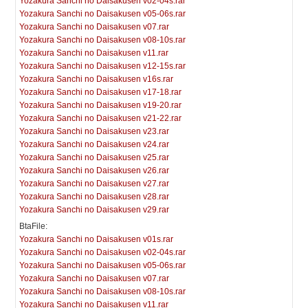
Yozakura Sanchi no Daisakusen v02-04s.rar
Yozakura Sanchi no Daisakusen v05-06s.rar
Yozakura Sanchi no Daisakusen v07.rar
Yozakura Sanchi no Daisakusen v08-10s.rar
Yozakura Sanchi no Daisakusen v11.rar
Yozakura Sanchi no Daisakusen v12-15s.rar
Yozakura Sanchi no Daisakusen v16s.rar
Yozakura Sanchi no Daisakusen v17-18.rar
Yozakura Sanchi no Daisakusen v19-20.rar
Yozakura Sanchi no Daisakusen v21-22.rar
Yozakura Sanchi no Daisakusen v23.rar
Yozakura Sanchi no Daisakusen v24.rar
Yozakura Sanchi no Daisakusen v25.rar
Yozakura Sanchi no Daisakusen v26.rar
Yozakura Sanchi no Daisakusen v27.rar
Yozakura Sanchi no Daisakusen v28.rar
Yozakura Sanchi no Daisakusen v29.rar
BtaFile:
Yozakura Sanchi no Daisakusen v01s.rar
Yozakura Sanchi no Daisakusen v02-04s.rar
Yozakura Sanchi no Daisakusen v05-06s.rar
Yozakura Sanchi no Daisakusen v07.rar
Yozakura Sanchi no Daisakusen v08-10s.rar
Yozakura Sanchi no Daisakusen v11.rar