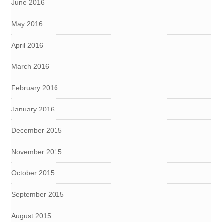
June 2016
May 2016
April 2016
March 2016
February 2016
January 2016
December 2015
November 2015
October 2015
September 2015
August 2015