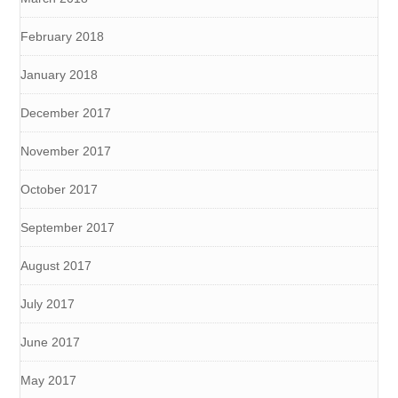
February 2018
January 2018
December 2017
November 2017
October 2017
September 2017
August 2017
July 2017
June 2017
May 2017