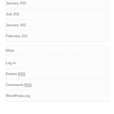
January 203
July 202
January 202
February 201
Meta
Log in
Entries
RSS
Comments
RSS
WordPress.org