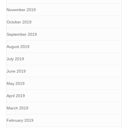
November 2019
October 2019
September 2019
August 2019
July 2019
June 2019
May 2019
April 2019
March 2019
February 2019