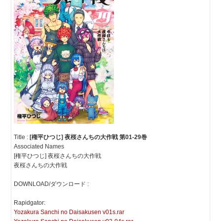
Title :
[権平ひつじ] 夜桜さんちの大作戦 第01-29巻
Associated Names
[権平ひつじ] 夜桜さんちの大作戦
夜桜さんちの大作戦
DOWNLOAD/ダウンロード :
Rapidgator:
Yozakura Sanchi no Daisakusen v01s.rar