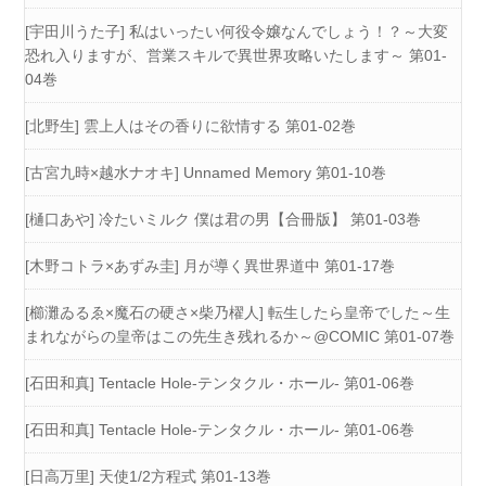
[宇田川うた子] 私はいったい何役令嬢なんでしょう！？～大変
恐れ入りますが、営業スキルで異世界攻略いたします～ 第01-
04巻
[北野生] 雲上人はその香りに欲情する 第01-02巻
[古宮九時×越水ナオキ] Unnamed Memory 第01-10巻
[樋口あや] 冷たいミルク 僕は君の男【合冊版】 第01-03巻
[木野コトラ×あずみ圭] 月が導く異世界道中 第01-17巻
[櫛灘ゐるゑ×魔石の硬さ×柴乃櫂人] 転生したら皇帝でした～生
まれながらの皇帝はこの先生き残れるか～@COMIC 第01-07巻
[石田和真] Tentacle Hole-テンタクル・ホール- 第01-06巻
[石田和真] Tentacle Hole-テンタクル・ホール- 第01-06巻
[日高万里] 天使1/2方程式 第01-13巻