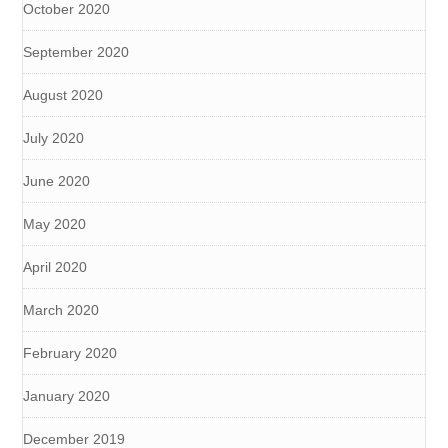
October 2020
September 2020
August 2020
July 2020
June 2020
May 2020
April 2020
March 2020
February 2020
January 2020
December 2019