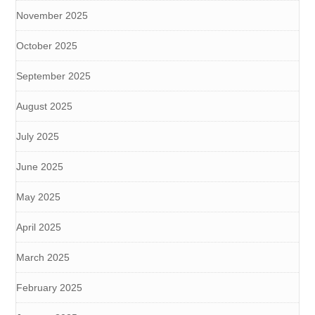
November 2025
October 2025
September 2025
August 2025
July 2025
June 2025
May 2025
April 2025
March 2025
February 2025