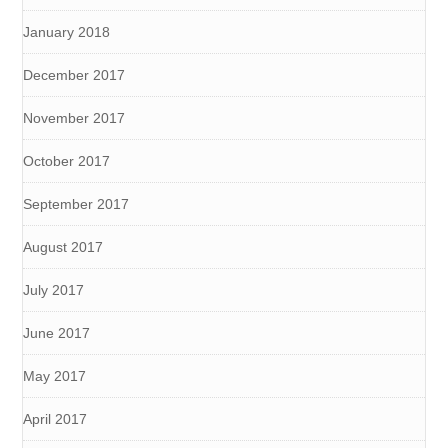
January 2018
December 2017
November 2017
October 2017
September 2017
August 2017
July 2017
June 2017
May 2017
April 2017