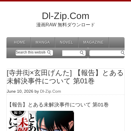
Dl-Zip.Com
漫画RAW 無料ダウンロード
HOME
MANGA
NOVEL
MAGAZINE
[寺井衒×玄田げんた] 【報告】とある
未解決事件について 第01巻
June 10, 2026
by
Dl-Zip.Com
【報告】とある未解決事件について 第01巻