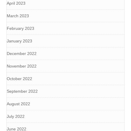
April 2023
March 2023
February 2023
January 2023
December 2022
November 2022
October 2022
September 2022
August 2022
July 2022
June 2022