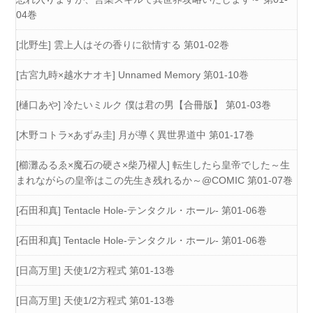
04巻
[北野生] 雲上人はその香りに欲情する 第01-02巻
[古宮九時×越水ナオキ] Unnamed Memory 第01-10巻
[樋口あや] 冷たいミルク 僕は君の男【合冊版】 第01-03巻
[木野コトラ×あずみ圭] 月が導く異世界道中 第01-17巻
[櫛灘ゐるゑ×魔石の硬さ×柴乃櫂人] 転生したら皇帝でした～生
まれながらの皇帝はこの先生き残れるか～@COMIC 第01-07巻
[石田和真] Tentacle Hole-テンタクル・ホール- 第01-06巻
[石田和真] Tentacle Hole-テンタクル・ホール- 第01-06巻
[日高万里] 天使1/2方程式 第01-13巻
[日高万里] 天使1/2方程式 第01-13巻