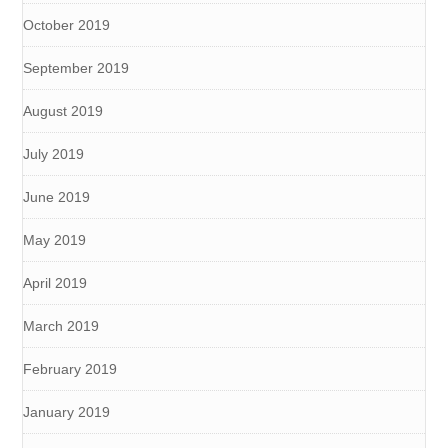
October 2019
September 2019
August 2019
July 2019
June 2019
May 2019
April 2019
March 2019
February 2019
January 2019