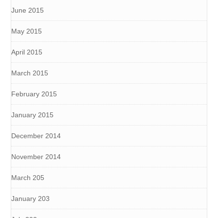
June 2015
May 2015
April 2015
March 2015
February 2015
January 2015
December 2014
November 2014
March 205
January 203