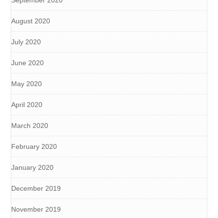
August 2020
July 2020
June 2020
May 2020
April 2020
March 2020
February 2020
January 2020
December 2019
November 2019