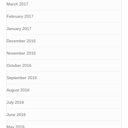
March 2017
February 2017
January 2017
December 2016
November 2016
October 2016
September 2016
August 2016
July 2016
June 2016
May 2016