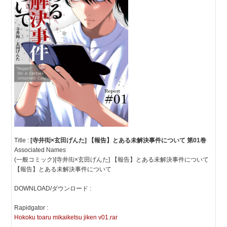
Title :
[寺井衒×玄田げんた] 【報告】とある未解決事件について 第01巻
Associated Names
(一般コミック)[寺井衒×玄田げんた] 【報告】とある未解決事件について
【報告】とある未解決事件について
DOWNLOAD/ダウンロード :
Rapidgator :
Hokoku toaru mikaiketsu jiken v01.rar