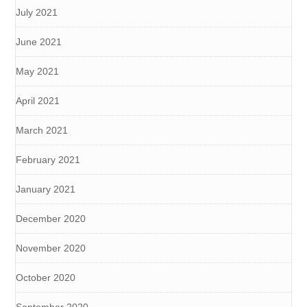
July 2021
June 2021
May 2021
April 2021
March 2021
February 2021
January 2021
December 2020
November 2020
October 2020
September 2020