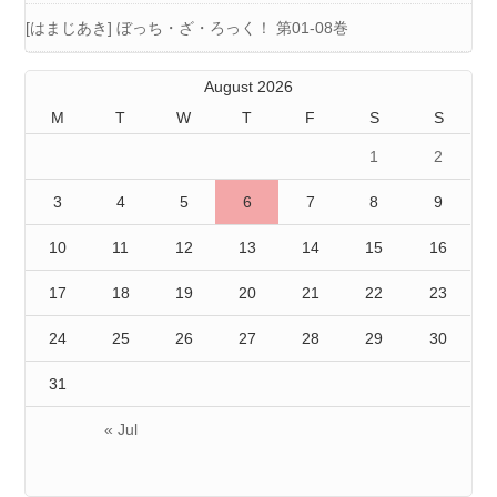
[はまじあき] ぼっち・ざ・ろっく！ 第01-08巻
August 2026
M
T
W
T
F
S
S
1
2
3
4
5
6
7
8
9
10
11
12
13
14
15
16
17
18
19
20
21
22
23
24
25
26
27
28
29
30
31
« Jul