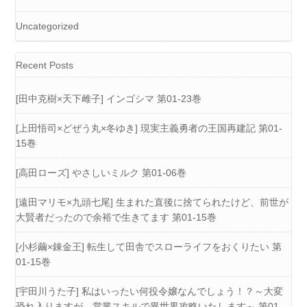
Uncategorized
Recent Posts
[田中克樹×天下雌子] インゴシマ 第01-23巻
[上田悟司×どぜう丸×冬ゆき] 現実主義勇者の王国再建記 第01-
15巻
[高田ローズ] やさしいミルク 第01-06巻
[遠田マリモ×九頭七尾] 生まれた直後に捨てられたけど、前世が
大賢者だったので余裕で生きてます 第01-15巻
[小杉繭×錬金王] 転生して田舎でスローライフをおくりたい 第
01-15巻
[宇田川うた子] 私はいったい何役令嬢なんでしょう！？～大変
恐れ入りますが、営業スキルで異世界攻略いたします～ 第01-