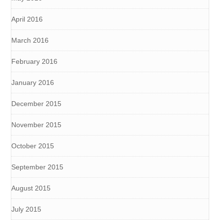
April 2016
March 2016
February 2016
January 2016
December 2015
November 2015
October 2015
September 2015
August 2015
July 2015