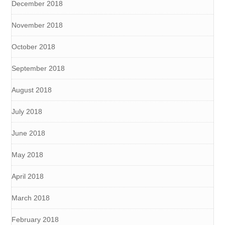
December 2018
November 2018
October 2018
September 2018
August 2018
July 2018
June 2018
May 2018
April 2018
March 2018
February 2018