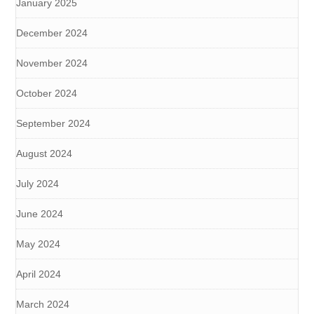
January 2025
December 2024
November 2024
October 2024
September 2024
August 2024
July 2024
June 2024
May 2024
April 2024
March 2024