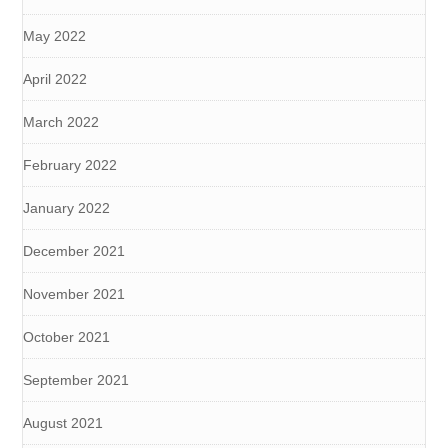
May 2022
April 2022
March 2022
February 2022
January 2022
December 2021
November 2021
October 2021
September 2021
August 2021