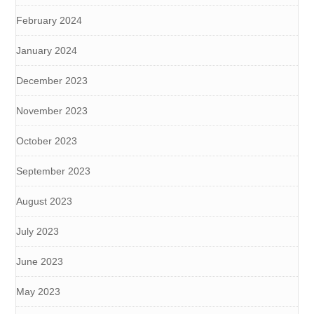
February 2024
January 2024
December 2023
November 2023
October 2023
September 2023
August 2023
July 2023
June 2023
May 2023