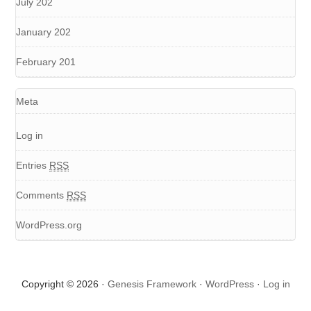
July 202
January 202
February 201
Meta
Log in
Entries
RSS
Comments
RSS
WordPress.org
Copyright © 2026 ·
Genesis Framework
·
WordPress
·
Log in