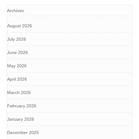
Archives
August 2026
July 2026
June 2026
May 2026
April 2026
March 2026
February 2026
January 2026
December 2025