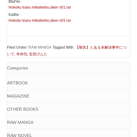
BtaFile :
Hokoku toaru mikaiketsu jiken v01.rar
Katfile :
Hokoku toaru mikaiketsu jiken v01.rar
Filed Under:
RAW MANGA
Tagged With:
【報告】とある未解決事件につ
いて
,
寺井衒
,
玄田げんた
Categories
ARTBOOK
MAGAZINE
OTHER BOOKS
RAW MANGA
RAW NOVEL