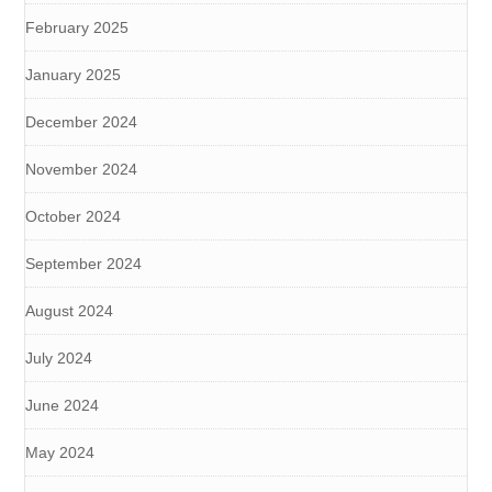
February 2025
January 2025
December 2024
November 2024
October 2024
September 2024
August 2024
July 2024
June 2024
May 2024