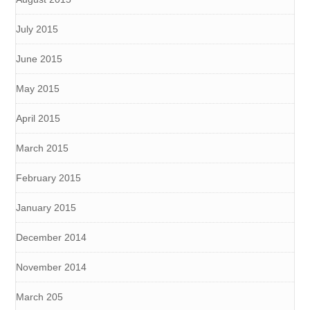
July 2015
June 2015
May 2015
April 2015
March 2015
February 2015
January 2015
December 2014
November 2014
March 205