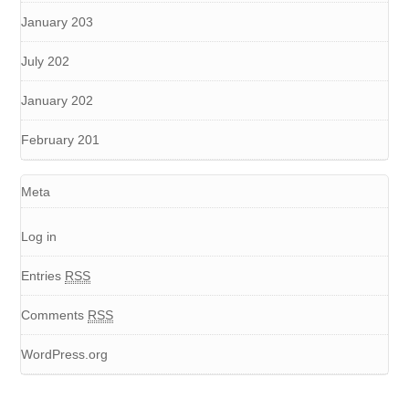
January 203
July 202
January 202
February 201
Meta
Log in
Entries
RSS
Comments
RSS
WordPress.org