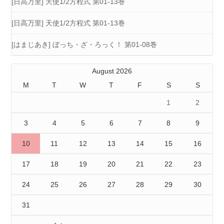
[日高万里] 天使1/2方程式 第01-13巻
[日高万里] 天使1/2方程式 第01-13巻
[はまじあき] ぼっち・ざ・ろっく！ 第01-08巻
August 2026
M
T
W
T
F
S
S
1
2
3
4
5
6
7
8
9
10
11
12
13
14
15
16
17
18
19
20
21
22
23
24
25
26
27
28
29
30
31