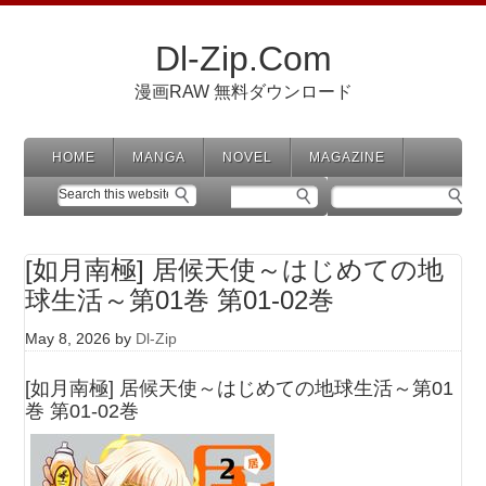
Dl-Zip.Com
漫画RAW 無料ダウンロード
HOME
MANGA
NOVEL
MAGAZINE
[如月南極] 居候天使～はじめての地
球生活～第01巻 第01-02巻
May 8, 2026
by
Dl-Zip
[如月南極] 居候天使～はじめての地球生活～第01
巻 第01-02巻