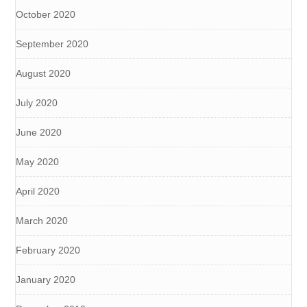
October 2020
September 2020
August 2020
July 2020
June 2020
May 2020
April 2020
March 2020
February 2020
January 2020