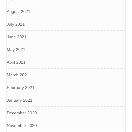
August 2021
July 2021
June 2021
May 2021
April 2021
March 2021
February 2021
January 2021
December 2020
November 2020