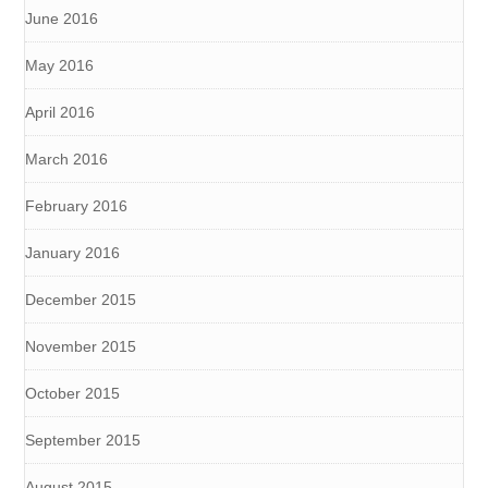
June 2016
May 2016
April 2016
March 2016
February 2016
January 2016
December 2015
November 2015
October 2015
September 2015
August 2015