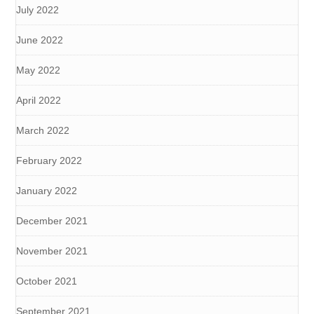
July 2022
June 2022
May 2022
April 2022
March 2022
February 2022
January 2022
December 2021
November 2021
October 2021
September 2021