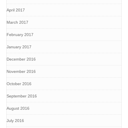
April 2017
March 2017
February 2017
January 2017
December 2016
November 2016
October 2016
September 2016
August 2016
July 2016