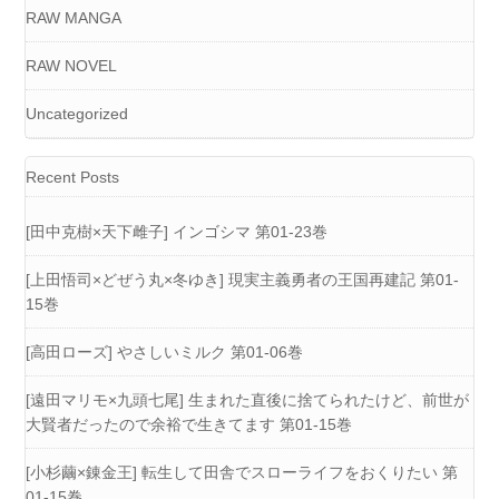
RAW MANGA
RAW NOVEL
Uncategorized
Recent Posts
[田中克樹×天下雌子] インゴシマ 第01-23巻
[上田悟司×どぜう丸×冬ゆき] 現実主義勇者の王国再建記 第01-
15巻
[高田ローズ] やさしいミルク 第01-06巻
[遠田マリモ×九頭七尾] 生まれた直後に捨てられたけど、前世が
大賢者だったので余裕で生きてます 第01-15巻
[小杉繭×錬金王] 転生して田舎でスローライフをおくりたい 第
01-15巻