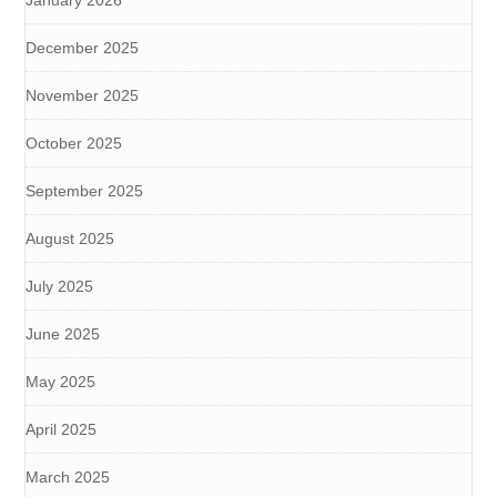
January 2026
December 2025
November 2025
October 2025
September 2025
August 2025
July 2025
June 2025
May 2025
April 2025
March 2025