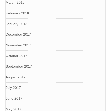
March 2018
February 2018
January 2018
December 2017
November 2017
October 2017
September 2017
August 2017
July 2017
June 2017
May 2017