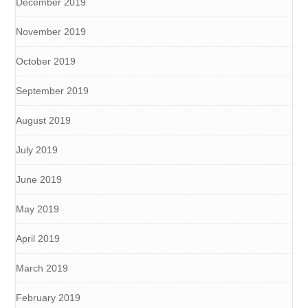
December 2019
November 2019
October 2019
September 2019
August 2019
July 2019
June 2019
May 2019
April 2019
March 2019
February 2019