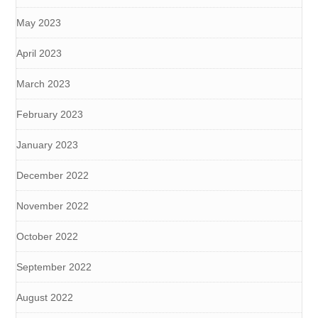
May 2023
April 2023
March 2023
February 2023
January 2023
December 2022
November 2022
October 2022
September 2022
August 2022