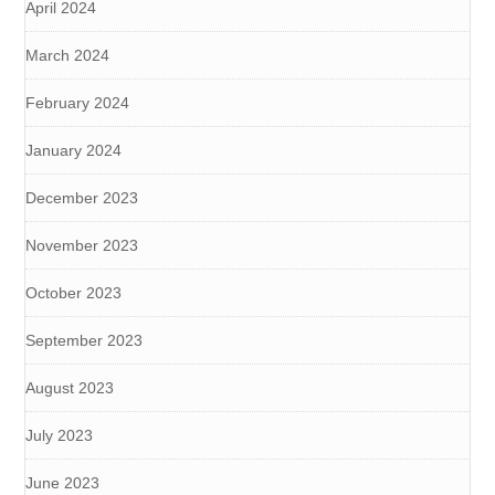
April 2024
March 2024
February 2024
January 2024
December 2023
November 2023
October 2023
September 2023
August 2023
July 2023
June 2023