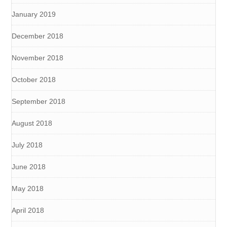
January 2019
December 2018
November 2018
October 2018
September 2018
August 2018
July 2018
June 2018
May 2018
April 2018