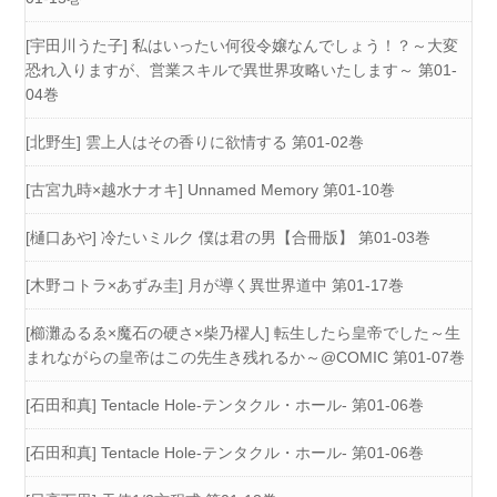
[宇田川うた子] 私はいったい何役令嬢なんでしょう！？～大変
恐れ入りますが、営業スキルで異世界攻略いたします～ 第01-
04巻
[北野生] 雲上人はその香りに欲情する 第01-02巻
[古宮九時×越水ナオキ] Unnamed Memory 第01-10巻
[樋口あや] 冷たいミルク 僕は君の男【合冊版】 第01-03巻
[木野コトラ×あずみ圭] 月が導く異世界道中 第01-17巻
[櫛灘ゐるゑ×魔石の硬さ×柴乃櫂人] 転生したら皇帝でした～生
まれながらの皇帝はこの先生き残れるか～@COMIC 第01-07巻
[石田和真] Tentacle Hole-テンタクル・ホール- 第01-06巻
[石田和真] Tentacle Hole-テンタクル・ホール- 第01-06巻