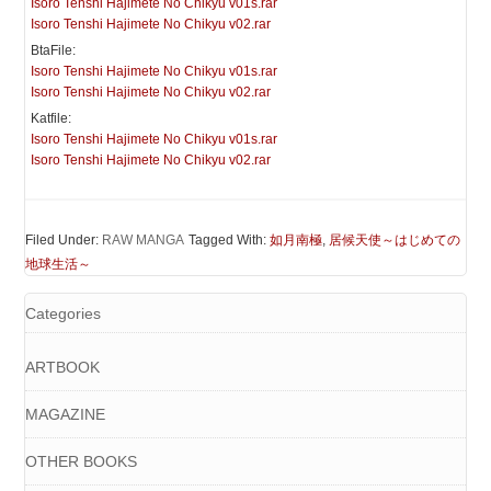
Isoro Tenshi Hajimete No Chikyu v01s.rar
Isoro Tenshi Hajimete No Chikyu v02.rar
BtaFile:
Isoro Tenshi Hajimete No Chikyu v01s.rar
Isoro Tenshi Hajimete No Chikyu v02.rar
Katfile:
Isoro Tenshi Hajimete No Chikyu v01s.rar
Isoro Tenshi Hajimete No Chikyu v02.rar
Filed Under:
RAW MANGA
Tagged With:
如月南極
,
居候天使～はじめての
地球生活～
Categories
ARTBOOK
MAGAZINE
OTHER BOOKS