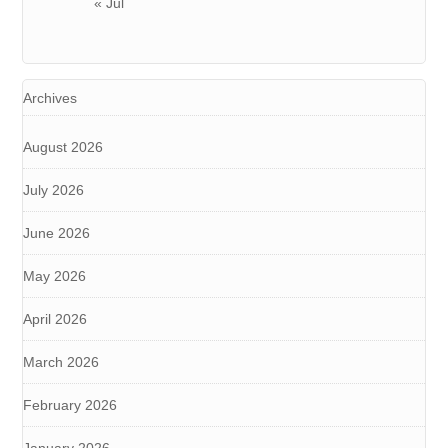
« Jul
Archives
August 2026
July 2026
June 2026
May 2026
April 2026
March 2026
February 2026