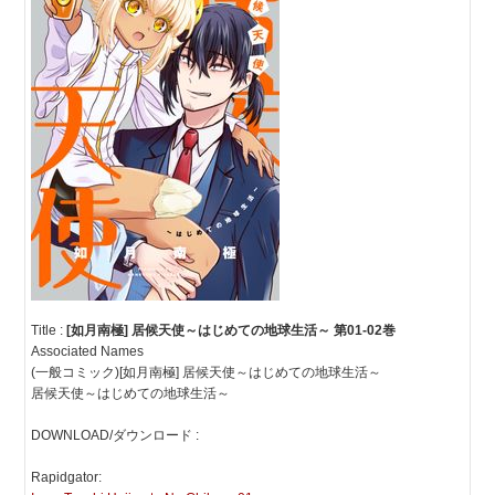
Title :
[如月南極] 居候天使～はじめての地球生活～ 第01-02巻
Associated Names
(一般コミック)[如月南極] 居候天使～はじめての地球生活～
居候天使～はじめての地球生活～
DOWNLOAD/ダウンロード :
Rapidgator: