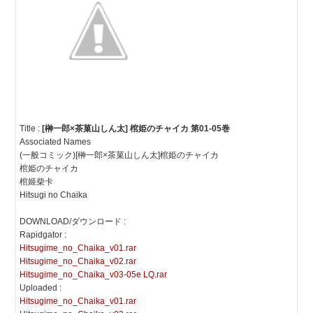
Title :
[榊一郎×茶菓山しん太] 棺姫のチャイカ 第01-05巻
Associated Names
(一般コミック)[榊一郎×茶菓山しん太]棺姫のチャイカ
棺姫のチャイカ
棺姬柴卡
Hitsugi no Chaika
DOWNLOAD/ダウンロード :
Rapidgator :
Hitsugime_no_Chaika_v01.rar
Hitsugime_no_Chaika_v02.rar
Hitsugime_no_Chaika_v03-05e LQ.rar
Uploaded :
Hitsugime_no_Chaika_v01.rar