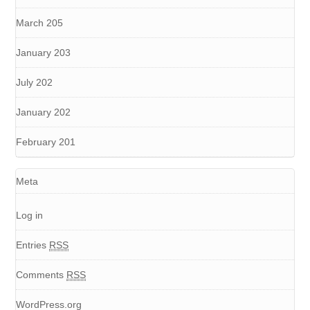
March 205
January 203
July 202
January 202
February 201
Meta
Log in
Entries
RSS
Comments
RSS
WordPress.org