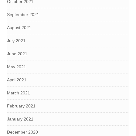
October 2021
September 2021
August 2021
July 2021
June 2021
May 2021
April 2021
March 2021
February 2021
January 2021
December 2020