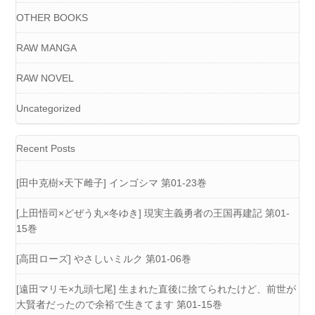
OTHER BOOKS
RAW MANGA
RAW NOVEL
Uncategorized
Recent Posts
[田中克樹×天下雌子] インゴシマ 第01-23巻
[上田悟司×どぜう丸×冬ゆき] 現実主義勇者の王国再建記 第01-
15巻
[高田ローズ] やさしいミルク 第01-06巻
[遠田マリモ×九頭七尾] 生まれた直後に捨てられたけど、前世が
大賢者だったので余裕で生きてます 第01-15巻