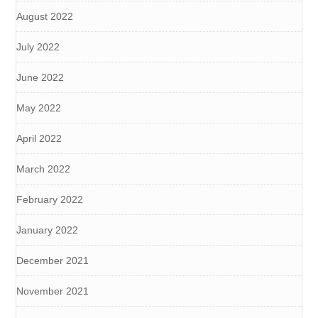
August 2022
July 2022
June 2022
May 2022
April 2022
March 2022
February 2022
January 2022
December 2021
November 2021