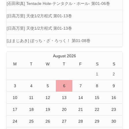
[石田和真] Tentacle Hole-テンタクル・ホール- 第01-06巻
[日高万里] 天使1/2方程式 第01-13巻
[日高万里] 天使1/2方程式 第01-13巻
[はまじあき] ぼっち・ざ・ろっく！ 第01-08巻
August 2026
M
T
W
T
F
S
S
1
2
3
4
5
6
7
8
9
10
11
12
13
14
15
16
17
18
19
20
21
22
23
24
25
26
27
28
29
30