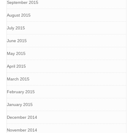
September 2015
August 2015
July 2015
June 2015
May 2015
April 2015
March 2015
February 2015
January 2015
December 2014
November 2014