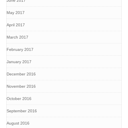
June 2017
May 2017
April 2017
March 2017
February 2017
January 2017
December 2016
November 2016
October 2016
September 2016
August 2016