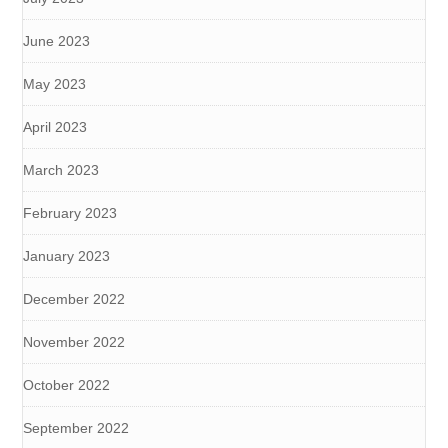
June 2023
May 2023
April 2023
March 2023
February 2023
January 2023
December 2022
November 2022
October 2022
September 2022