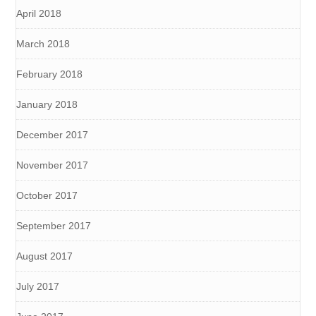
April 2018
March 2018
February 2018
January 2018
December 2017
November 2017
October 2017
September 2017
August 2017
July 2017