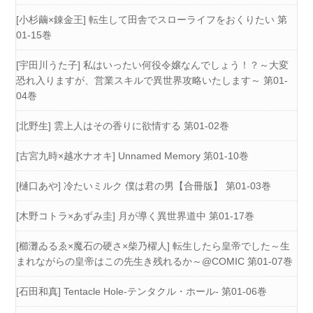
[小杉繭×錬金王] 転生して田舎でスローライフをおくりたい 第
01-15巻
[宇田川うた子] 私はいったい何役令嬢なんでしょう！？～大変
恐れ入りますが、営業スキルで異世界攻略いたします～ 第01-
04巻
[北野生] 雲上人はその香りに欲情する 第01-02巻
[古宮九時×越水ナオキ] Unnamed Memory 第01-10巻
[樋口あや] 冷たいミルク 僕は君の男【合冊版】 第01-03巻
[木野コトラ×あずみ圭] 月が導く異世界道中 第01-17巻
[櫛灘ゐるゑ×魔石の硬さ×柴乃櫂人] 転生したら皇帝でした～生
まれながらの皇帝はこの先生き残れるか～@COMIC 第01-07巻
[石田和真] Tentacle Hole-テンタクル・ホール- 第01-06巻