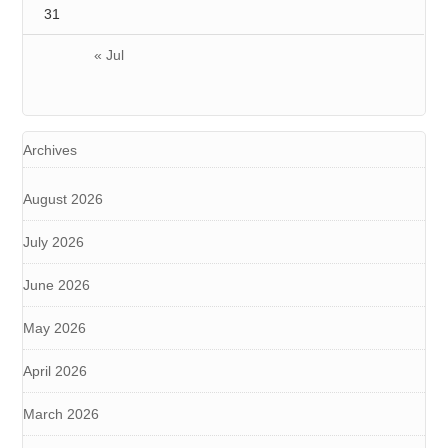
31
« Jul
Archives
August 2026
July 2026
June 2026
May 2026
April 2026
March 2026