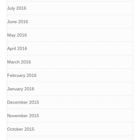
July 2016
June 2016
May 2016
April 2016
March 2016
February 2016
January 2016
December 2015
November 2015
October 2015