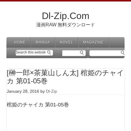
Dl-Zip.Com
漫画RAW 無料ダウンロード
HOME
MANGA
NOVEL
MAGAZINE
[榊一郎×茶菓山しん太] 棺姫のチャイ
カ 第01-05巻
January 28, 2016
by
Dl-Zip
棺姫のチャイカ 第01-05巻