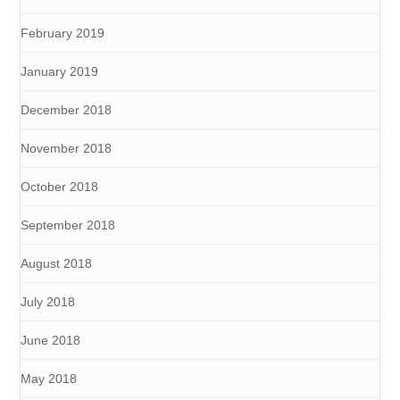
February 2019
January 2019
December 2018
November 2018
October 2018
September 2018
August 2018
July 2018
June 2018
May 2018