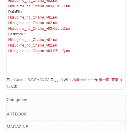
Hitsugime_no_Chaika_v02.rar
Hitsugime_no_Chaika_v03-05e LQ.rar
DataFile :
Hitsugime_no_Chaika_v01.rar
Hitsugime_no_Chaika_v02.rar
Hitsugime_no_Chaika_v03-05e LQ.rar
Faststore :
Hitsugime_no_Chaika_v01.rar
Hitsugime_no_Chaika_v02.rar
Hitsugime_no_Chaika_v03-05e LQ.rar
Filed Under:
RAW MANGA
Tagged With:
棺姫のチャイカ
,
榊一郎
,
茶菓山
しん太
Categories
ARTBOOK
MAGAZINE