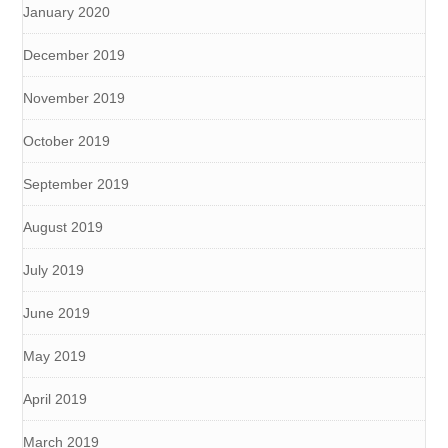
January 2020
December 2019
November 2019
October 2019
September 2019
August 2019
July 2019
June 2019
May 2019
April 2019
March 2019