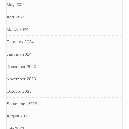
May 2024
April 2024
March 2024
February 2024
January 2024
December 2023
November 2023
October 2023
September 2023
August 2023
July 2023