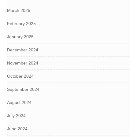
March 2025
February 2025
January 2025
December 2024
November 2024
October 2024
September 2024
August 2024
July 2024
June 2024