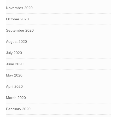
November 2020
October 2020
September 2020
August 2020
July 2020
June 2020
May 2020
April 2020
March 2020
February 2020