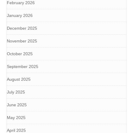
February 2026
January 2026
December 2025
November 2025
October 2025
September 2025
August 2025
July 2025
June 2025
May 2025
April 2025