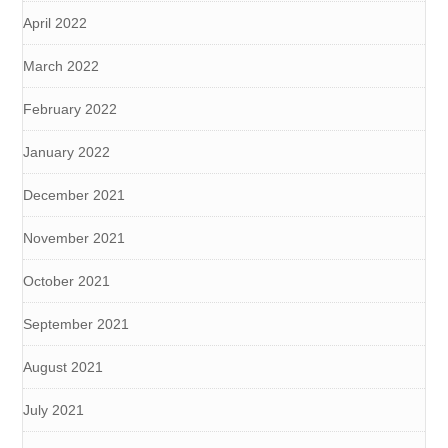
April 2022
March 2022
February 2022
January 2022
December 2021
November 2021
October 2021
September 2021
August 2021
July 2021