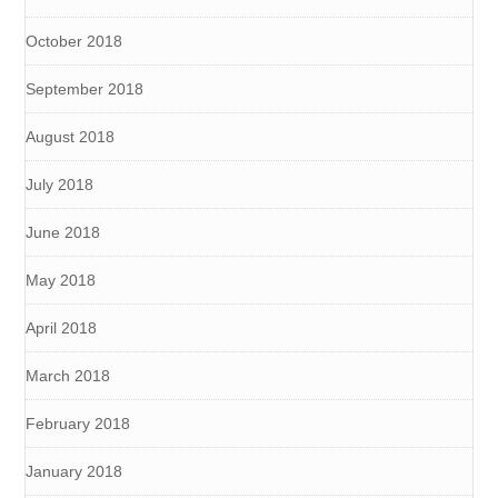
October 2018
September 2018
August 2018
July 2018
June 2018
May 2018
April 2018
March 2018
February 2018
January 2018