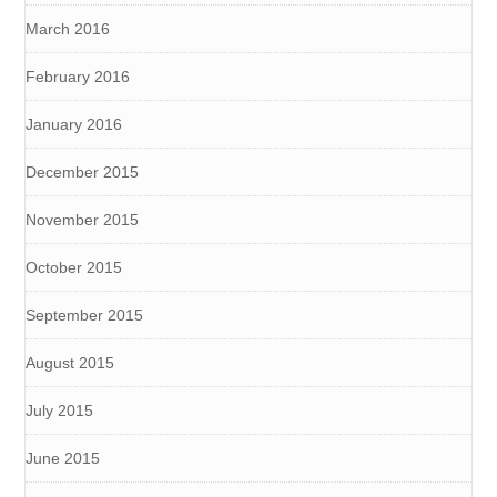
March 2016
February 2016
January 2016
December 2015
November 2015
October 2015
September 2015
August 2015
July 2015
June 2015