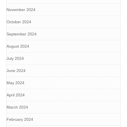
November 2024
October 2024
September 2024
August 2024
July 2024
June 2024
May 2024
April 2024
March 2024
February 2024