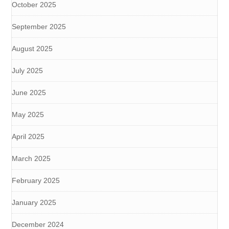
October 2025
September 2025
August 2025
July 2025
June 2025
May 2025
April 2025
March 2025
February 2025
January 2025
December 2024