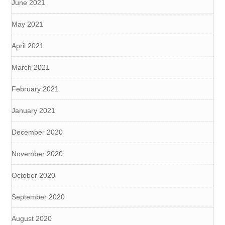
June 2021
May 2021
April 2021
March 2021
February 2021
January 2021
December 2020
November 2020
October 2020
September 2020
August 2020