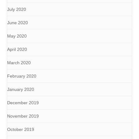
July 2020
June 2020
May 2020
April 2020
March 2020
February 2020
January 2020
December 2019
November 2019
October 2019