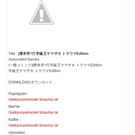
Title :
[樫本学ヴ] 学級王ヤマザキ トラウマEdition
Associated Names
(一般コミック)[樫本学ヴ] 学級王ヤマザキ トラウマEdition
学級王ヤマザキ トラウマEdition
DOWNLOAD/ダウンロード :
Rapidgator :
Gakkyuoyamazaki torauma.rar
BtaFile :
Gakkyuoyamazaki torauma.rar
Katfile :
Gakkyuoyamazaki torauma.rar
Uploaded :