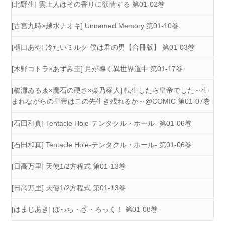
[北野生] 雲上人はその香りに欲情する 第01-02巻
[古宮九時×越水ナオキ] Unnamed Memory 第01-10巻
[樋口あや] 冷たいミルク 僕は君の男【合冊版】 第01-03巻
[木野コトラ×あずみ圭] 月が導く異世界道中 第01-17巻
[櫛灘ゐるゑ×魔石の硬さ×柴乃櫂人] 転生したら皇帝でした～生
まれながらの皇帝はこの先生き残れるか～@COMIC 第01-07巻
[石田和真] Tentacle Hole-テンタクル・ホール- 第01-06巻
[石田和真] Tentacle Hole-テンタクル・ホール- 第01-06巻
[日高万里] 天使1/2方程式 第01-13巻
[日高万里] 天使1/2方程式 第01-13巻
[はまじあき] ぼっち・ざ・ろっく！ 第01-08巻