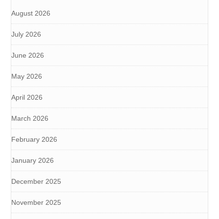
August 2026
July 2026
June 2026
May 2026
April 2026
March 2026
February 2026
January 2026
December 2025
November 2025