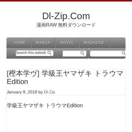
Dl-Zip.Com
漫画RAW 無料ダウンロード
HOME
MANGA
NOVEL
MAGAZINE
[樫本学ヴ] 学級王ヤマザキ トラウマ
Edition
January 8, 2018
by
Dl-Zip
学級王ヤマザキ トラウマEdition