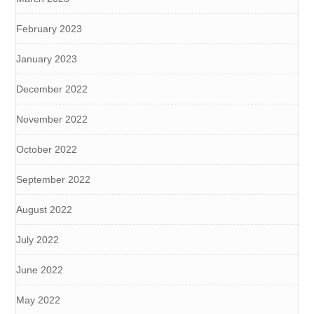
February 2023
January 2023
December 2022
November 2022
October 2022
September 2022
August 2022
July 2022
June 2022
May 2022