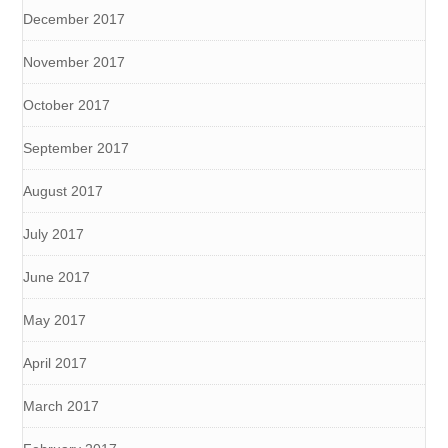
December 2017
November 2017
October 2017
September 2017
August 2017
July 2017
June 2017
May 2017
April 2017
March 2017