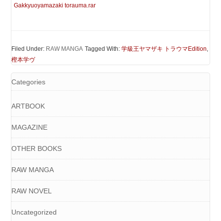
Gakkyuoyamazaki torauma.rar
Filed Under:
RAW MANGA
Tagged With:
学級王ヤマザキ トラウマEdition
,
樫本学ヴ
Categories
ARTBOOK
MAGAZINE
OTHER BOOKS
RAW MANGA
RAW NOVEL
Uncategorized