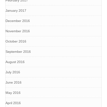
February 2017
January 2017
December 2016
November 2016
October 2016
September 2016
August 2016
July 2016
June 2016
May 2016
April 2016