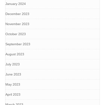
January 2024
December 2023
November 2023
October 2023
September 2023
August 2023
July 2023
June 2023
May 2023
April 2023
March 2023