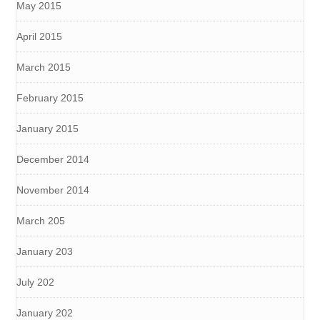
May 2015
April 2015
March 2015
February 2015
January 2015
December 2014
November 2014
March 205
January 203
July 202
January 202