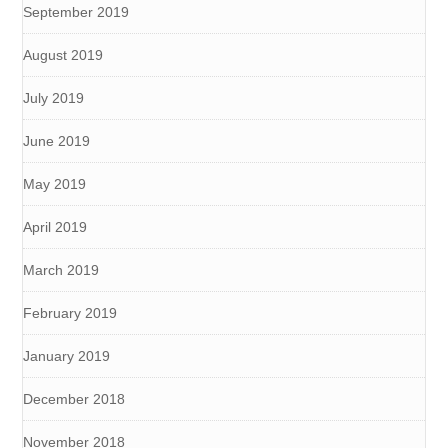
September 2019
August 2019
July 2019
June 2019
May 2019
April 2019
March 2019
February 2019
January 2019
December 2018
November 2018