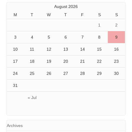
August 2026
M
T
W
T
F
S
S
1
2
3
4
5
6
7
8
9
10
11
12
13
14
15
16
17
18
19
20
21
22
23
24
25
26
27
28
29
30
31
« Jul
Archives