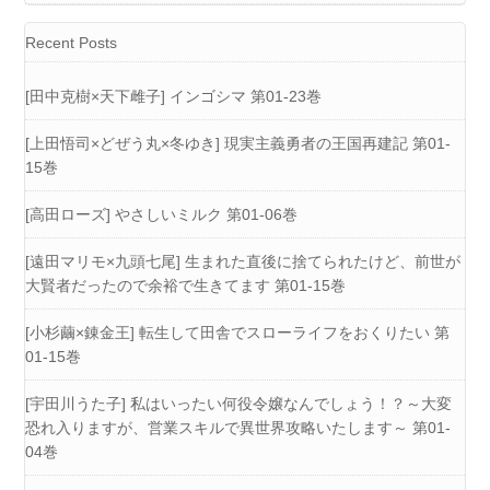
Recent Posts
[田中克樹×天下雌子] インゴシマ 第01-23巻
[上田悟司×どぜう丸×冬ゆき] 現実主義勇者の王国再建記 第01-
15巻
[高田ローズ] やさしいミルク 第01-06巻
[遠田マリモ×九頭七尾] 生まれた直後に捨てられたけど、前世が
大賢者だったので余裕で生きてます 第01-15巻
[小杉繭×錬金王] 転生して田舎でスローライフをおくりたい 第
01-15巻
[宇田川うた子] 私はいったい何役令嬢なんでしょう！？～大変
恐れ入りますが、営業スキルで異世界攻略いたします～ 第01-
04巻