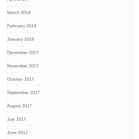
March 2018
February 2018
January 2018
December 2017
November 2017
October 2017
September 2017
August 2017
July 2017
June 2017