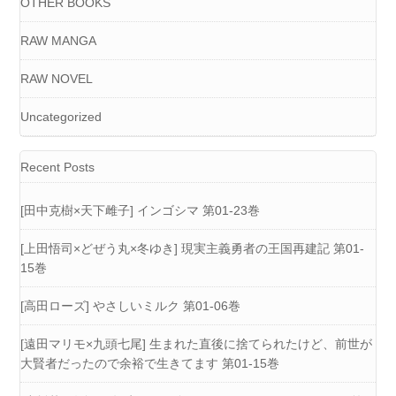
OTHER BOOKS
RAW MANGA
RAW NOVEL
Uncategorized
Recent Posts
[田中克樹×天下雌子] インゴシマ 第01-23巻
[上田悟司×どぜう丸×冬ゆき] 現実主義勇者の王国再建記 第01-
15巻
[高田ローズ] やさしいミルク 第01-06巻
[遠田マリモ×九頭七尾] 生まれた直後に捨てられたけど、前世が
大賢者だったので余裕で生きてます 第01-15巻