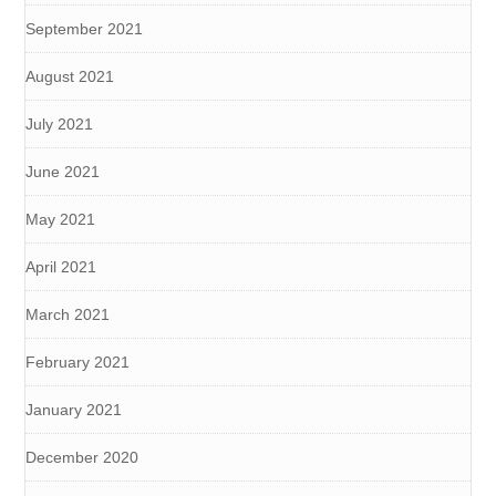
September 2021
August 2021
July 2021
June 2021
May 2021
April 2021
March 2021
February 2021
January 2021
December 2020