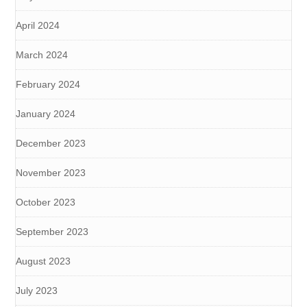
April 2024
March 2024
February 2024
January 2024
December 2023
November 2023
October 2023
September 2023
August 2023
July 2023