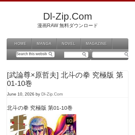
Dl-Zip.Com
漫画RAW 無料ダウンロード
HOME
MANGA
NOVEL
MAGAZINE
[武論尊×原哲夫] 北斗の拳 究極版 第
01-10巻
June 10, 2026
by
Dl-Zip.Com
北斗の拳 究極版 第01-10巻