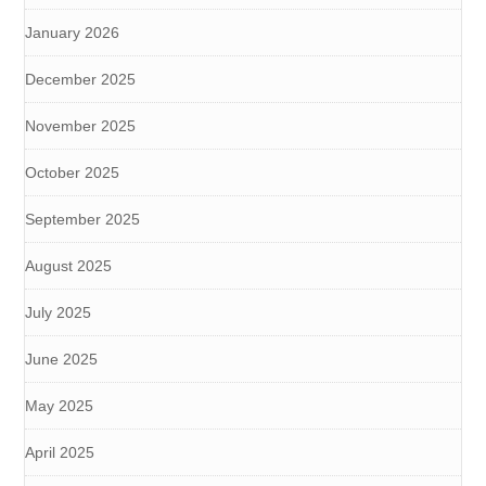
January 2026
December 2025
November 2025
October 2025
September 2025
August 2025
July 2025
June 2025
May 2025
April 2025