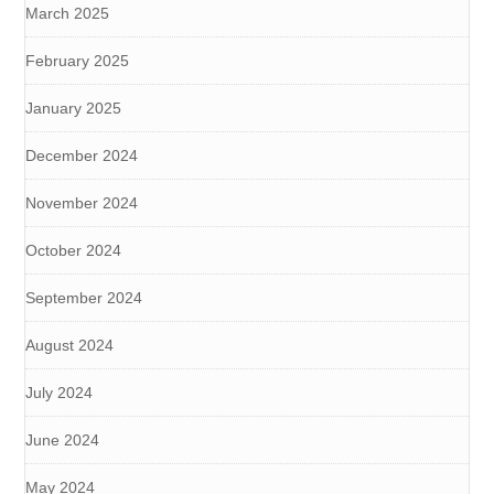
March 2025
February 2025
January 2025
December 2024
November 2024
October 2024
September 2024
August 2024
July 2024
June 2024
May 2024