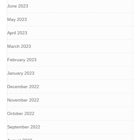
June 2023
May 2023
April 2023
March 2023
February 2023
January 2023
December 2022
November 2022
October 2022
September 2022