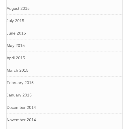
August 2015
July 2015
June 2015
May 2015
April 2015
March 2015
February 2015
January 2015
December 2014
November 2014