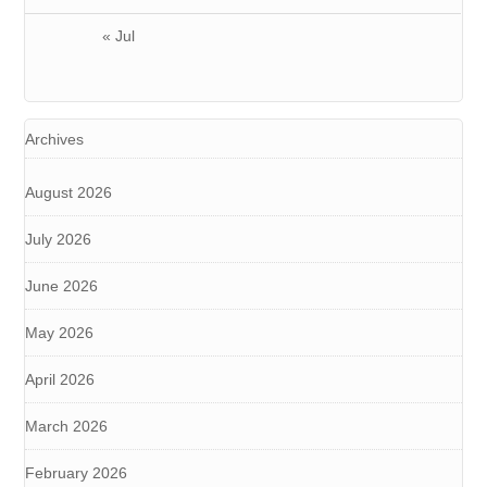
« Jul
Archives
August 2026
July 2026
June 2026
May 2026
April 2026
March 2026
February 2026