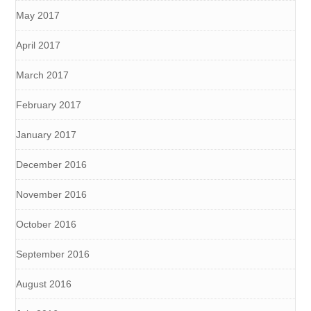
May 2017
April 2017
March 2017
February 2017
January 2017
December 2016
November 2016
October 2016
September 2016
August 2016