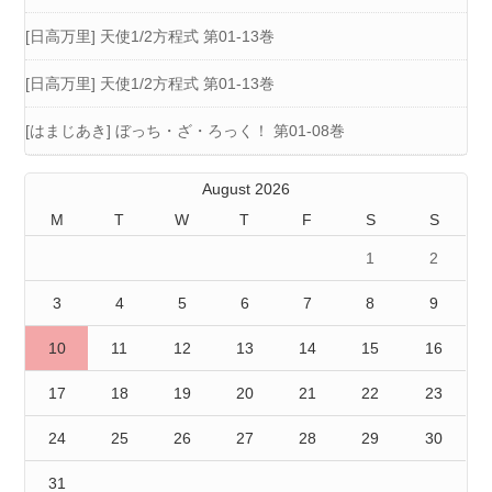
[日高万里] 天使1/2方程式 第01-13巻
[日高万里] 天使1/2方程式 第01-13巻
[はまじあき] ぼっち・ざ・ろっく！ 第01-08巻
August 2026
M
T
W
T
F
S
S
1
2
3
4
5
6
7
8
9
10
11
12
13
14
15
16
17
18
19
20
21
22
23
24
25
26
27
28
29
30
31