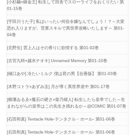
[小杉繭×錬金王] 転生して田舎でスローライフをおくりたい 第
01-15巻
[宇田川うた子] 私はいったい何役令嬢なんでしょう！？～大変
恐れ入りますが、営業スキルで異世界攻略いたします～ 第01-
04巻
[北野生] 雲上人はその香りに欲情する 第01-02巻
[古宮九時×越水ナオキ] Unnamed Memory 第01-10巻
[樋口あや] 冷たいミルク 僕は君の男【合冊版】 第01-03巻
[木野コトラ×あずみ圭] 月が導く異世界道中 第01-17巻
[櫛灘ゐるゑ×魔石の硬さ×柴乃櫂人] 転生したら皇帝でした～生
まれながらの皇帝はこの先生き残れるか～@COMIC 第01-07巻
[石田和真] Tentacle Hole-テンタクル・ホール- 第01-06巻
[石田和真] Tentacle Hole-テンタクル・ホール- 第01-06巻