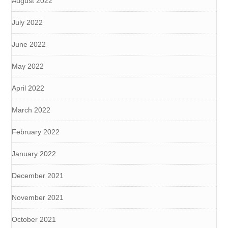
August 2022
July 2022
June 2022
May 2022
April 2022
March 2022
February 2022
January 2022
December 2021
November 2021
October 2021