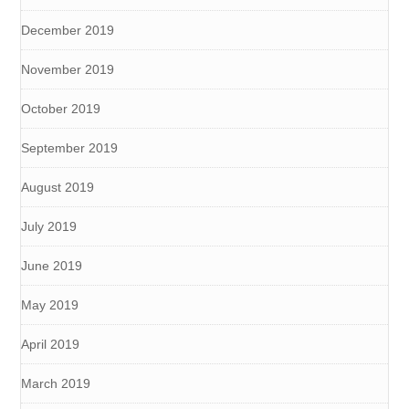
December 2019
November 2019
October 2019
September 2019
August 2019
July 2019
June 2019
May 2019
April 2019
March 2019