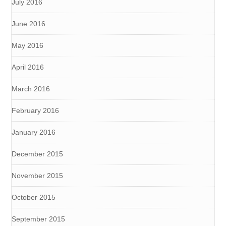
July 2016
June 2016
May 2016
April 2016
March 2016
February 2016
January 2016
December 2015
November 2015
October 2015
September 2015