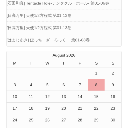
[石田和真] Tentacle Hole-テンタクル・ホール- 第01-06巻
[日高万里] 天使1/2方程式 第01-13巻
[日高万里] 天使1/2方程式 第01-13巻
[はまじあき] ぼっち・ざ・ろっく！ 第01-08巻
August 2026
M
T
W
T
F
S
S
1
2
3
4
5
6
7
8
9
10
11
12
13
14
15
16
17
18
19
20
21
22
23
24
25
26
27
28
29
30