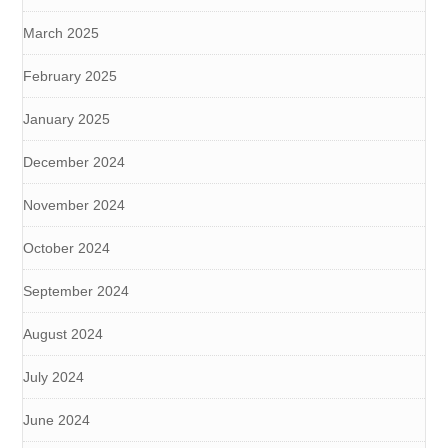
March 2025
February 2025
January 2025
December 2024
November 2024
October 2024
September 2024
August 2024
July 2024
June 2024