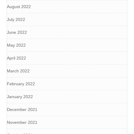
August 2022
July 2022
June 2022
May 2022
April 2022
March 2022
February 2022
January 2022
December 2021
November 2021