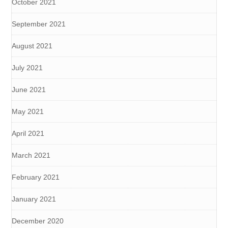
October 2021
September 2021
August 2021
July 2021
June 2021
May 2021
April 2021
March 2021
February 2021
January 2021
December 2020