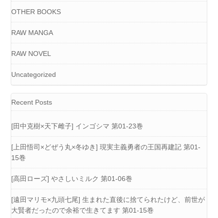
OTHER BOOKS
RAW MANGA
RAW NOVEL
Uncategorized
Recent Posts
[田中克樹×天下雌子] インゴシマ 第01-23巻
[上田悟司×どぜう丸×冬ゆき] 現実主義勇者の王国再建記 第01-
15巻
[高田ローズ] やさしいミルク 第01-06巻
[遠田マリモ×九頭七尾] 生まれた直後に捨てられたけど、前世が
大賢者だったので余裕で生きてます 第01-15巻