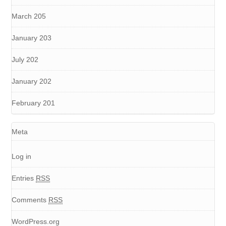
March 205
January 203
July 202
January 202
February 201
Meta
Log in
Entries
RSS
Comments
RSS
WordPress.org