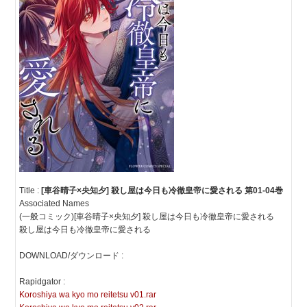
Title :
[車谷晴子×央知夕] 殺し屋は今日も冷徹皇帝に愛される 第01-04巻
Associated Names
(一般コミック)[車谷晴子×央知夕] 殺し屋は今日も冷徹皇帝に愛される
殺し屋は今日も冷徹皇帝に愛される
DOWNLOAD/ダウンロード :
Rapidgator :
Koroshiya wa kyo mo reitetsu v01.rar