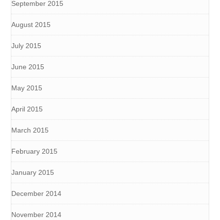
September 2015
August 2015
July 2015
June 2015
May 2015
April 2015
March 2015
February 2015
January 2015
December 2014
November 2014