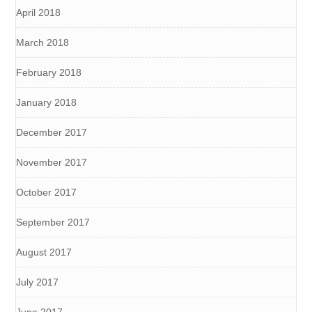
April 2018
March 2018
February 2018
January 2018
December 2017
November 2017
October 2017
September 2017
August 2017
July 2017