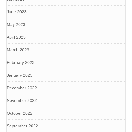
June 2023
May 2023
April 2023
March 2023
February 2023
January 2023
December 2022
November 2022
October 2022
September 2022