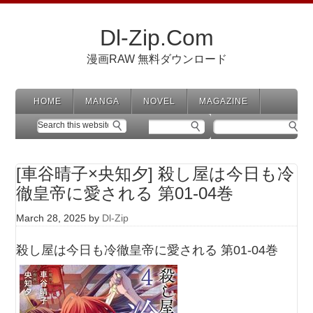
Dl-Zip.Com
漫画RAW 無料ダウンロード
HOME
MANGA
NOVEL
MAGAZINE
[車谷晴子×央知夕] 殺し屋は今日も冷
徹皇帝に愛される 第01-04巻
March 28, 2025
by
Dl-Zip
殺し屋は今日も冷徹皇帝に愛される 第01-04巻