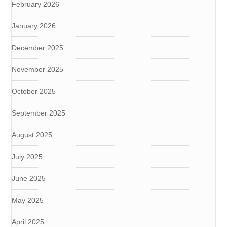
February 2026
January 2026
December 2025
November 2025
October 2025
September 2025
August 2025
July 2025
June 2025
May 2025
April 2025