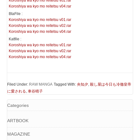
Koroshiya wa kyo mo reitetsu v02.rar
Koroshiya wa kyo mo reitetsu v04.rar
BtaFile :
Koroshiya wa kyo mo reitetsu v01.rar
Koroshiya wa kyo mo reitetsu v02.rar
Koroshiya wa kyo mo reitetsu v04.rar
Katfile :
Koroshiya wa kyo mo reitetsu v01.rar
Koroshiya wa kyo mo reitetsu v02.rar
Koroshiya wa kyo mo reitetsu v04.rar
Filed Under:
RAW MANGA
Tagged With:
央知夕
,
殺し屋は今日も冷徹皇帝
に愛される
,
車谷晴子
Categories
ARTBOOK
MAGAZINE