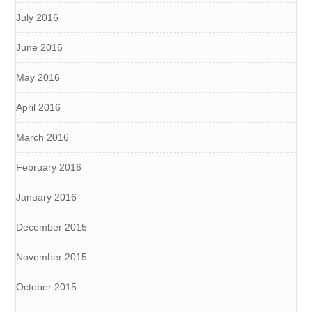
July 2016
June 2016
May 2016
April 2016
March 2016
February 2016
January 2016
December 2015
November 2015
October 2015