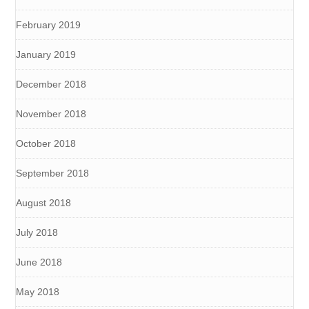
February 2019
January 2019
December 2018
November 2018
October 2018
September 2018
August 2018
July 2018
June 2018
May 2018