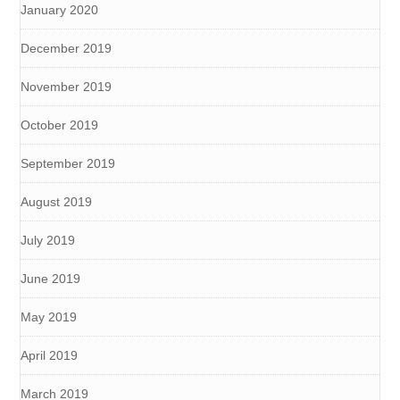
January 2020
December 2019
November 2019
October 2019
September 2019
August 2019
July 2019
June 2019
May 2019
April 2019
March 2019