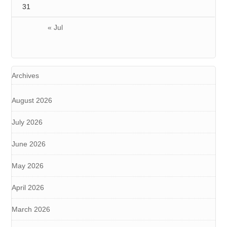
31
« Jul
Archives
August 2026
July 2026
June 2026
May 2026
April 2026
March 2026