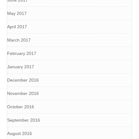
June 2017
May 2017
April 2017
March 2017
February 2017
January 2017
December 2016
November 2016
October 2016
September 2016
August 2016