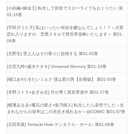
[小杉繭×錬金王] 転生して田舎でスローライフをおくりたい 第
01-15巻
[宇田川うた子] 私はいったい何役令嬢なんでしょう！？～大変
恐れ入りますが、営業スキルで異世界攻略いたします～ 第01-
04巻
[北野生] 雲上人はその香りに欲情する 第01-02巻
[古宮九時×越水ナオキ] Unnamed Memory 第01-10巻
[樋口あや] 冷たいミルク 僕は君の男【合冊版】 第01-03巻
[木野コトラ×あずみ圭] 月が導く異世界道中 第01-17巻
[櫛灘ゐるゑ×魔石の硬さ×柴乃櫂人] 転生したら皇帝でした～生
まれながらの皇帝はこの先生き残れるか～@COMIC 第01-07巻
[石田和真] Tentacle Hole-テンタクル・ホール- 第01-06巻