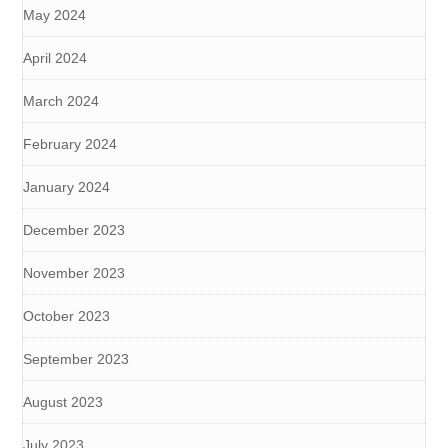
May 2024
April 2024
March 2024
February 2024
January 2024
December 2023
November 2023
October 2023
September 2023
August 2023
July 2023