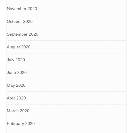
November 2020
October 2020
September 2020
August 2020
July 2020
June 2020
May 2020
April 2020
March 2020
February 2020