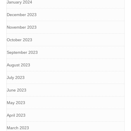
January 2024
December 2023
November 2023
October 2023
September 2023
August 2023
July 2023
June 2023
May 2023
April 2023
March 2023