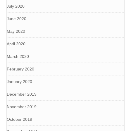
July 2020
June 2020
May 2020
April 2020
March 2020
February 2020
January 2020
December 2019
November 2019
October 2019