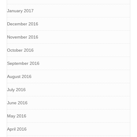
January 2017
December 2016
November 2016
October 2016
September 2016
August 2016
July 2016
June 2016
May 2016
April 2016