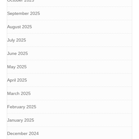
October 2025
September 2025
August 2025
July 2025
June 2025
May 2025
April 2025
March 2025
February 2025
January 2025
December 2024