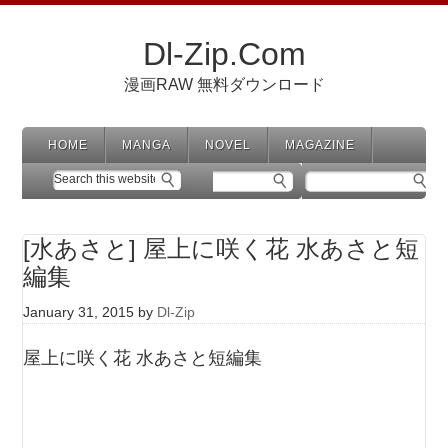
Dl-Zip.Com
漫画RAW 無料ダウンロード
HOME
MANGA
NOVEL
MAGAZINE
[水あさと] 屋上に咲く花 水あさと短
編集
January 31, 2015
by
Dl-Zip
屋上に咲く花 水あさと短編集