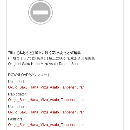
Title :
[水あさと] 屋上に咲く花 水あさと短編集
(一般コミック) [水あさと] 屋上に咲く花 水あさと短編集
Okujo ni Saku Hana Mizu Asato Tanpen Shu
DOWNLOAD/ダウンロード :
Uploaded :
Okujo_Saku_Hana_Mizu_Asato_Tanpenshu.rar
Rapidgator :
Okujo_Saku_Hana_Mizu_Asato_Tanpenshu.rar
Uploadable :
Okujo_Saku_Hana_Mizu_Asato_Tanpenshu.rar
Faststore :
Okujo_Saku_Hana_Mizu_Asato_Tanpenshu.rar