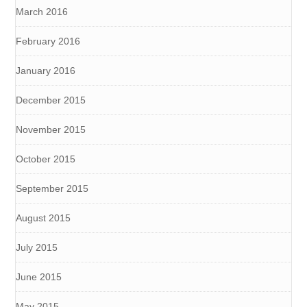
March 2016
February 2016
January 2016
December 2015
November 2015
October 2015
September 2015
August 2015
July 2015
June 2015
May 2015