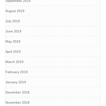
September 2019
August 2019
July 2019
June 2019
May 2019
April 2019
March 2019
February 2019
January 2019
December 2018
November 2018