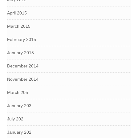
April 2015
March 2015
February 2015
January 2015
December 2014
November 2014
March 205
January 203
July 202
January 202