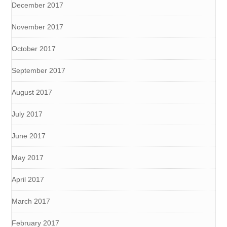
December 2017
November 2017
October 2017
September 2017
August 2017
July 2017
June 2017
May 2017
April 2017
March 2017
February 2017