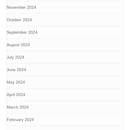
November 2024
October 2024
September 2024
August 2024
July 2024
June 2024
May 2024
April 2024
March 2024
February 2024