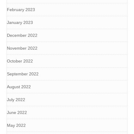
February 2023
January 2023
December 2022
November 2022
October 2022
September 2022
August 2022
July 2022
June 2022
May 2022