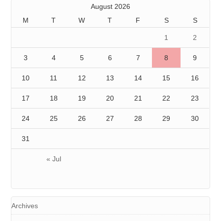
August 2026
M
T
W
T
F
S
S
1
2
3
4
5
6
7
8
9
10
11
12
13
14
15
16
17
18
19
20
21
22
23
24
25
26
27
28
29
30
31
« Jul
Archives