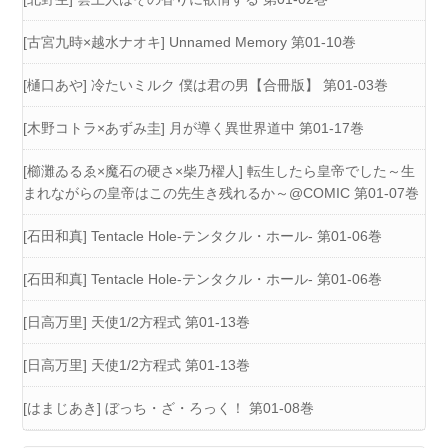
[古宮九時×越水ナオキ] Unnamed Memory 第01-10巻
[樋口あや] 冷たいミルク 僕は君の男【合冊版】 第01-03巻
[木野コトラ×あずみ圭] 月が導く異世界道中 第01-17巻
[櫛灘ゐるゑ×魔石の硬さ×柴乃櫂人] 転生したら皇帝でした～生
まれながらの皇帝はこの先生き残れるか～@COMIC 第01-07巻
[石田和真] Tentacle Hole-テンタクル・ホール- 第01-06巻
[石田和真] Tentacle Hole-テンタクル・ホール- 第01-06巻
[日高万里] 天使1/2方程式 第01-13巻
[日高万里] 天使1/2方程式 第01-13巻
[はまじあき] ぼっち・ざ・ろっく！ 第01-08巻