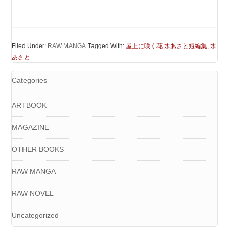
Filed Under:
RAW MANGA
Tagged With:
屋上に咲く花 水あさと短編集
,
水
あさと
Categories
ARTBOOK
MAGAZINE
OTHER BOOKS
RAW MANGA
RAW NOVEL
Uncategorized