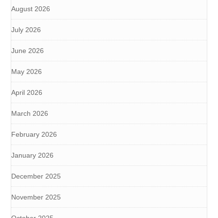
August 2026
July 2026
June 2026
May 2026
April 2026
March 2026
February 2026
January 2026
December 2025
November 2025