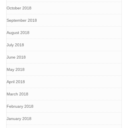
October 2018
September 2018
August 2018
July 2018
June 2018
May 2018
April 2018
March 2018
February 2018
January 2018