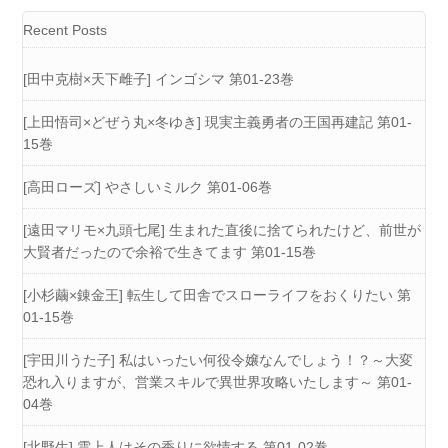
Recent Posts
[田中克樹×天下雌子] インゴシマ 第01-23巻
[上田悟司×どぜう丸×冬ゆき] 現実主義勇者の王国再建記 第01-
15巻
[高田ローズ] やさしいミルク 第01-06巻
[遠田マリモ×九頭七尾] 生まれた直後に捨てられたけど、前世が
大賢者だったので余裕で生きてます 第01-15巻
[小杉繭×錬金王] 転生して田舎でスローライフをおくりたい 第
01-15巻
[宇田川うた子] 私はいったい何役令嬢なんでしょう！？～大変
恐れ入りますが、営業スキルで異世界攻略いたします～ 第01-
04巻
[北野生] 雲上人はその香りに欲情する 第01-02巻