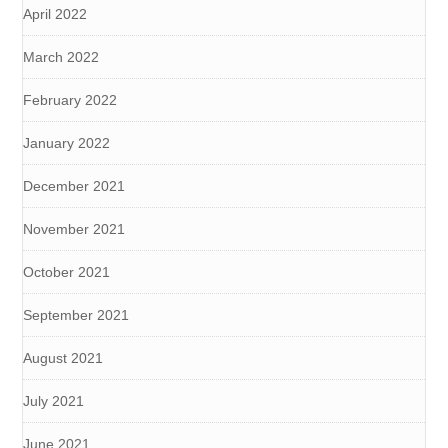
April 2022
March 2022
February 2022
January 2022
December 2021
November 2021
October 2021
September 2021
August 2021
July 2021
June 2021