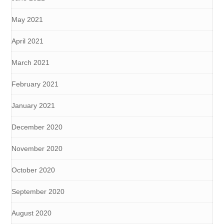
May 2021
April 2021
March 2021
February 2021
January 2021
December 2020
November 2020
October 2020
September 2020
August 2020