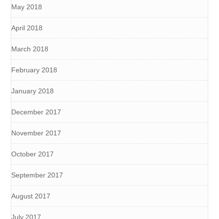
May 2018
April 2018
March 2018
February 2018
January 2018
December 2017
November 2017
October 2017
September 2017
August 2017
July 2017