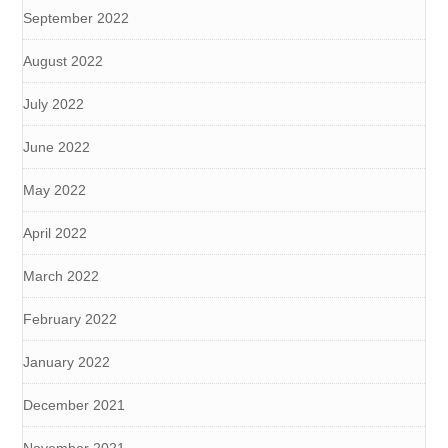
September 2022
August 2022
July 2022
June 2022
May 2022
April 2022
March 2022
February 2022
January 2022
December 2021