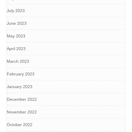
July 2023
June 2023
May 2023
April 2023
March 2023
February 2023
January 2023
December 2022
November 2022
October 2022