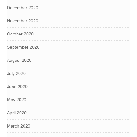
December 2020
November 2020
October 2020
September 2020
August 2020
July 2020
June 2020
May 2020
April 2020
March 2020