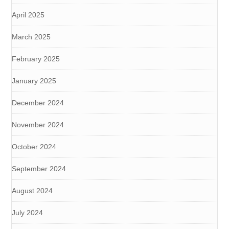
April 2025
March 2025
February 2025
January 2025
December 2024
November 2024
October 2024
September 2024
August 2024
July 2024