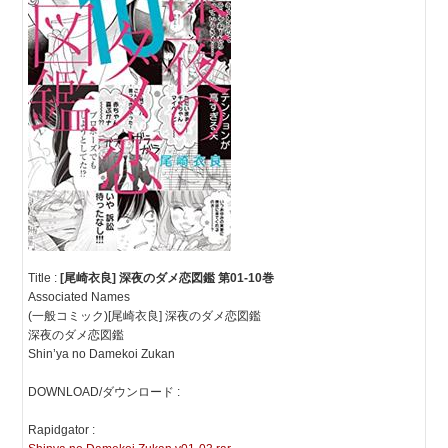
Title :
[尾崎衣良] 深夜のダメ恋図鑑 第01-10巻
Associated Names
(一般コミック)[尾崎衣良] 深夜のダメ恋図鑑
深夜のダメ恋図鑑
Shin’ya no Damekoi Zukan
DOWNLOAD/ダウンロード :
Rapidgator :