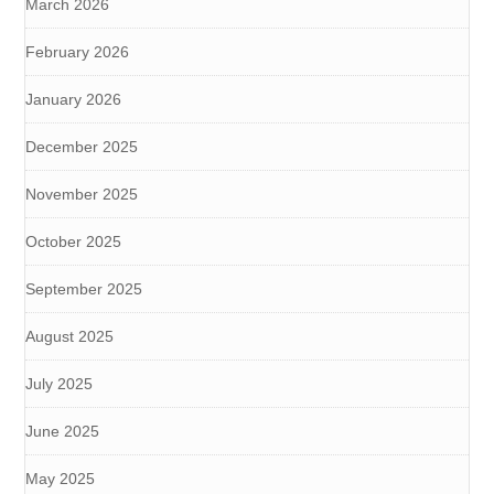
March 2026
February 2026
January 2026
December 2025
November 2025
October 2025
September 2025
August 2025
July 2025
June 2025
May 2025