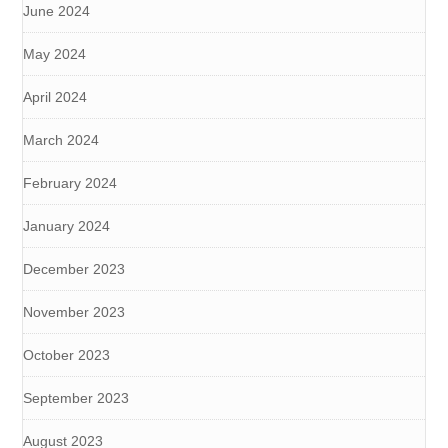
June 2024
May 2024
April 2024
March 2024
February 2024
January 2024
December 2023
November 2023
October 2023
September 2023
August 2023