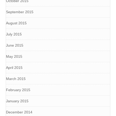
October 2015
September 2015
August 2015
July 2015
June 2015
May 2015
April 2015
March 2015
February 2015
January 2015
December 2014