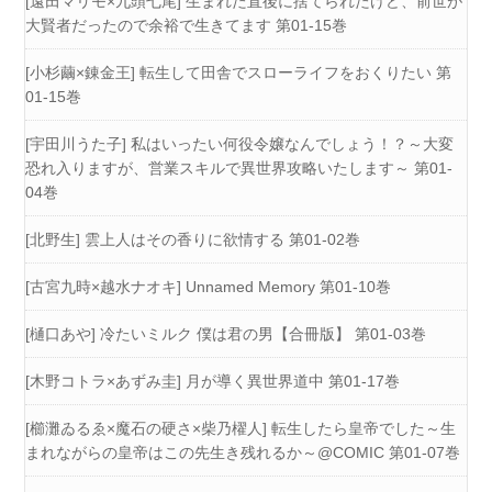
[遠田マリモ×九頭七尾] 生まれた直後に捨てられたけど、前世が
大賢者だったので余裕で生きてます 第01-15巻
[小杉繭×錬金王] 転生して田舎でスローライフをおくりたい 第
01-15巻
[宇田川うた子] 私はいったい何役令嬢なんでしょう！？～大変
恐れ入りますが、営業スキルで異世界攻略いたします～ 第01-
04巻
[北野生] 雲上人はその香りに欲情する 第01-02巻
[古宮九時×越水ナオキ] Unnamed Memory 第01-10巻
[樋口あや] 冷たいミルク 僕は君の男【合冊版】 第01-03巻
[木野コトラ×あずみ圭] 月が導く異世界道中 第01-17巻
[櫛灘ゐるゑ×魔石の硬さ×柴乃櫂人] 転生したら皇帝でした～生
まれながらの皇帝はこの先生き残れるか～@COMIC 第01-07巻