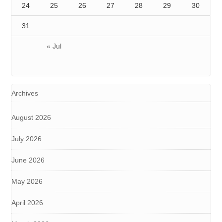
24
25
26
27
28
29
30
31
« Jul
Archives
August 2026
July 2026
June 2026
May 2026
April 2026