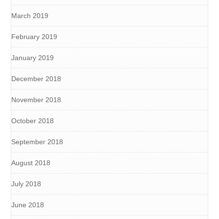
March 2019
February 2019
January 2019
December 2018
November 2018
October 2018
September 2018
August 2018
July 2018
June 2018