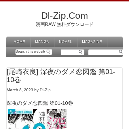
Dl-Zip.Com
漫画RAW 無料ダウンロード
HOME
MANGA
NOVEL
MAGAZINE
[尾崎衣良] 深夜のダメ恋図鑑 第01-
10巻
March 8, 2023
by
Dl-Zip
深夜のダメ恋図鑑 第01-10巻