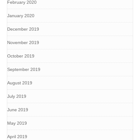
February 2020
January 2020
December 2019
November 2019
October 2019
September 2019
August 2019
July 2019
June 2019
May 2019
April 2019