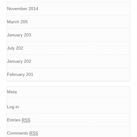
November 2014
March 205
January 203
July 202
January 202
February 201
Meta
Log in
Entries
RSS
Comments
RSS