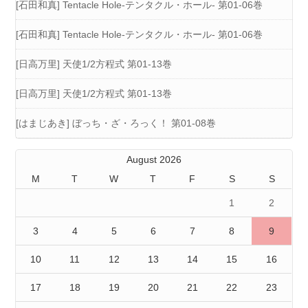
[石田和真] Tentacle Hole-テンタクル・ホール- 第01-06巻
[石田和真] Tentacle Hole-テンタクル・ホール- 第01-06巻
[日高万里] 天使1/2方程式 第01-13巻
[日高万里] 天使1/2方程式 第01-13巻
[はまじあき] ぼっち・ざ・ろっく！ 第01-08巻
August 2026
M
T
W
T
F
S
S
1
2
3
4
5
6
7
8
9
10
11
12
13
14
15
16
17
18
19
20
21
22
23