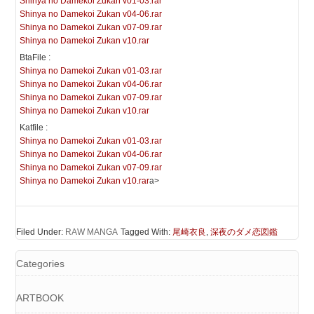
Shinya no Damekoi Zukan v01-03.rar
Shinya no Damekoi Zukan v04-06.rar
Shinya no Damekoi Zukan v07-09.rar
Shinya no Damekoi Zukan v10.rar
BtaFile :
Shinya no Damekoi Zukan v01-03.rar
Shinya no Damekoi Zukan v04-06.rar
Shinya no Damekoi Zukan v07-09.rar
Shinya no Damekoi Zukan v10.rar
Katfile :
Shinya no Damekoi Zukan v01-03.rar
Shinya no Damekoi Zukan v04-06.rar
Shinya no Damekoi Zukan v07-09.rar
Shinya no Damekoi Zukan v10.rar
a>
Filed Under:
RAW MANGA
Tagged With:
尾崎衣良
,
深夜のダメ恋図鑑
Categories
ARTBOOK