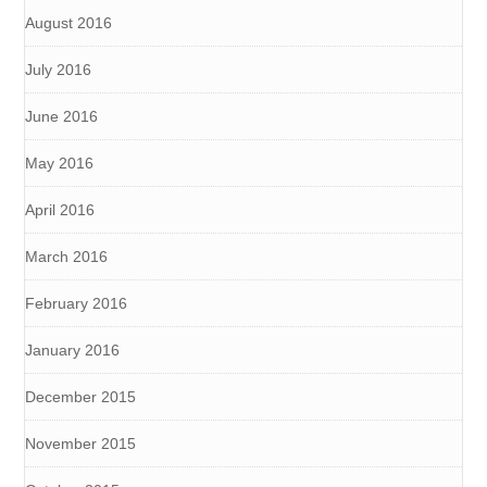
August 2016
July 2016
June 2016
May 2016
April 2016
March 2016
February 2016
January 2016
December 2015
November 2015