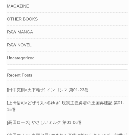
MAGAZINE
OTHER BOOKS
RAW MANGA
RAW NOVEL
Uncategorized
Recent Posts
[田中克樹×天下雌子] インゴシマ 第01-23巻
[上田悟司×どぜう丸×冬ゆき] 現実主義勇者の王国再建記 第01-
15巻
[高田ローズ] やさしいミルク 第01-06巻