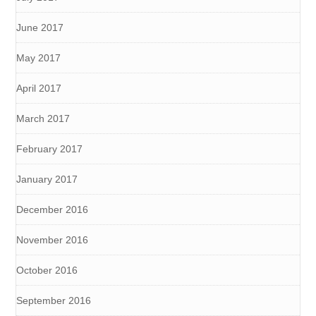
June 2017
May 2017
April 2017
March 2017
February 2017
January 2017
December 2016
November 2016
October 2016
September 2016