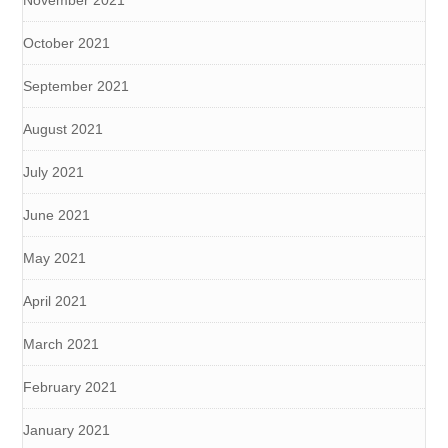
November 2021
October 2021
September 2021
August 2021
July 2021
June 2021
May 2021
April 2021
March 2021
February 2021
January 2021