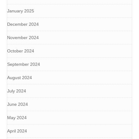
January 2025
December 2024
November 2024
October 2024
September 2024
August 2024
July 2024
June 2024
May 2024
April 2024