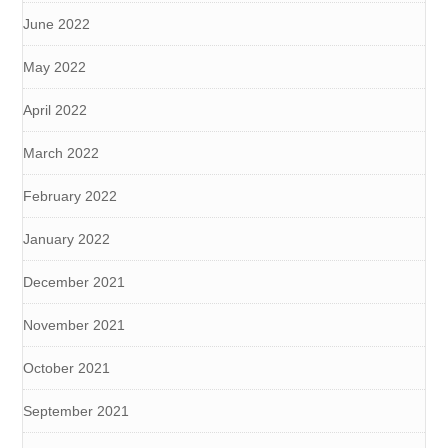
June 2022
May 2022
April 2022
March 2022
February 2022
January 2022
December 2021
November 2021
October 2021
September 2021