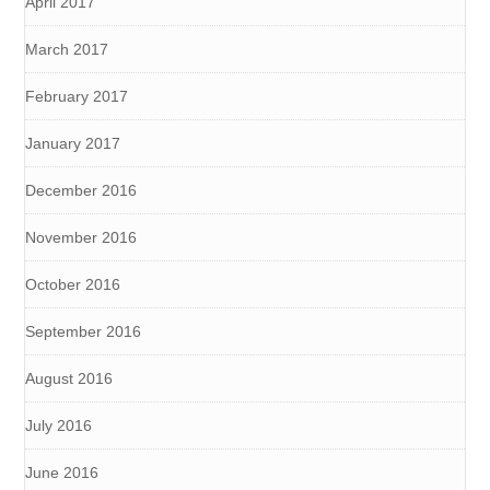
April 2017
March 2017
February 2017
January 2017
December 2016
November 2016
October 2016
September 2016
August 2016
July 2016
June 2016