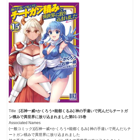
Title :
[石神一威×かくろう×能都くるみ] 神の手違いで死んだらチートガ
ン積みで異世界に放り込まれました第01-15巻
Associated Names
(一般コミック)[石神一威×かくろう×能都くるみ] 神の手違いで死んだらチ
ートガン積みで異世界に放り込まれました