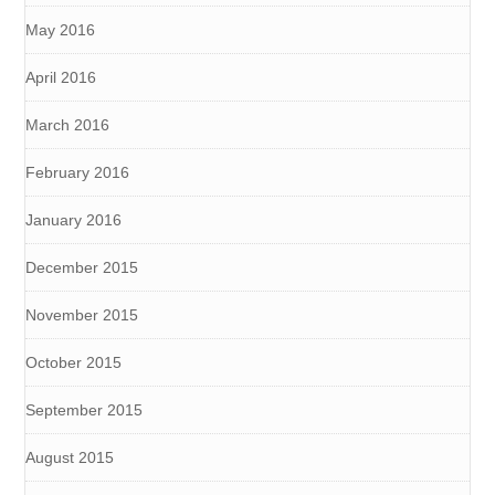
May 2016
April 2016
March 2016
February 2016
January 2016
December 2015
November 2015
October 2015
September 2015
August 2015