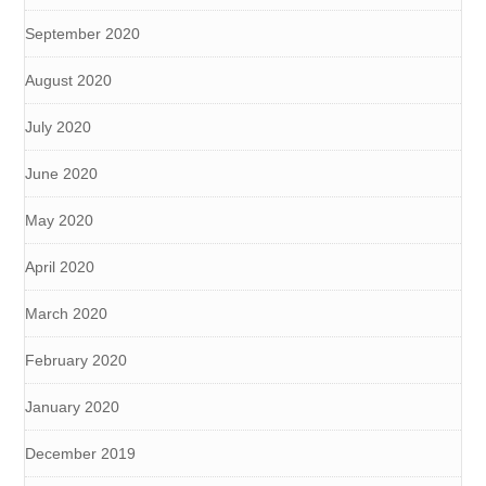
September 2020
August 2020
July 2020
June 2020
May 2020
April 2020
March 2020
February 2020
January 2020
December 2019