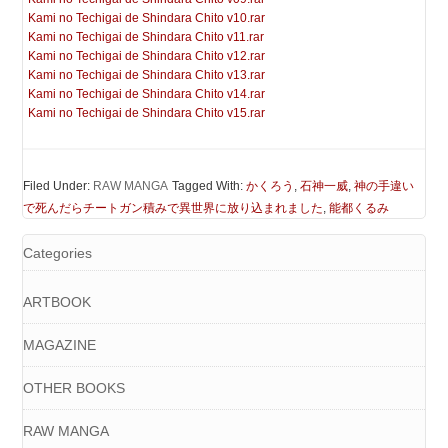
Kami no Techigai de Shindara Chito v10.rar
Kami no Techigai de Shindara Chito v11.rar
Kami no Techigai de Shindara Chito v12.rar
Kami no Techigai de Shindara Chito v13.rar
Kami no Techigai de Shindara Chito v14.rar
Kami no Techigai de Shindara Chito v15.rar
Filed Under:
RAW MANGA
Tagged With:
かくろう
,
石神一威
,
神の手違い
で死んだらチートガン積みで異世界に放り込まれました
,
能都くるみ
Categories
ARTBOOK
MAGAZINE
OTHER BOOKS
RAW MANGA