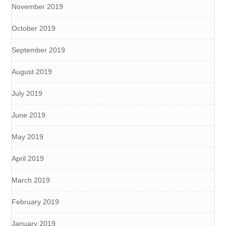
November 2019
October 2019
September 2019
August 2019
July 2019
June 2019
May 2019
April 2019
March 2019
February 2019
January 2019