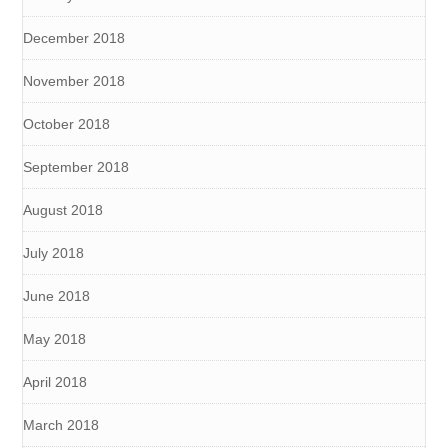
December 2018
November 2018
October 2018
September 2018
August 2018
July 2018
June 2018
May 2018
April 2018
March 2018