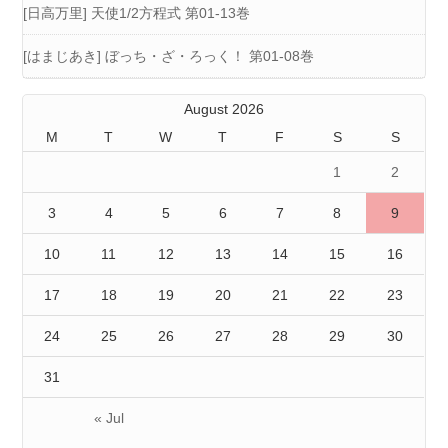
[日高万里] 天使1/2方程式 第01-13巻
[はまじあき] ぼっち・ざ・ろっく！ 第01-08巻
August 2026
M
T
W
T
F
S
S
1
2
3
4
5
6
7
8
9
10
11
12
13
14
15
16
17
18
19
20
21
22
23
24
25
26
27
28
29
30
31
« Jul