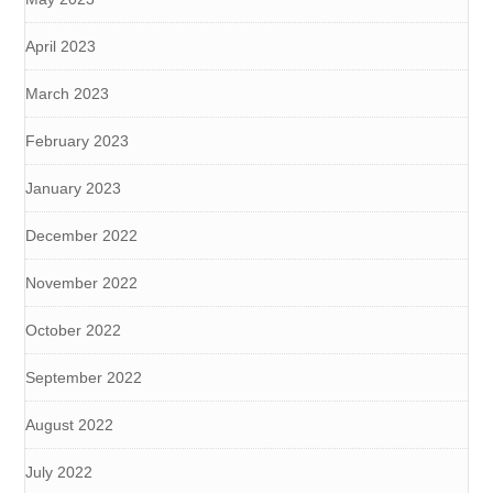
April 2023
March 2023
February 2023
January 2023
December 2022
November 2022
October 2022
September 2022
August 2022
July 2022