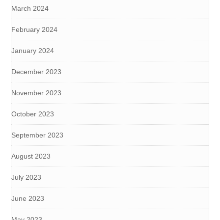
March 2024
February 2024
January 2024
December 2023
November 2023
October 2023
September 2023
August 2023
July 2023
June 2023
May 2023