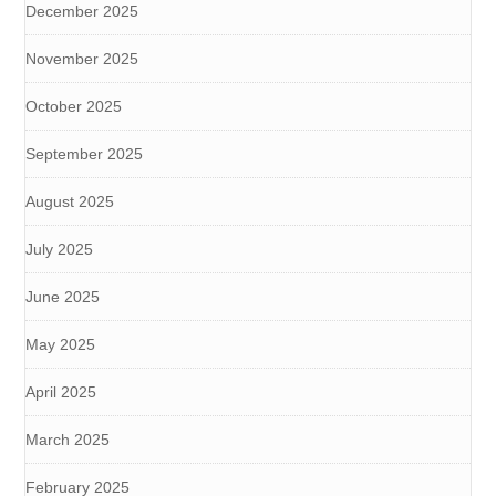
December 2025
November 2025
October 2025
September 2025
August 2025
July 2025
June 2025
May 2025
April 2025
March 2025
February 2025