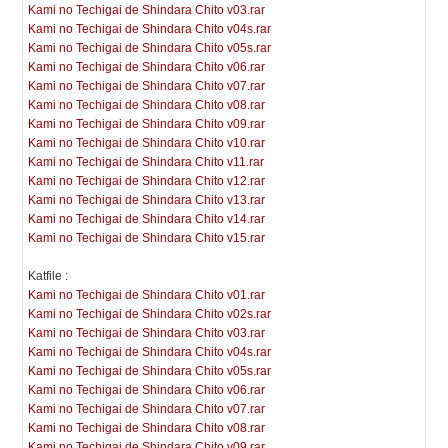
Kami no Techigai de Shindara Chito v03.rar
Kami no Techigai de Shindara Chito v04s.rar
Kami no Techigai de Shindara Chito v05s.rar
Kami no Techigai de Shindara Chito v06.rar
Kami no Techigai de Shindara Chito v07.rar
Kami no Techigai de Shindara Chito v08.rar
Kami no Techigai de Shindara Chito v09.rar
Kami no Techigai de Shindara Chito v10.rar
Kami no Techigai de Shindara Chito v11.rar
Kami no Techigai de Shindara Chito v12.rar
Kami no Techigai de Shindara Chito v13.rar
Kami no Techigai de Shindara Chito v14.rar
Kami no Techigai de Shindara Chito v15.rar
Katfile :
Kami no Techigai de Shindara Chito v01.rar
Kami no Techigai de Shindara Chito v02s.rar
Kami no Techigai de Shindara Chito v03.rar
Kami no Techigai de Shindara Chito v04s.rar
Kami no Techigai de Shindara Chito v05s.rar
Kami no Techigai de Shindara Chito v06.rar
Kami no Techigai de Shindara Chito v07.rar
Kami no Techigai de Shindara Chito v08.rar
Kami no Techigai de Shindara Chito v09.rar