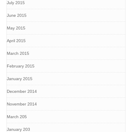
July 2015
June 2015
May 2015
April 2015
March 2015
February 2015
January 2015
December 2014
November 2014
March 205
January 203