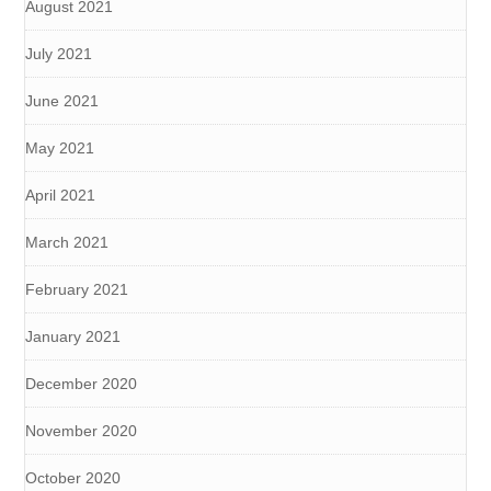
August 2021
July 2021
June 2021
May 2021
April 2021
March 2021
February 2021
January 2021
December 2020
November 2020
October 2020