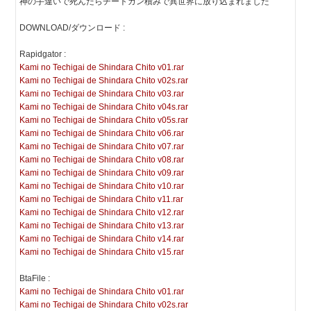
神の手違いで死んだらチートガン積みで異世界に放り込まれました
DOWNLOAD/ダウンロード :
Rapidgator :
Kami no Techigai de Shindara Chito v01.rar
Kami no Techigai de Shindara Chito v02s.rar
Kami no Techigai de Shindara Chito v03.rar
Kami no Techigai de Shindara Chito v04s.rar
Kami no Techigai de Shindara Chito v05s.rar
Kami no Techigai de Shindara Chito v06.rar
Kami no Techigai de Shindara Chito v07.rar
Kami no Techigai de Shindara Chito v08.rar
Kami no Techigai de Shindara Chito v09.rar
Kami no Techigai de Shindara Chito v10.rar
Kami no Techigai de Shindara Chito v11.rar
Kami no Techigai de Shindara Chito v12.rar
Kami no Techigai de Shindara Chito v13.rar
Kami no Techigai de Shindara Chito v14.rar
Kami no Techigai de Shindara Chito v15.rar
BtaFile :
Kami no Techigai de Shindara Chito v01.rar
Kami no Techigai de Shindara Chito v02s.rar