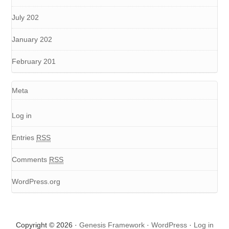
July 202
January 202
February 201
Meta
Log in
Entries
RSS
Comments
RSS
WordPress.org
Copyright © 2026 ·
Genesis Framework
·
WordPress
·
Log in