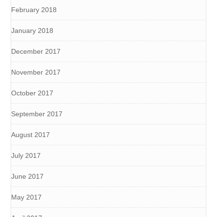
February 2018
January 2018
December 2017
November 2017
October 2017
September 2017
August 2017
July 2017
June 2017
May 2017