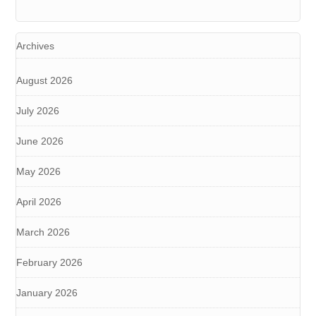
Archives
August 2026
July 2026
June 2026
May 2026
April 2026
March 2026
February 2026
January 2026