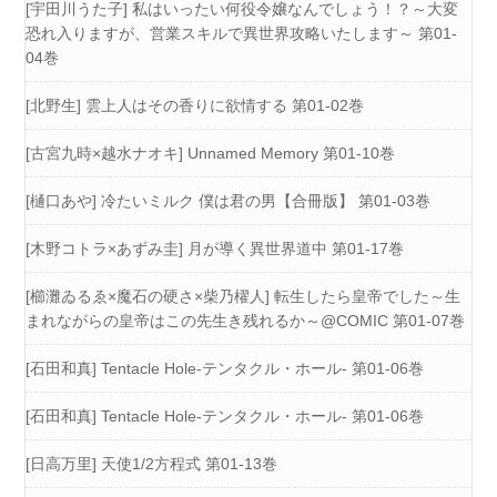
[宇田川うた子] 私はいったい何役令嬢なんでしょう！？～大変
恐れ入りますが、営業スキルで異世界攻略いたします～ 第01-
04巻
[北野生] 雲上人はその香りに欲情する 第01-02巻
[古宮九時×越水ナオキ] Unnamed Memory 第01-10巻
[樋口あや] 冷たいミルク 僕は君の男【合冊版】 第01-03巻
[木野コトラ×あずみ圭] 月が導く異世界道中 第01-17巻
[櫛灘ゐるゑ×魔石の硬さ×柴乃櫂人] 転生したら皇帝でした～生
まれながらの皇帝はこの先生き残れるか～@COMIC 第01-07巻
[石田和真] Tentacle Hole-テンタクル・ホール- 第01-06巻
[石田和真] Tentacle Hole-テンタクル・ホール- 第01-06巻
[日高万里] 天使1/2方程式 第01-13巻