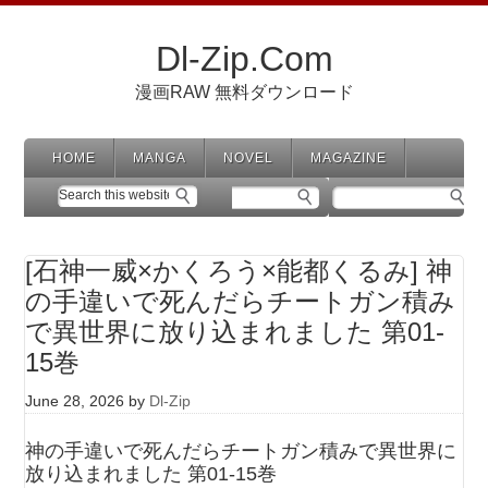
Dl-Zip.Com
漫画RAW 無料ダウンロード
HOME
MANGA
NOVEL
MAGAZINE
[石神一威×かくろう×能都くるみ] 神
の手違いで死んだらチートガン積み
で異世界に放り込まれました 第01-
15巻
June 28, 2026
by
Dl-Zip
神の手違いで死んだらチートガン積みで異世界に
放り込まれました 第01-15巻