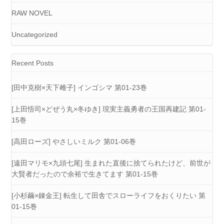
RAW NOVEL
Uncategorized
Recent Posts
[田中克樹×天下雌子] インゴシマ 第01-23巻
[上田悟司×どぜう丸×冬ゆき] 現実主義勇者の王国再建記 第01-
15巻
[高田ローズ] やさしいミルク 第01-06巻
[遠田マリモ×九頭七尾] 生まれた直後に捨てられたけど、前世が
大賢者だったので余裕で生きてます 第01-15巻
[小杉繭×錬金王] 転生して田舎でスローライフをおくりたい 第
01-15巻