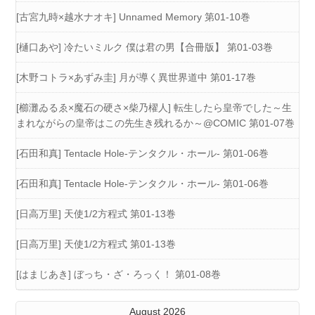
[古宮九時×越水ナオキ] Unnamed Memory 第01-10巻
[樋口あや] 冷たいミルク 僕は君の男【合冊版】 第01-03巻
[木野コトラ×あずみ圭] 月が導く異世界道中 第01-17巻
[櫛灘ゐるゑ×魔石の硬さ×柴乃櫂人] 転生したら皇帝でした～生
まれながらの皇帝はこの先生き残れるか～@COMIC 第01-07巻
[石田和真] Tentacle Hole-テンタクル・ホール- 第01-06巻
[石田和真] Tentacle Hole-テンタクル・ホール- 第01-06巻
[日高万里] 天使1/2方程式 第01-13巻
[日高万里] 天使1/2方程式 第01-13巻
[はまじあき] ぼっち・ざ・ろっく！ 第01-08巻
August 2026