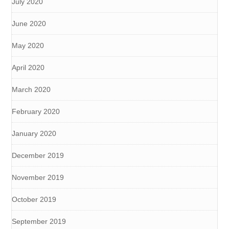
July 2020
June 2020
May 2020
April 2020
March 2020
February 2020
January 2020
December 2019
November 2019
October 2019
September 2019