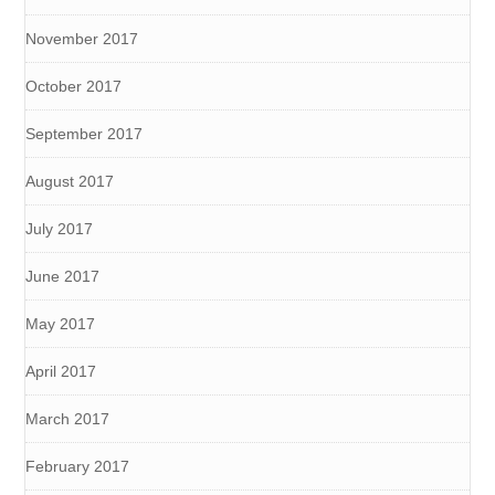
November 2017
October 2017
September 2017
August 2017
July 2017
June 2017
May 2017
April 2017
March 2017
February 2017