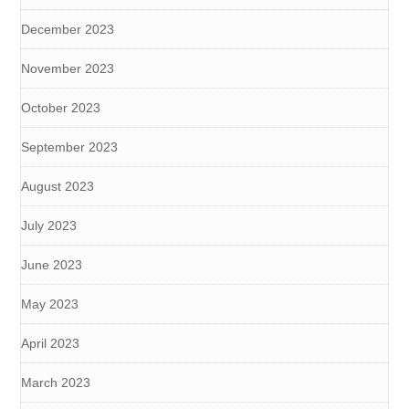
December 2023
November 2023
October 2023
September 2023
August 2023
July 2023
June 2023
May 2023
April 2023
March 2023