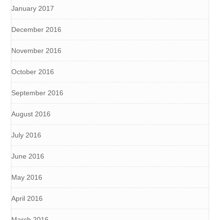
January 2017
December 2016
November 2016
October 2016
September 2016
August 2016
July 2016
June 2016
May 2016
April 2016
March 2016