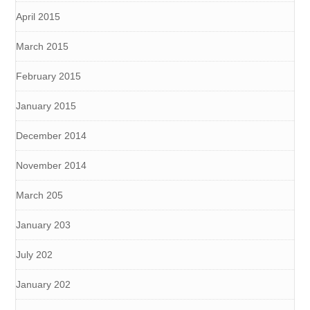
April 2015
March 2015
February 2015
January 2015
December 2014
November 2014
March 205
January 203
July 202
January 202