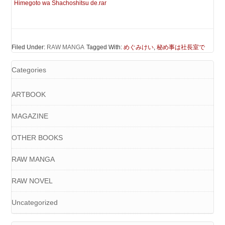
Himegoto wa Shachoshitsu de.rar
Filed Under:
RAW MANGA
Tagged With:
めぐみけい
,
秘め事は社長室で
Categories
ARTBOOK
MAGAZINE
OTHER BOOKS
RAW MANGA
RAW NOVEL
Uncategorized