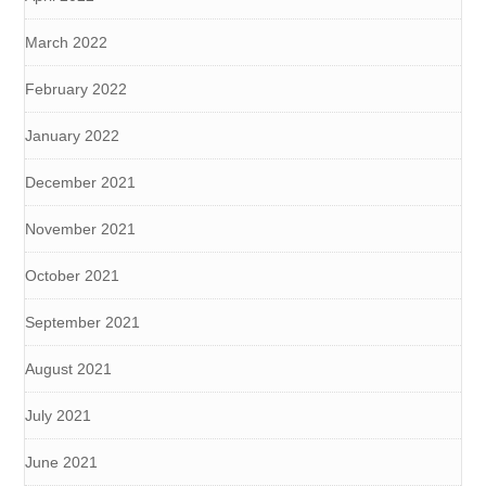
March 2022
February 2022
January 2022
December 2021
November 2021
October 2021
September 2021
August 2021
July 2021
June 2021