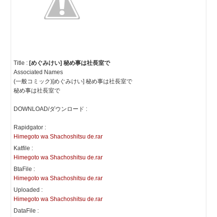
Title :
[めぐみけい] 秘め事は社長室で
Associated Names
(一般コミック)[めぐみけい] 秘め事は社長室で
秘め事は社長室で
DOWNLOAD/ダウンロード :
Rapidgator :
Himegoto wa Shachoshitsu de.rar
Katfile :
Himegoto wa Shachoshitsu de.rar
BtaFile :
Himegoto wa Shachoshitsu de.rar
Uploaded :
Himegoto wa Shachoshitsu de.rar
DataFile :