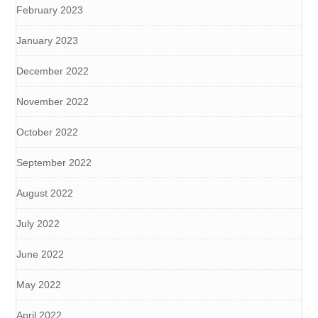
February 2023
January 2023
December 2022
November 2022
October 2022
September 2022
August 2022
July 2022
June 2022
May 2022
April 2022