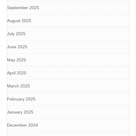
September 2025
August 2025
July 2025
June 2025
May 2025
April 2025
March 2025
February 2025
January 2025
December 2024