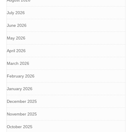
August 2026
July 2026
June 2026
May 2026
April 2026
March 2026
February 2026
January 2026
December 2025
November 2025
October 2025