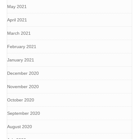
May 2021
April 2021
March 2021
February 2021
January 2021
December 2020
November 2020
October 2020
September 2020
August 2020