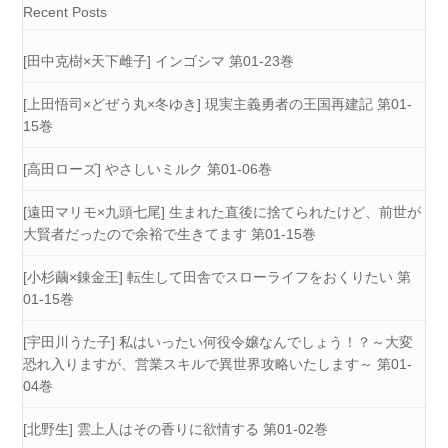
Recent Posts
[田中克樹×天下雌子] インゴシマ 第01-23巻
[上田悟司×どぜう丸×冬ゆき] 現実主義勇者の王国再建記 第01-
15巻
[高田ローズ] やさしいミルク 第01-06巻
[遠田マリモ×九頭七尾] 生まれた直後に捨てられたけど、前世が
大賢者だったので余裕で生きてます 第01-15巻
[小杉繭×錬金王] 転生して田舎でスローライフをおくりたい 第
01-15巻
[宇田川うた子] 私はいったい何役令嬢なんでしょう！？～大変
恐れ入りますが、営業スキルで異世界攻略いたします～ 第01-
04巻
[北野生] 雲上人はその香りに欲情する 第01-02巻