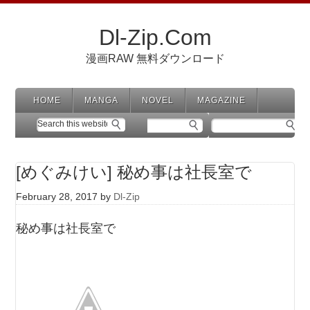
Dl-Zip.Com
漫画RAW 無料ダウンロード
HOME
MANGA
NOVEL
MAGAZINE
[めぐみけい] 秘め事は社長室で
February 28, 2017
by
Dl-Zip
秘め事は社長室で