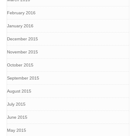
February 2016
January 2016
December 2015
November 2015
October 2015
September 2015
August 2015
July 2015
June 2015
May 2015