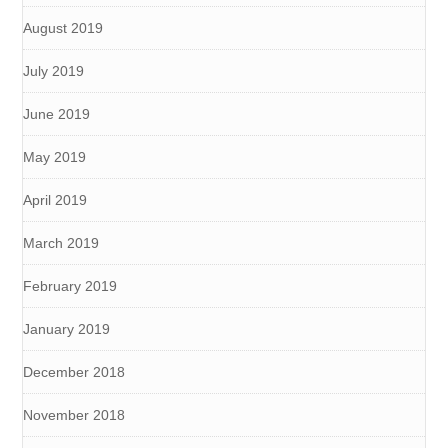
August 2019
July 2019
June 2019
May 2019
April 2019
March 2019
February 2019
January 2019
December 2018
November 2018