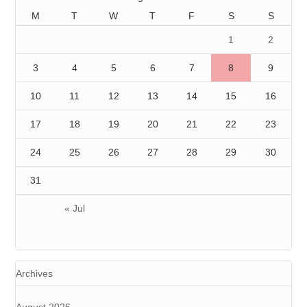
M
T
W
T
F
S
S
1
2
3
4
5
6
7
8
9
10
11
12
13
14
15
16
17
18
19
20
21
22
23
24
25
26
27
28
29
30
31
« Jul
Archives