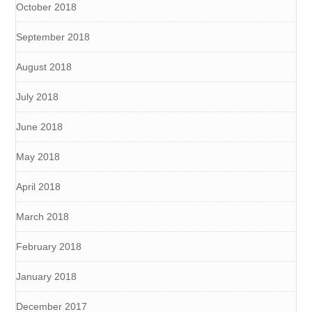
October 2018
September 2018
August 2018
July 2018
June 2018
May 2018
April 2018
March 2018
February 2018
January 2018
December 2017