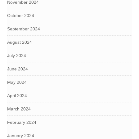
November 2024
October 2024
September 2024
August 2024
July 2024
June 2024
May 2024
April 2024
March 2024
February 2024
January 2024