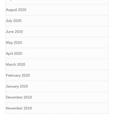
August 2020
July 2020
June 2020
May 2020
April 2020
March 2020
February 2020
January 2020
December 2019
November 2019