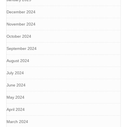
December 2024
November 2024
October 2024
September 2024
August 2024
July 2024
June 2024
May 2024
April 2024
March 2024