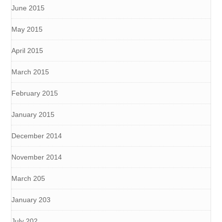
June 2015
May 2015
April 2015
March 2015
February 2015
January 2015
December 2014
November 2014
March 205
January 203
July 202