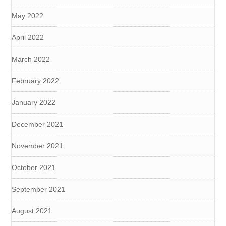
May 2022
April 2022
March 2022
February 2022
January 2022
December 2021
November 2021
October 2021
September 2021
August 2021