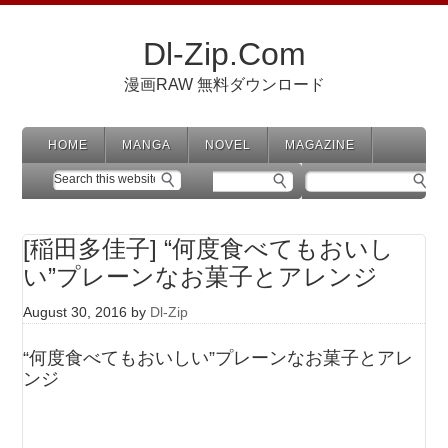
Dl-Zip.Com
漫画RAW 無料ダウンロード
HOME
MANGA
NOVEL
MAGAZINE
[稲田多佳子] “何度食べてもおいし
い”プレーンなお菓子とアレンジ
August 30, 2016
by
Dl-Zip
“何度食べてもおいしい”プレーンなお菓子とアレ
ンジ