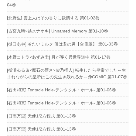
04巻
[北野生] 雲上人はその香りに欲情する 第01-02巻
[古宮九時×越水ナオキ] Unnamed Memory 第01-10巻
[樋口あや] 冷たいミルク 僕は君の男【合冊版】 第01-03巻
[木野コトラ×あずみ圭] 月が導く異世界道中 第01-17巻
[櫛灘ゐるゑ×魔石の硬さ×柴乃櫂人] 転生したら皇帝でした～生
まれながらの皇帝はこの先生き残れるか～@COMIC 第01-07巻
[石田和真] Tentacle Hole-テンタクル・ホール- 第01-06巻
[石田和真] Tentacle Hole-テンタクル・ホール- 第01-06巻
[日高万里] 天使1/2方程式 第01-13巻
[日高万里] 天使1/2方程式 第01-13巻