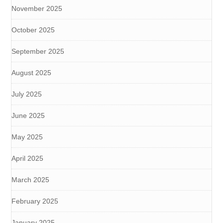
November 2025
October 2025
September 2025
August 2025
July 2025
June 2025
May 2025
April 2025
March 2025
February 2025
January 2025