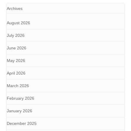
Archives
August 2026
July 2026
June 2026
May 2026
April 2026
March 2026
February 2026
January 2026
December 2025