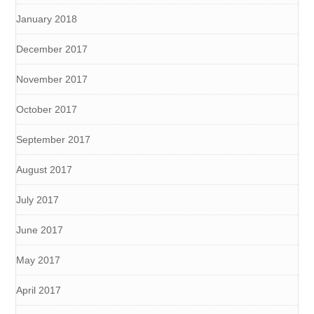
January 2018
December 2017
November 2017
October 2017
September 2017
August 2017
July 2017
June 2017
May 2017
April 2017