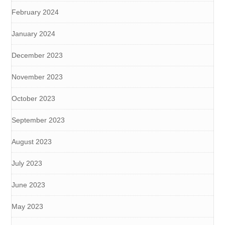
February 2024
January 2024
December 2023
November 2023
October 2023
September 2023
August 2023
July 2023
June 2023
May 2023