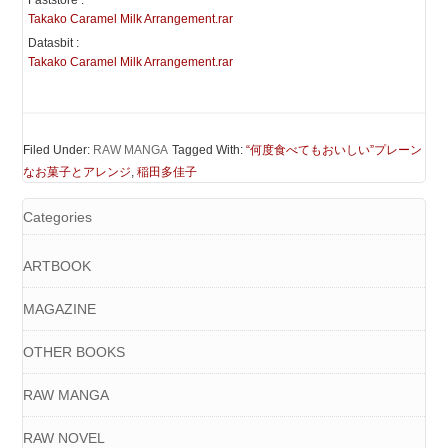
Faststore :
Takako Caramel Milk Arrangement.rar
Datasbit :
Takako Caramel Milk Arrangement.rar
Filed Under:
RAW MANGA
Tagged With:
“何度食べてもおいしい”プレーン
なお菓子とアレンジ
,
稲田多佳子
Categories
ARTBOOK
MAGAZINE
OTHER BOOKS
RAW MANGA
RAW NOVEL