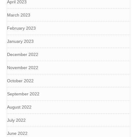
April 2023
March 2023
February 2023
January 2023
December 2022
November 2022
October 2022
September 2022
August 2022
July 2022
June 2022