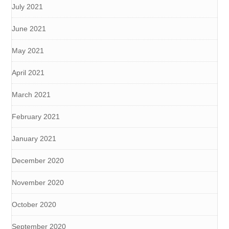
July 2021
June 2021
May 2021
April 2021
March 2021
February 2021
January 2021
December 2020
November 2020
October 2020
September 2020