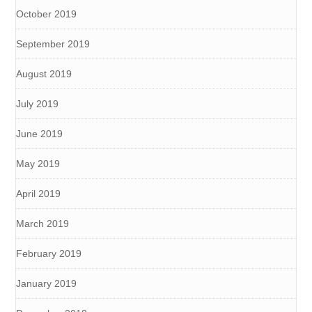
October 2019
September 2019
August 2019
July 2019
June 2019
May 2019
April 2019
March 2019
February 2019
January 2019