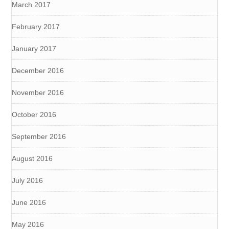
March 2017
February 2017
January 2017
December 2016
November 2016
October 2016
September 2016
August 2016
July 2016
June 2016
May 2016