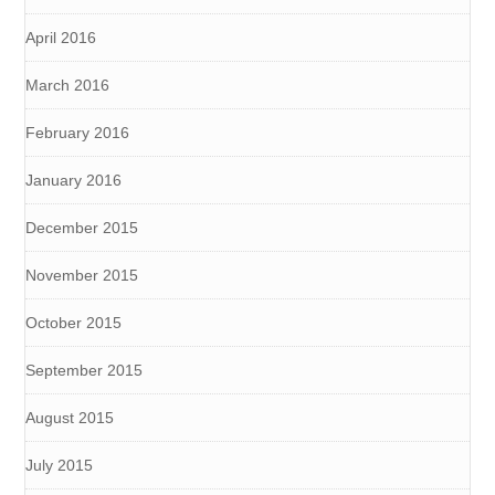
April 2016
March 2016
February 2016
January 2016
December 2015
November 2015
October 2015
September 2015
August 2015
July 2015