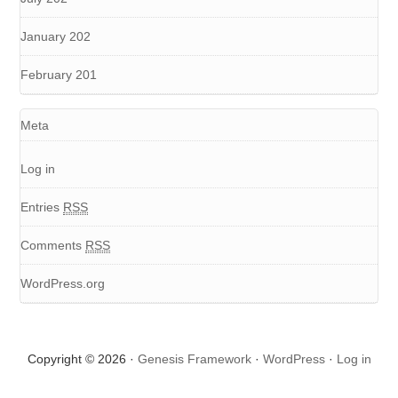
January 202
February 201
Meta
Log in
Entries
RSS
Comments
RSS
WordPress.org
Copyright © 2026 ·
Genesis Framework
·
WordPress
·
Log in