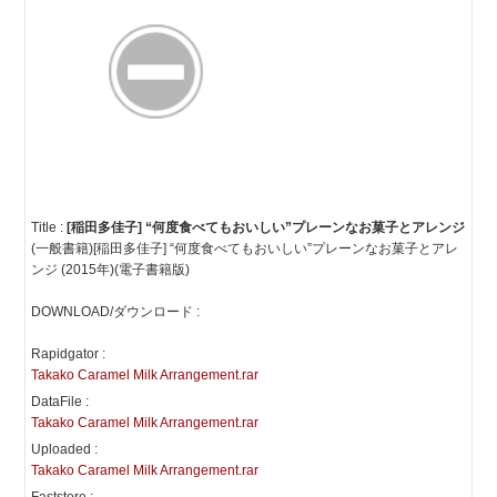
Title :
[稲田多佳子] “何度食べてもおいしい”プレーンなお菓子とアレンジ
(一般書籍)[稲田多佳子] “何度食べてもおいしい”プレーンなお菓子とアレ
ンジ (2015年)(電子書籍版)
DOWNLOAD/ダウンロード :
Rapidgator :
Takako Caramel Milk Arrangement.rar
DataFile :
Takako Caramel Milk Arrangement.rar
Uploaded :
Takako Caramel Milk Arrangement.rar