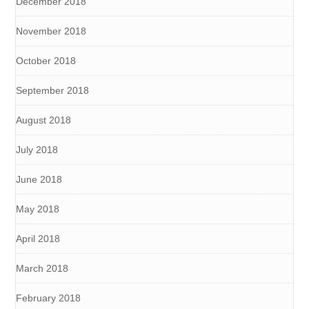
December 2018
November 2018
October 2018
September 2018
August 2018
July 2018
June 2018
May 2018
April 2018
March 2018
February 2018