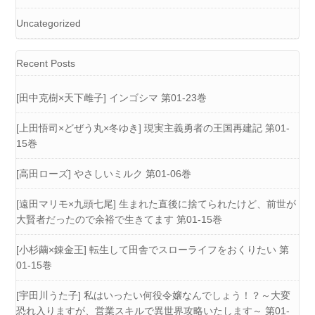
Uncategorized
Recent Posts
[田中克樹×天下雌子] インゴシマ 第01-23巻
[上田悟司×どぜう丸×冬ゆき] 現実主義勇者の王国再建記 第01-
15巻
[高田ローズ] やさしいミルク 第01-06巻
[遠田マリモ×九頭七尾] 生まれた直後に捨てられたけど、前世が
大賢者だったので余裕で生きてます 第01-15巻
[小杉繭×錬金王] 転生して田舎でスローライフをおくりたい 第
01-15巻
[宇田川うた子] 私はいったい何役令嬢なんでしょう！？～大変
恐れ入りますが、営業スキルで異世界攻略いたします～ 第01-