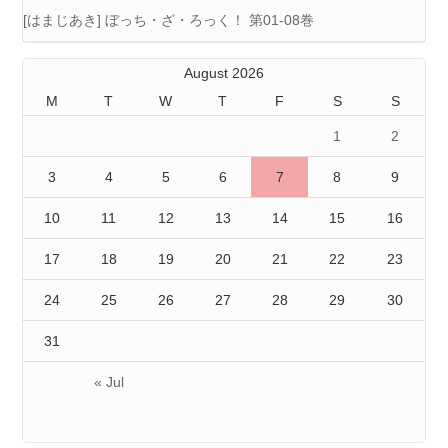
[はまじあき] ぼっち・ざ・ろっく！ 第01-08巻
August 2026
M
T
W
T
F
S
S
1
2
3
4
5
6
7
8
9
10
11
12
13
14
15
16
17
18
19
20
21
22
23
24
25
26
27
28
29
30
31
« Jul