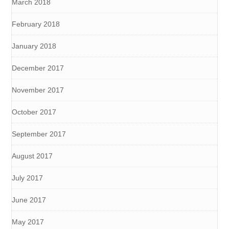
March 2018
February 2018
January 2018
December 2017
November 2017
October 2017
September 2017
August 2017
July 2017
June 2017
May 2017