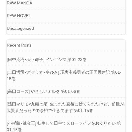
RAW MANGA
RAW NOVEL
Uncategorized
Recent Posts
[田中克樹×天下雌子] インゴシマ 第01-23巻
[上田悟司×どぜう丸×冬ゆき] 現実主義勇者の王国再建記 第01-
15巻
[高田ローズ] やさしいミルク 第01-06巻
[遠田マリモ×九頭七尾] 生まれた直後に捨てられたけど、前世が
大賢者だったので余裕で生きてます 第01-15巻
[小杉繭×錬金王] 転生して田舎でスローライフをおくりたい 第
01-15巻