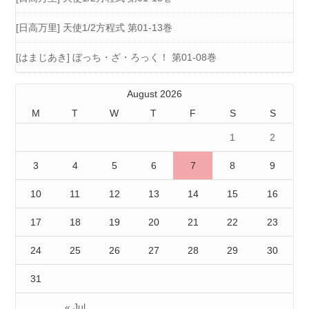
[日高万里] 天使1/2方程式 第01-13巻
[はまじあき] ぼっち・ざ・ろっく！ 第01-08巻
August 2026
M
T
W
T
F
S
S
1
2
3
4
5
6
7
8
9
10
11
12
13
14
15
16
17
18
19
20
21
22
23
24
25
26
27
28
29
30
31
« Jul