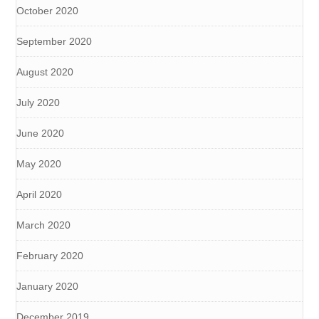
October 2020
September 2020
August 2020
July 2020
June 2020
May 2020
April 2020
March 2020
February 2020
January 2020
December 2019