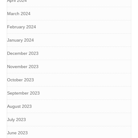
April 2024
March 2024
February 2024
January 2024
December 2023
November 2023
October 2023
September 2023
August 2023
July 2023
June 2023