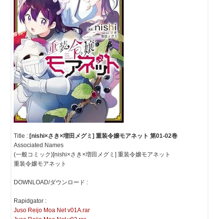
Title :
[nishi×さき×増田メグミ] 重装令嬢モアネット 第01-02巻
Associated Names
(一般コミック)[nishi×さき×増田メグミ] 重装令嬢モアネット
重装令嬢モアネット
DOWNLOAD/ダウンロード :
Rapidgator :
Juso Reijo Moa Net v01A.rar