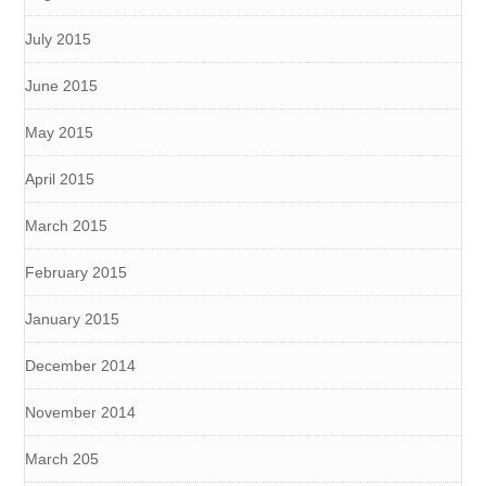
July 2015
June 2015
May 2015
April 2015
March 2015
February 2015
January 2015
December 2014
November 2014
March 205