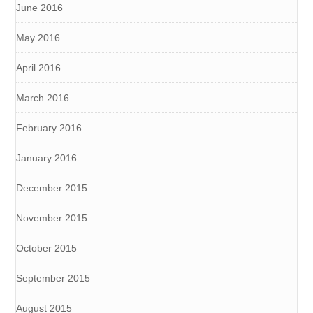
June 2016
May 2016
April 2016
March 2016
February 2016
January 2016
December 2015
November 2015
October 2015
September 2015
August 2015