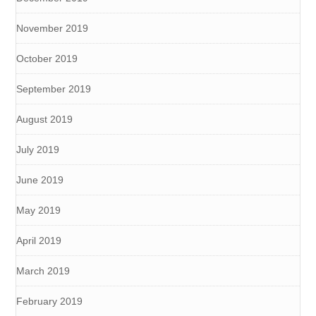
November 2019
October 2019
September 2019
August 2019
July 2019
June 2019
May 2019
April 2019
March 2019
February 2019