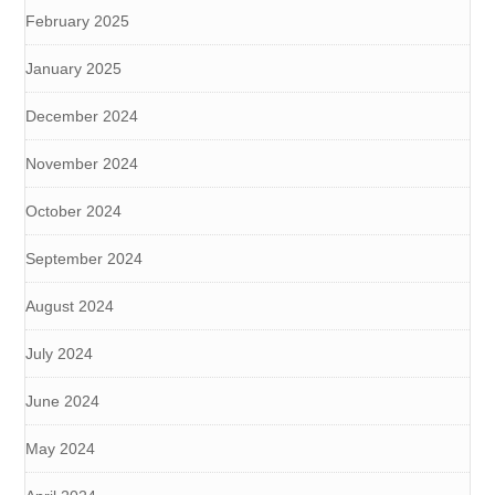
February 2025
January 2025
December 2024
November 2024
October 2024
September 2024
August 2024
July 2024
June 2024
May 2024