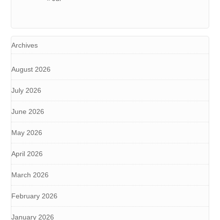
Archives
August 2026
July 2026
June 2026
May 2026
April 2026
March 2026
February 2026
January 2026