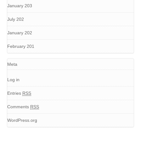
January 203
July 202
January 202
February 201
Meta
Log in
Entries
RSS
Comments
RSS
WordPress.org