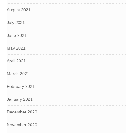
August 2021
July 2021
June 2021
May 2021
April 2021
March 2021
February 2021
January 2021
December 2020
November 2020