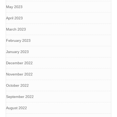
May 2023
April 2023
March 2023
February 2023
January 2023
December 2022
November 2022
October 2022
September 2022
August 2022