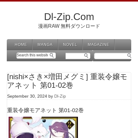
Dl-Zip.Com
漫画RAW 無料ダウンロード
HOME
MANGA
NOVEL
MAGAZINE
[nishi×さき×増田メグミ] 重装令嬢モ
アネット 第01-02巻
September 30, 2024
by
Dl-Zip
重装令嬢モアネット 第01-02巻