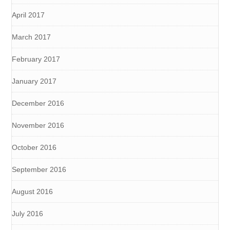
April 2017
March 2017
February 2017
January 2017
December 2016
November 2016
October 2016
September 2016
August 2016
July 2016