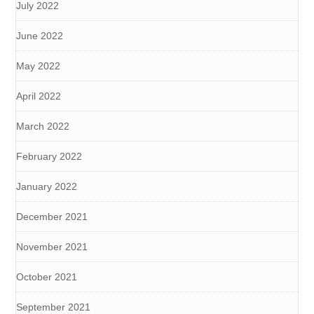
July 2022
June 2022
May 2022
April 2022
March 2022
February 2022
January 2022
December 2021
November 2021
October 2021
September 2021