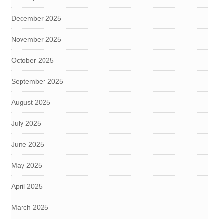
December 2025
November 2025
October 2025
September 2025
August 2025
July 2025
June 2025
May 2025
April 2025
March 2025