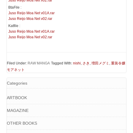
Juso Reijo Moa Net v02.rar
BtaFile :
Juso Reijo Moa Net v01A.rar
Juso Reijo Moa Net v02.rar
Katfile :
Juso Reijo Moa Net v01A.rar
Juso Reijo Moa Net v02.rar
Filed Under:
RAW MANGA
Tagged With:
nishi
,
さき
,
増田メグミ
,
重装令嬢
モアネット
Categories
ARTBOOK
MAGAZINE
OTHER BOOKS