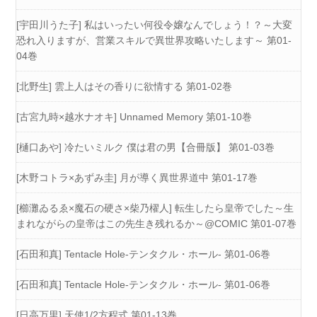
[宇田川うた子] 私はいったい何役令嬢なんでしょう！？～大変
恐れ入りますが、営業スキルで異世界攻略いたします～ 第01-
04巻
[北野生] 雲上人はその香りに欲情する 第01-02巻
[古宮九時×越水ナオキ] Unnamed Memory 第01-10巻
[樋口あや] 冷たいミルク 僕は君の男【合冊版】 第01-03巻
[木野コトラ×あずみ圭] 月が導く異世界道中 第01-17巻
[櫛灘ゐるゑ×魔石の硬さ×柴乃櫂人] 転生したら皇帝でした～生
まれながらの皇帝はこの先生き残れるか～@COMIC 第01-07巻
[石田和真] Tentacle Hole-テンタクル・ホール- 第01-06巻
[石田和真] Tentacle Hole-テンタクル・ホール- 第01-06巻
[日高万里] 天使1/2方程式 第01-13巻