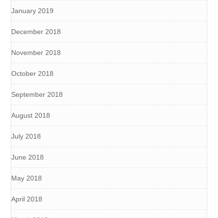
January 2019
December 2018
November 2018
October 2018
September 2018
August 2018
July 2018
June 2018
May 2018
April 2018