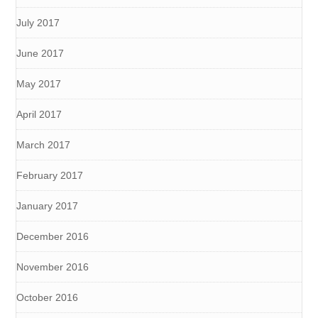
July 2017
June 2017
May 2017
April 2017
March 2017
February 2017
January 2017
December 2016
November 2016
October 2016