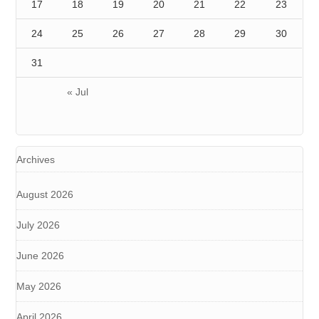
17
18
19
20
21
22
23
24
25
26
27
28
29
30
31
« Jul
Archives
August 2026
July 2026
June 2026
May 2026
April 2026