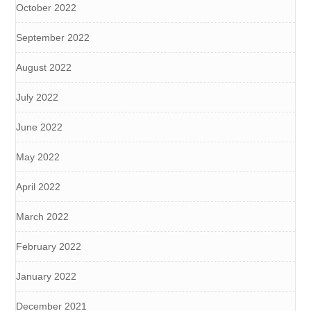
October 2022
September 2022
August 2022
July 2022
June 2022
May 2022
April 2022
March 2022
February 2022
January 2022
December 2021