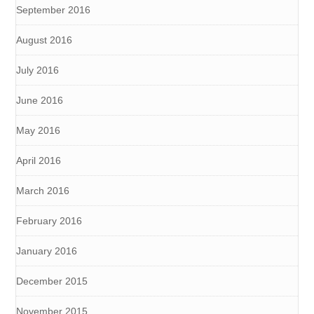
September 2016
August 2016
July 2016
June 2016
May 2016
April 2016
March 2016
February 2016
January 2016
December 2015
November 2015