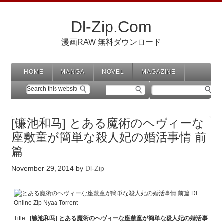
Dl-Zip.Com
漫画RAW 無料ダウンロード
HOME
MANGA
NOVEL
MAGAZINE
[镰池和马] とある魔術のヘヴィーな
座敷童が簡単な殺人妃の婚活事情 前
篇
November 29, 2014
by
Dl-Zip
Title :
[镰池和马] とある魔術のヘヴィーな座敷童が簡単な殺人妃の婚活事