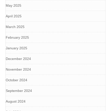
May 2025
April 2025
March 2025
February 2025
January 2025
December 2024
November 2024
October 2024
September 2024
August 2024