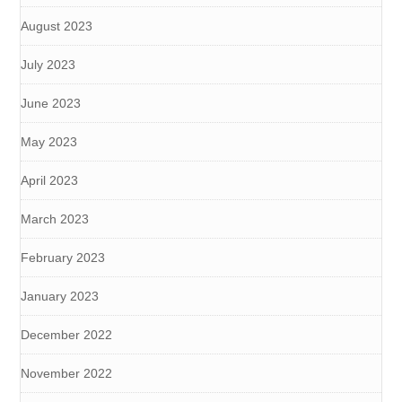
August 2023
July 2023
June 2023
May 2023
April 2023
March 2023
February 2023
January 2023
December 2022
November 2022