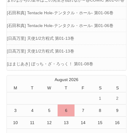
まれながらの皇帝はこの先生き残れるか～@COMIC 第01-07巻
[石田和真] Tentacle Hole-テンタクル・ホール- 第01-06巻
[石田和真] Tentacle Hole-テンタクル・ホール- 第01-06巻
[日高万里] 天使1/2方程式 第01-13巻
[日高万里] 天使1/2方程式 第01-13巻
[はまじあき] ぼっち・ざ・ろっく！ 第01-08巻
August 2026
M
T
W
T
F
S
S
1
2
3
4
5
6
7
8
9
10
11
12
13
14
15
16