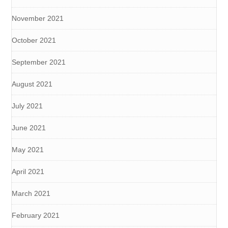
November 2021
October 2021
September 2021
August 2021
July 2021
June 2021
May 2021
April 2021
March 2021
February 2021