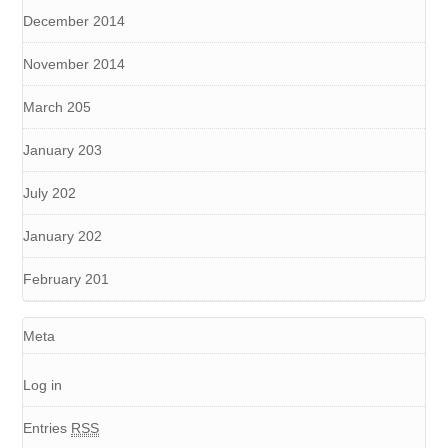
December 2014
November 2014
March 205
January 203
July 202
January 202
February 201
Meta
Log in
Entries
RSS