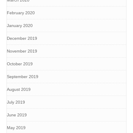
March 2020
February 2020
January 2020
December 2019
November 2019
October 2019
September 2019
August 2019
July 2019
June 2019
May 2019