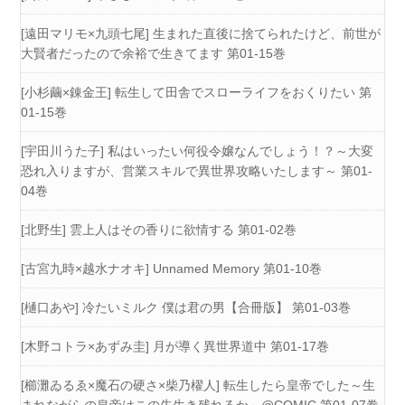
[遠田マリモ×九頭七尾] 生まれた直後に捨てられたけど、前世が
大賢者だったので余裕で生きてます 第01-15巻
[小杉繭×錬金王] 転生して田舎でスローライフをおくりたい 第
01-15巻
[宇田川うた子] 私はいったい何役令嬢なんでしょう！？～大変
恐れ入りますが、営業スキルで異世界攻略いたします～ 第01-
04巻
[北野生] 雲上人はその香りに欲情する 第01-02巻
[古宮九時×越水ナオキ] Unnamed Memory 第01-10巻
[樋口あや] 冷たいミルク 僕は君の男【合冊版】 第01-03巻
[木野コトラ×あずみ圭] 月が導く異世界道中 第01-17巻
[櫛灘ゐるゑ×魔石の硬さ×柴乃櫂人] 転生したら皇帝でした～生