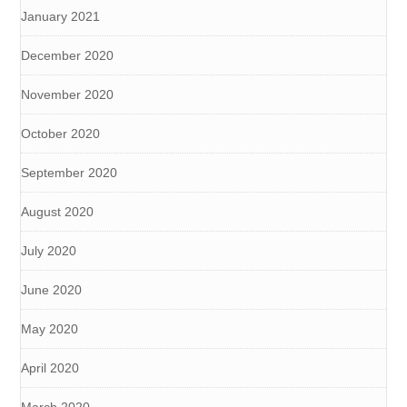
January 2021
December 2020
November 2020
October 2020
September 2020
August 2020
July 2020
June 2020
May 2020
April 2020