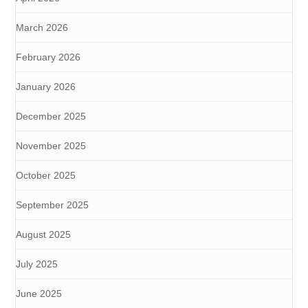
March 2026
February 2026
January 2026
December 2025
November 2025
October 2025
September 2025
August 2025
July 2025
June 2025