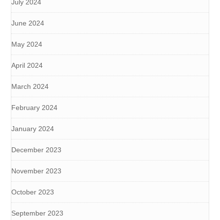
July 2024
June 2024
May 2024
April 2024
March 2024
February 2024
January 2024
December 2023
November 2023
October 2023
September 2023