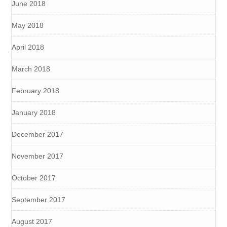
June 2018
May 2018
April 2018
March 2018
February 2018
January 2018
December 2017
November 2017
October 2017
September 2017
August 2017