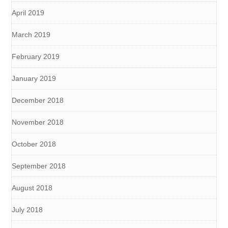
April 2019
March 2019
February 2019
January 2019
December 2018
November 2018
October 2018
September 2018
August 2018
July 2018