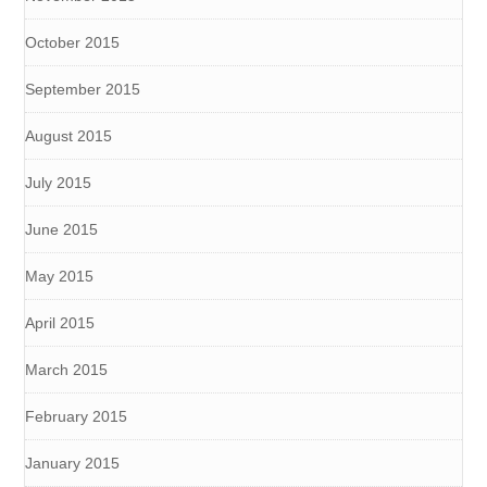
October 2015
September 2015
August 2015
July 2015
June 2015
May 2015
April 2015
March 2015
February 2015
January 2015