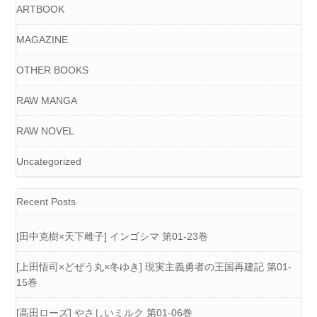
ARTBOOK
MAGAZINE
OTHER BOOKS
RAW MANGA
RAW NOVEL
Uncategorized
Recent Posts
[田中克樹×天下雌子] インゴシマ 第01-23巻
[上田悟司×どぜう丸×冬ゆき] 現実主義勇者の王国再建記 第01-
15巻
[高田ローズ] やさしいミルク 第01-06巻