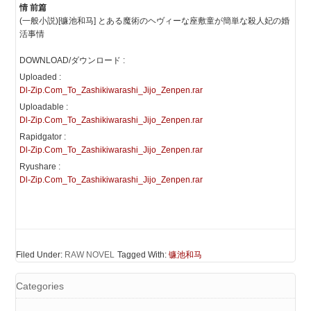
情 前篇
(一般小説)[镰池和马] とある魔術のヘヴィーな座敷童が簡単な殺人妃の婚
活事情
DOWNLOAD/ダウンロード :
Uploaded :
Dl-Zip.Com_To_Zashikiwarashi_Jijo_Zenpen.rar
Uploadable :
Dl-Zip.Com_To_Zashikiwarashi_Jijo_Zenpen.rar
Rapidgator :
Dl-Zip.Com_To_Zashikiwarashi_Jijo_Zenpen.rar
Ryushare :
Dl-Zip.Com_To_Zashikiwarashi_Jijo_Zenpen.rar
Filed Under:
RAW NOVEL
Tagged With:
镰池和马
Categories