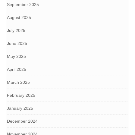
September 2025
August 2025
July 2025
June 2025
May 2025
April 2025
March 2025
February 2025
January 2025
December 2024
November 2024