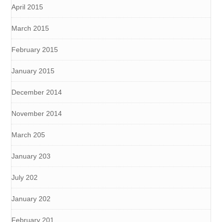
April 2015
March 2015
February 2015
January 2015
December 2014
November 2014
March 205
January 203
July 202
January 202
February 201