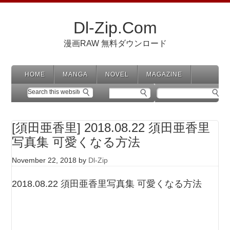
Dl-Zip.Com
漫画RAW 無料ダウンロード
HOME
MANGA
NOVEL
MAGAZINE
[須田亜香里] 2018.08.22 須田亜香里
写真集 可愛くなる方法
November 22, 2018
by
Dl-Zip
2018.08.22 須田亜香里写真集 可愛くなる方法