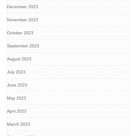
December 2023
November 2023
October 2023
September 2023
August 2023
July 2023
June 2023
May 2023
April 2023
March 2023