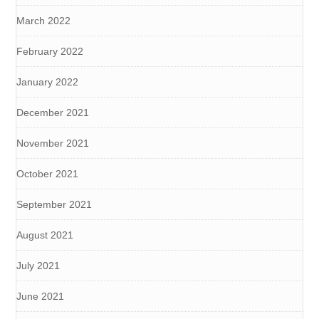
March 2022
February 2022
January 2022
December 2021
November 2021
October 2021
September 2021
August 2021
July 2021
June 2021