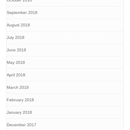
October 2018
September 2018
August 2018
July 2018
June 2018
May 2018
April 2018
March 2018
February 2018
January 2018
December 2017