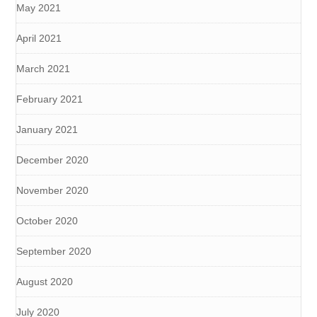
May 2021
April 2021
March 2021
February 2021
January 2021
December 2020
November 2020
October 2020
September 2020
August 2020
July 2020