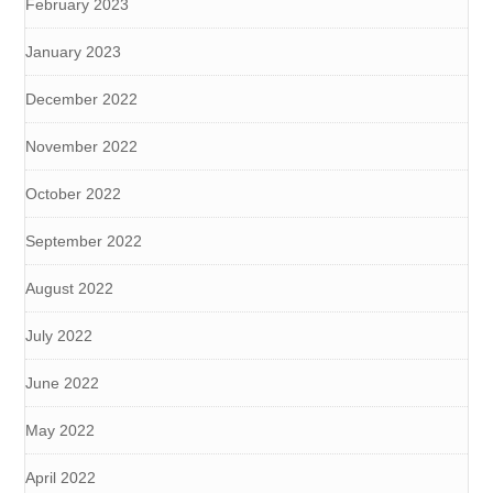
February 2023
January 2023
December 2022
November 2022
October 2022
September 2022
August 2022
July 2022
June 2022
May 2022
April 2022