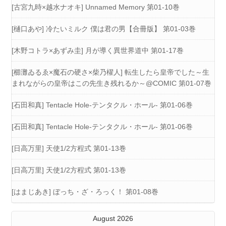
[古宮九時×越水ナオキ] Unnamed Memory 第01-10巻
[樋口あや] 冷たいミルク 僕は君の男【合冊版】 第01-03巻
[木野コトラ×あずみ圭] 月が導く異世界道中 第01-17巻
[櫛灘ゐるゑ×魔石の硬さ×柴乃櫂人] 転生したら皇帝でした～生
まれながらの皇帝はこの先生き残れるか～@COMIC 第01-07巻
[石田和真] Tentacle Hole-テンタクル・ホール- 第01-06巻
[石田和真] Tentacle Hole-テンタクル・ホール- 第01-06巻
[日高万里] 天使1/2方程式 第01-13巻
[日高万里] 天使1/2方程式 第01-13巻
[はまじあき] ぼっち・ざ・ろっく！ 第01-08巻
August 2026