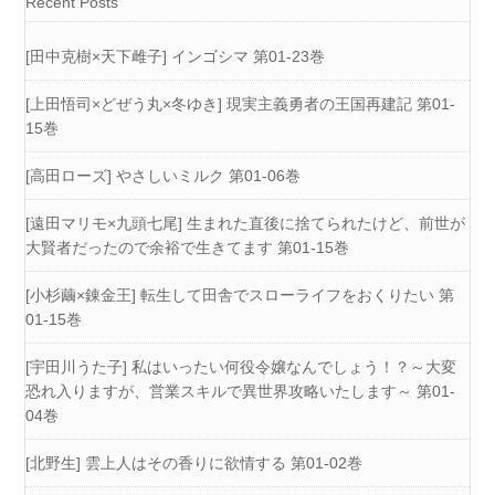
Recent Posts
[田中克樹×天下雌子] インゴシマ 第01-23巻
[上田悟司×どぜう丸×冬ゆき] 現実主義勇者の王国再建記 第01-
15巻
[高田ローズ] やさしいミルク 第01-06巻
[遠田マリモ×九頭七尾] 生まれた直後に捨てられたけど、前世が
大賢者だったので余裕で生きてます 第01-15巻
[小杉繭×錬金王] 転生して田舎でスローライフをおくりたい 第
01-15巻
[宇田川うた子] 私はいったい何役令嬢なんでしょう！？～大変
恐れ入りますが、営業スキルで異世界攻略いたします～ 第01-
04巻
[北野生] 雲上人はその香りに欲情する 第01-02巻