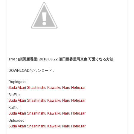
Title :
[須田亜香里] 2018.08.22 須田亜香里写真集 可愛くなる方法
DOWNLOAD/ダウンロード :
Rapidgator :
Suda Akari Shashinshu Kawaiku Naru Hoho.rar
BtaFile :
Suda Akari Shashinshu Kawaiku Naru Hoho.rar
Katfile :
Suda Akari Shashinshu Kawaiku Naru Hoho.rar
Uploaded :
Suda Akari Shashinshu Kawaiku Naru Hoho.rar