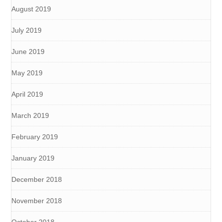
August 2019
July 2019
June 2019
May 2019
April 2019
March 2019
February 2019
January 2019
December 2018
November 2018