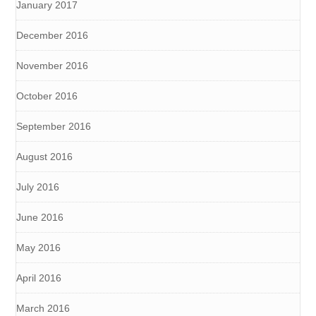
January 2017
December 2016
November 2016
October 2016
September 2016
August 2016
July 2016
June 2016
May 2016
April 2016
March 2016