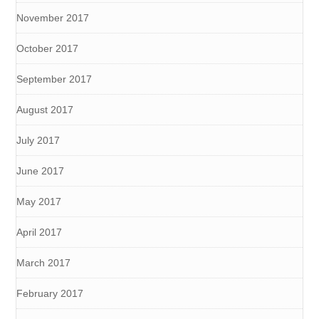
November 2017
October 2017
September 2017
August 2017
July 2017
June 2017
May 2017
April 2017
March 2017
February 2017