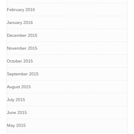
February 2016
January 2016
December 2015
November 2015
October 2015
September 2015
August 2015
July 2015
June 2015
May 2015