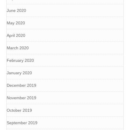
June 2020
May 2020
April 2020
March 2020
February 2020
January 2020
December 2019
November 2019
October 2019
September 2019