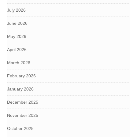
July 2026
June 2026
May 2026
April 2026
March 2026
February 2026
January 2026
December 2025
November 2025
October 2025