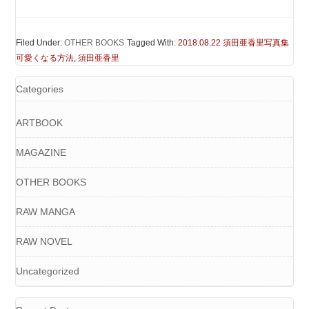
Filed Under:
OTHER BOOKS
Tagged With:
2018.08.22 須田亜香里写真集
可愛くなる方法
,
須田亜香里
Categories
ARTBOOK
MAGAZINE
OTHER BOOKS
RAW MANGA
RAW NOVEL
Uncategorized