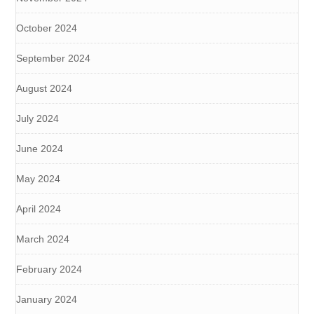
October 2024
September 2024
August 2024
July 2024
June 2024
May 2024
April 2024
March 2024
February 2024
January 2024