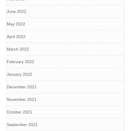
June 2022
May 2022
April 2022
March 2022
February 2022
January 2022
December 2021
November 2021
October 2021
September 2021