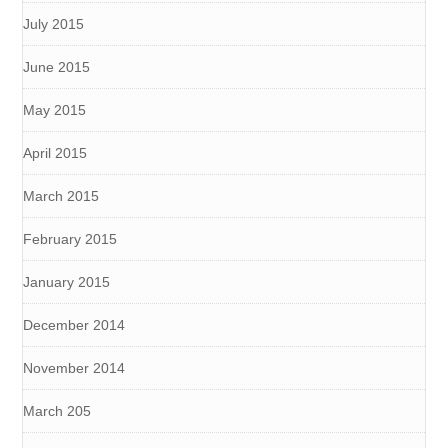
July 2015
June 2015
May 2015
April 2015
March 2015
February 2015
January 2015
December 2014
November 2014
March 205