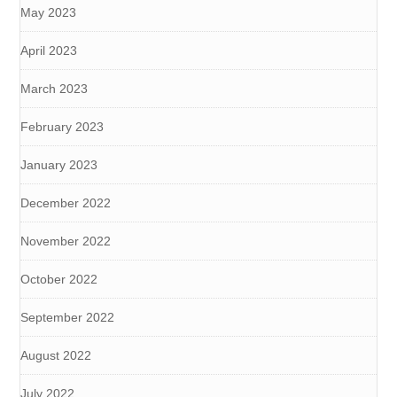
May 2023
April 2023
March 2023
February 2023
January 2023
December 2022
November 2022
October 2022
September 2022
August 2022
July 2022