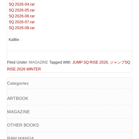
SQ 2026-04.rar
SQ 2026-05.rar
SQ 2026-06.rar
SQ 2026-07.rar
SQ 2026-08.rar
Katfile :
Filed Under:
MAGAZINE
Tagged With:
JUMP SQ RISE 2026
,
ジャンプSQ.
RISE 2026 WINTER
Categories
ARTBOOK
MAGAZINE
OTHER BOOKS
RAW MANGA