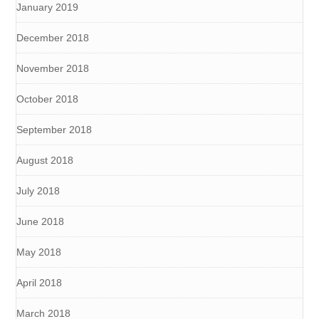
January 2019
December 2018
November 2018
October 2018
September 2018
August 2018
July 2018
June 2018
May 2018
April 2018
March 2018