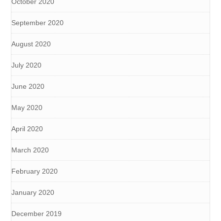
October 2020
September 2020
August 2020
July 2020
June 2020
May 2020
April 2020
March 2020
February 2020
January 2020
December 2019