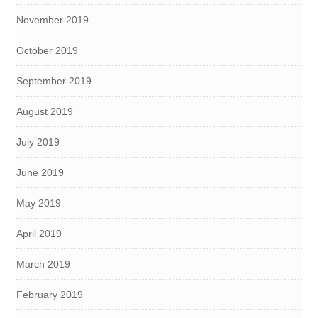
November 2019
October 2019
September 2019
August 2019
July 2019
June 2019
May 2019
April 2019
March 2019
February 2019