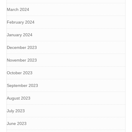
March 2024
February 2024
January 2024
December 2023
November 2023
October 2023
September 2023
August 2023
July 2023
June 2023