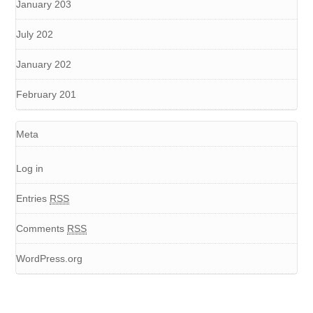
January 203
July 202
January 202
February 201
Meta
Log in
Entries
RSS
Comments
RSS
WordPress.org