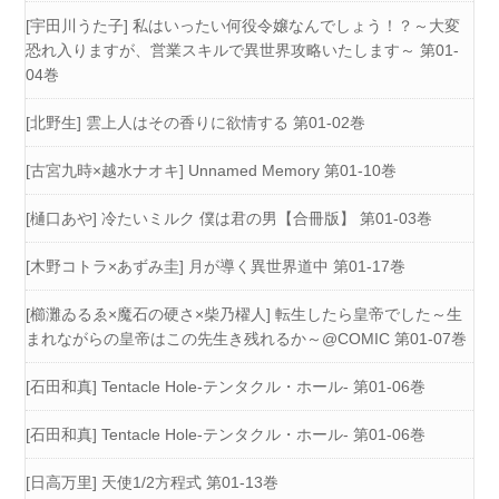
[宇田川うた子] 私はいったい何役令嬢なんでしょう！？～大変
恐れ入りますが、営業スキルで異世界攻略いたします～ 第01-
04巻
[北野生] 雲上人はその香りに欲情する 第01-02巻
[古宮九時×越水ナオキ] Unnamed Memory 第01-10巻
[樋口あや] 冷たいミルク 僕は君の男【合冊版】 第01-03巻
[木野コトラ×あずみ圭] 月が導く異世界道中 第01-17巻
[櫛灘ゐるゑ×魔石の硬さ×柴乃櫂人] 転生したら皇帝でした～生
まれながらの皇帝はこの先生き残れるか～@COMIC 第01-07巻
[石田和真] Tentacle Hole-テンタクル・ホール- 第01-06巻
[石田和真] Tentacle Hole-テンタクル・ホール- 第01-06巻
[日高万里] 天使1/2方程式 第01-13巻