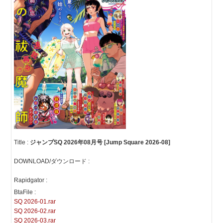
Title :
ジャンプSQ 2026年08月号 [Jump Square 2026-08]
DOWNLOAD/ダウンロード :
Rapidgator :
BtaFile :
SQ 2026-01.rar
SQ 2026-02.rar
SQ 2026-03.rar