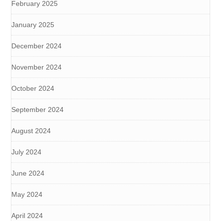
February 2025
January 2025
December 2024
November 2024
October 2024
September 2024
August 2024
July 2024
June 2024
May 2024
April 2024