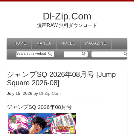
Dl-Zip.Com
漫画RAW 無料ダウンロード
HOME
MANGA
NOVEL
MAGAZINE
ジャンプSQ 2026年08月号 [Jump
Square 2026-08]
July 15, 2026
by
Dl-Zip.Com
ジャンプSQ 2026年08月号