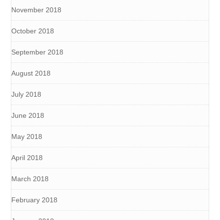
November 2018
October 2018
September 2018
August 2018
July 2018
June 2018
May 2018
April 2018
March 2018
February 2018