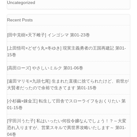
Uncategorized
Recent Posts
[田中克樹×天下雌子] インゴシマ 第01-23巻
[上田悟司×どぜう丸×冬ゆき] 現実主義勇者の王国再建記 第01-
15巻
[高田ローズ] やさしいミルク 第01-06巻
[遠田マリモ×九頭七尾] 生まれた直後に捨てられたけど、前世が
大賢者だったので余裕で生きてます 第01-15巻
[小杉繭×錬金王] 転生して田舎でスローライフをおくりたい 第
01-15巻
[宇田川うた子] 私はいったい何役令嬢なんでしょう！？～大変
恐れ入りますが、営業スキルで異世界攻略いたします～ 第01-
04巻