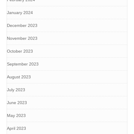
January 2024
December 2023
November 2023
October 2023
September 2023
August 2023
July 2023
June 2023
May 2023
April 2023