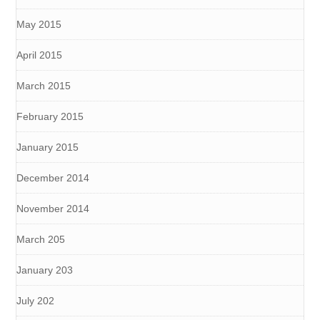
May 2015
April 2015
March 2015
February 2015
January 2015
December 2014
November 2014
March 205
January 203
July 202