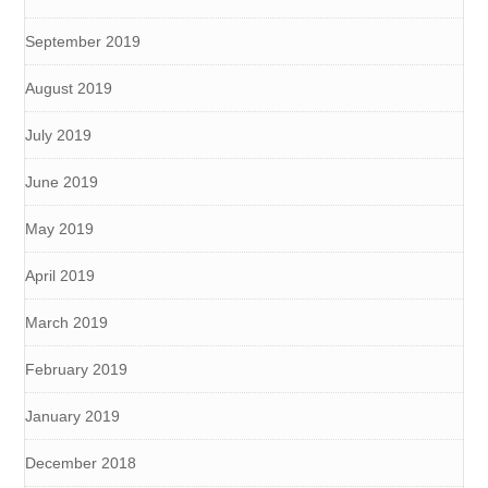
September 2019
August 2019
July 2019
June 2019
May 2019
April 2019
March 2019
February 2019
January 2019
December 2018