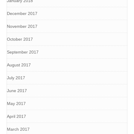
January 2018
December 2017
November 2017
October 2017
September 2017
August 2017
July 2017
June 2017
May 2017
April 2017
March 2017