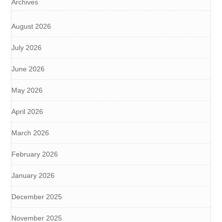
Archives
August 2026
July 2026
June 2026
May 2026
April 2026
March 2026
February 2026
January 2026
December 2025
November 2025