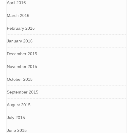
April 2016
March 2016
February 2016
January 2016
December 2015
November 2015
October 2015
September 2015
August 2015
July 2015
June 2015