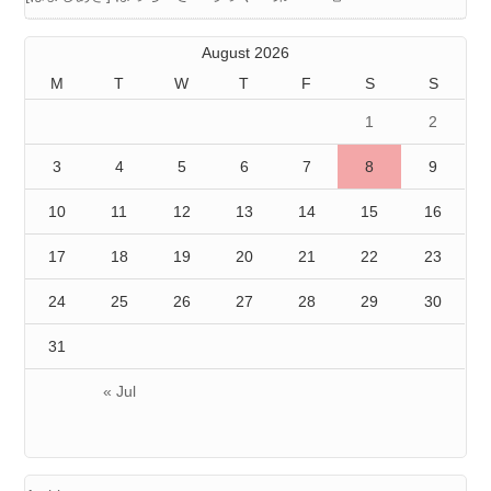
August 2026
M
T
W
T
F
S
S
1
2
3
4
5
6
7
8
9
10
11
12
13
14
15
16
17
18
19
20
21
22
23
24
25
26
27
28
29
30
31
« Jul