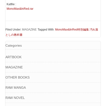
Katfile :
MonoMax&InRed.rar
Filed Under:
MAGAZINE
Tagged With:
MonoMax&InRed特別編集 汚れ落
としの教科書
Categories
ARTBOOK
MAGAZINE
OTHER BOOKS
RAW MANGA
RAW NOVEL