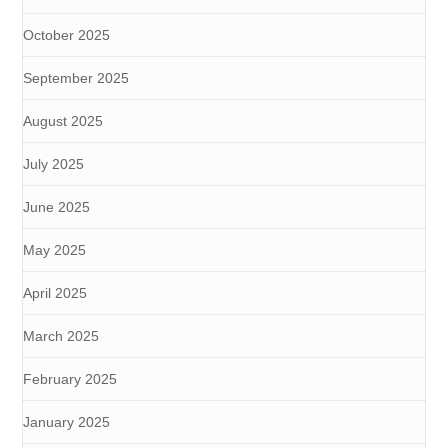
October 2025
September 2025
August 2025
July 2025
June 2025
May 2025
April 2025
March 2025
February 2025
January 2025