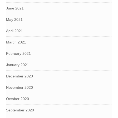
June 2021
May 2021
April 2021
March 2021
February 2021
January 2021
December 2020
November 2020
October 2020
September 2020