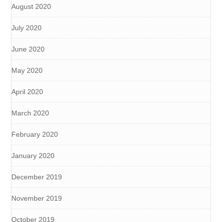
August 2020
July 2020
June 2020
May 2020
April 2020
March 2020
February 2020
January 2020
December 2019
November 2019
October 2019