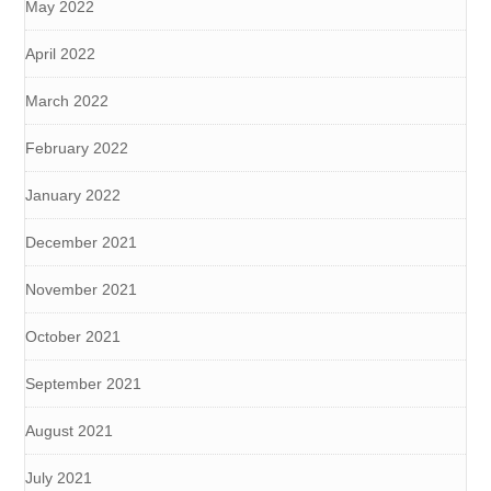
May 2022
April 2022
March 2022
February 2022
January 2022
December 2021
November 2021
October 2021
September 2021
August 2021
July 2021