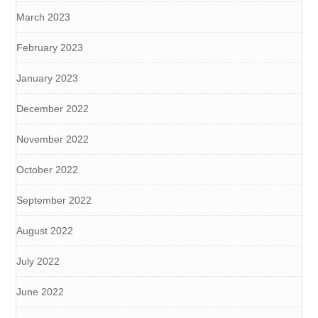
March 2023
February 2023
January 2023
December 2022
November 2022
October 2022
September 2022
August 2022
July 2022
June 2022