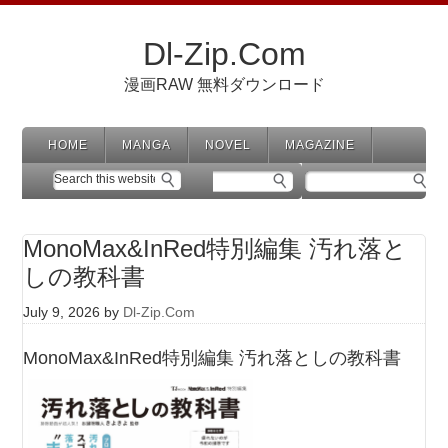
Dl-Zip.Com
漫画RAW 無料ダウンロード
HOME
MANGA
NOVEL
MAGAZINE
MonoMax&InRed特別編集 汚れ落と
しの教科書
July 9, 2026
by
Dl-Zip.Com
MonoMax&InRed特別編集 汚れ落としの教科書