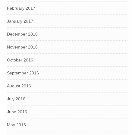
February 2017
January 2017
December 2016
November 2016
October 2016
September 2016
August 2016
July 2016
June 2016
May 2016