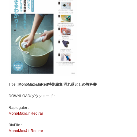
Title :
MonoMax&InRed特別編集 汚れ落としの教科書
DOWNLOAD/ダウンロード :
Rapidgator :
MonoMax&InRed.rar
BtaFile :
MonoMax&InRed.rar