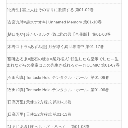
[北野生] 雲上人はその香りに欲情する 第01-02巻
[古宮九時×越水ナオキ] Unnamed Memory 第01-10巻
[樋口あや] 冷たいミルク 僕は君の男【合冊版】 第01-03巻
[木野コトラ×あずみ圭] 月が導く異世界道中 第01-17巻
[櫛灘ゐるゑ×魔石の硬さ×柴乃櫂人] 転生したら皇帝でした～生
まれながらの皇帝はこの先生き残れるか～@COMIC 第01-07巻
[石田和真] Tentacle Hole-テンタクル・ホール- 第01-06巻
[石田和真] Tentacle Hole-テンタクル・ホール- 第01-06巻
[日高万里] 天使1/2方程式 第01-13巻
[日高万里] 天使1/2方程式 第01-13巻
[はまじあき] ぼっち・ざ・ろっく！ 第01-08巻