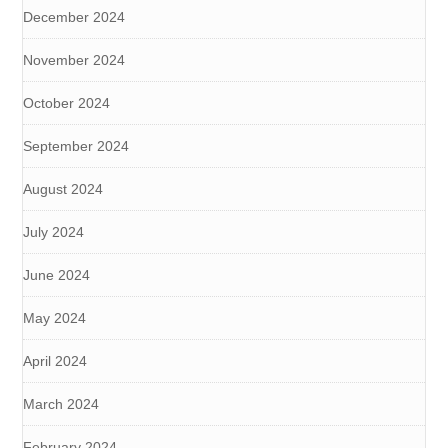
December 2024
November 2024
October 2024
September 2024
August 2024
July 2024
June 2024
May 2024
April 2024
March 2024
February 2024