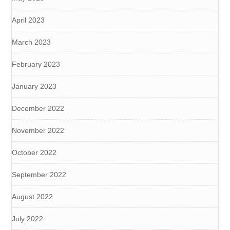
April 2023
March 2023
February 2023
January 2023
December 2022
November 2022
October 2022
September 2022
August 2022
July 2022