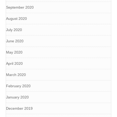
September 2020
August 2020
July 2020
June 2020
May 2020
April 2020
March 2020
February 2020
January 2020
December 2019