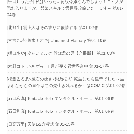
[宇田川うた子] 私はいったい何役令嬢なんでしょう！？～大変
恐れ入りますが、営業スキルで異世界攻略いたします～ 第01-
04巻
[北野生] 雲上人はその香りに欲情する 第01-02巻
[古宮九時×越水ナオキ] Unnamed Memory 第01-10巻
[樋口あや] 冷たいミルク 僕は君の男【合冊版】 第01-03巻
[木野コトラ×あずみ圭] 月が導く異世界道中 第01-17巻
[櫛灘ゐるゑ×魔石の硬さ×柴乃櫂人] 転生したら皇帝でした～生
まれながらの皇帝はこの先生き残れるか～@COMIC 第01-07巻
[石田和真] Tentacle Hole-テンタクル・ホール- 第01-06巻
[石田和真] Tentacle Hole-テンタクル・ホール- 第01-06巻
[日高万里] 天使1/2方程式 第01-13巻