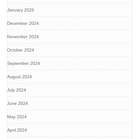
January 2025
December 2024
November 2024
October 2024
September 2024
August 2024
July 2024
June 2024
May 2024
April 2024