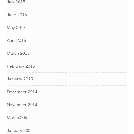
July 2015
June 2015
May 2015
April 2015
March 2015
February 2015
January 2015
December 2014
November 2014
March 205
January 203