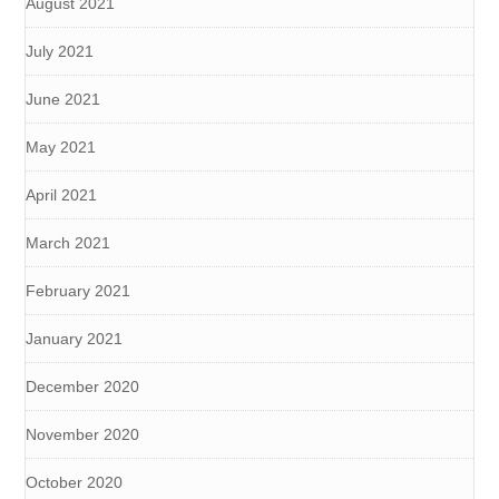
August 2021
July 2021
June 2021
May 2021
April 2021
March 2021
February 2021
January 2021
December 2020
November 2020
October 2020