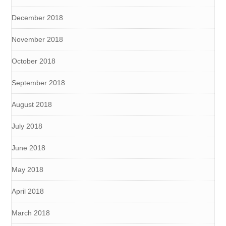
December 2018
November 2018
October 2018
September 2018
August 2018
July 2018
June 2018
May 2018
April 2018
March 2018