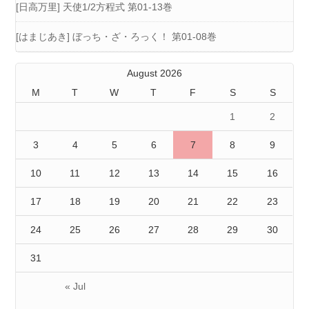
[日高万里] 天使1/2方程式 第01-13巻
[はまじあき] ぼっち・ざ・ろっく！ 第01-08巻
August 2026
M
T
W
T
F
S
S
1
2
3
4
5
6
7
8
9
10
11
12
13
14
15
16
17
18
19
20
21
22
23
24
25
26
27
28
29
30
31
« Jul