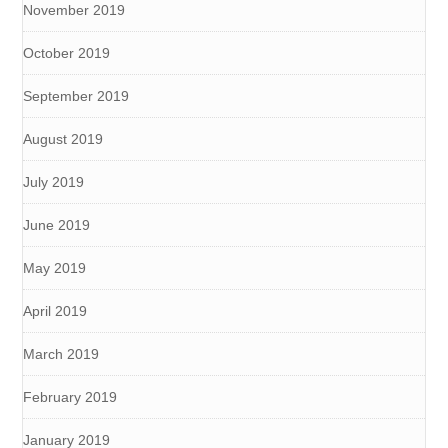
November 2019
October 2019
September 2019
August 2019
July 2019
June 2019
May 2019
April 2019
March 2019
February 2019
January 2019