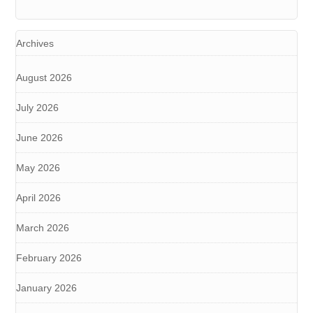
Archives
August 2026
July 2026
June 2026
May 2026
April 2026
March 2026
February 2026
January 2026