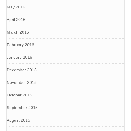
May 2016
April 2016
March 2016
February 2016
January 2016
December 2015
November 2015
October 2015
September 2015
August 2015