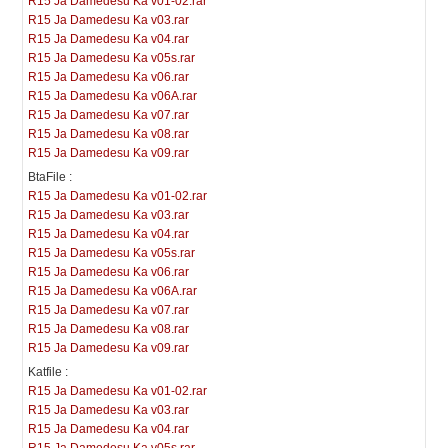
R15 Ja Damedesu Ka v01-02.rar
R15 Ja Damedesu Ka v03.rar
R15 Ja Damedesu Ka v04.rar
R15 Ja Damedesu Ka v05s.rar
R15 Ja Damedesu Ka v06.rar
R15 Ja Damedesu Ka v06A.rar
R15 Ja Damedesu Ka v07.rar
R15 Ja Damedesu Ka v08.rar
R15 Ja Damedesu Ka v09.rar
BtaFile :
R15 Ja Damedesu Ka v01-02.rar
R15 Ja Damedesu Ka v03.rar
R15 Ja Damedesu Ka v04.rar
R15 Ja Damedesu Ka v05s.rar
R15 Ja Damedesu Ka v06.rar
R15 Ja Damedesu Ka v06A.rar
R15 Ja Damedesu Ka v07.rar
R15 Ja Damedesu Ka v08.rar
R15 Ja Damedesu Ka v09.rar
Katfile :
R15 Ja Damedesu Ka v01-02.rar
R15 Ja Damedesu Ka v03.rar
R15 Ja Damedesu Ka v04.rar