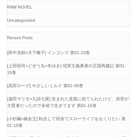
RAW NOVEL
Uncategorized
Recent Posts
[田中克樹×天下雌子] インゴシマ 第01-23巻
[上田悟司×どぜう丸×冬ゆき] 現実主義勇者の王国再建記 第01-
15巻
[高田ローズ] やさしいミルク 第01-06巻
[遠田マリモ×九頭七尾] 生まれた直後に捨てられたけど、前世が
大賢者だったので余裕で生きてます 第01-15巻
[小杉繭×錬金王] 転生して田舎でスローライフをおくりたい 第
01-15巻