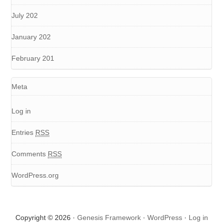
July 202
January 202
February 201
Meta
Log in
Entries
RSS
Comments
RSS
WordPress.org
Copyright © 2026 ·
Genesis Framework
·
WordPress
·
Log in