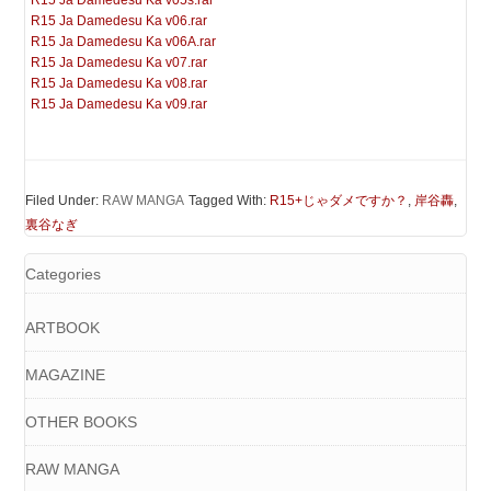
R15 Ja Damedesu Ka v05s.rar
R15 Ja Damedesu Ka v06.rar
R15 Ja Damedesu Ka v06A.rar
R15 Ja Damedesu Ka v07.rar
R15 Ja Damedesu Ka v08.rar
R15 Ja Damedesu Ka v09.rar
Filed Under:
RAW MANGA
Tagged With:
R15+じゃダメですか？
,
岸谷轟
,
裏谷なぎ
Categories
ARTBOOK
MAGAZINE
OTHER BOOKS
RAW MANGA