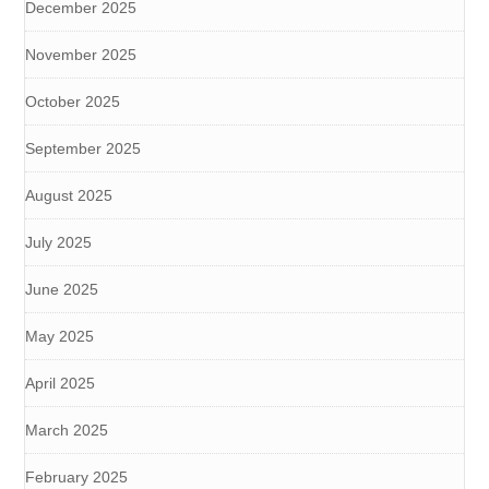
December 2025
November 2025
October 2025
September 2025
August 2025
July 2025
June 2025
May 2025
April 2025
March 2025
February 2025