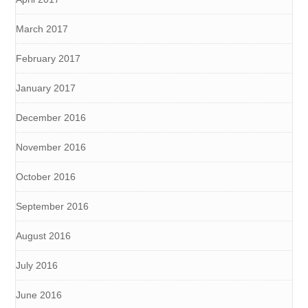
March 2017
February 2017
January 2017
December 2016
November 2016
October 2016
September 2016
August 2016
July 2016
June 2016