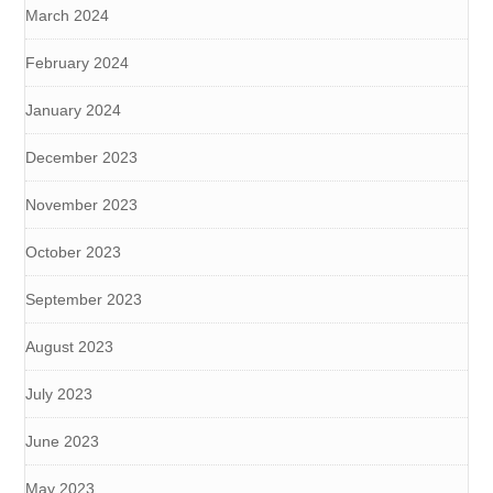
March 2024
February 2024
January 2024
December 2023
November 2023
October 2023
September 2023
August 2023
July 2023
June 2023
May 2023