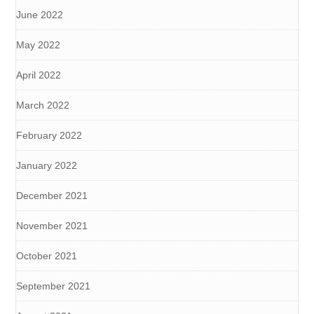
June 2022
May 2022
April 2022
March 2022
February 2022
January 2022
December 2021
November 2021
October 2021
September 2021