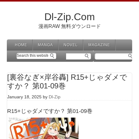
Dl-Zip.Com
漫画RAW 無料ダウンロード
HOME
MANGA
NOVEL
MAGAZINE
[裏谷なぎ×岸谷轟] R15+じゃダメで
すか？ 第01-09巻
January 18, 2025
by
Dl-Zip
R15+じゃダメですか？ 第01-09巻