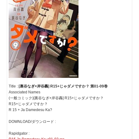
Title :
[裏谷なぎ×岸谷轟] R15+じゃダメですか？ 第01-09巻
Associated Names
(一般コミック)[裏谷なぎ×岸谷轟] R15+じゃダメですか？
R15+じゃダメですか？
R 15 + Ja Damedesu Ka?
DOWNLOAD/ダウンロード :
Rapidgator :