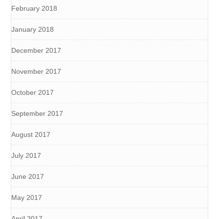
February 2018
January 2018
December 2017
November 2017
October 2017
September 2017
August 2017
July 2017
June 2017
May 2017
April 2017