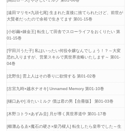
[高田ローズ] やさしいミルク 第01-06巻
[遠田マリモ×九頭七尾] 生まれた直後に捨てられたけど、前世が
大賢者だったので余裕で生きてます 第01-15巻
[小杉繭×錬金王] 転生して田舎でスローライフをおくりたい 第
01-15巻
[宇田川うた子] 私はいったい何役令嬢なんでしょう！？～大変
恐れ入りますが、営業スキルで異世界攻略いたします～ 第01-
04巻
[北野生] 雲上人はその香りに欲情する 第01-02巻
[古宮九時×越水ナオキ] Unnamed Memory 第01-10巻
[樋口あや] 冷たいミルク 僕は君の男【合冊版】 第01-03巻
[木野コトラ×あずみ圭] 月が導く異世界道中 第01-17巻
[櫛灘ゐるゑ×魔石の硬さ×柴乃櫂人] 転生したら皇帝でした～生