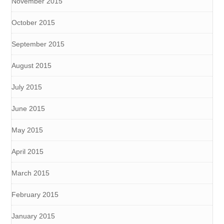
November 2015
October 2015
September 2015
August 2015
July 2015
June 2015
May 2015
April 2015
March 2015
February 2015
January 2015