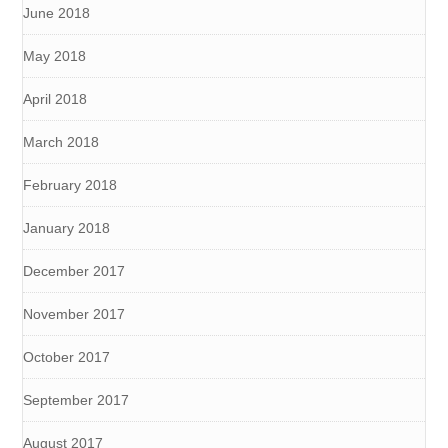
June 2018
May 2018
April 2018
March 2018
February 2018
January 2018
December 2017
November 2017
October 2017
September 2017
August 2017