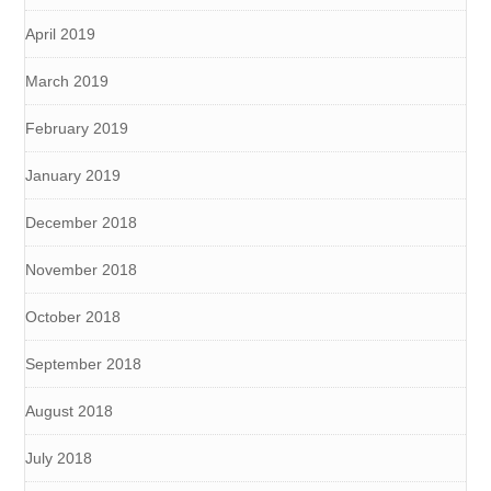
April 2019
March 2019
February 2019
January 2019
December 2018
November 2018
October 2018
September 2018
August 2018
July 2018