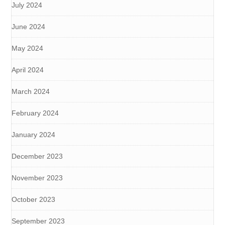
July 2024
June 2024
May 2024
April 2024
March 2024
February 2024
January 2024
December 2023
November 2023
October 2023
September 2023