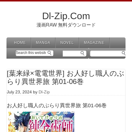
Dl-Zip.Com
漫画RAW 無料ダウンロード
HOME
MANGA
NOVEL
MAGAZINE
[葉来緑×電電世界] お人好し職人のぶ
らり異世界旅 第01-06巻
July 23, 2024
by
Dl-Zip
お人好し職人のぶらり異世界旅 第01-06巻