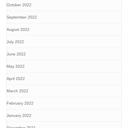
October 2022
September 2022
August 2022
July 2022
June 2022
May 2022
April 2022
March 2022
February 2022
January 2022
December 2021