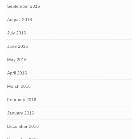
September 2016
August 2016
July 2016
June 2016
May 2016
April 2016
March 2016
February 2016
January 2016
December 2015