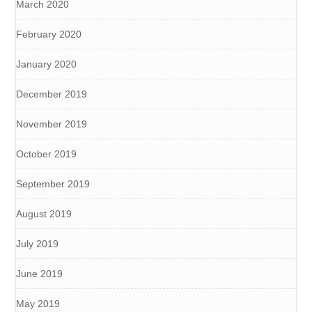
March 2020
February 2020
January 2020
December 2019
November 2019
October 2019
September 2019
August 2019
July 2019
June 2019
May 2019