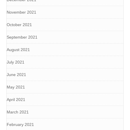
November 2021
October 2021
September 2021
August 2021
July 2021
June 2021
May 2021
April 2021
March 2021
February 2021