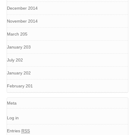
December 2014
November 2014
March 205
January 203
July 202
January 202
February 201
Meta
Log in
Entries
RSS