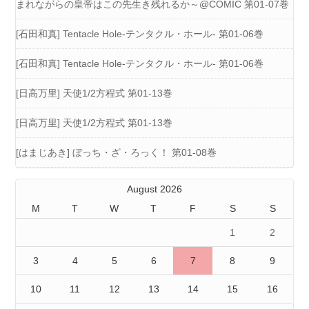
まれながらの皇帝はこの先生き残れるか～@COMIC 第01-07巻
[石田和真] Tentacle Hole-テンタクル・ホール- 第01-06巻
[石田和真] Tentacle Hole-テンタクル・ホール- 第01-06巻
[日高万里] 天使1/2方程式 第01-13巻
[日高万里] 天使1/2方程式 第01-13巻
[はまじあき] ぼっち・ざ・ろっく！ 第01-08巻
August 2026
M
T
W
T
F
S
S
1
2
3
4
5
6
7
8
9
10
11
12
13
14
15
16