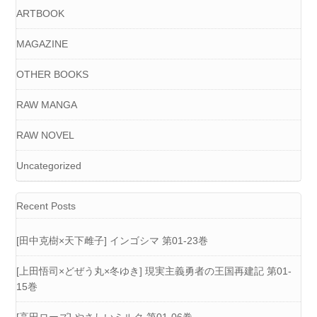
ARTBOOK
MAGAZINE
OTHER BOOKS
RAW MANGA
RAW NOVEL
Uncategorized
Recent Posts
[田中克樹×天下雌子] インゴシマ 第01-23巻
[上田悟司×どぜう丸×冬ゆき] 現実主義勇者の王国再建記 第01-
15巻