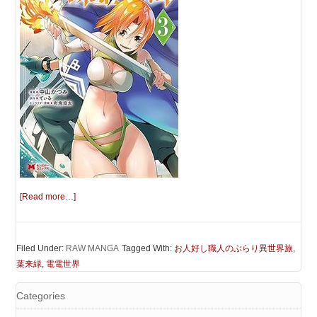
[Read more…]
Filed Under:
RAW MANGA
Tagged With:
お人好し職人のぶらり異世界旅
,
葉来緑
,
電電世界
Categories