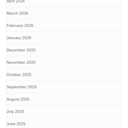
April 2026
March 2026
February 2026
January 2026
December 2025
November 2025
October 2025
September 2025
August 2025
July 2025
June 2025