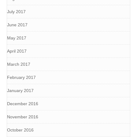
July 2017
June 2017
May 2017
April 2017
March 2017
February 2017
January 2017
December 2016
November 2016
October 2016