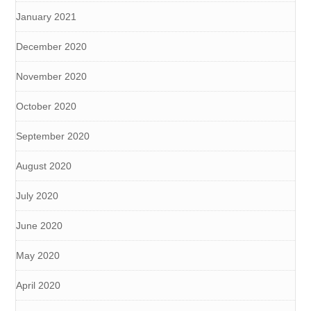
January 2021
December 2020
November 2020
October 2020
September 2020
August 2020
July 2020
June 2020
May 2020
April 2020