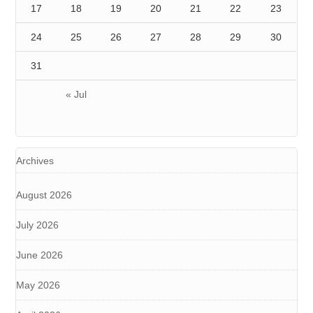
17
18
19
20
21
22
23
24
25
26
27
28
29
30
31
« Jul
Archives
August 2026
July 2026
June 2026
May 2026