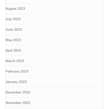
August 2023
July 2023
June 2023
May 2023
April 2023
March 2023
February 2023
January 2023
December 2022
November 2022