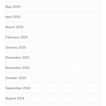
May 2025
April 2025
March 2025
February 2025
January 2025
December 2024
November 2024
October 2024
September 2024
August 2024