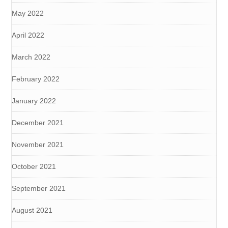
May 2022
April 2022
March 2022
February 2022
January 2022
December 2021
November 2021
October 2021
September 2021
August 2021