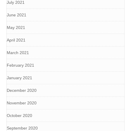
July 2021
June 2021
May 2021
April 2021
March 2021
February 2021
January 2021
December 2020
November 2020
October 2020
September 2020