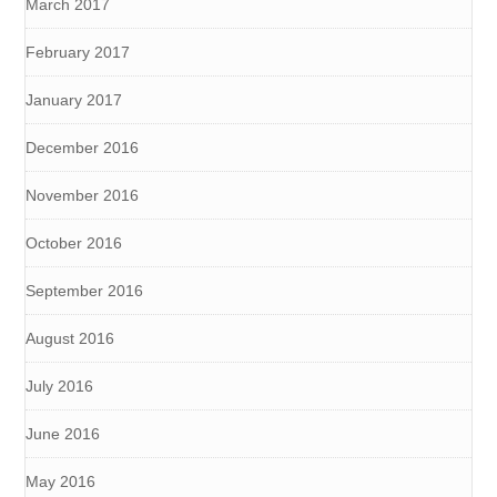
March 2017
February 2017
January 2017
December 2016
November 2016
October 2016
September 2016
August 2016
July 2016
June 2016
May 2016