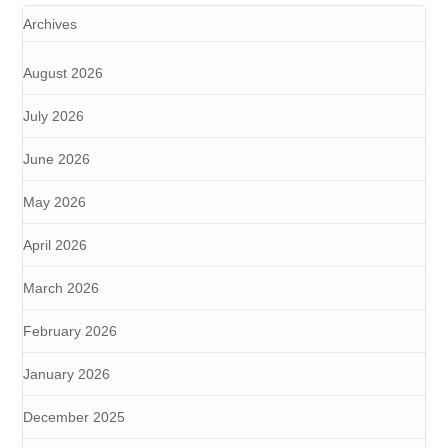
Archives
August 2026
July 2026
June 2026
May 2026
April 2026
March 2026
February 2026
January 2026
December 2025