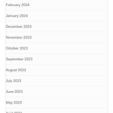
February 2024
January 2024
December 2023
November 2023
October 2023
September 2023
August 2023
July 2023
June 2023
May 2023