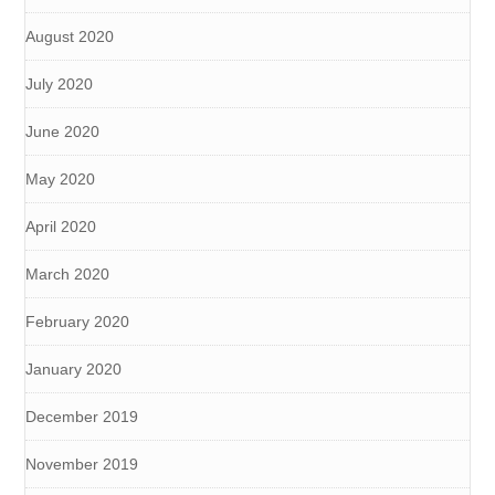
August 2020
July 2020
June 2020
May 2020
April 2020
March 2020
February 2020
January 2020
December 2019
November 2019