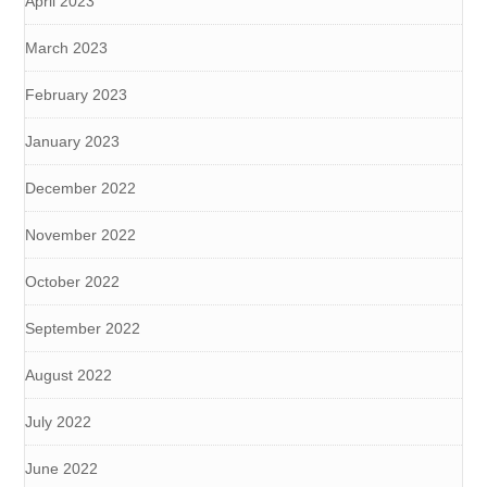
April 2023
March 2023
February 2023
January 2023
December 2022
November 2022
October 2022
September 2022
August 2022
July 2022
June 2022