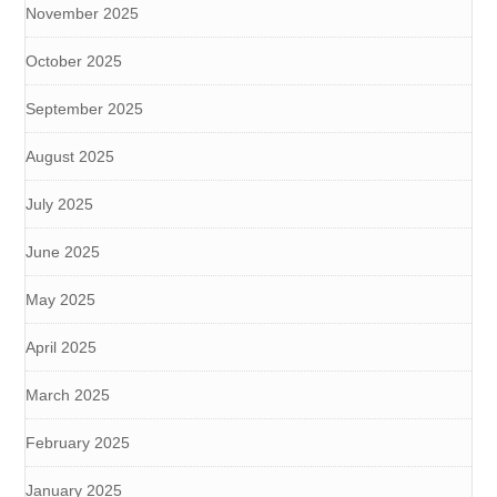
November 2025
October 2025
September 2025
August 2025
July 2025
June 2025
May 2025
April 2025
March 2025
February 2025
January 2025