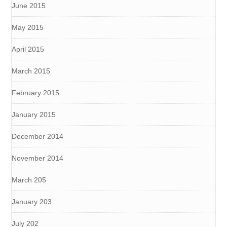
June 2015
May 2015
April 2015
March 2015
February 2015
January 2015
December 2014
November 2014
March 205
January 203
July 202