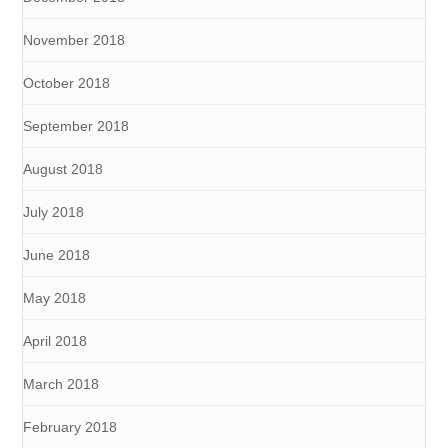
November 2018
October 2018
September 2018
August 2018
July 2018
June 2018
May 2018
April 2018
March 2018
February 2018