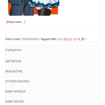
[Read more…]
Filed Under:
RAW MANGA
Tagged With:
かたせなの
,
げーむ部！
Categories
ARTBOOK
MAGAZINE
OTHER BOOKS
RAW MANGA
RAW NOVEL