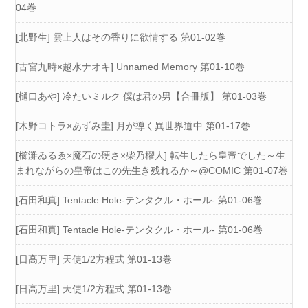
04巻
[北野生] 雲上人はその香りに欲情する 第01-02巻
[古宮九時×越水ナオキ] Unnamed Memory 第01-10巻
[樋口あや] 冷たいミルク 僕は君の男【合冊版】 第01-03巻
[木野コトラ×あずみ圭] 月が導く異世界道中 第01-17巻
[櫛灘ゐるゑ×魔石の硬さ×柴乃櫂人] 転生したら皇帝でした～生
まれながらの皇帝はこの先生き残れるか～@COMIC 第01-07巻
[石田和真] Tentacle Hole-テンタクル・ホール- 第01-06巻
[石田和真] Tentacle Hole-テンタクル・ホール- 第01-06巻
[日高万里] 天使1/2方程式 第01-13巻
[日高万里] 天使1/2方程式 第01-13巻