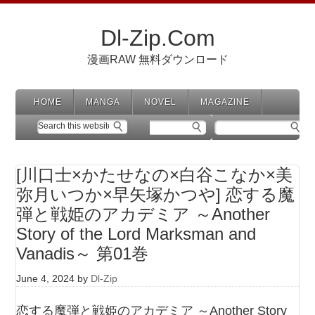
Dl-Zip.Com
漫画RAW 無料ダウンロード
HOME
MANGA
NOVEL
MAGAZINE
[川口士×かたせなの×白谷こなか×美
弥月いつか×早矢塚かつや] 恋する魔
弾と戦姫のアカデミア ～Another
Story of the Lord Marksman and
Vanadis～ 第01巻
June 4, 2024
by
Dl-Zip
恋する魔弾と戦姫のアカデミア ～Another Story