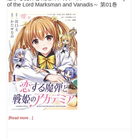
of the Lord Marksman and Vanadis～ 第01巻
[Read more…]