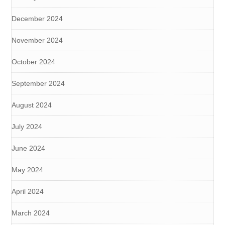
December 2024
November 2024
October 2024
September 2024
August 2024
July 2024
June 2024
May 2024
April 2024
March 2024