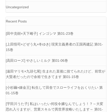
Uncategorized
Recent Posts
[田中克樹×天下雌子] インゴシマ 第01-23巻
[上田悟司×どぜう丸×冬ゆき] 現実主義勇者の王国再建記 第01-
15巻
[高田ローズ] やさしいミルク 第01-06巻
[遠田マリモ×九頭七尾] 生まれた直後に捨てられたけど、前世が
大賢者だったので余裕で生きてます 第01-15巻
[小杉繭×錬金王] 転生して田舎でスローライフをおくりたい 第
01-15巻
[宇田川うた子] 私はいったい何役令嬢なんでしょう！？～大変
恐れ入りますが、営業スキルで異世界攻略いたします～ 第01-