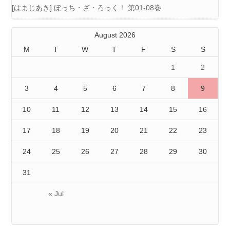
[はまじあき] ぼっち・ざ・ろっく！ 第01-08巻
August 2026
M
T
W
T
F
S
S
1
2
3
4
5
6
7
8
9
10
11
12
13
14
15
16
17
18
19
20
21
22
23
24
25
26
27
28
29
30
31
« Jul