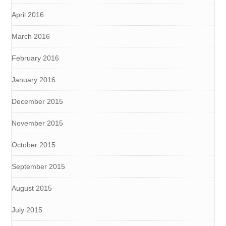
April 2016
March 2016
February 2016
January 2016
December 2015
November 2015
October 2015
September 2015
August 2015
July 2015