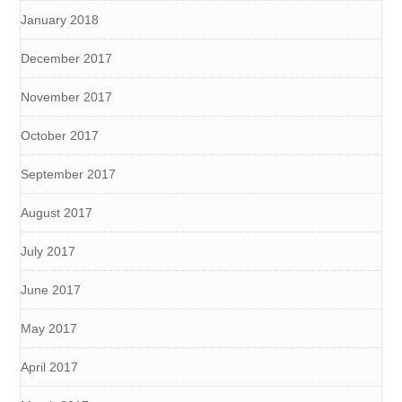
January 2018
December 2017
November 2017
October 2017
September 2017
August 2017
July 2017
June 2017
May 2017
April 2017