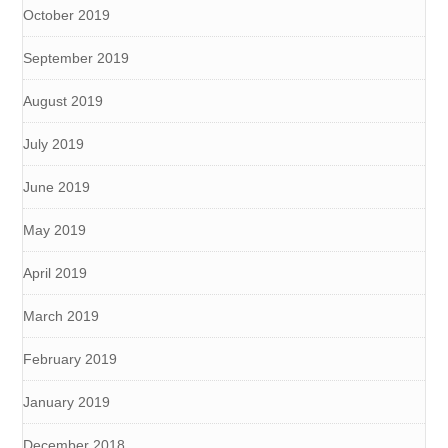
October 2019
September 2019
August 2019
July 2019
June 2019
May 2019
April 2019
March 2019
February 2019
January 2019
December 2018