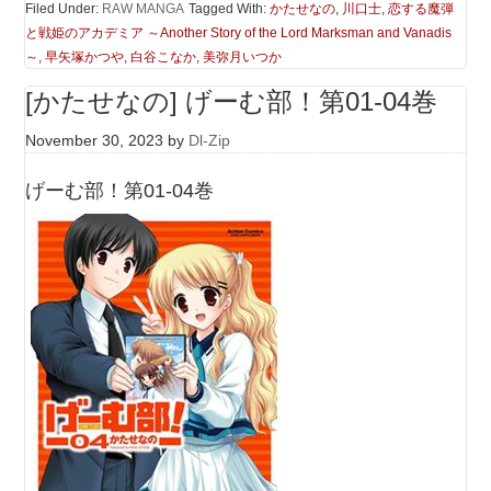
Filed Under:
RAW MANGA
Tagged With:
かたせなの
,
川口士
,
恋する魔弾
と戦姫のアカデミア ～Another Story of the Lord Marksman and Vanadis
～
,
早矢塚かつや
,
白谷こなか
,
美弥月いつか
[かたせなの] げーむ部！第01-04巻
November 30, 2023
by
Dl-Zip
げーむ部！第01-04巻