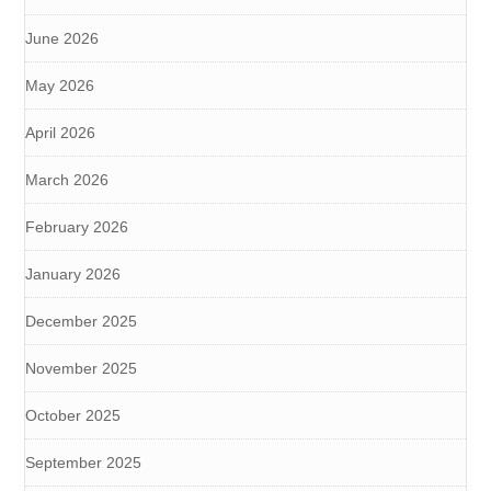
June 2026
May 2026
April 2026
March 2026
February 2026
January 2026
December 2025
November 2025
October 2025
September 2025