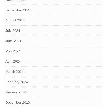
September 2024
August 2024
July 2024
June 2024
May 2024
April 2024
March 2024
February 2024
January 2024
December 2023