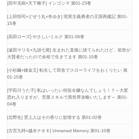
[田中克樹×天下雌子] インゴシマ 第01-23巻
[上田悟司×どぜう丸×冬ゆき] 現実主義勇者の王国再建記 第01-
15巻
[高田ローズ] やさしいミルク 第01-06巻
[遠田マリモ×九頭七尾] 生まれた直後に捨てられたけど、前世が
大賢者だったので余裕で生きてます 第01-15巻
[小杉繭×錬金王] 転生して田舎でスローライフをおくりたい 第
01-15巻
[宇田川うた子] 私はいったい何役令嬢なんでしょう！？～大変
恐れ入りますが、営業スキルで異世界攻略いたします～ 第01-
04巻
[北野生] 雲上人はその香りに欲情する 第01-02巻
[古宮九時×越水ナオキ] Unnamed Memory 第01-10巻