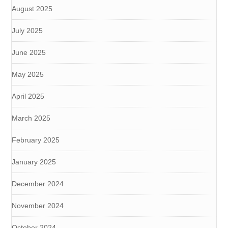
August 2025
July 2025
June 2025
May 2025
April 2025
March 2025
February 2025
January 2025
December 2024
November 2024
October 2024