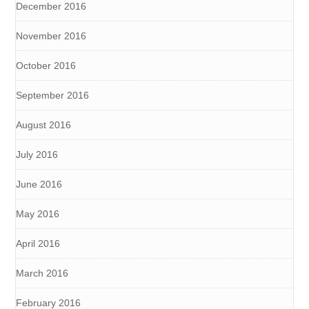
December 2016
November 2016
October 2016
September 2016
August 2016
July 2016
June 2016
May 2016
April 2016
March 2016
February 2016