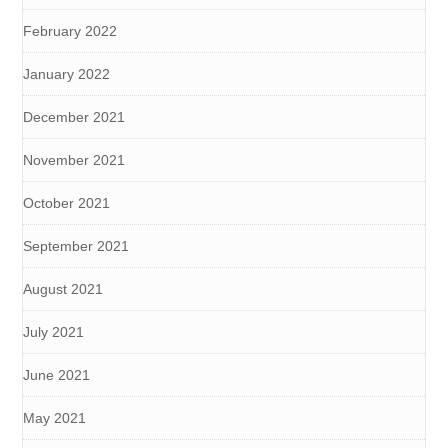
February 2022
January 2022
December 2021
November 2021
October 2021
September 2021
August 2021
July 2021
June 2021
May 2021