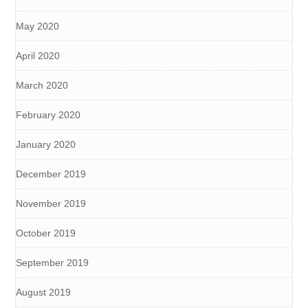
May 2020
April 2020
March 2020
February 2020
January 2020
December 2019
November 2019
October 2019
September 2019
August 2019