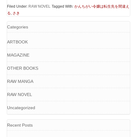
Filed Under:
RAW NOVEL
Tagged With:
かんちがい令嬢は転生先を間違え
る
,
さき
Categories
ARTBOOK
MAGAZINE
OTHER BOOKS
RAW MANGA
RAW NOVEL
Uncategorized
Recent Posts