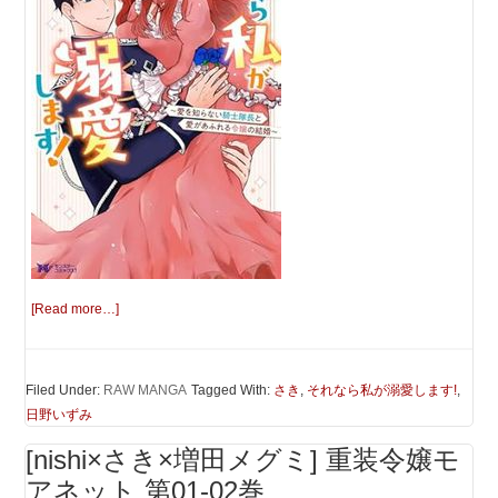
[Read more…]
Filed Under:
RAW MANGA
Tagged With:
さき
,
それなら私が溺愛します!
,
日野いずみ
[nishi×さき×増田メグミ] 重装令嬢モ
アネット 第01-02巻