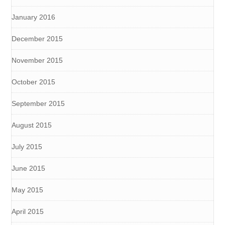
January 2016
December 2015
November 2015
October 2015
September 2015
August 2015
July 2015
June 2015
May 2015
April 2015