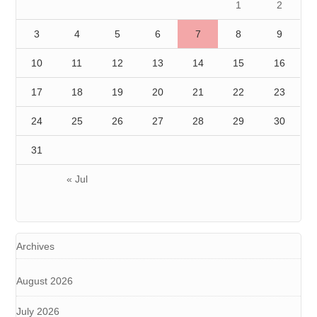
1
2
3
4
5
6
7
8
9
10
11
12
13
14
15
16
17
18
19
20
21
22
23
24
25
26
27
28
29
30
31
« Jul
Archives
August 2026
July 2026