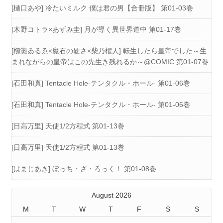
[樋口あや] 冷たいミルク 僕は君の男【合冊版】 第01-03巻
[木野コトラ×あずみ圭] 月が導く異世界道中 第01-17巻
[櫛灘ゐるゑ×魔石の硬さ×柴乃櫂人] 転生したら皇帝でした～生
まれながらの皇帝はこの先生き残れるか～@COMIC 第01-07巻
[石田和真] Tentacle Hole-テンタクル・ホール- 第01-06巻
[石田和真] Tentacle Hole-テンタクル・ホール- 第01-06巻
[日高万里] 天使1/2方程式 第01-13巻
[日高万里] 天使1/2方程式 第01-13巻
[はまじあき] ぼっち・ざ・ろっく！ 第01-08巻
August 2026
M
T
W
T
F
S
S