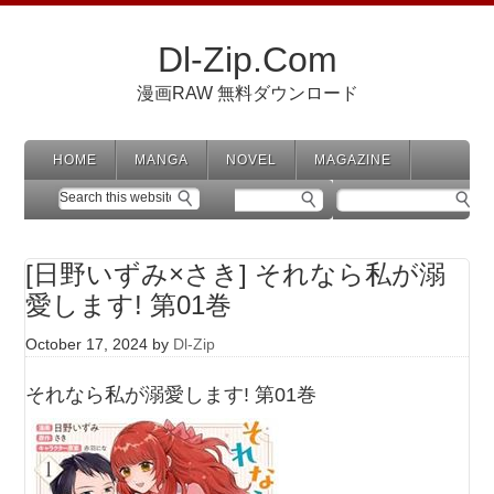
Dl-Zip.Com
漫画RAW 無料ダウンロード
HOME
MANGA
NOVEL
MAGAZINE
[日野いずみ×さき] それなら私が溺
愛します! 第01巻
October 17, 2024
by
Dl-Zip
それなら私が溺愛します! 第01巻