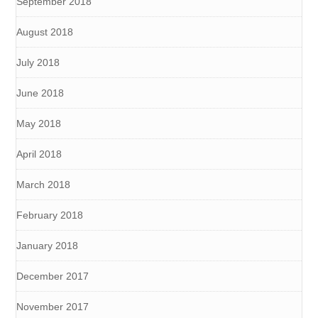
September 2018
August 2018
July 2018
June 2018
May 2018
April 2018
March 2018
February 2018
January 2018
December 2017
November 2017