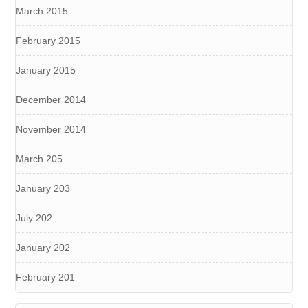
March 2015
February 2015
January 2015
December 2014
November 2014
March 205
January 203
July 202
January 202
February 201