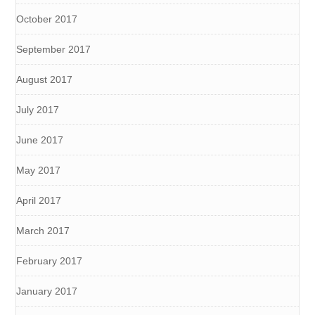
October 2017
September 2017
August 2017
July 2017
June 2017
May 2017
April 2017
March 2017
February 2017
January 2017