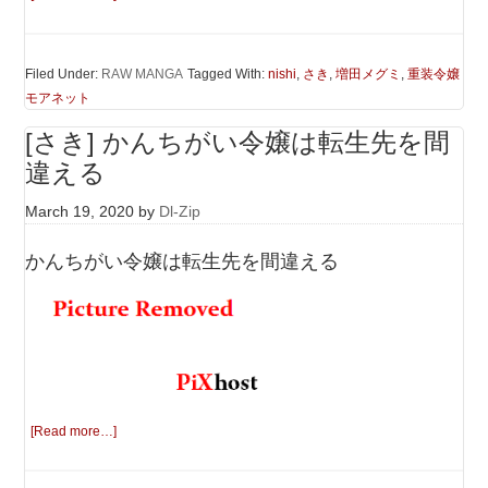
Filed Under:
RAW MANGA
Tagged With:
nishi
,
さき
,
増田メグミ
,
重装令嬢
モアネット
[さき] かんちがい令嬢は転生先を間
違える
March 19, 2020
by
Dl-Zip
かんちがい令嬢は転生先を間違える
[Read more…]