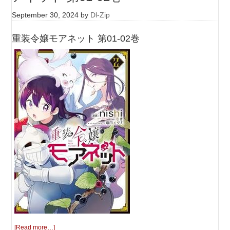
September 30, 2024
by
Dl-Zip
重装令嬢モアネット 第01-02巻
[Read more…]