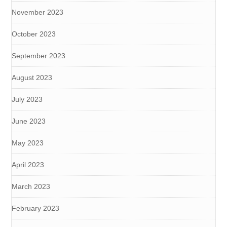
November 2023
October 2023
September 2023
August 2023
July 2023
June 2023
May 2023
April 2023
March 2023
February 2023