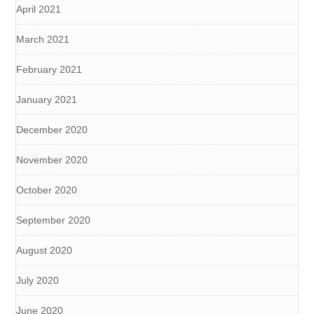
April 2021
March 2021
February 2021
January 2021
December 2020
November 2020
October 2020
September 2020
August 2020
July 2020
June 2020