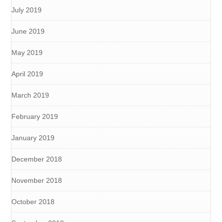
July 2019
June 2019
May 2019
April 2019
March 2019
February 2019
January 2019
December 2018
November 2018
October 2018