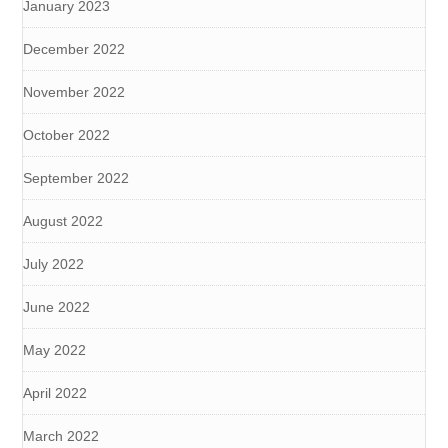
January 2023
December 2022
November 2022
October 2022
September 2022
August 2022
July 2022
June 2022
May 2022
April 2022
March 2022