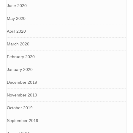
June 2020
May 2020
April 2020
March 2020
February 2020
January 2020
December 2019
November 2019
October 2019
September 2019