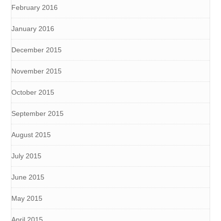
February 2016
January 2016
December 2015
November 2015
October 2015
September 2015
August 2015
July 2015
June 2015
May 2015
April 2015