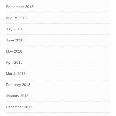
September 2018
August 2018
July 2018
June 2018
May 2018
April 2018
March 2018
February 2018
January 2018
December 2017