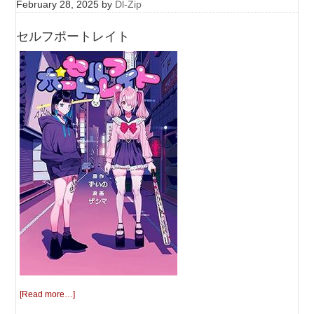
February 28, 2025
by
Dl-Zip
セルフポートレイト
[Read more…]