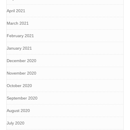
April 2021
March 2021
February 2021
January 2021
December 2020
November 2020
October 2020
September 2020
August 2020
July 2020