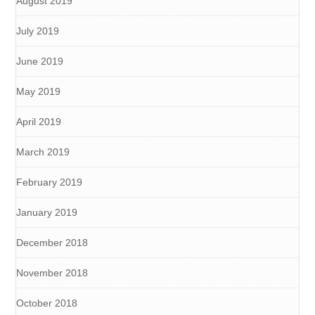
August 2019
July 2019
June 2019
May 2019
April 2019
March 2019
February 2019
January 2019
December 2018
November 2018
October 2018