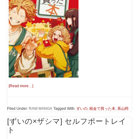
[Read more…]
Filed Under:
RAW MANGA
Tagged With:
ずいの
,
税金で買った本
,
系山冏
[ずいの×ザシマ] セルフポートレイ
ト