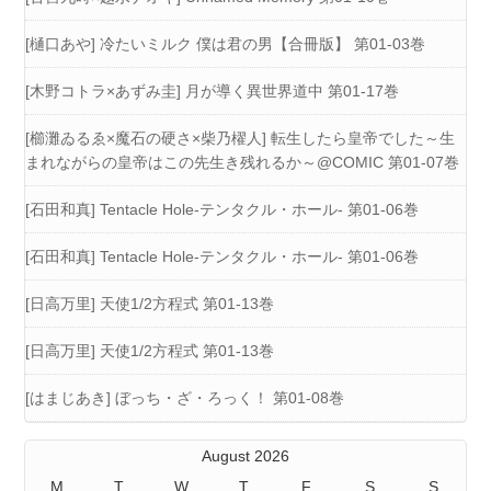
[樋口あや] 冷たいミルク 僕は君の男【合冊版】 第01-03巻
[木野コトラ×あずみ圭] 月が導く異世界道中 第01-17巻
[櫛灘ゐるゑ×魔石の硬さ×柴乃櫂人] 転生したら皇帝でした～生
まれながらの皇帝はこの先生き残れるか～@COMIC 第01-07巻
[石田和真] Tentacle Hole-テンタクル・ホール- 第01-06巻
[石田和真] Tentacle Hole-テンタクル・ホール- 第01-06巻
[日高万里] 天使1/2方程式 第01-13巻
[日高万里] 天使1/2方程式 第01-13巻
[はまじあき] ぼっち・ざ・ろっく！ 第01-08巻
August 2026
M
T
W
T
F
S
S