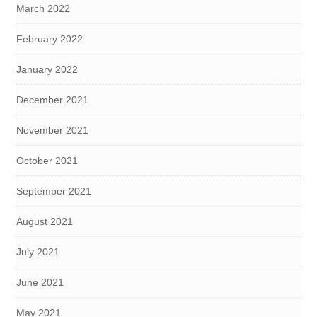
March 2022
February 2022
January 2022
December 2021
November 2021
October 2021
September 2021
August 2021
July 2021
June 2021
May 2021