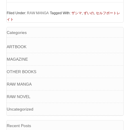
Filed Under:
RAW MANGA
Tagged With:
ザシマ
,
ずいの
,
セルフポートレ
イト
Categories
ARTBOOK
MAGAZINE
OTHER BOOKS
RAW MANGA
RAW NOVEL
Uncategorized
Recent Posts