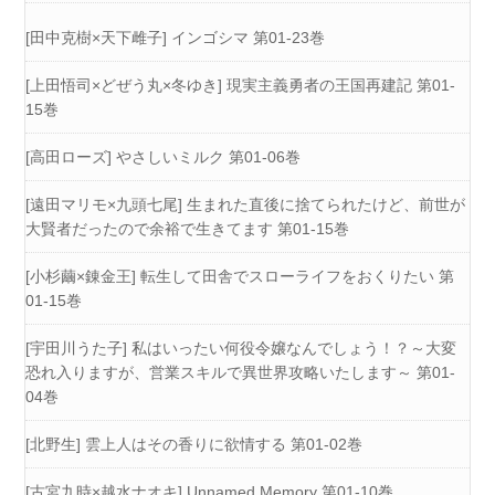
[田中克樹×天下雌子] インゴシマ 第01-23巻
[上田悟司×どぜう丸×冬ゆき] 現実主義勇者の王国再建記 第01-
15巻
[高田ローズ] やさしいミルク 第01-06巻
[遠田マリモ×九頭七尾] 生まれた直後に捨てられたけど、前世が
大賢者だったので余裕で生きてます 第01-15巻
[小杉繭×錬金王] 転生して田舎でスローライフをおくりたい 第
01-15巻
[宇田川うた子] 私はいったい何役令嬢なんでしょう！？～大変
恐れ入りますが、営業スキルで異世界攻略いたします～ 第01-
04巻
[北野生] 雲上人はその香りに欲情する 第01-02巻
[古宮九時×越水ナオキ] Unnamed Memory 第01-10巻