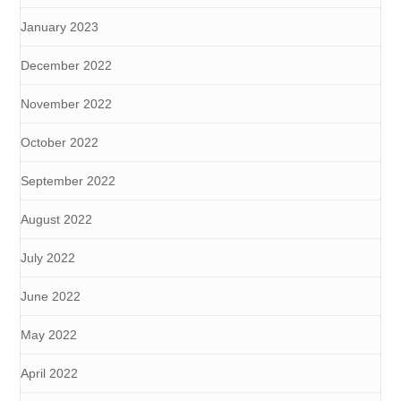
January 2023
December 2022
November 2022
October 2022
September 2022
August 2022
July 2022
June 2022
May 2022
April 2022