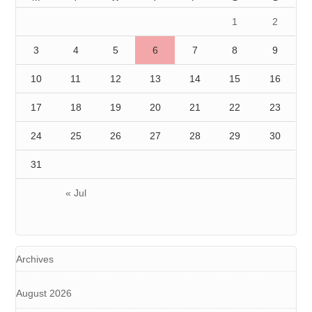
1
2
3
4
5
6
7
8
9
10
11
12
13
14
15
16
17
18
19
20
21
22
23
24
25
26
27
28
29
30
31
« Jul
Archives
August 2026