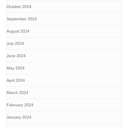
October 2024
September 2024
August 2024
July 2024
June 2024
May 2024
April 2024
March 2024
February 2024
January 2024