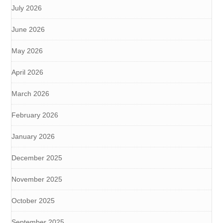
July 2026
June 2026
May 2026
April 2026
March 2026
February 2026
January 2026
December 2025
November 2025
October 2025
September 2025