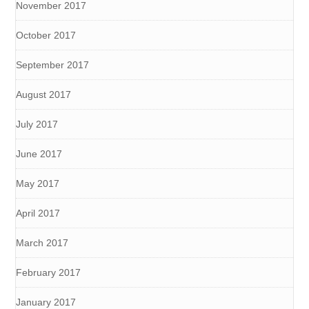
November 2017
October 2017
September 2017
August 2017
July 2017
June 2017
May 2017
April 2017
March 2017
February 2017
January 2017