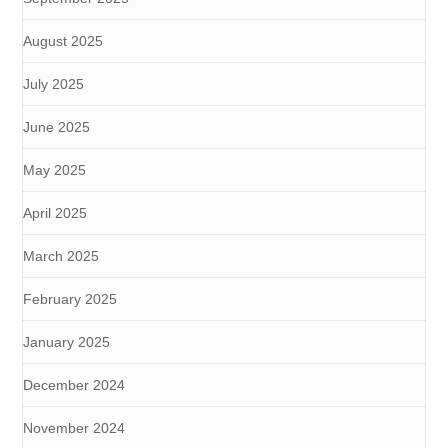
August 2025
July 2025
June 2025
May 2025
April 2025
March 2025
February 2025
January 2025
December 2024
November 2024