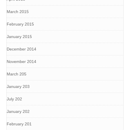
March 2015
February 2015
January 2015
December 2014
November 2014
March 205
January 203
July 202
January 202
February 201