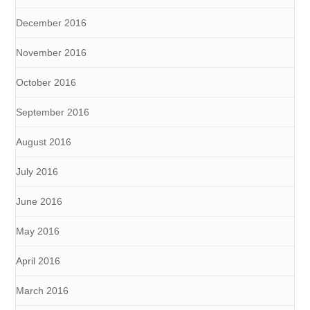
December 2016
November 2016
October 2016
September 2016
August 2016
July 2016
June 2016
May 2016
April 2016
March 2016