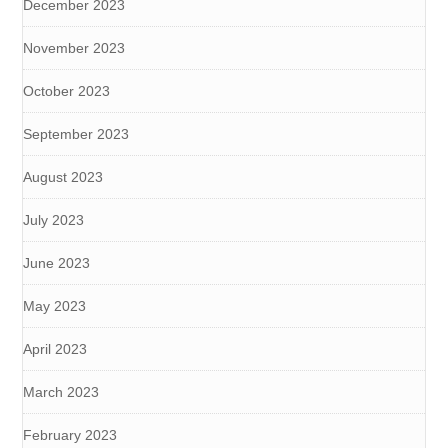
December 2023
November 2023
October 2023
September 2023
August 2023
July 2023
June 2023
May 2023
April 2023
March 2023
February 2023