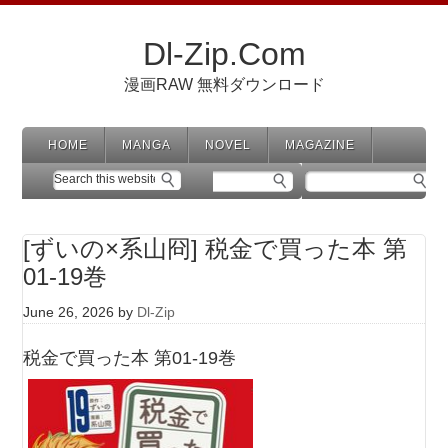
Dl-Zip.Com
漫画RAW 無料ダウンロード
HOME
MANGA
NOVEL
MAGAZINE
[ずいの×系山冏] 税金で買った本 第
01-19巻
June 26, 2026
by
Dl-Zip
税金で買った本 第01-19巻