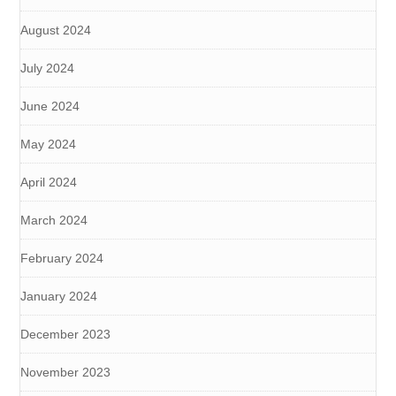
August 2024
July 2024
June 2024
May 2024
April 2024
March 2024
February 2024
January 2024
December 2023
November 2023