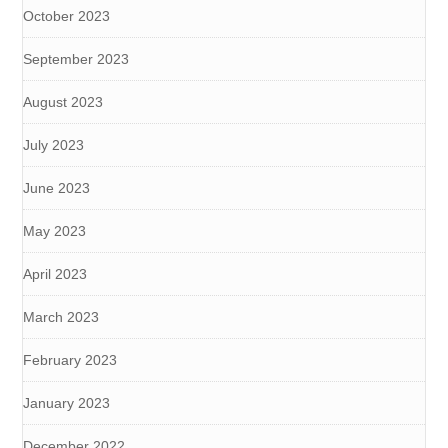
October 2023
September 2023
August 2023
July 2023
June 2023
May 2023
April 2023
March 2023
February 2023
January 2023
December 2022