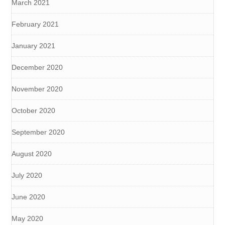
March 2021
February 2021
January 2021
December 2020
November 2020
October 2020
September 2020
August 2020
July 2020
June 2020
May 2020