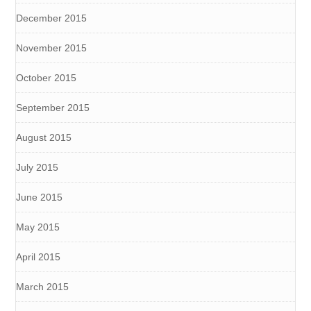
December 2015
November 2015
October 2015
September 2015
August 2015
July 2015
June 2015
May 2015
April 2015
March 2015