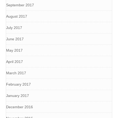
September 2017
August 2017
July 2017
June 2017
May 2017
April 2017
March 2017
February 2017
January 2017
December 2016