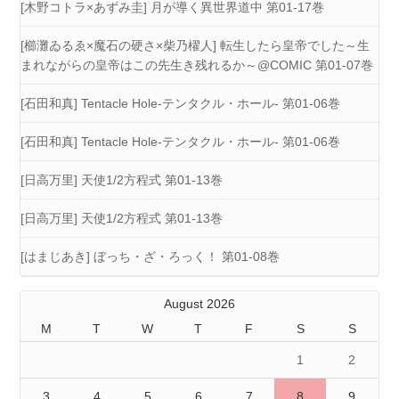
[木野コトラ×あずみ圭] 月が導く異世界道中 第01-17巻
[櫛灘ゐるゑ×魔石の硬さ×柴乃櫂人] 転生したら皇帝でした～生
まれながらの皇帝はこの先生き残れるか～@COMIC 第01-07巻
[石田和真] Tentacle Hole-テンタクル・ホール- 第01-06巻
[石田和真] Tentacle Hole-テンタクル・ホール- 第01-06巻
[日高万里] 天使1/2方程式 第01-13巻
[日高万里] 天使1/2方程式 第01-13巻
[はまじあき] ぼっち・ざ・ろっく！ 第01-08巻
August 2026
M
T
W
T
F
S
S
1
2
3
4
5
6
7
8
9