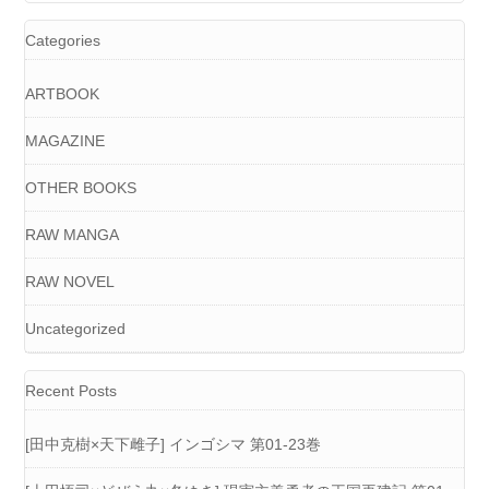
Categories
ARTBOOK
MAGAZINE
OTHER BOOKS
RAW MANGA
RAW NOVEL
Uncategorized
Recent Posts
[田中克樹×天下雌子] インゴシマ 第01-23巻