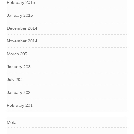
February 2015
January 2015
December 2014
November 2014
March 205
January 203
July 202
January 202
February 201
Meta