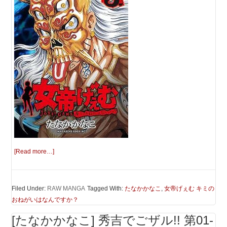
[Read more…]
Filed Under:
RAW MANGA
Tagged With:
たなかかなこ
,
女帝げぇむ キミの
おねがいはなんですか？
[たなかかなこ] 秀吉でごザル!! 第01-