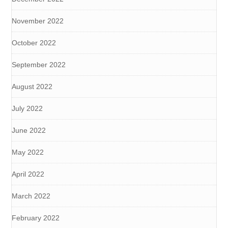
November 2022
October 2022
September 2022
August 2022
July 2022
June 2022
May 2022
April 2022
March 2022
February 2022