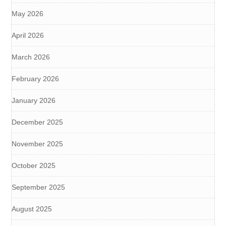
May 2026
April 2026
March 2026
February 2026
January 2026
December 2025
November 2025
October 2025
September 2025
August 2025