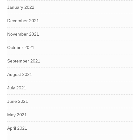
January 2022
December 2021
November 2021
October 2021
September 2021
August 2021
July 2021
June 2021
May 2021
April 2021