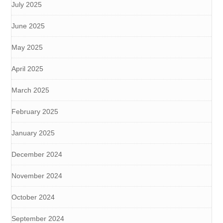
July 2025
June 2025
May 2025
April 2025
March 2025
February 2025
January 2025
December 2024
November 2024
October 2024
September 2024