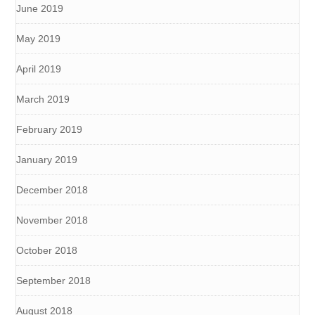
June 2019
May 2019
April 2019
March 2019
February 2019
January 2019
December 2018
November 2018
October 2018
September 2018
August 2018