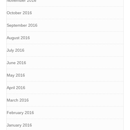
November 2016
October 2016
September 2016
August 2016
July 2016
June 2016
May 2016
April 2016
March 2016
February 2016
January 2016