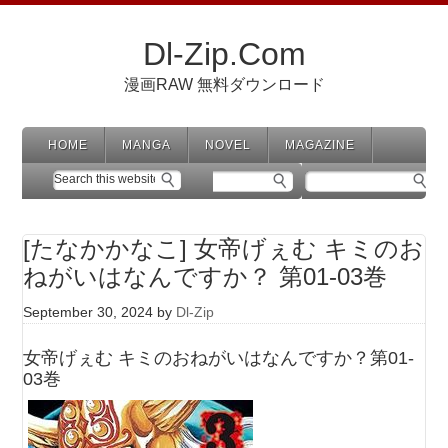
Dl-Zip.Com
漫画RAW 無料ダウンロード
HOME
MANGA
NOVEL
MAGAZINE
[たなかかなこ] 女帝げぇむ キミのお
ねがいはなんですか？ 第01-03巻
September 30, 2024
by
Dl-Zip
女帝げぇむ キミのおねがいはなんですか？第01-
03巻