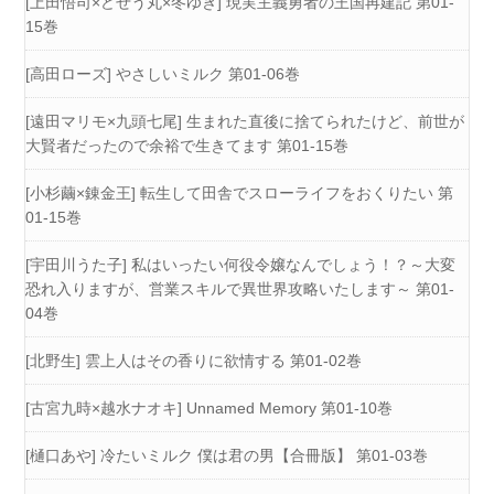
[上田悟司×どぜう丸×冬ゆき] 現実主義勇者の王国再建記 第01-
15巻
[高田ローズ] やさしいミルク 第01-06巻
[遠田マリモ×九頭七尾] 生まれた直後に捨てられたけど、前世が
大賢者だったので余裕で生きてます 第01-15巻
[小杉繭×錬金王] 転生して田舎でスローライフをおくりたい 第
01-15巻
[宇田川うた子] 私はいったい何役令嬢なんでしょう！？～大変
恐れ入りますが、営業スキルで異世界攻略いたします～ 第01-
04巻
[北野生] 雲上人はその香りに欲情する 第01-02巻
[古宮九時×越水ナオキ] Unnamed Memory 第01-10巻
[樋口あや] 冷たいミルク 僕は君の男【合冊版】 第01-03巻