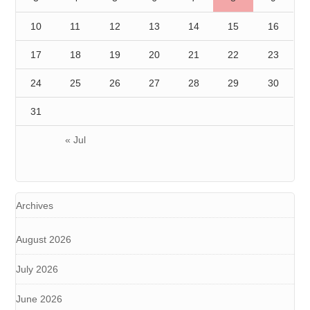
10
11
12
13
14
15
16
17
18
19
20
21
22
23
24
25
26
27
28
29
30
31
« Jul
Archives
August 2026
July 2026
June 2026