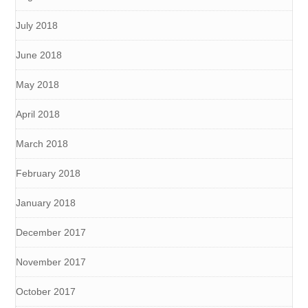
July 2018
June 2018
May 2018
April 2018
March 2018
February 2018
January 2018
December 2017
November 2017
October 2017