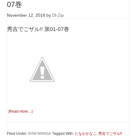
07巻
November 12, 2016
by
Dl-Zip
秀吉でごザル!! 第01-07巻
[Read more…]
Filed Under:
RAW MANGA
Tagged With:
たなかかなこ
,
秀吉でごザル!!