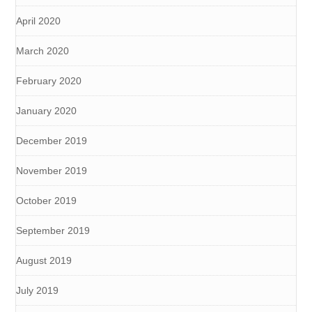
April 2020
March 2020
February 2020
January 2020
December 2019
November 2019
October 2019
September 2019
August 2019
July 2019