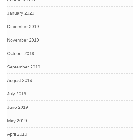
January 2020
December 2019
November 2019
October 2019
September 2019
August 2019
July 2019
June 2019
May 2019
April 2019