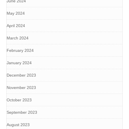
June 2024
May 2024
April 2024
March 2024
February 2024
January 2024
December 2023
November 2023
October 2023
September 2023
August 2023