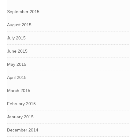
September 2015
August 2015
July 2015
June 2015
May 2015
April 2015
March 2015
February 2015
January 2015
December 2014