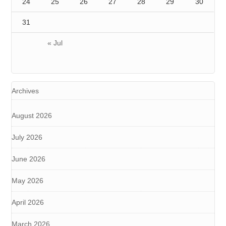
24
25
26
27
28
29
30
31
« Jul
Archives
August 2026
July 2026
June 2026
May 2026
April 2026
March 2026