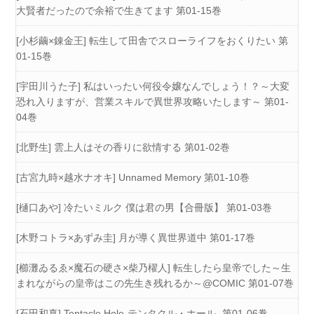
大賢者だったので余裕で生きてます 第01-15巻
[小杉繭×錬金王] 転生して田舎でスローライフをおくりたい 第
01-15巻
[宇田川うた子] 私はいったい何役令嬢なんでしょう！？～大変
恐れ入りますが、営業スキルで異世界攻略いたします～ 第01-
04巻
[北野生] 雲上人はその香りに欲情する 第01-02巻
[古宮九時×越水ナオキ] Unnamed Memory 第01-10巻
[樋口あや] 冷たいミルク 僕は君の男【合冊版】 第01-03巻
[木野コトラ×あずみ圭] 月が導く異世界道中 第01-17巻
[櫛灘ゐるゑ×魔石の硬さ×柴乃櫂人] 転生したら皇帝でした～生
まれながらの皇帝はこの先生き残れるか～@COMIC 第01-07巻
[石田和真] Tentacle Hole-テンタクル・ホール- 第01-06巻