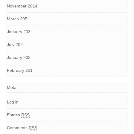
November 2014
March 205
January 203
July 202
January 202
February 201
Meta
Log in
Entries
RSS
Comments
RSS