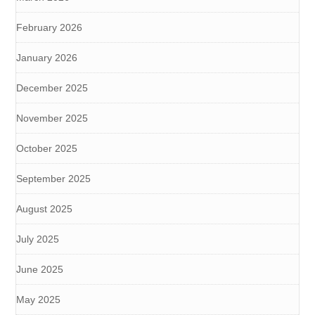
February 2026
January 2026
December 2025
November 2025
October 2025
September 2025
August 2025
July 2025
June 2025
May 2025