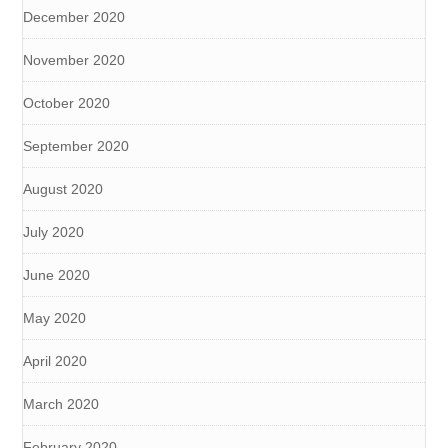
December 2020
November 2020
October 2020
September 2020
August 2020
July 2020
June 2020
May 2020
April 2020
March 2020
February 2020