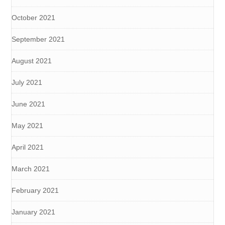
October 2021
September 2021
August 2021
July 2021
June 2021
May 2021
April 2021
March 2021
February 2021
January 2021