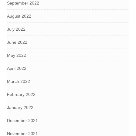
September 2022
August 2022
July 2022
June 2022
May 2022
April 2022
March 2022
February 2022
January 2022
December 2021
November 2021