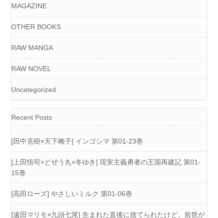
MAGAZINE
OTHER BOOKS
RAW MANGA
RAW NOVEL
Uncategorized
Recent Posts
[田中克樹×天下雌子] インゴシマ 第01-23巻
[上田悟司×どぜう丸×冬ゆき] 現実主義勇者の王国再建記 第01-
15巻
[高田ローズ] やさしいミルク 第01-06巻
[遠田マリモ×九頭七尾] 生まれた直後に捨てられたけど、前世が