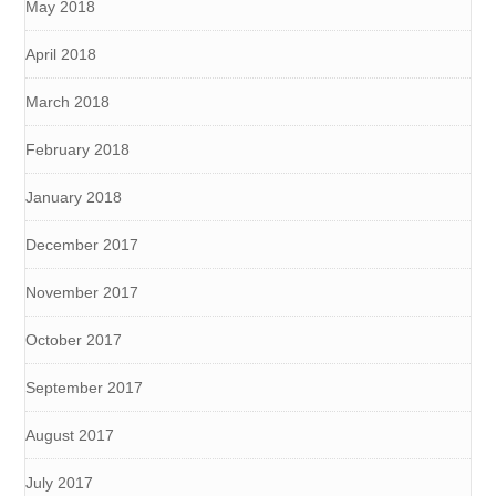
May 2018
April 2018
March 2018
February 2018
January 2018
December 2017
November 2017
October 2017
September 2017
August 2017
July 2017