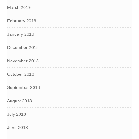
March 2019
February 2019
January 2019
December 2018
November 2018
October 2018
September 2018
August 2018
July 2018
June 2018