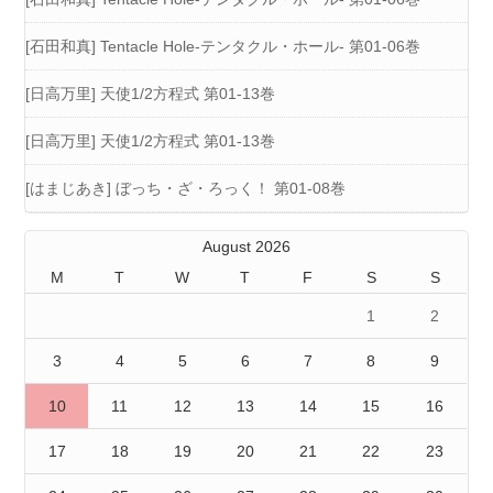
[石田和真] Tentacle Hole-テンタクル・ホール- 第01-06巻
[日高万里] 天使1/2方程式 第01-13巻
[日高万里] 天使1/2方程式 第01-13巻
[はまじあき] ぼっち・ざ・ろっく！ 第01-08巻
August 2026
M
T
W
T
F
S
S
1
2
3
4
5
6
7
8
9
10
11
12
13
14
15
16
17
18
19
20
21
22
23