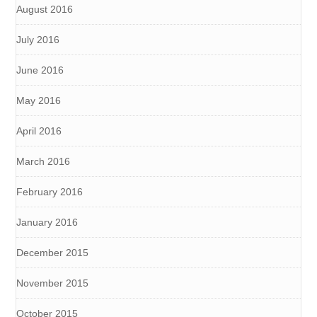
August 2016
July 2016
June 2016
May 2016
April 2016
March 2016
February 2016
January 2016
December 2015
November 2015
October 2015