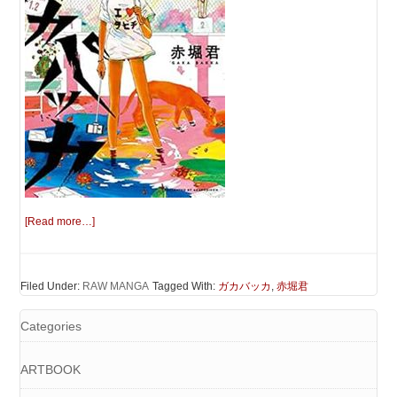
[Read more…]
Filed Under:
RAW MANGA
Tagged With:
ガカバッカ
,
赤堀君
Categories
ARTBOOK