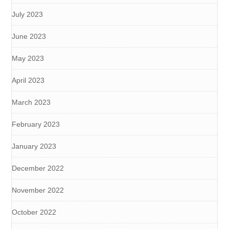
July 2023
June 2023
May 2023
April 2023
March 2023
February 2023
January 2023
December 2022
November 2022
October 2022