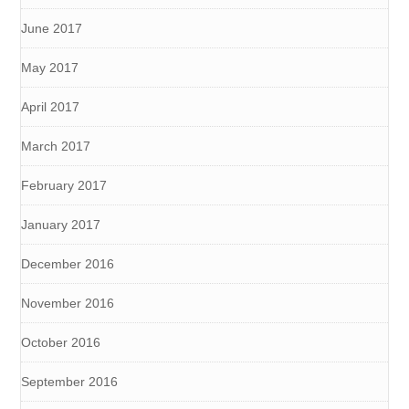
June 2017
May 2017
April 2017
March 2017
February 2017
January 2017
December 2016
November 2016
October 2016
September 2016