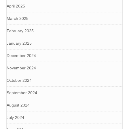
April 2025
March 2025
February 2025
January 2025
December 2024
November 2024
October 2024
September 2024
August 2024
July 2024