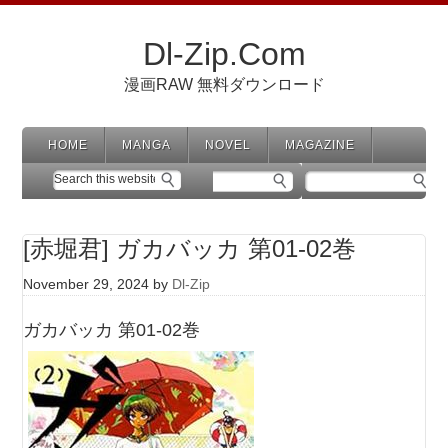
Dl-Zip.Com
漫画RAW 無料ダウンロード
HOME
MANGA
NOVEL
MAGAZINE
[赤堀君] ガカバッカ 第01-02巻
November 29, 2024
by
Dl-Zip
ガカバッカ 第01-02巻