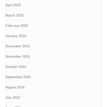
April 2025
March 2025
February 2025
January 2025
December 2024
November 2024
October 2024
September 2024
August 2024
July 2024