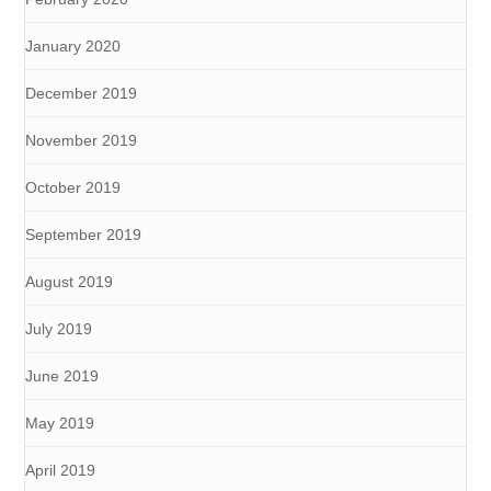
January 2020
December 2019
November 2019
October 2019
September 2019
August 2019
July 2019
June 2019
May 2019
April 2019