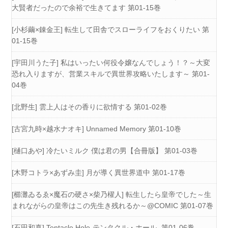
大賢者だったので余裕で生きてます 第01-15巻
[小杉繭×錬金王] 転生して田舎でスローライフをおくりたい 第
01-15巻
[宇田川うた子] 私はいったい何役令嬢なんでしょう！？～大変
恐れ入りますが、営業スキルで異世界攻略いたします～ 第01-
04巻
[北野生] 雲上人はその香りに欲情する 第01-02巻
[古宮九時×越水ナオキ] Unnamed Memory 第01-10巻
[樋口あや] 冷たいミルク 僕は君の男【合冊版】 第01-03巻
[木野コトラ×あずみ圭] 月が導く異世界道中 第01-17巻
[櫛灘ゐるゑ×魔石の硬さ×柴乃櫂人] 転生したら皇帝でした～生
まれながらの皇帝はこの先生き残れるか～@COMIC 第01-07巻
[石田和真] Tentacle Hole-テンタクル・ホール- 第01-06巻