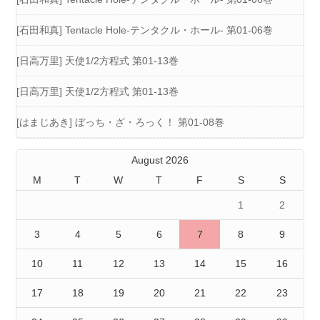
[石田和真] Tentacle Hole-テンタクル・ホール- 第01-06巻
[日高万里] 天使1/2方程式 第01-13巻
[日高万里] 天使1/2方程式 第01-13巻
[はまじあき] ぼっち・ざ・ろっく！ 第01-08巻
August 2026
M
T
W
T
F
S
S
1
2
3
4
5
6
7
8
9
10
11
12
13
14
15
16
17
18
19
20
21
22
23