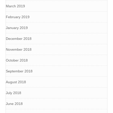
March 2019
February 2019
January 2019
December 2018
November 2018
October 2018
September 2018
August 2018
July 2018
June 2018