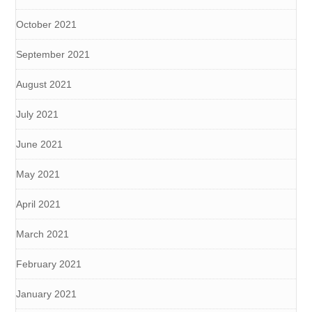
October 2021
September 2021
August 2021
July 2021
June 2021
May 2021
April 2021
March 2021
February 2021
January 2021