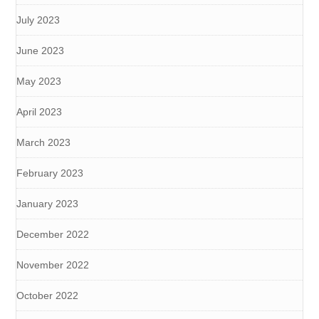
July 2023
June 2023
May 2023
April 2023
March 2023
February 2023
January 2023
December 2022
November 2022
October 2022