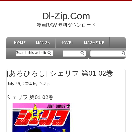
Dl-Zip.Com
漫画RAW 無料ダウンロード
HOME
MANGA
NOVEL
MAGAZINE
[あろひろし] シェリフ 第01-02巻
July 29, 2024
by
Dl-Zip
シェリフ 第01-02巻