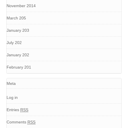
November 2014
March 205
January 203
July 202
January 202
February 201
Meta
Log in
Entries
RSS
Comments
RSS