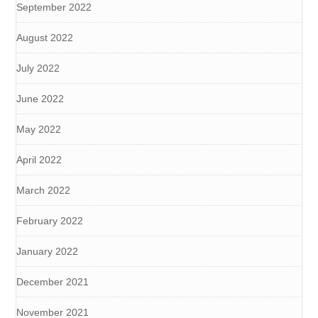
September 2022
August 2022
July 2022
June 2022
May 2022
April 2022
March 2022
February 2022
January 2022
December 2021
November 2021