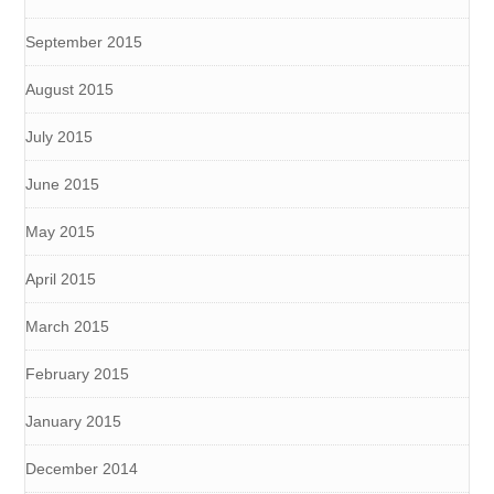
September 2015
August 2015
July 2015
June 2015
May 2015
April 2015
March 2015
February 2015
January 2015
December 2014