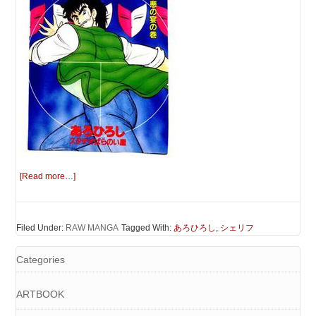
[Read more…]
Filed Under:
RAW MANGA
Tagged With:
あろひろし
,
シェリフ
Categories
ARTBOOK