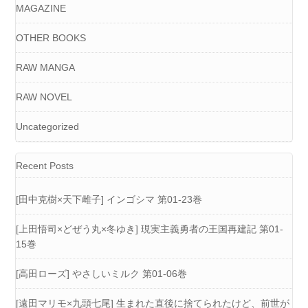
MAGAZINE
OTHER BOOKS
RAW MANGA
RAW NOVEL
Uncategorized
Recent Posts
[田中克樹×天下雌子] インゴシマ 第01-23巻
[上田悟司×どぜう丸×冬ゆき] 現実主義勇者の王国再建記 第01-
15巻
[高田ローズ] やさしいミルク 第01-06巻
[遠田マリモ×九頭七尾] 生まれた直後に捨てられたけど、前世が