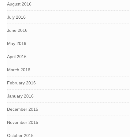
August 2016
July 2016
June 2016
May 2016
April 2016
March 2016
February 2016
January 2016
December 2015
November 2015
October 2015