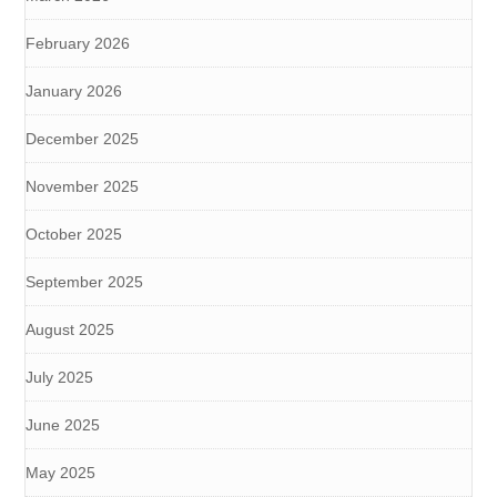
February 2026
January 2026
December 2025
November 2025
October 2025
September 2025
August 2025
July 2025
June 2025
May 2025