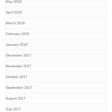
May 2018
April 2018
March 2018
February 2018
January 2018
December 2017
November 2017
October 2017
September 2017
August 2017
July 2017