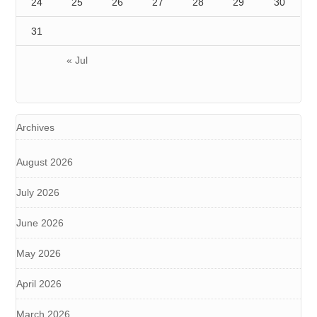
24
25
26
27
28
29
30
31
« Jul
Archives
August 2026
July 2026
June 2026
May 2026
April 2026
March 2026