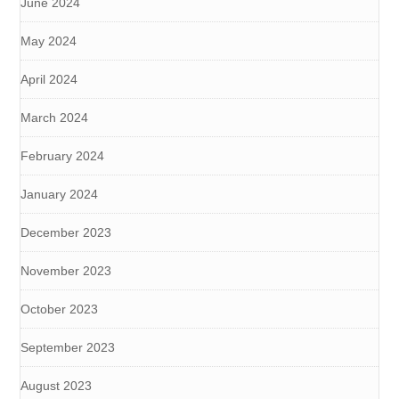
June 2024
May 2024
April 2024
March 2024
February 2024
January 2024
December 2023
November 2023
October 2023
September 2023
August 2023