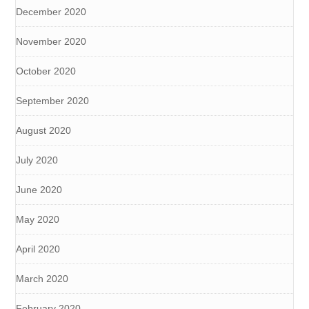
December 2020
November 2020
October 2020
September 2020
August 2020
July 2020
June 2020
May 2020
April 2020
March 2020
February 2020