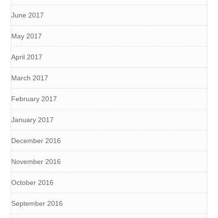
June 2017
May 2017
April 2017
March 2017
February 2017
January 2017
December 2016
November 2016
October 2016
September 2016