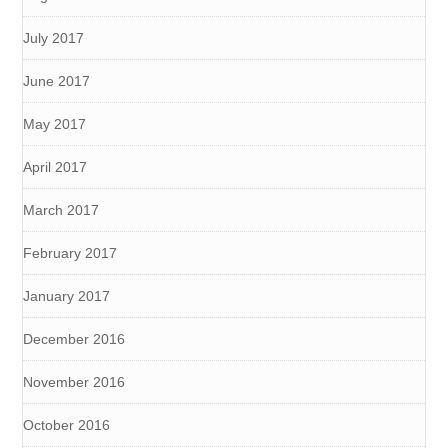
July 2017
June 2017
May 2017
April 2017
March 2017
February 2017
January 2017
December 2016
November 2016
October 2016