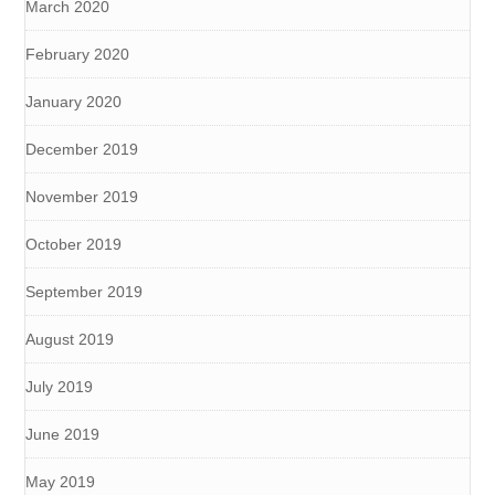
March 2020
February 2020
January 2020
December 2019
November 2019
October 2019
September 2019
August 2019
July 2019
June 2019
May 2019