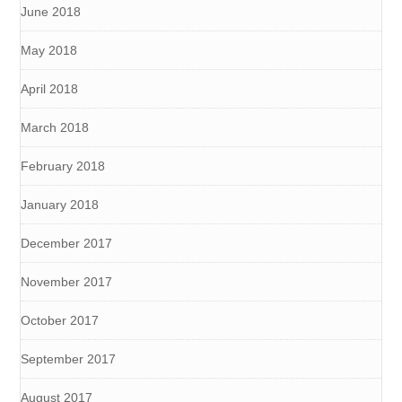
June 2018
May 2018
April 2018
March 2018
February 2018
January 2018
December 2017
November 2017
October 2017
September 2017
August 2017