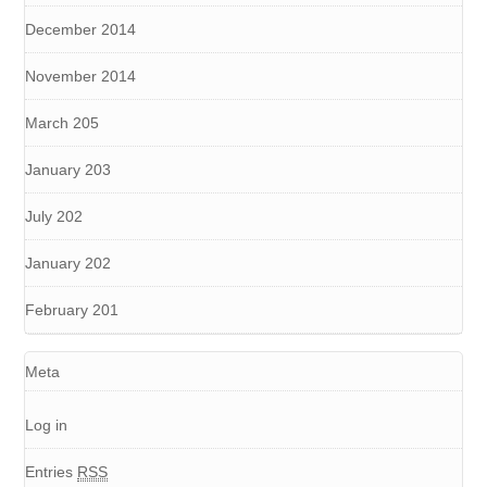
December 2014
November 2014
March 205
January 203
July 202
January 202
February 201
Meta
Log in
Entries
RSS