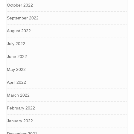
October 2022
September 2022
August 2022
July 2022
June 2022
May 2022
April 2022
March 2022
February 2022
January 2022
December 2021