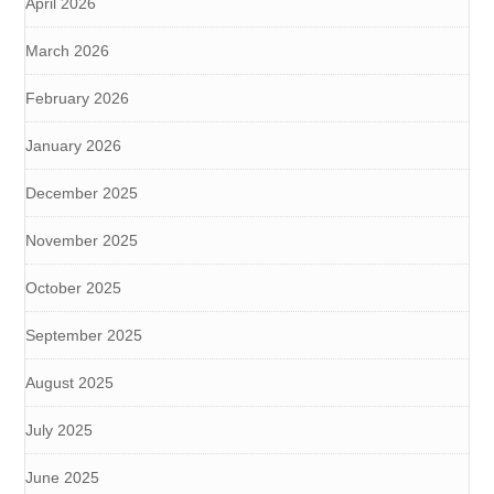
April 2026
March 2026
February 2026
January 2026
December 2025
November 2025
October 2025
September 2025
August 2025
July 2025
June 2025