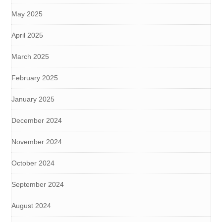
May 2025
April 2025
March 2025
February 2025
January 2025
December 2024
November 2024
October 2024
September 2024
August 2024