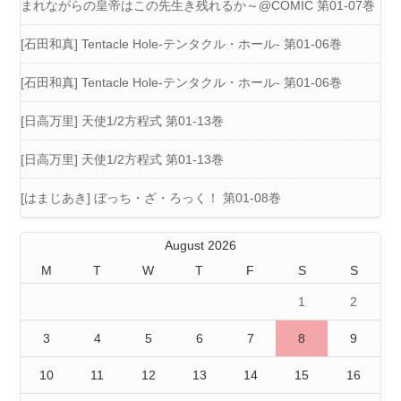
まれながらの皇帝はこの先生き残れるか～@COMIC 第01-07巻
[石田和真] Tentacle Hole-テンタクル・ホール- 第01-06巻
[石田和真] Tentacle Hole-テンタクル・ホール- 第01-06巻
[日高万里] 天使1/2方程式 第01-13巻
[日高万里] 天使1/2方程式 第01-13巻
[はまじあき] ぼっち・ざ・ろっく！ 第01-08巻
August 2026
M
T
W
T
F
S
S
1
2
3
4
5
6
7
8
9
10
11
12
13
14
15
16