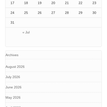
17
18
19
20
21
22
23
24
25
26
27
28
29
30
31
« Jul
Archives
August 2026
July 2026
June 2026
May 2026