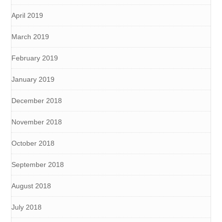
April 2019
March 2019
February 2019
January 2019
December 2018
November 2018
October 2018
September 2018
August 2018
July 2018