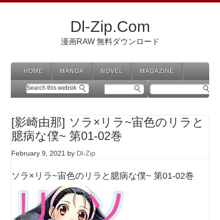
Dl-Zip.Com
漫画RAW 無料ダウンロード
HOME
MANGA
NOVEL
MAGAZINE
[影崎由那] ソラ×リラ~宙色のリラと
臆病な僕~ 第01-02巻
February 9, 2021
by
Dl-Zip
ソラ×リラ~宙色のリラと臆病な僕~ 第01-02巻