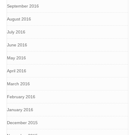
September 2016
August 2016
July 2016
June 2016
May 2016
April 2016
March 2016
February 2016
January 2016
December 2015