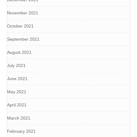
November 2021
October 2021
September 2021
August 2021
July 2021
June 2021
May 2021
April 2021
March 2021
February 2021