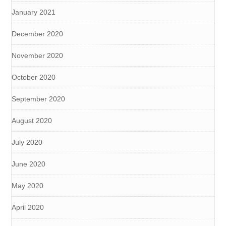
January 2021
December 2020
November 2020
October 2020
September 2020
August 2020
July 2020
June 2020
May 2020
April 2020