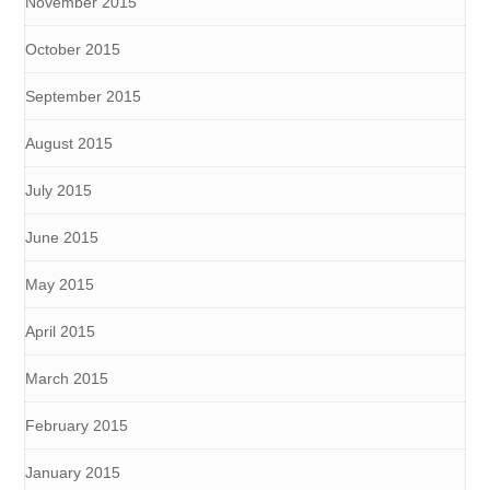
November 2015
October 2015
September 2015
August 2015
July 2015
June 2015
May 2015
April 2015
March 2015
February 2015
January 2015