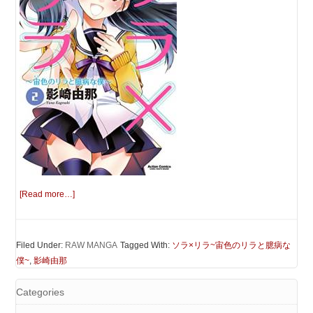
[Read more…]
Filed Under:
RAW MANGA
Tagged With:
ソラ×リラ~宙色のリラと臆病な
僕~
,
影崎由那
Categories