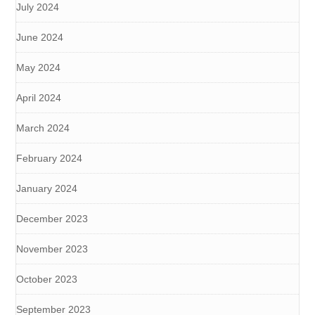
July 2024
June 2024
May 2024
April 2024
March 2024
February 2024
January 2024
December 2023
November 2023
October 2023
September 2023