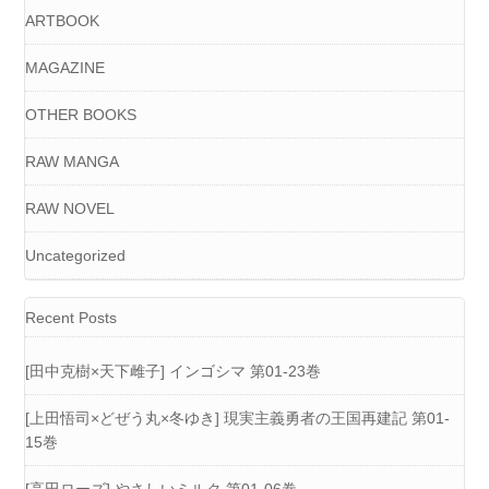
ARTBOOK
MAGAZINE
OTHER BOOKS
RAW MANGA
RAW NOVEL
Uncategorized
Recent Posts
[田中克樹×天下雌子] インゴシマ 第01-23巻
[上田悟司×どぜう丸×冬ゆき] 現実主義勇者の王国再建記 第01-
15巻