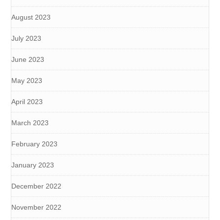
August 2023
July 2023
June 2023
May 2023
April 2023
March 2023
February 2023
January 2023
December 2022
November 2022