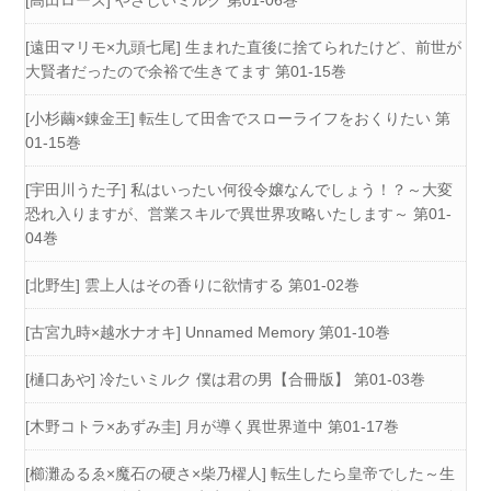
[高田ローズ] やさしいミルク 第01-06巻
[遠田マリモ×九頭七尾] 生まれた直後に捨てられたけど、前世が
大賢者だったので余裕で生きてます 第01-15巻
[小杉繭×錬金王] 転生して田舎でスローライフをおくりたい 第
01-15巻
[宇田川うた子] 私はいったい何役令嬢なんでしょう！？～大変
恐れ入りますが、営業スキルで異世界攻略いたします～ 第01-
04巻
[北野生] 雲上人はその香りに欲情する 第01-02巻
[古宮九時×越水ナオキ] Unnamed Memory 第01-10巻
[樋口あや] 冷たいミルク 僕は君の男【合冊版】 第01-03巻
[木野コトラ×あずみ圭] 月が導く異世界道中 第01-17巻
[櫛灘ゐるゑ×魔石の硬さ×柴乃櫂人] 転生したら皇帝でした～生