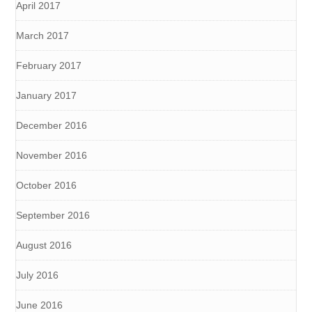
April 2017
March 2017
February 2017
January 2017
December 2016
November 2016
October 2016
September 2016
August 2016
July 2016
June 2016