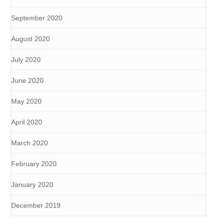
September 2020
August 2020
July 2020
June 2020
May 2020
April 2020
March 2020
February 2020
January 2020
December 2019