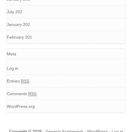
July 202
January 202
February 201
Meta
Log in
Entries
RSS
Comments
RSS
WordPress.org
Copyright © 2026 ·
Genesis Framework
·
WordPress
·
Log in