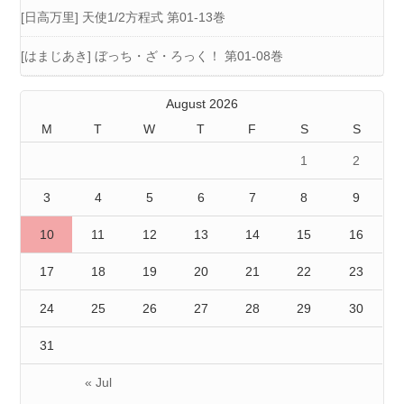
[日高万里] 天使1/2方程式 第01-13巻
[はまじあき] ぼっち・ざ・ろっく！ 第01-08巻
August 2026
M
T
W
T
F
S
S
1
2
3
4
5
6
7
8
9
10
11
12
13
14
15
16
17
18
19
20
21
22
23
24
25
26
27
28
29
30
31
« Jul