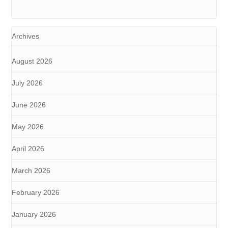
Archives
August 2026
July 2026
June 2026
May 2026
April 2026
March 2026
February 2026
January 2026