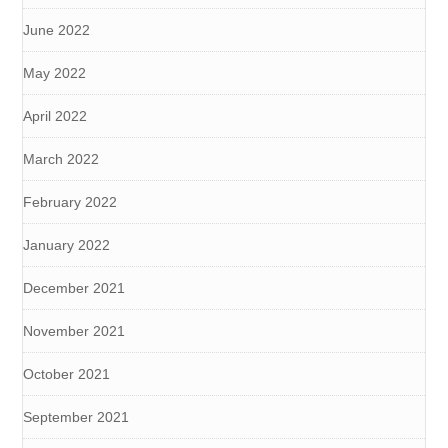
June 2022
May 2022
April 2022
March 2022
February 2022
January 2022
December 2021
November 2021
October 2021
September 2021