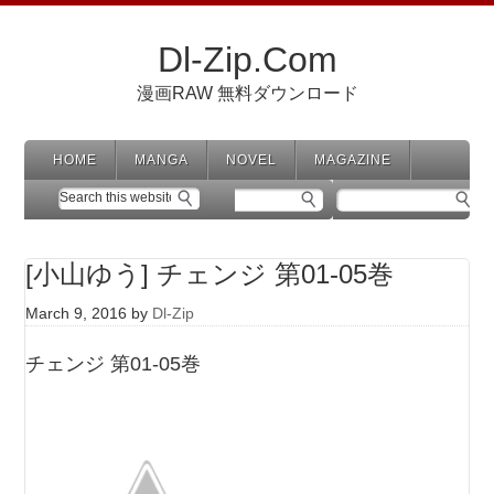
Dl-Zip.Com
漫画RAW 無料ダウンロード
HOME
MANGA
NOVEL
MAGAZINE
[小山ゆう] チェンジ 第01-05巻
March 9, 2016
by
Dl-Zip
チェンジ 第01-05巻