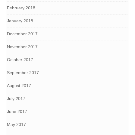
February 2018
January 2018
December 2017
November 2017
October 2017
September 2017
August 2017
July 2017
June 2017
May 2017