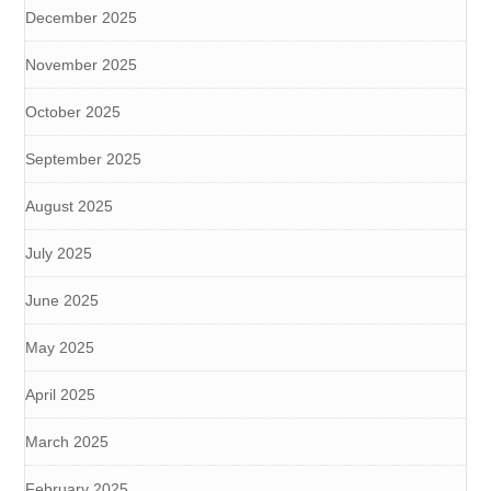
December 2025
November 2025
October 2025
September 2025
August 2025
July 2025
June 2025
May 2025
April 2025
March 2025
February 2025