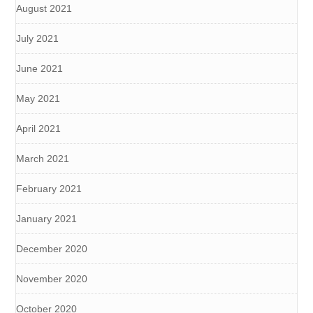
August 2021
July 2021
June 2021
May 2021
April 2021
March 2021
February 2021
January 2021
December 2020
November 2020
October 2020