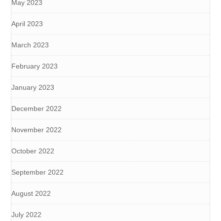
May 2023
April 2023
March 2023
February 2023
January 2023
December 2022
November 2022
October 2022
September 2022
August 2022
July 2022