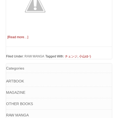
[Read more…]
Filed Under:
RAW MANGA
Tagged With:
チェンジ
,
小山ゆう
Categories
ARTBOOK
MAGAZINE
OTHER BOOKS
RAW MANGA