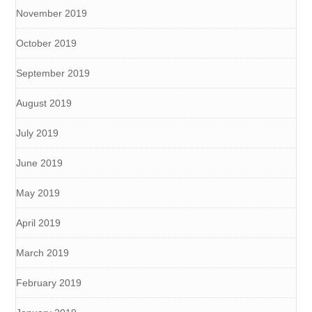
November 2019
October 2019
September 2019
August 2019
July 2019
June 2019
May 2019
April 2019
March 2019
February 2019