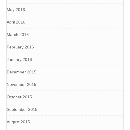
May 2016
April 2016
March 2016
February 2016
January 2016
December 2015
November 2015
October 2015
September 2015
August 2015