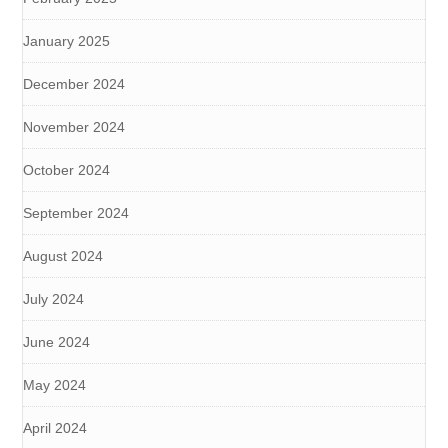
January 2025
December 2024
November 2024
October 2024
September 2024
August 2024
July 2024
June 2024
May 2024
April 2024