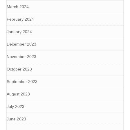
March 2024
February 2024
January 2024
December 2023
November 2023
October 2023
September 2023
August 2023
July 2023
June 2023