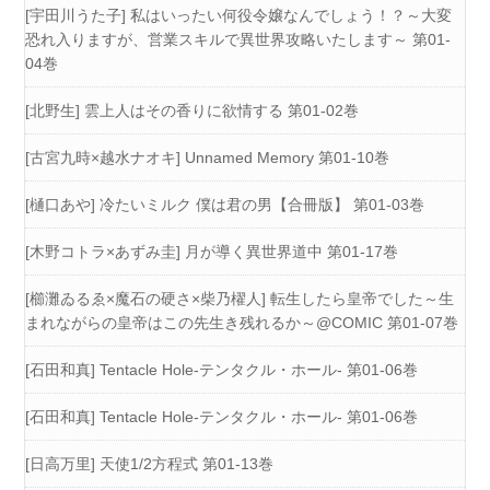
[宇田川うた子] 私はいったい何役令嬢なんでしょう！？～大変
恐れ入りますが、営業スキルで異世界攻略いたします～ 第01-
04巻
[北野生] 雲上人はその香りに欲情する 第01-02巻
[古宮九時×越水ナオキ] Unnamed Memory 第01-10巻
[樋口あや] 冷たいミルク 僕は君の男【合冊版】 第01-03巻
[木野コトラ×あずみ圭] 月が導く異世界道中 第01-17巻
[櫛灘ゐるゑ×魔石の硬さ×柴乃櫂人] 転生したら皇帝でした～生
まれながらの皇帝はこの先生き残れるか～@COMIC 第01-07巻
[石田和真] Tentacle Hole-テンタクル・ホール- 第01-06巻
[石田和真] Tentacle Hole-テンタクル・ホール- 第01-06巻
[日高万里] 天使1/2方程式 第01-13巻