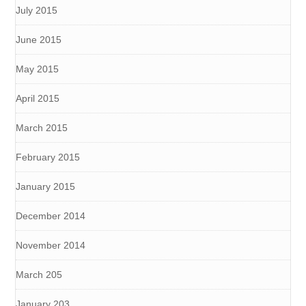
July 2015
June 2015
May 2015
April 2015
March 2015
February 2015
January 2015
December 2014
November 2014
March 205
January 203