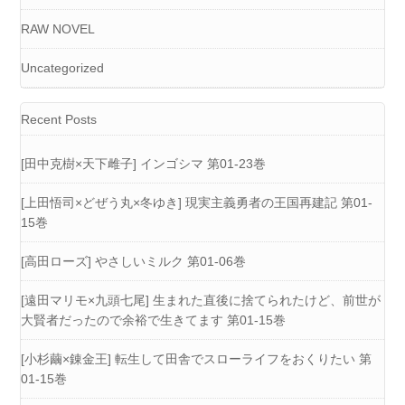
RAW NOVEL
Uncategorized
Recent Posts
[田中克樹×天下雌子] インゴシマ 第01-23巻
[上田悟司×どぜう丸×冬ゆき] 現実主義勇者の王国再建記 第01-
15巻
[高田ローズ] やさしいミルク 第01-06巻
[遠田マリモ×九頭七尾] 生まれた直後に捨てられたけど、前世が
大賢者だったので余裕で生きてます 第01-15巻
[小杉繭×錬金王] 転生して田舎でスローライフをおくりたい 第
01-15巻