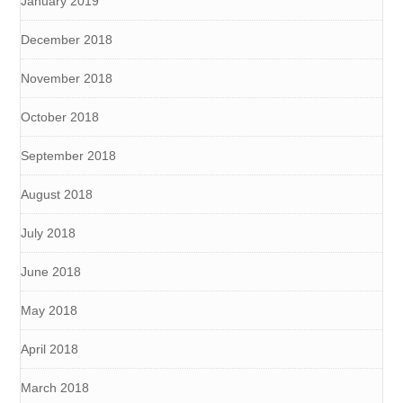
January 2019
December 2018
November 2018
October 2018
September 2018
August 2018
July 2018
June 2018
May 2018
April 2018
March 2018