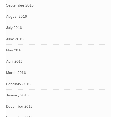
September 2016
August 2016
July 2016
June 2016
May 2016
April 2016
March 2016
February 2016
January 2016
December 2015