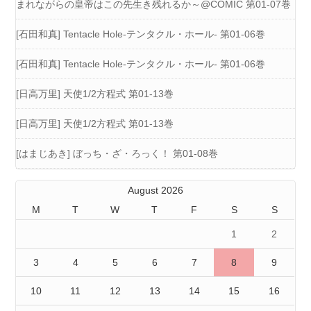
まれながらの皇帝はこの先生き残れるか～@COMIC 第01-07巻
[石田和真] Tentacle Hole-テンタクル・ホール- 第01-06巻
[石田和真] Tentacle Hole-テンタクル・ホール- 第01-06巻
[日高万里] 天使1/2方程式 第01-13巻
[日高万里] 天使1/2方程式 第01-13巻
[はまじあき] ぼっち・ざ・ろっく！ 第01-08巻
August 2026
M
T
W
T
F
S
S
1
2
3
4
5
6
7
8
9
10
11
12
13
14
15
16