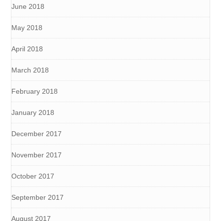
June 2018
May 2018
April 2018
March 2018
February 2018
January 2018
December 2017
November 2017
October 2017
September 2017
August 2017