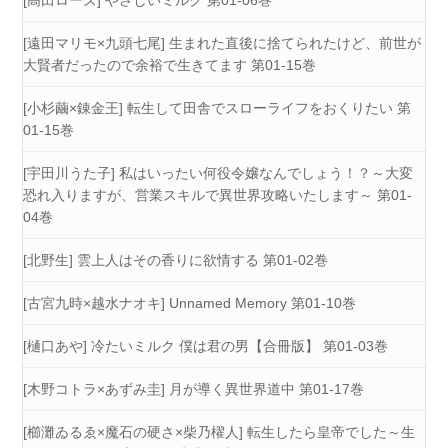
[高田ローズ] やさしいミルク 第01-06巻
[遠田マリモ×九頭七尾] 生まれた直後に捨てられたけど、前世が
大賢者だったので余裕で生きてます 第01-15巻
[小杉繭×錬金王] 転生して田舎でスローライフをおくりたい 第
01-15巻
[宇田川うた子] 私はいったい何役令嬢なんでしょう！？～大変
恐れ入りますが、営業スキルで異世界攻略いたします～ 第01-
04巻
[北野生] 雲上人はその香りに欲情する 第01-02巻
[古宮九時×越水ナオキ] Unnamed Memory 第01-10巻
[樋口あや] 冷たいミルク 僕は君の男【合冊版】 第01-03巻
[木野コトラ×あずみ圭] 月が導く異世界道中 第01-17巻
[櫛灘ゐるゑ×魔石の硬さ×柴乃櫂人] 転生したら皇帝でした～生