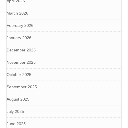
April 2026
March 2026
February 2026
January 2026
December 2025
November 2025
October 2025
September 2025
August 2025
July 2025
June 2025