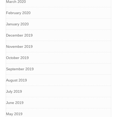
March 2020
February 2020
January 2020
December 2019
November 2019
October 2019
September 2019
August 2019
July 2019
June 2019
May 2019