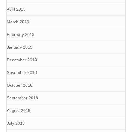
April 2019
March 2019
February 2019
January 2019
December 2018
November 2018
October 2018
September 2018
August 2018
July 2018