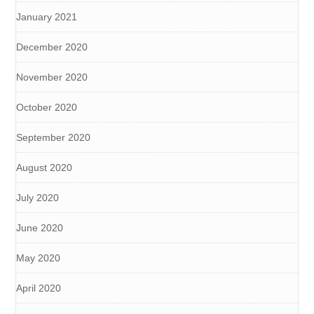
January 2021
December 2020
November 2020
October 2020
September 2020
August 2020
July 2020
June 2020
May 2020
April 2020