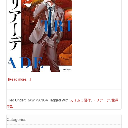
[Read more…]
Filed Under:
RAW MANGA
Tagged With:
カミムラ晋作
,
トリアーデ
,
愛澤
圭次
Categories