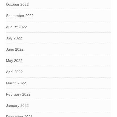
October 2022
September 2022
August 2022
July 2022
June 2022
May 2022
April 2022
March 2022
February 2022
January 2022
December 2021