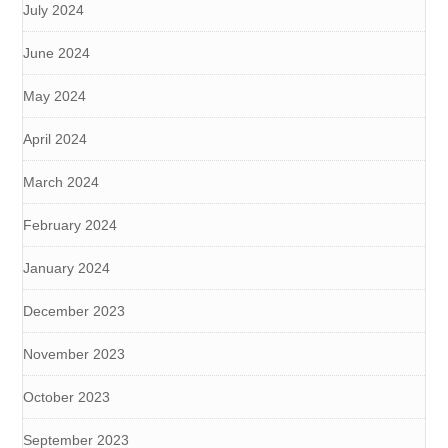
July 2024
June 2024
May 2024
April 2024
March 2024
February 2024
January 2024
December 2023
November 2023
October 2023
September 2023