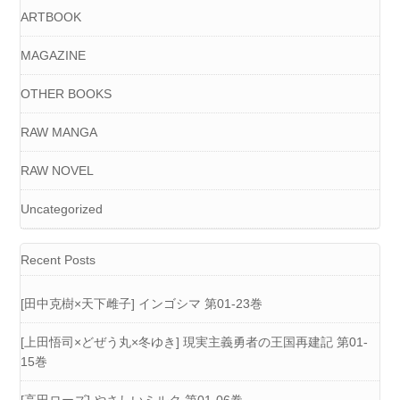
ARTBOOK
MAGAZINE
OTHER BOOKS
RAW MANGA
RAW NOVEL
Uncategorized
Recent Posts
[田中克樹×天下雌子] インゴシマ 第01-23巻
[上田悟司×どぜう丸×冬ゆき] 現実主義勇者の王国再建記 第01-
15巻