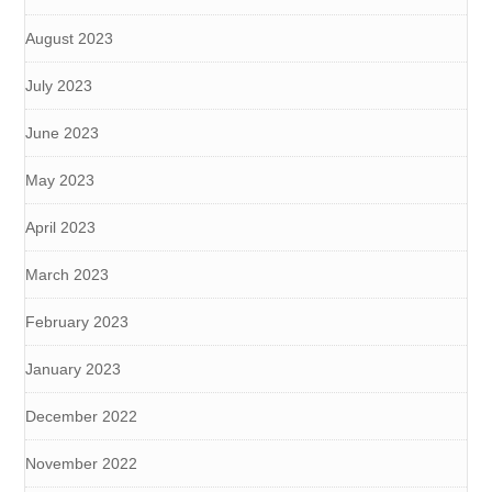
August 2023
July 2023
June 2023
May 2023
April 2023
March 2023
February 2023
January 2023
December 2022
November 2022