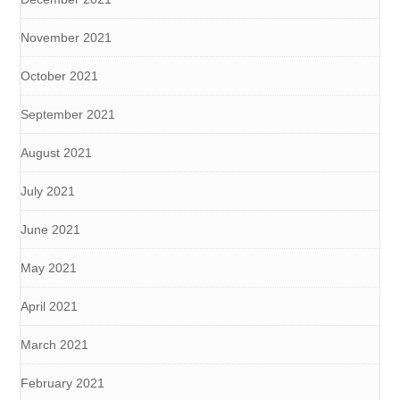
November 2021
October 2021
September 2021
August 2021
July 2021
June 2021
May 2021
April 2021
March 2021
February 2021