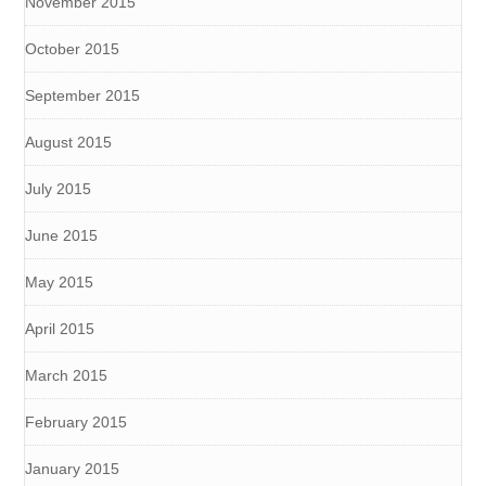
November 2015
October 2015
September 2015
August 2015
July 2015
June 2015
May 2015
April 2015
March 2015
February 2015
January 2015