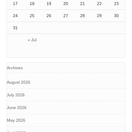
17
18
19
20
21
22
23
24
25
26
27
28
29
30
31
« Jul
Archives
August 2026
July 2026
June 2026
May 2026