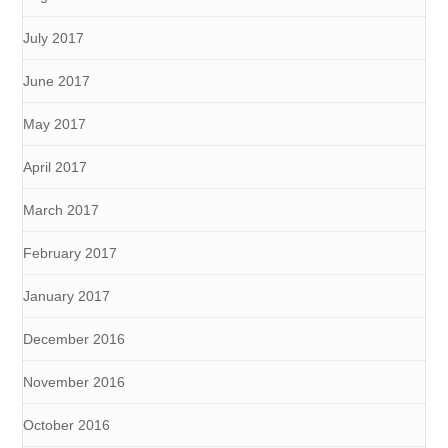
July 2017
June 2017
May 2017
April 2017
March 2017
February 2017
January 2017
December 2016
November 2016
October 2016