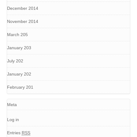
December 2014
November 2014
March 205
January 203
July 202
January 202
February 201
Meta
Log in
Entries
RSS