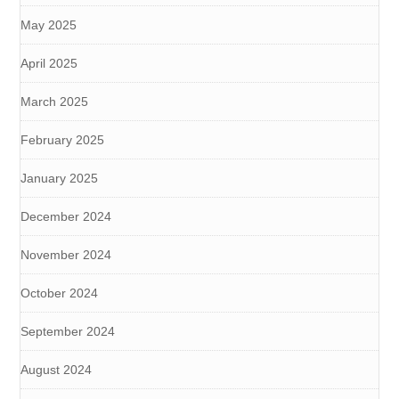
May 2025
April 2025
March 2025
February 2025
January 2025
December 2024
November 2024
October 2024
September 2024
August 2024