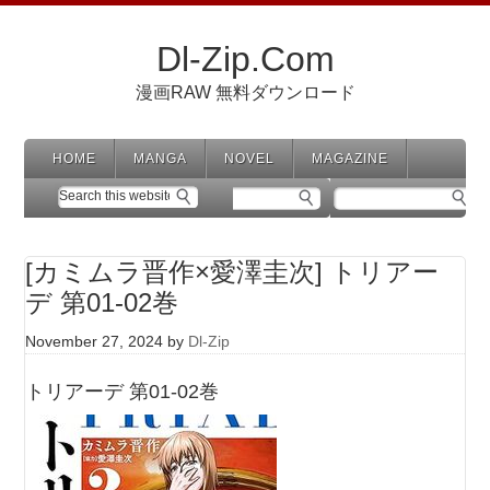
Dl-Zip.Com
漫画RAW 無料ダウンロード
HOME
MANGA
NOVEL
MAGAZINE
[カミムラ晋作×愛澤圭次] トリアー
デ 第01-02巻
November 27, 2024
by
Dl-Zip
トリアーデ 第01-02巻