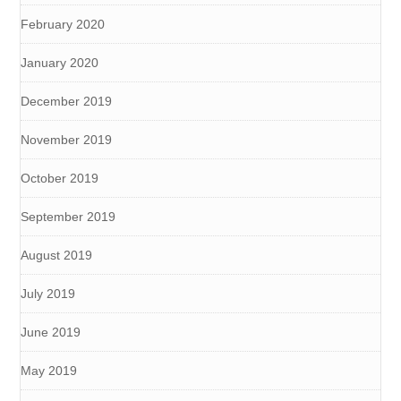
February 2020
January 2020
December 2019
November 2019
October 2019
September 2019
August 2019
July 2019
June 2019
May 2019