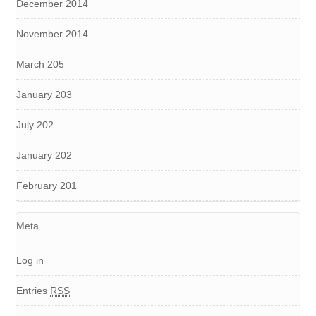
December 2014
November 2014
March 205
January 203
July 202
January 202
February 201
Meta
Log in
Entries
RSS