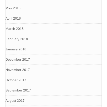
May 2018
April 2018
March 2018
February 2018
January 2018
December 2017
November 2017
October 2017
September 2017
August 2017