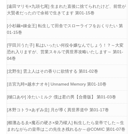
[遠田マリモ×九頭七尾] 生まれた直後に捨てられたけど、前世が
大賢者だったので余裕で生きてます 第01-15巻
[小杉繭×錬金王] 転生して田舎でスローライフをおくりたい 第
01-15巻
[宇田川うた子] 私はいったい何役令嬢なんでしょう！？～大変
恐れ入りますが、営業スキルで異世界攻略いたします～ 第01-
04巻
[北野生] 雲上人はその香りに欲情する 第01-02巻
[古宮九時×越水ナオキ] Unnamed Memory 第01-10巻
[樋口あや] 冷たいミルク 僕は君の男【合冊版】 第01-03巻
[木野コトラ×あずみ圭] 月が導く異世界道中 第01-17巻
[櫛灘ゐるゑ×魔石の硬さ×柴乃櫂人] 転生したら皇帝でした～生
まれながらの皇帝はこの先生き残れるか～@COMIC 第01-07巻