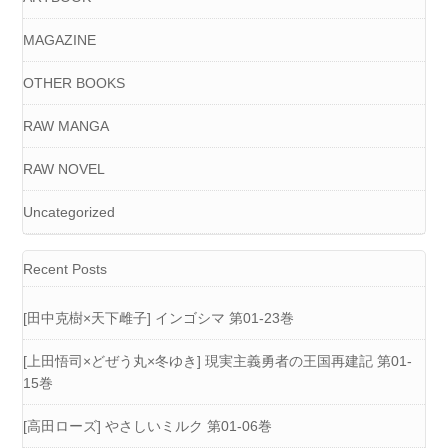
MAGAZINE
OTHER BOOKS
RAW MANGA
RAW NOVEL
Uncategorized
Recent Posts
[田中克樹×天下雌子] インゴシマ 第01-23巻
[上田悟司×どぜう丸×冬ゆき] 現実主義勇者の王国再建記 第01-
15巻
[高田ローズ] やさしいミルク 第01-06巻