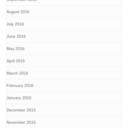
August 2016
July 2016
June 2016
May 2016
April 2016
March 2016
February 2016
January 2016
December 2015
November 2015