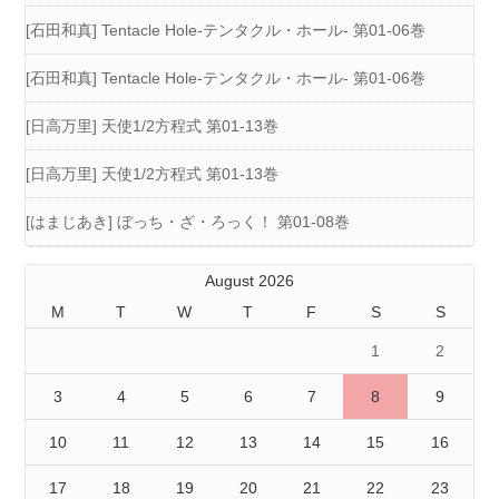
[石田和真] Tentacle Hole-テンタクル・ホール- 第01-06巻
[石田和真] Tentacle Hole-テンタクル・ホール- 第01-06巻
[日高万里] 天使1/2方程式 第01-13巻
[日高万里] 天使1/2方程式 第01-13巻
[はまじあき] ぼっち・ざ・ろっく！ 第01-08巻
August 2026
M
T
W
T
F
S
S
1
2
3
4
5
6
7
8
9
10
11
12
13
14
15
16
17
18
19
20
21
22
23