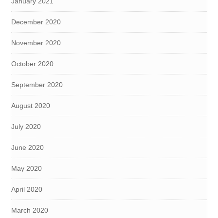
January 2021
December 2020
November 2020
October 2020
September 2020
August 2020
July 2020
June 2020
May 2020
April 2020
March 2020