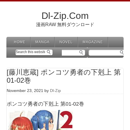
Dl-Zip.Com
漫画RAW 無料ダウンロード
HOME
MANGA
NOVEL
MAGAZINE
[藤川恵蔵] ポンコツ勇者の下剋上 第
01-02巻
November 23, 2021
by
Dl-Zip
ポンコツ勇者の下剋上 第01-02巻