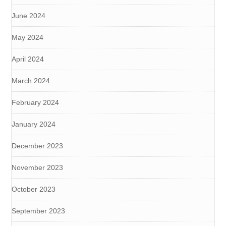
June 2024
May 2024
April 2024
March 2024
February 2024
January 2024
December 2023
November 2023
October 2023
September 2023