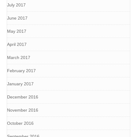
July 2017
June 2017
May 2017
April 2017
March 2017
February 2017
January 2017
December 2016
November 2016
October 2016
September 2016