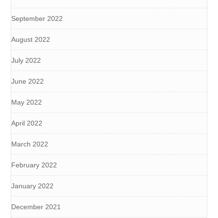
September 2022
August 2022
July 2022
June 2022
May 2022
April 2022
March 2022
February 2022
January 2022
December 2021