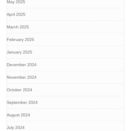
May 2025
April 2025
March 2025
February 2025
January 2025
December 2024
November 2024
October 2024
September 2024
August 2024
July 2024