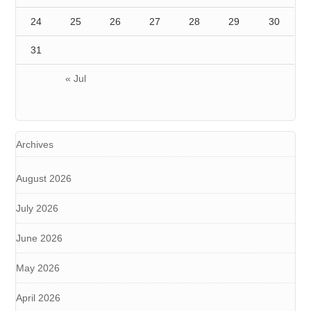
24
25
26
27
28
29
30
31
« Jul
Archives
August 2026
July 2026
June 2026
May 2026
April 2026