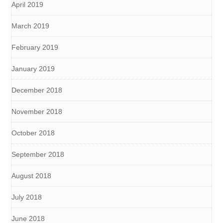
April 2019
March 2019
February 2019
January 2019
December 2018
November 2018
October 2018
September 2018
August 2018
July 2018
June 2018