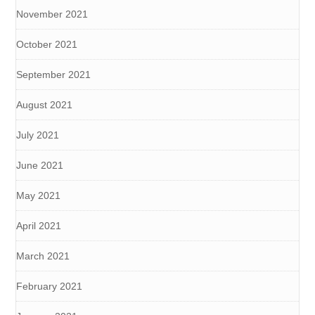
November 2021
October 2021
September 2021
August 2021
July 2021
June 2021
May 2021
April 2021
March 2021
February 2021