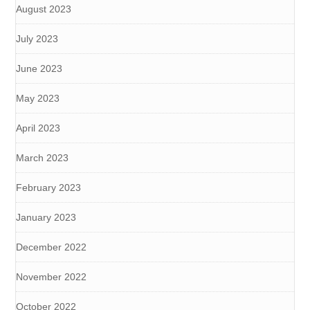
August 2023
July 2023
June 2023
May 2023
April 2023
March 2023
February 2023
January 2023
December 2022
November 2022
October 2022