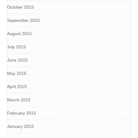
October 2015
September 2015
August 2015
July 2015
June 2015
May 2015
April 2015
March 2015
February 2015
January 2015