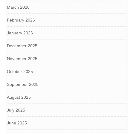
March 2026
February 2026
January 2026
December 2025
November 2025
October 2025
September 2025
August 2025
July 2025
June 2025