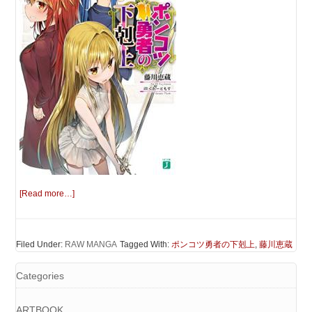
[Read more…]
Filed Under:
RAW MANGA
Tagged With:
ポンコツ勇者の下剋上
,
藤川恵蔵
Categories
ARTBOOK