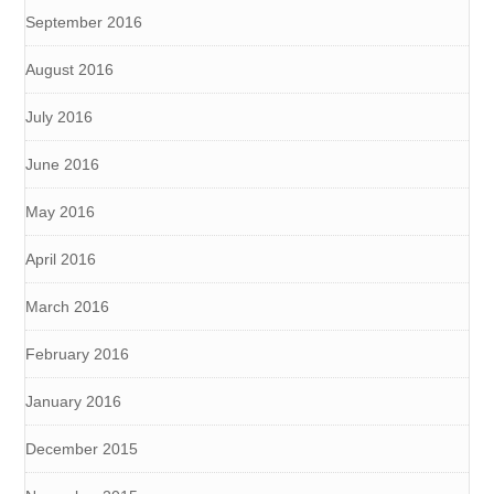
September 2016
August 2016
July 2016
June 2016
May 2016
April 2016
March 2016
February 2016
January 2016
December 2015