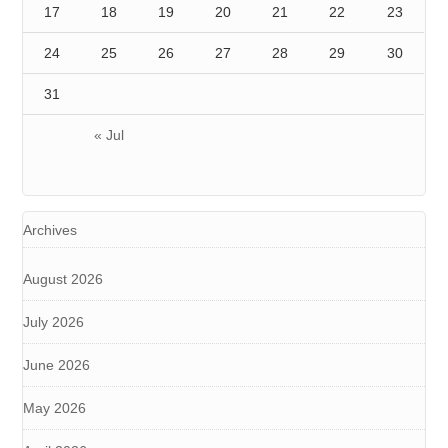
17
18
19
20
21
22
23
24
25
26
27
28
29
30
31
« Jul
Archives
August 2026
July 2026
June 2026
May 2026