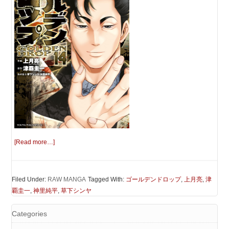
[Read more…]
Filed Under:
RAW MANGA
Tagged With:
ゴールデンドロップ
,
上月亮
,
津
覇圭一
,
神里純平
,
草下シンヤ
Categories