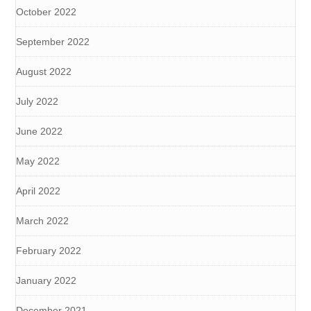
October 2022
September 2022
August 2022
July 2022
June 2022
May 2022
April 2022
March 2022
February 2022
January 2022
December 2021