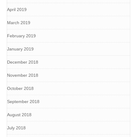
April 2019
March 2019
February 2019
January 2019
December 2018
November 2018
October 2018
September 2018
August 2018
July 2018