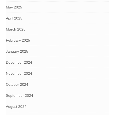
May 2025
April 2025
March 2025
February 2025
January 2025
December 2024
November 2024
October 2024
September 2024
August 2024