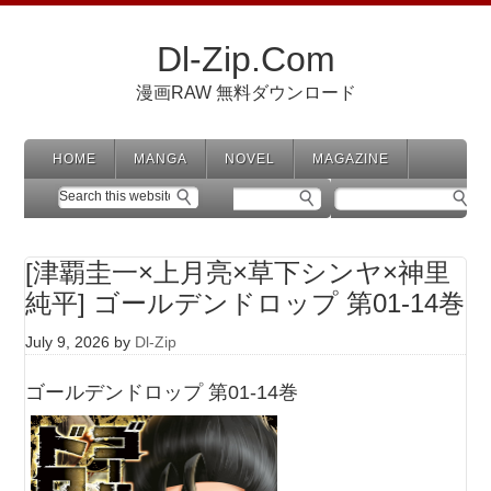
Dl-Zip.Com
漫画RAW 無料ダウンロード
HOME
MANGA
NOVEL
MAGAZINE
[津覇圭一×上月亮×草下シンヤ×神里
純平] ゴールデンドロップ 第01-14巻
July 9, 2026
by
Dl-Zip
ゴールデンドロップ 第01-14巻