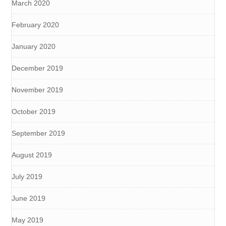
March 2020
February 2020
January 2020
December 2019
November 2019
October 2019
September 2019
August 2019
July 2019
June 2019
May 2019