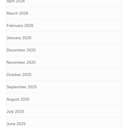
April 2026
March 2026
February 2026
January 2026
December 2025
November 2025
October 2025
September 2025
August 2025
July 2025
June 2025