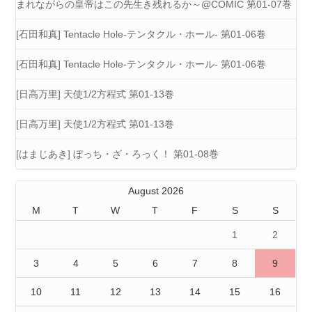
まれながらの皇帝はこの先生き残れるか～@COMIC 第01-07巻
[石田和真] Tentacle Hole-テンタクル・ホール- 第01-06巻
[石田和真] Tentacle Hole-テンタクル・ホール- 第01-06巻
[日高万里] 天使1/2方程式 第01-13巻
[日高万里] 天使1/2方程式 第01-13巻
[はまじあき] ぼっち・ざ・ろっく！ 第01-08巻
August 2026
M
T
W
T
F
S
S
1
2
3
4
5
6
7
8
9
10
11
12
13
14
15
16