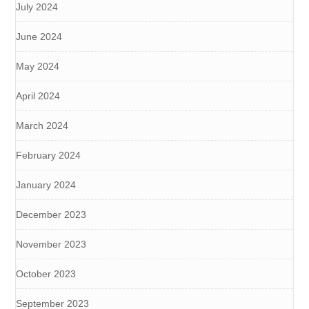
July 2024
June 2024
May 2024
April 2024
March 2024
February 2024
January 2024
December 2023
November 2023
October 2023
September 2023