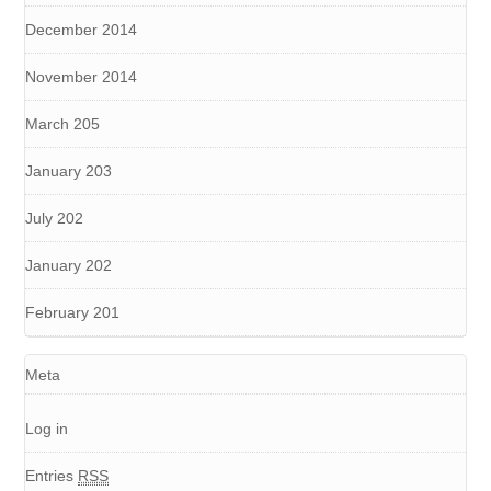
December 2014
November 2014
March 205
January 203
July 202
January 202
February 201
Meta
Log in
Entries
RSS