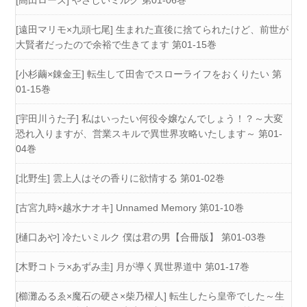
[遠田マリモ×九頭七尾] 生まれた直後に捨てられたけど、前世が
大賢者だったので余裕で生きてます 第01-15巻
[小杉繭×錬金王] 転生して田舎でスローライフをおくりたい 第
01-15巻
[宇田川うた子] 私はいったい何役令嬢なんでしょう！？～大変
恐れ入りますが、営業スキルで異世界攻略いたします～ 第01-
04巻
[北野生] 雲上人はその香りに欲情する 第01-02巻
[古宮九時×越水ナオキ] Unnamed Memory 第01-10巻
[樋口あや] 冷たいミルク 僕は君の男【合冊版】 第01-03巻
[木野コトラ×あずみ圭] 月が導く異世界道中 第01-17巻
[櫛灘ゐるゑ×魔石の硬さ×柴乃櫂人] 転生したら皇帝でした～生