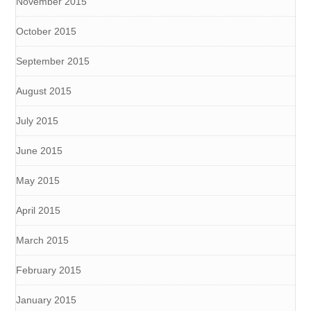
November 2015
October 2015
September 2015
August 2015
July 2015
June 2015
May 2015
April 2015
March 2015
February 2015
January 2015