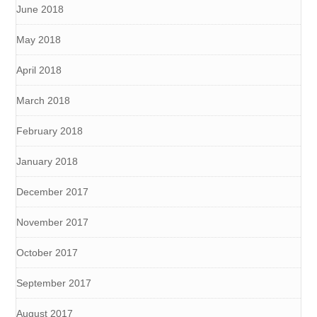
June 2018
May 2018
April 2018
March 2018
February 2018
January 2018
December 2017
November 2017
October 2017
September 2017
August 2017