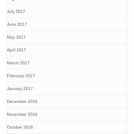
July 2017
June 2017
May 2017
April 2017
March 2017
February 2017
January 2017
December 2016
November 2016
October 2016