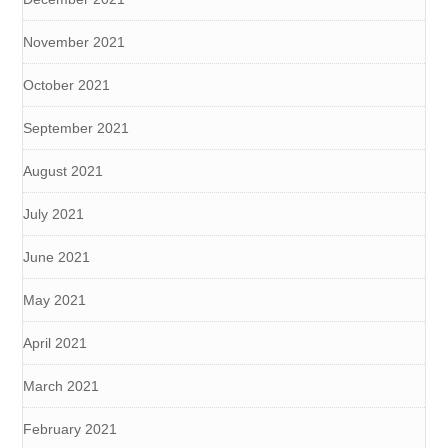
November 2021
October 2021
September 2021
August 2021
July 2021
June 2021
May 2021
April 2021
March 2021
February 2021