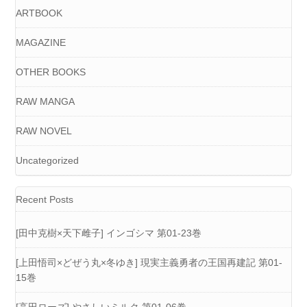
ARTBOOK
MAGAZINE
OTHER BOOKS
RAW MANGA
RAW NOVEL
Uncategorized
Recent Posts
[田中克樹×天下雌子] インゴシマ 第01-23巻
[上田悟司×どぜう丸×冬ゆき] 現実主義勇者の王国再建記 第01-
15巻
[高田ローズ] やさしいミルク 第01-06巻