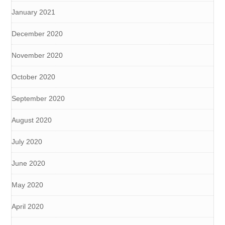
January 2021
December 2020
November 2020
October 2020
September 2020
August 2020
July 2020
June 2020
May 2020
April 2020