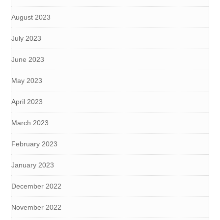
August 2023
July 2023
June 2023
May 2023
April 2023
March 2023
February 2023
January 2023
December 2022
November 2022