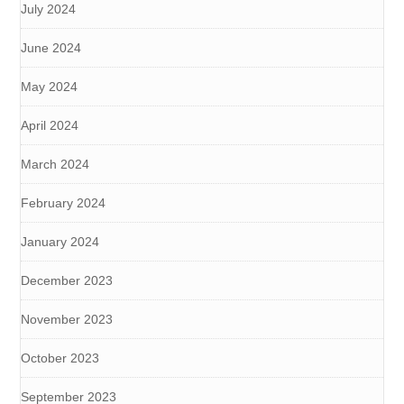
July 2024
June 2024
May 2024
April 2024
March 2024
February 2024
January 2024
December 2023
November 2023
October 2023
September 2023