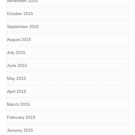
November 2015
October 2015
September 2015
August 2015
July 2015
June 2015
May 2015
April 2015
March 2015
February 2015
January 2015