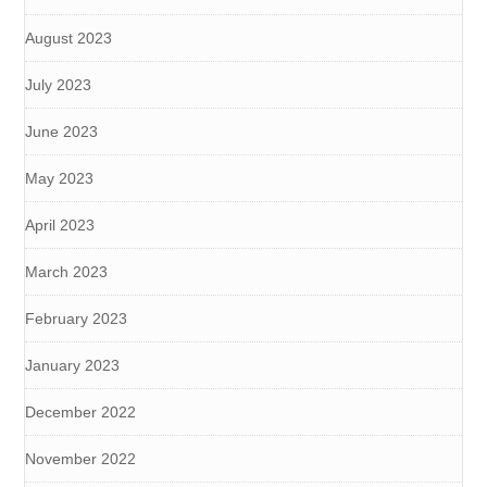
August 2023
July 2023
June 2023
May 2023
April 2023
March 2023
February 2023
January 2023
December 2022
November 2022