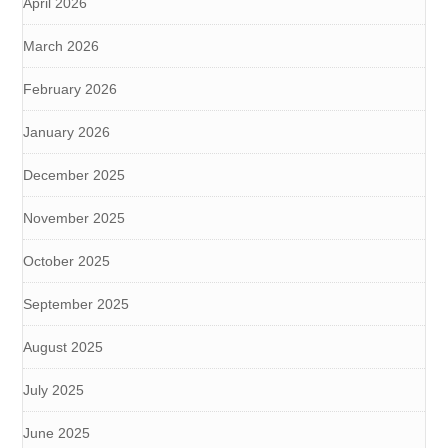
April 2026
March 2026
February 2026
January 2026
December 2025
November 2025
October 2025
September 2025
August 2025
July 2025
June 2025