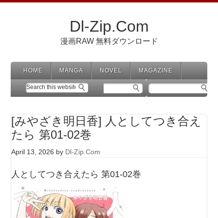
Dl-Zip.Com
漫画RAW 無料ダウンロード
HOME
MANGA
NOVEL
MAGAZINE
[みやざき明日香] 人としてつき合え
たら 第01-02巻
April 13, 2026
by
Dl-Zip.Com
人としてつき合えたら 第01-02巻