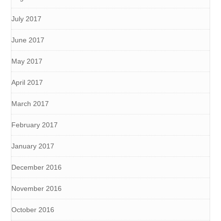
July 2017
June 2017
May 2017
April 2017
March 2017
February 2017
January 2017
December 2016
November 2016
October 2016