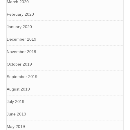
March 2020
February 2020
January 2020
December 2019
November 2019
October 2019
September 2019
August 2019
July 2019
June 2019
May 2019