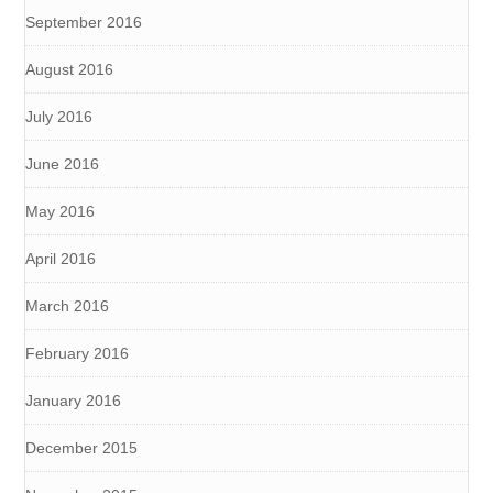
September 2016
August 2016
July 2016
June 2016
May 2016
April 2016
March 2016
February 2016
January 2016
December 2015