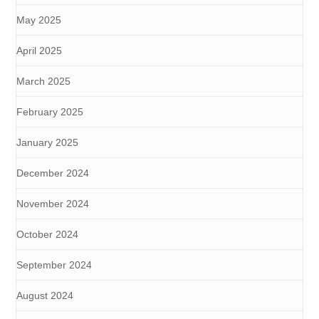
May 2025
April 2025
March 2025
February 2025
January 2025
December 2024
November 2024
October 2024
September 2024
August 2024