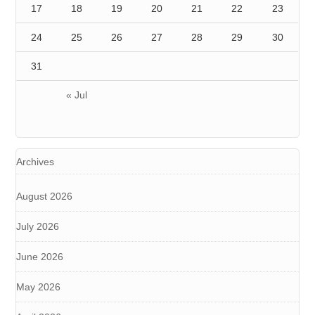
17
18
19
20
21
22
23
24
25
26
27
28
29
30
31
« Jul
Archives
August 2026
July 2026
June 2026
May 2026