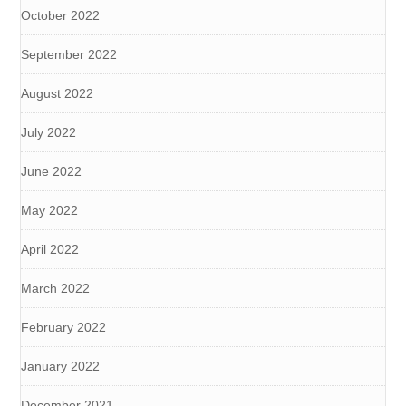
October 2022
September 2022
August 2022
July 2022
June 2022
May 2022
April 2022
March 2022
February 2022
January 2022
December 2021