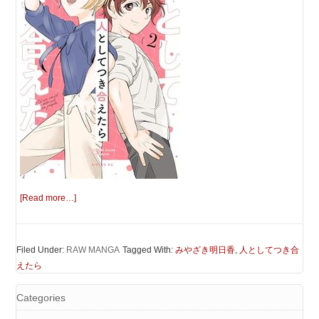
[Read more…]
Filed Under:
RAW MANGA
Tagged With:
みやざき明日香
,
人としてつき合
えたら
Categories