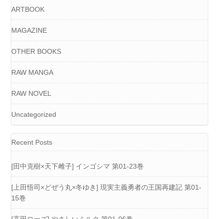
ARTBOOK
MAGAZINE
OTHER BOOKS
RAW MANGA
RAW NOVEL
Uncategorized
Recent Posts
[田中克樹×天下雌子] インゴシマ 第01-23巻
[上田悟司×どぜう丸×冬ゆき] 現実主義勇者の王国再建記 第01-
15巻