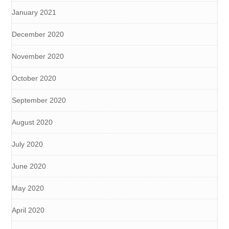
January 2021
December 2020
November 2020
October 2020
September 2020
August 2020
July 2020
June 2020
May 2020
April 2020