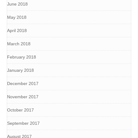
June 2018
May 2018
April 2018
March 2018
February 2018
January 2018
December 2017
November 2017
October 2017
September 2017
August 2017