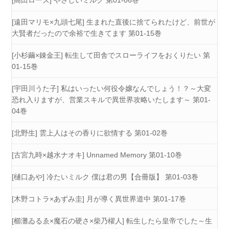
[高田ローズ] やさしいミルク 第01-06巻
[遠田マリモ×九頭七尾] 生まれた直後に捨てられたけど、前世が
大賢者だったので余裕で生きてます 第01-15巻
[小杉繭×錬金王] 転生して田舎でスローライフをおくりたい 第
01-15巻
[宇田川うた子] 私はいったい何役令嬢なんでしょう！？～大変
恐れ入りますが、営業スキルで異世界攻略いたします～ 第01-
04巻
[北野生] 雲上人はその香りに欲情する 第01-02巻
[古宮九時×越水ナオキ] Unnamed Memory 第01-10巻
[樋口あや] 冷たいミルク 僕は君の男【合冊版】 第01-03巻
[木野コトラ×あずみ圭] 月が導く異世界道中 第01-17巻
[櫛灘ゐるゑ×魔石の硬さ×柴乃櫂人] 転生したら皇帝でした～生