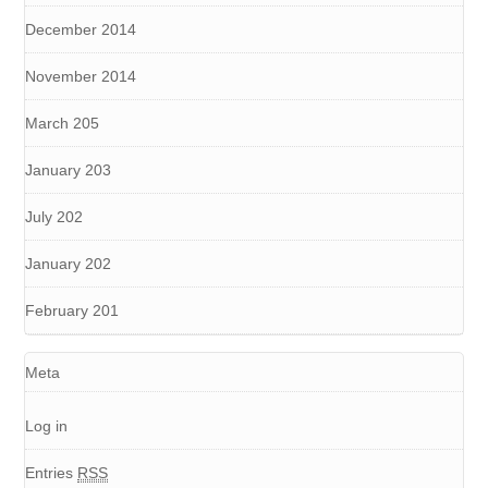
December 2014
November 2014
March 205
January 203
July 202
January 202
February 201
Meta
Log in
Entries
RSS