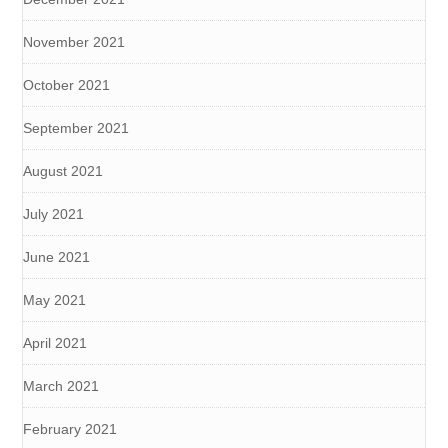
November 2021
October 2021
September 2021
August 2021
July 2021
June 2021
May 2021
April 2021
March 2021
February 2021