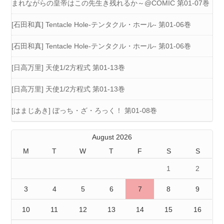
まれながらの皇帝はこの先生き残れるか～@COMIC 第01-07巻
[石田和真] Tentacle Hole-テンタクル・ホール- 第01-06巻
[石田和真] Tentacle Hole-テンタクル・ホール- 第01-06巻
[日高万里] 天使1/2方程式 第01-13巻
[日高万里] 天使1/2方程式 第01-13巻
[はまじあき] ぼっち・ざ・ろっく！ 第01-08巻
August 2026
M
T
W
T
F
S
S
1
2
3
4
5
6
7
8
9
10
11
12
13
14
15
16