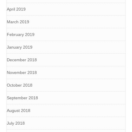
April 2019
March 2019
February 2019
January 2019
December 2018
November 2018
October 2018
September 2018
August 2018
July 2018