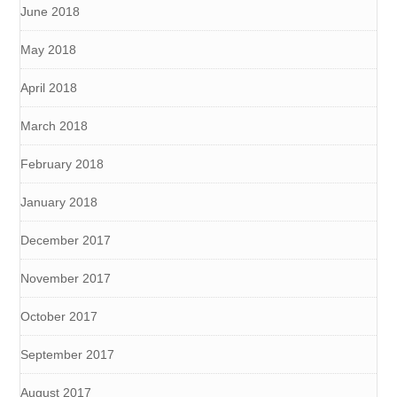
June 2018
May 2018
April 2018
March 2018
February 2018
January 2018
December 2017
November 2017
October 2017
September 2017
August 2017