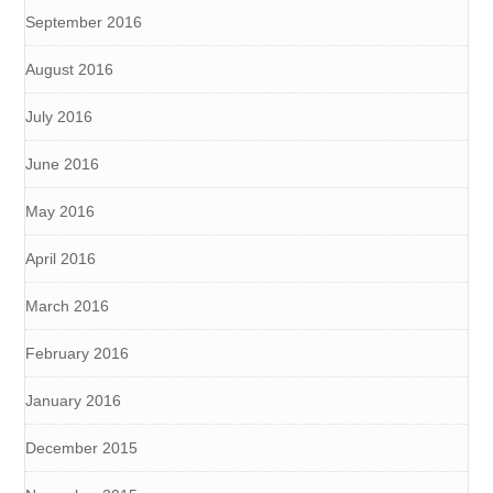
September 2016
August 2016
July 2016
June 2016
May 2016
April 2016
March 2016
February 2016
January 2016
December 2015