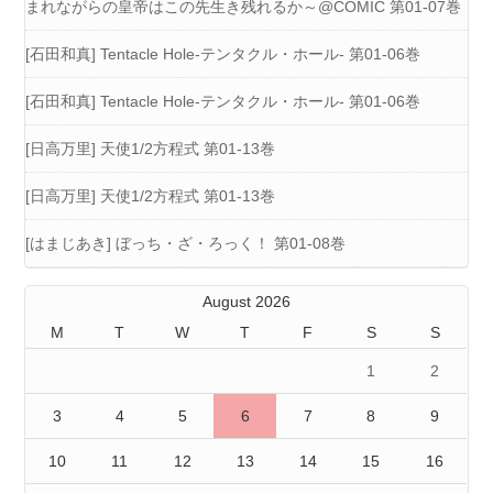
まれながらの皇帝はこの先生き残れるか～@COMIC 第01-07巻
[石田和真] Tentacle Hole-テンタクル・ホール- 第01-06巻
[石田和真] Tentacle Hole-テンタクル・ホール- 第01-06巻
[日高万里] 天使1/2方程式 第01-13巻
[日高万里] 天使1/2方程式 第01-13巻
[はまじあき] ぼっち・ざ・ろっく！ 第01-08巻
August 2026
M
T
W
T
F
S
S
1
2
3
4
5
6
7
8
9
10
11
12
13
14
15
16