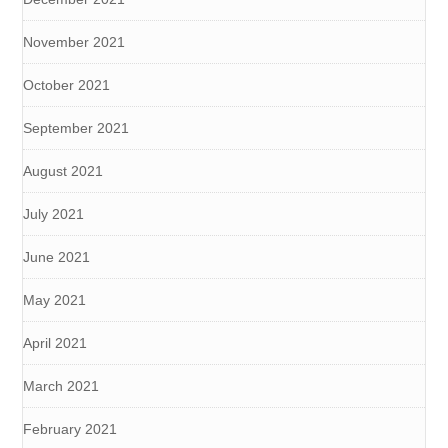
November 2021
October 2021
September 2021
August 2021
July 2021
June 2021
May 2021
April 2021
March 2021
February 2021