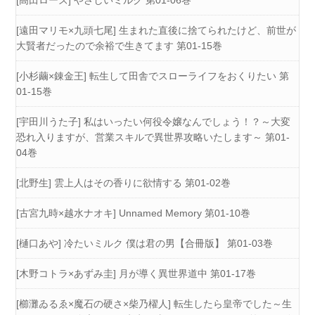
[高田ローズ] やさしいミルク 第01-06巻
[遠田マリモ×九頭七尾] 生まれた直後に捨てられたけど、前世が
大賢者だったので余裕で生きてます 第01-15巻
[小杉繭×錬金王] 転生して田舎でスローライフをおくりたい 第
01-15巻
[宇田川うた子] 私はいったい何役令嬢なんでしょう！？～大変
恐れ入りますが、営業スキルで異世界攻略いたします～ 第01-
04巻
[北野生] 雲上人はその香りに欲情する 第01-02巻
[古宮九時×越水ナオキ] Unnamed Memory 第01-10巻
[樋口あや] 冷たいミルク 僕は君の男【合冊版】 第01-03巻
[木野コトラ×あずみ圭] 月が導く異世界道中 第01-17巻
[櫛灘ゐるゑ×魔石の硬さ×柴乃櫂人] 転生したら皇帝でした～生