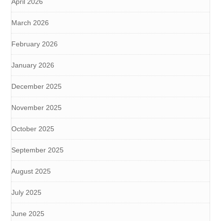
April 2026
March 2026
February 2026
January 2026
December 2025
November 2025
October 2025
September 2025
August 2025
July 2025
June 2025