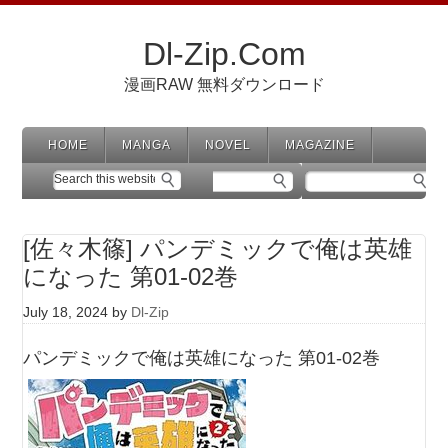
Dl-Zip.Com
漫画RAW 無料ダウンロード
HOME
MANGA
NOVEL
MAGAZINE
[佐々木篠] パンデミックで俺は英雄
になった 第01-02巻
July 18, 2024
by
Dl-Zip
パンデミックで俺は英雄になった 第01-02巻