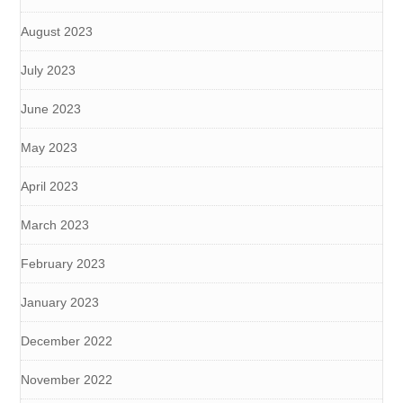
August 2023
July 2023
June 2023
May 2023
April 2023
March 2023
February 2023
January 2023
December 2022
November 2022