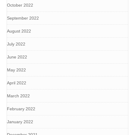
October 2022
September 2022
August 2022
July 2022
June 2022
May 2022
April 2022
March 2022
February 2022
January 2022
December 2021