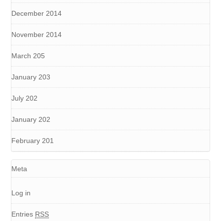
December 2014
November 2014
March 205
January 203
July 202
January 202
February 201
Meta
Log in
Entries
RSS