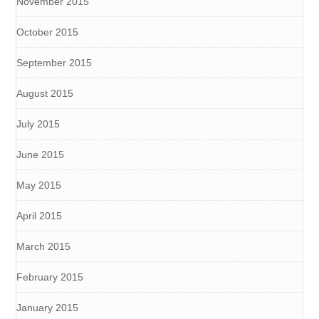
November 2015
October 2015
September 2015
August 2015
July 2015
June 2015
May 2015
April 2015
March 2015
February 2015
January 2015