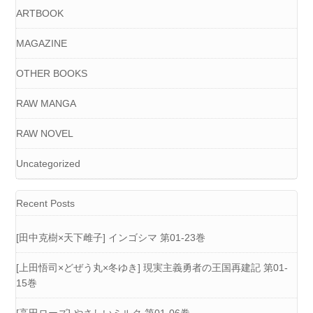
ARTBOOK
MAGAZINE
OTHER BOOKS
RAW MANGA
RAW NOVEL
Uncategorized
Recent Posts
[田中克樹×天下雌子] インゴシマ 第01-23巻
[上田悟司×どぜう丸×冬ゆき] 現実主義勇者の王国再建記 第01-
15巻