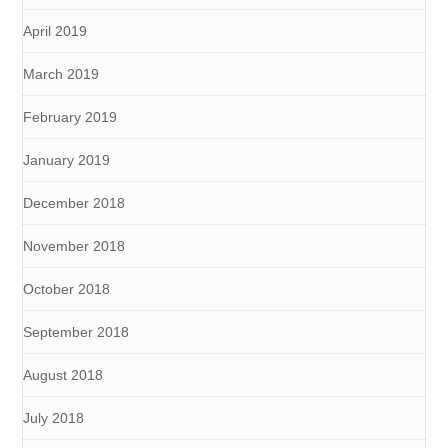
April 2019
March 2019
February 2019
January 2019
December 2018
November 2018
October 2018
September 2018
August 2018
July 2018