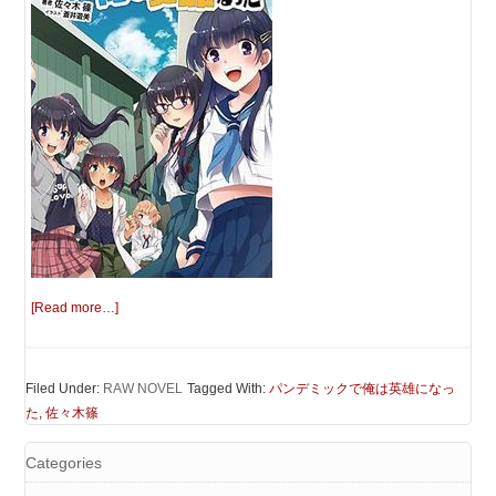
[Read more…]
Filed Under:
RAW NOVEL
Tagged With:
パンデミックで俺は英雄になっ
た
,
佐々木篠
Categories