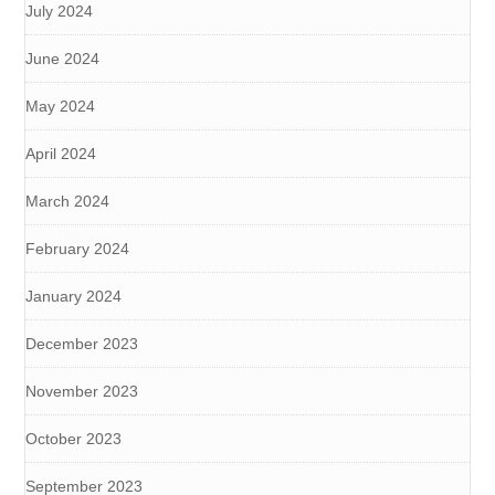
July 2024
June 2024
May 2024
April 2024
March 2024
February 2024
January 2024
December 2023
November 2023
October 2023
September 2023