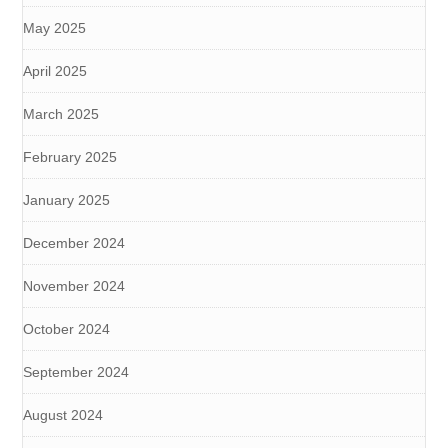
May 2025
April 2025
March 2025
February 2025
January 2025
December 2024
November 2024
October 2024
September 2024
August 2024