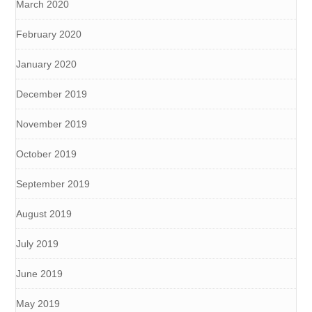
March 2020
February 2020
January 2020
December 2019
November 2019
October 2019
September 2019
August 2019
July 2019
June 2019
May 2019