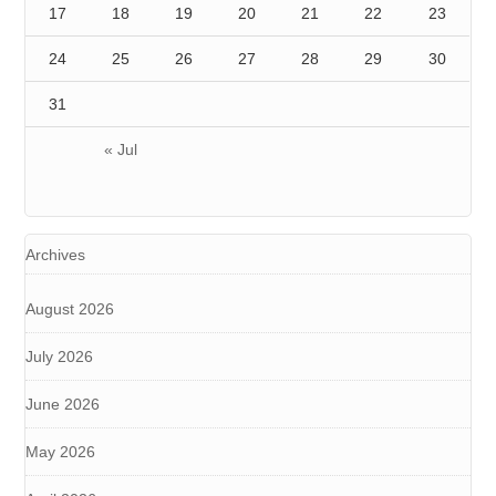
17
18
19
20
21
22
23
24
25
26
27
28
29
30
31
« Jul
Archives
August 2026
July 2026
June 2026
May 2026