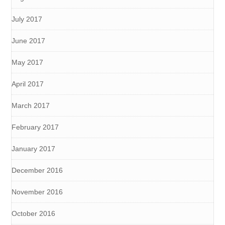
July 2017
June 2017
May 2017
April 2017
March 2017
February 2017
January 2017
December 2016
November 2016
October 2016