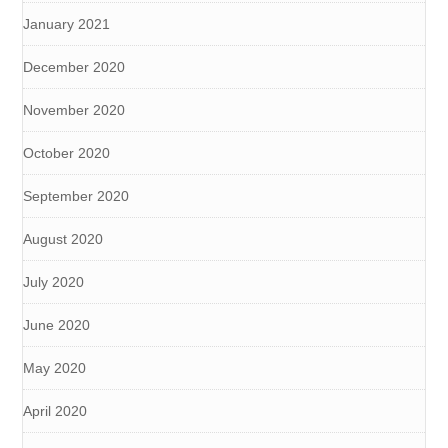
January 2021
December 2020
November 2020
October 2020
September 2020
August 2020
July 2020
June 2020
May 2020
April 2020