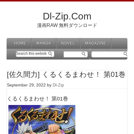
Dl-Zip.Com
漫画RAW 無料ダウンロード
HOME
MANGA
NOVEL
MAGAZINE
[佐久間力] くるくるまわせ！ 第01巻
September 29, 2022
by
Dl-Zip
くるくるまわせ！ 第01巻