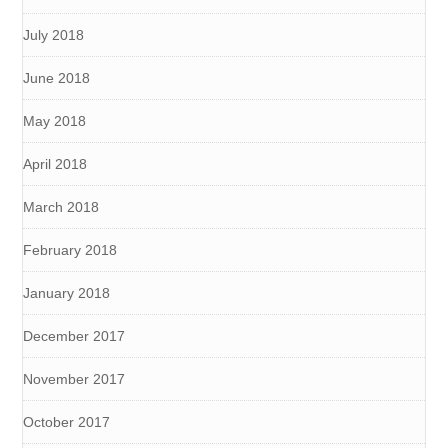
July 2018
June 2018
May 2018
April 2018
March 2018
February 2018
January 2018
December 2017
November 2017
October 2017