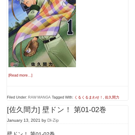
[Read more…]
Filed Under:
RAW MANGA
Tagged With:
くるくるまわせ！
,
佐久間力
[佐久間力] 壁ドン！ 第01-02巻
January 13, 2021
by
Dl-Zip
壁ドン！ 第01-02巻