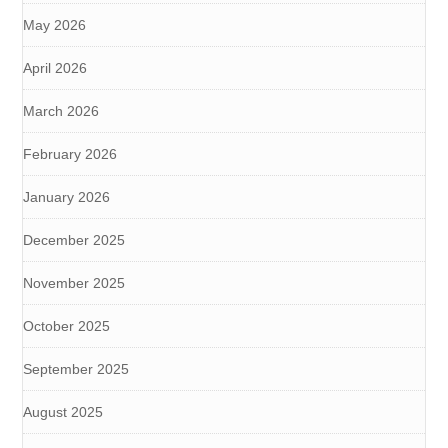
May 2026
April 2026
March 2026
February 2026
January 2026
December 2025
November 2025
October 2025
September 2025
August 2025