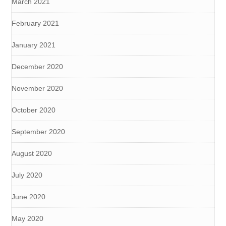
March 2021
February 2021
January 2021
December 2020
November 2020
October 2020
September 2020
August 2020
July 2020
June 2020
May 2020