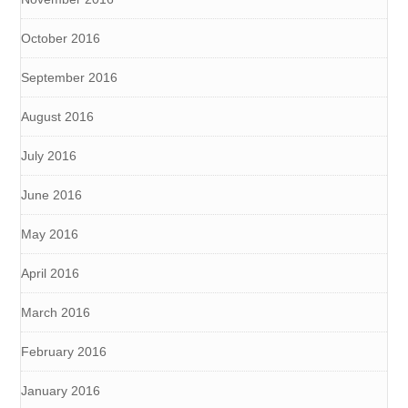
October 2016
September 2016
August 2016
July 2016
June 2016
May 2016
April 2016
March 2016
February 2016
January 2016