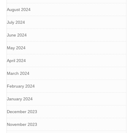
August 2024
July 2024
June 2024
May 2024
April 2024
March 2024
February 2024
January 2024
December 2023
November 2023