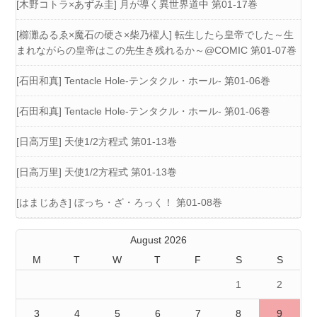
[木野コトラ×あずみ圭] 月が導く異世界道中 第01-17巻
[櫛灘ゐるゑ×魔石の硬さ×柴乃櫂人] 転生したら皇帝でした～生
まれながらの皇帝はこの先生き残れるか～@COMIC 第01-07巻
[石田和真] Tentacle Hole-テンタクル・ホール- 第01-06巻
[石田和真] Tentacle Hole-テンタクル・ホール- 第01-06巻
[日高万里] 天使1/2方程式 第01-13巻
[日高万里] 天使1/2方程式 第01-13巻
[はまじあき] ぼっち・ざ・ろっく！ 第01-08巻
August 2026
M
T
W
T
F
S
S
1
2
3
4
5
6
7
8
9