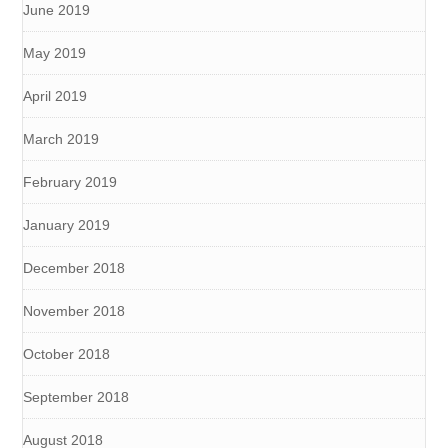
June 2019
May 2019
April 2019
March 2019
February 2019
January 2019
December 2018
November 2018
October 2018
September 2018
August 2018