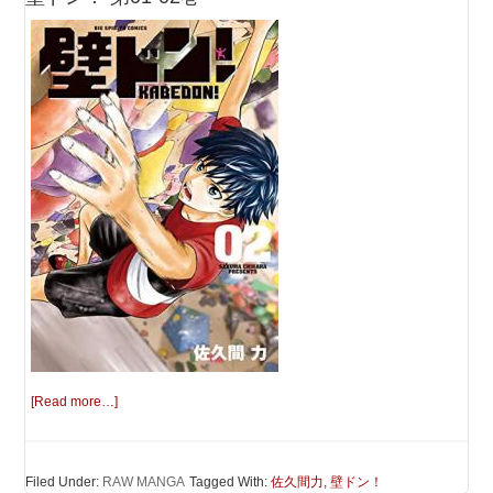
[Read more…]
Filed Under:
RAW MANGA
Tagged With:
佐久間力
,
壁ドン！