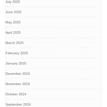
July 2025
June 2025
May 2025
April 2025
March 2025
February 2025
January 2025
December 2024
November 2024
October 2024
September 2024