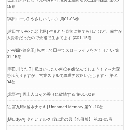
[上田悟司×どぜう丸×冬ゆき] 現実主義勇者の王国再建記 第01-
15巻
[高田ローズ] やさしいミルク 第01-06巻
[遠田マリモ×九頭七尾] 生まれた直後に捨てられたけど、前世が
大賢者だったので余裕で生きてます 第01-15巻
[小杉繭×錬金王] 転生して田舎でスローライフをおくりたい 第
01-15巻
[宇田川うた子] 私はいったい何役令嬢なんでしょう！？～大変
恐れ入りますが、営業スキルで異世界攻略いたします～ 第01-
04巻
[北野生] 雲上人はその香りに欲情する 第01-02巻
[古宮九時×越水ナオキ] Unnamed Memory 第01-10巻
[樋口あや] 冷たいミルク 僕は君の男【合冊版】 第01-03巻