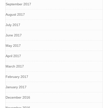
September 2017
August 2017
July 2017
June 2017
May 2017
April 2017
March 2017
February 2017
January 2017
December 2016
November 2016