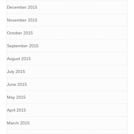
December 2015
November 2015
October 2015
September 2015
August 2015
July 2015
June 2015
May 2015
April 2015
March 2015