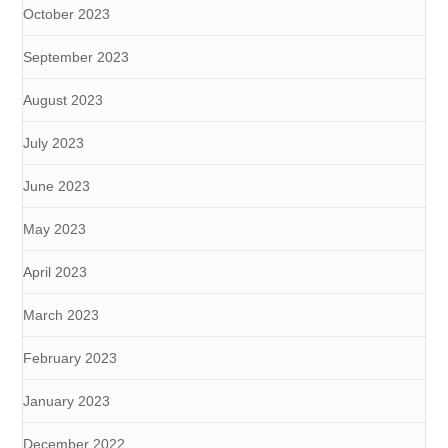
October 2023
September 2023
August 2023
July 2023
June 2023
May 2023
April 2023
March 2023
February 2023
January 2023
December 2022