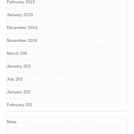
February 2015
January 2015
December 2014
November 2014
March 205
January 203
July 202
January 202
February 201
Meta