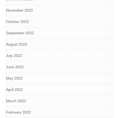
November 2022
October 2022
September 2022
August 2022
July 2022
June 2022
May 2022
April 2022
March 2022
February 2022