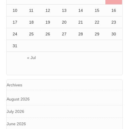
10
11
12
13
14
15
16
17
18
19
20
21
22
23
24
25
26
27
28
29
30
31
« Jul
Archives
August 2026
July 2026
June 2026