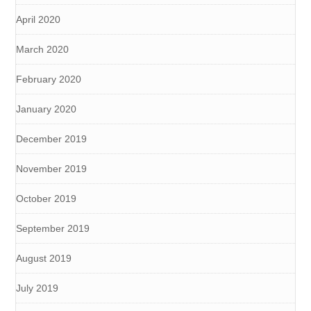
April 2020
March 2020
February 2020
January 2020
December 2019
November 2019
October 2019
September 2019
August 2019
July 2019