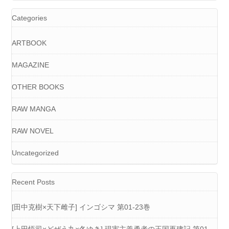
Categories
ARTBOOK
MAGAZINE
OTHER BOOKS
RAW MANGA
RAW NOVEL
Uncategorized
Recent Posts
[田中克樹×天下雌子] インゴシマ 第01-23巻