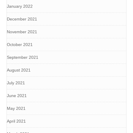
January 2022
December 2021
November 2021
October 2021
September 2021
August 2021
July 2021
June 2021
May 2021
April 2021