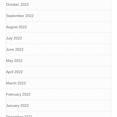
October 2022
September 2022
August 2022
July 2022
June 2022
May 2022
April 2022
March 2022
February 2022
January 2022
December 2021