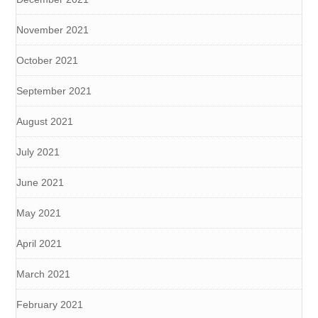
November 2021
October 2021
September 2021
August 2021
July 2021
June 2021
May 2021
April 2021
March 2021
February 2021