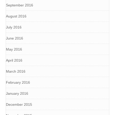
September 2016
August 2016
July 2016
June 2016
May 2016
April 2016
March 2016
February 2016
January 2016
December 2015