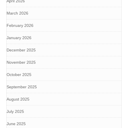
April 2026
March 2026
February 2026
January 2026
December 2025
November 2025
October 2025
September 2025
August 2025
July 2025
June 2025