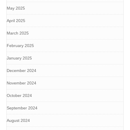
May 2025
April 2025
March 2025
February 2025
January 2025
December 2024
November 2024
October 2024
September 2024
August 2024