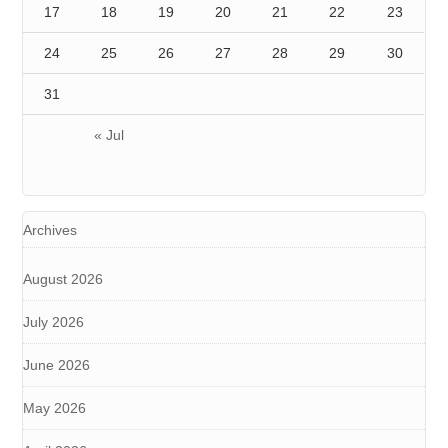
17
18
19
20
21
22
23
24
25
26
27
28
29
30
31
« Jul
Archives
August 2026
July 2026
June 2026
May 2026