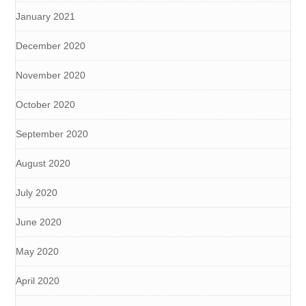
January 2021
December 2020
November 2020
October 2020
September 2020
August 2020
July 2020
June 2020
May 2020
April 2020