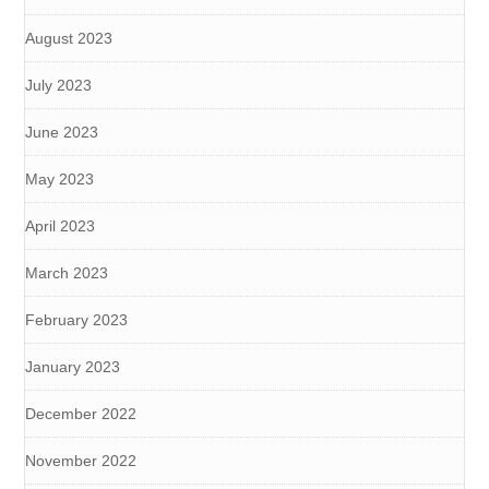
August 2023
July 2023
June 2023
May 2023
April 2023
March 2023
February 2023
January 2023
December 2022
November 2022