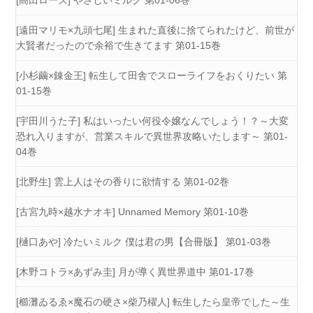
[遠田マリモ×九頭七尾] 生まれた直後に捨てられたけど、前世が
大賢者だったので余裕で生きてます 第01-15巻
[小杉繭×錬金王] 転生して田舎でスローライフをおくりたい 第
01-15巻
[宇田川うた子] 私はいったい何役令嬢なんでしょう！？～大変
恐れ入りますが、営業スキルで異世界攻略いたします～ 第01-
04巻
[北野生] 雲上人はその香りに欲情する 第01-02巻
[古宮九時×越水ナオキ] Unnamed Memory 第01-10巻
[樋口あや] 冷たいミルク 僕は君の男【合冊版】 第01-03巻
[木野コトラ×あずみ圭] 月が導く異世界道中 第01-17巻
[櫛灘ゐるゑ×魔石の硬さ×柴乃櫂人] 転生したら皇帝でした～生