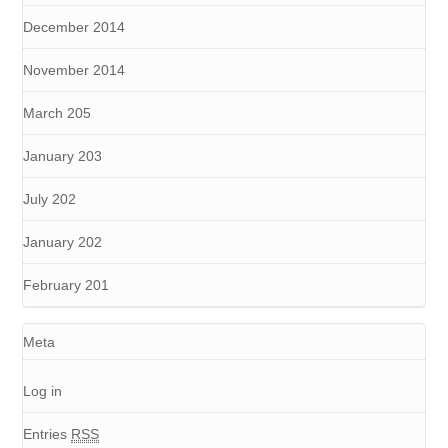
December 2014
November 2014
March 205
January 203
July 202
January 202
February 201
Meta
Log in
Entries
RSS