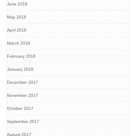
June 2018
May 2018
April 2018
March 2018
February 2018
January 2018
December 2017
November 2017
October 2017
September 2017
August 2017