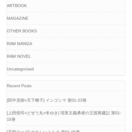
ARTBOOK
MAGAZINE
OTHER BOOKS
RAW MANGA
RAW NOVEL
Uncategorized
Recent Posts
[田中克樹×天下雌子] インゴシマ 第01-23巻
[上田悟司×どぜう丸×冬ゆき] 現実主義勇者の王国再建記 第01-
15巻
[高田ローズ] やさしいミルク 第01-06巻