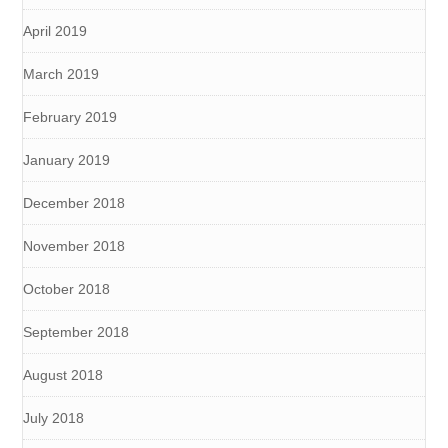
April 2019
March 2019
February 2019
January 2019
December 2018
November 2018
October 2018
September 2018
August 2018
July 2018