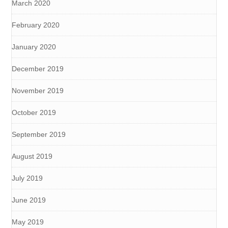
March 2020
February 2020
January 2020
December 2019
November 2019
October 2019
September 2019
August 2019
July 2019
June 2019
May 2019