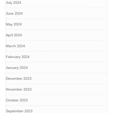
July 2024
June 2024
May 2024
April 2024
March 2024
February 2024
January 2024
December 2023
November 2023
October 2023
September 2023