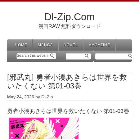
Dl-Zip.Com
漫画RAW 無料ダウンロード
HOME
MANGA
NOVEL
MAGAZINE
[邪武丸] 勇者小湊あきらは世界を救
いたくない 第01-03巻
May 24, 2026
by
Dl-Zip
勇者小湊あきらは世界を救いたくない 第01-03巻