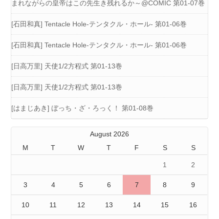
まれながらの皇帝はこの先生き残れるか～@COMIC 第01-07巻
[石田和真] Tentacle Hole-テンタクル・ホール- 第01-06巻
[石田和真] Tentacle Hole-テンタクル・ホール- 第01-06巻
[日高万里] 天使1/2方程式 第01-13巻
[日高万里] 天使1/2方程式 第01-13巻
[はまじあき] ぼっち・ざ・ろっく！ 第01-08巻
August 2026
M
T
W
T
F
S
S
1
2
3
4
5
6
7
8
9
10
11
12
13
14
15
16