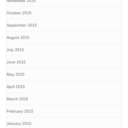
November 2015
October 2015
September 2015
August 2015
July 2015
June 2015
May 2015
April 2015
March 2015
February 2015
January 2015