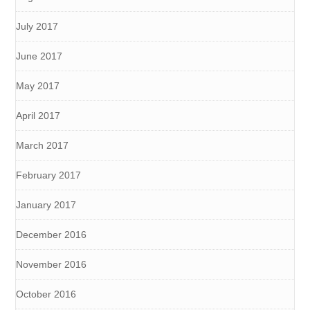
July 2017
June 2017
May 2017
April 2017
March 2017
February 2017
January 2017
December 2016
November 2016
October 2016