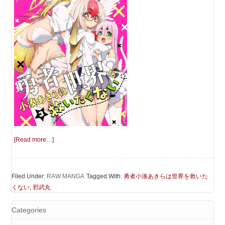
[Read more…]
Filed Under:
RAW MANGA
Tagged With:
勇者小湊あきらは世界を救いた
くない
,
邪武丸
Categories